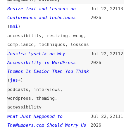
Tool Is Right for Your Frontend
2026
Project?
(
ele
/
des
)
guest-posts
,
vite
,
webpack
,
bundling
,
modules
,
comparisons
This Is Your Brain
Jul 21,
22107
on AI: What We Lose When the
2026
Machine Thinks for Us
videos
,
ai
Introducing
Jul 21,
22106
JetBrains Context: Repository
2026
Intelligence for Coding Agents
(
jet
)
introductions
,
jetbrains
,
ai
,
ai-agents
,
economics
Robin Berjon—Fireside
(
rob
+)
Jul 21,
22105
2026
videos
,
interviews
,
w3c
,
html
,