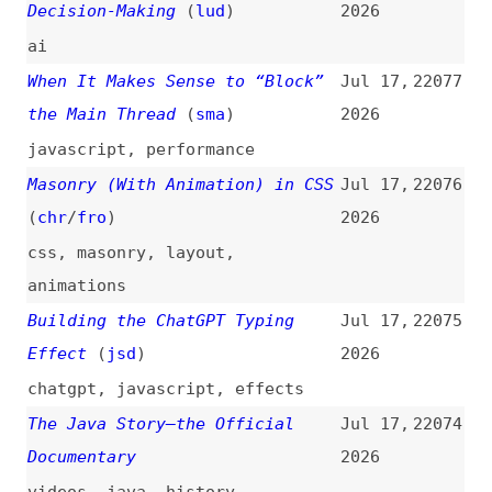
claude
,
ai
Image to Text
(
ada
)
Jul 15,
22066
2026
accessibility
,
ai
,
images
,
alt-
text
Decoy Font
Jul 15,
22065
2026
fonts
,
ttf
,
ai
Are We Stuck in the Typographic
Jul 15,
22064
Principles of the 20th Century?
2026
(
its
)
typography
Eighty Percent Done Is Not a
Jul 15,
22063
Real Number
(
pce
)
2026
databases
,
processes
,
code-
reviews
,
ai
The Most Fun I’ve Had With CSS
Jul 15,
22062
in a While Thanks to “offset-
2026