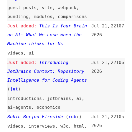
Deserialization Sinks in RSCs
(
sma
)
react
,
components
,
security
Low- and Mid-Tier Mobile for
Jul 21,
22100
the Real World (2026)
(
css
)
2026
mobile
,
testing
,
performance
Anthropic’s $1.5B Copyright
Jul 21,
22099
Settlement Approved; Only 350
2026
Authors Opted Out
(
ash
/
ars
)
legal
,
licensing
,
content
,
anthropic
,
ai
Not Tokens
(
don
)
Jul 21,
22098
2026
design-tokens
,
naming
EPUB 3.4
(
iva
/
w3c
)
Jul 21,
22097
2026
epub
,
standards
A11y 101—3.3.2 Labels or
Jul 20,
22096