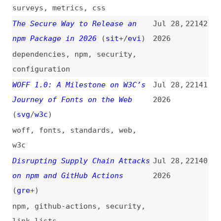
Like 2005 (and Why You Secretly
2026
Love It)
(
web
)
design
,
efficiency
Information Architecture Is the
Jul 28,
22138
Foundation AI Is Starving For
2026
(
usa
)
information-architecture
,
ai
,
user-experience
Thinking Outside the Box:
Jul 28,
22137
Digital Design in the AI Era
2026
(
sma
)
design
,
ai
,
tooling
Israel Is Paying Millions to
Jul 28,
22136
Train AI Chatbots How to Talk
2026
About Gaza. It’s Working.
(
nic
/
dro
)