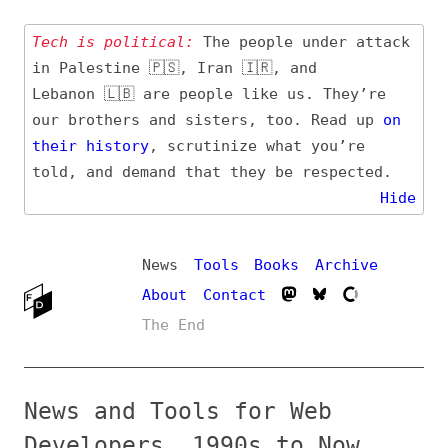
Tech is political:
The people under attack
in Palestine 🇵🇸, Iran 🇮🇷, and
Lebanon 🇱🇧 are people like us. They’re
our brothers and sisters, too. Read up
on
their
history
, scrutinize what you’re
told, and demand that they be respected.
Hide
News
Tools
Books
Archive
About
Contact
The End
News and Tools for Web
Developers, 1990s to Now
Updated
4 hours ago