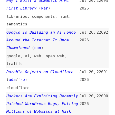
Against Prototype Pollution
2026
(
mco
)
nodejs
,
prototypes
The Small, Real, Original Web
Jul 19,
22083
(
jak
)
2026
web
,
indieweb
,
blogging
,
link-
lists
pnpm 11.11–11.14
(
koc
/
pnp
)
Jul 18,
22082
2026
release-notes
,
pnpm
Nuxt 4.5
(
dan
/
nux
)
Jul 18,
22081
2026
release-notes
,
nuxt
Hardcore IndieWeb: Run Your Own
Jul 18,
22080
Website 100% Independently for
2026
Only $0.01/day
(
nea
)
indieweb
,
concepts
,
blogging
,