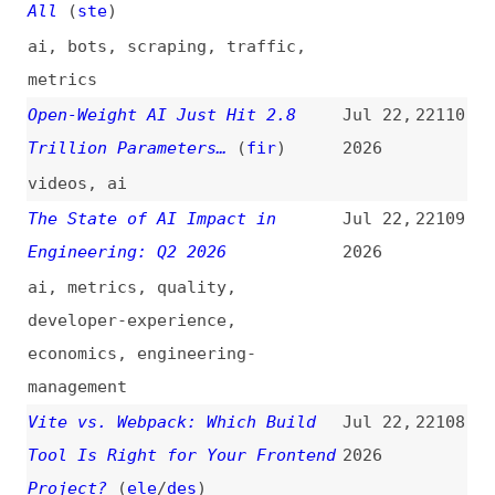
web
Gemini 3.6 Flash and Gemini 3.5
Jul 21,
22104
Flash-Lite: Halving Time per
2026
Task
gemini
,
ai
,
metrics
,
comparisons
Firefox Returns to X After
Jul 21,
22103
Nearly 18 Months of Pretending
2026
It Didn’t Need X
(
piu
)
firefox
,
browsers
,
twitter+x
,
social-media
Monday, July 27, 2026 Security
Jul 21,
22102
Releases
(
nod
)
2026
release-notes
,
nodejs
,
security
Weaponizing and Defending the
Jul 21,
22101
React Flight Protocol:
2026