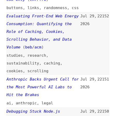
Hit the Brakes
ai
,
anthropic
,
legal
Debugging Stuck Node.js
Jul 29,
22150
Processes
2026
nodejs
,
debugging
Maciek Palmowski on Testing
Jul 29,
22149
Secure WordPress Hosting: Does
2026
the Marketing Match Reality?
(
pal
+)
podcasts
,
interviews
,
wordpress
,
hosting
,
security
Your SPA Is Leaking Memory—Soak
Jul 29,
22148
Test It
(
den
)
2026
single-page-apps
,
memory
,
playwright
,
testing
@microcharts/react
Jul 29,
22147