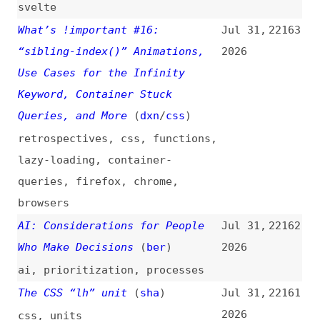
queries
,
firefox
,
chrome
,
browsers
AI: Considerations for People
Jul 31,
22162
Who Make Decisions
(
ber
)
2026
ai
,
prioritization
,
processes
The CSS “lh” unit
(
sha
)
Jul 31,
22161
2026
css
,
units
No New Name Has Replaced “UX”
Jul 31,
22160
(
nng
)
2026
user-experience
,
terminology
The Unexpected Things Developer
Jul 31,
22159
Metrics Can Measure
2026
metrics
,
developer-experience
AI Models Need Moral Support to
Jul 31,
22158
Make Discoveries
(
sea
)
2026