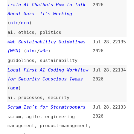
The Junior Developer Pipeline
Jul 27,
22131
Is Broken… and AI Broke It
2026
ai
,
career
,
hiring
Why Did a $154 Billion CEO Just
Jul 27,
22130
Endorse Stripping Most
2026
Americans of Voting Rights—and
Taking Us Back to the 19th
Century?
shopify
,
politics
,
economics
Cloudflare Workers and
Jul 27,
22129
Hyperdrive With SvelteKit
2026
(
ada
/
fro
)
cloudflare
,
sveltekit
AraOwl—Test Your Web Knowledge
Jul 27,
22128
(
sch
)
2026
websites
,
quizzes
,
web-