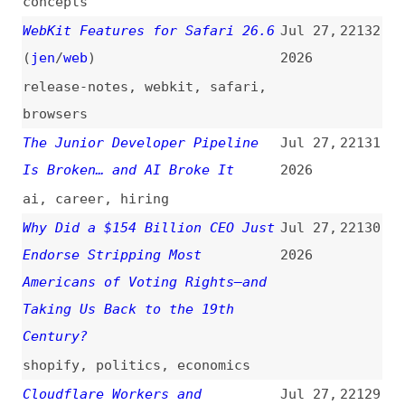
platform
,
mdn
A11y 101—3.3.3 Error Suggestion
Jul 27,
22127
(
nat
)
2026
introductions
,
accessibility
,
wcag
,
errors
Thirty-Six Years Later: The ADA
Jul 26,
22126
at a Crossroads
(
dec
)
2026
accessibility
,
ada
,
legal
Integration Testing Node.js
Jul 25,
22125
With Testcontainers
(
fla
)
2026
nodejs
,
testing
,
postgresql
,
databases
CSS Infinity Use Cases
(
arg
)
Jul 25,
22124
2026
css
,
functions
,
math
,
examples
Claude Opus 5: The New Leader
Jul 24,
22123
in Agentic Knowledge Work
2026