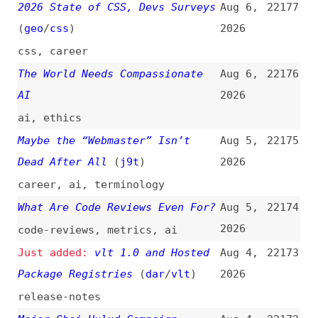
The World Needs Compassionate
Aug 6,
22176
AI
2026
ai
,
ethics
Maybe the “Webmaster” Isn’t
Aug 5,
22175
Dead After All
(
j9t
)
2026
career
,
ai
,
terminology
What Are Code Reviews Even For?
Aug 5,
22174
2026
code-reviews
,
metrics
,
ai
vlt 1.0 and Hosted
Aug 4,
22173
Package Registries
(
dar
/
vlt
)
2026
release-notes
Major Shai Hulud Campaign
Aug 4,
22172
Strikes npm Again, Affecting
2026
keyv and 400+ Packages
npm
,
dependencies
,
security
Web Security Is Too Hard
(
eri
)
Aug 4,
22171