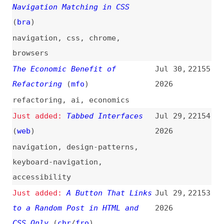
keyboard-navigation
,
accessibility
A Button That Links
Jul 29,
22153
to a Random Post in HTML and
2026
CSS Only
(
chr
/
fro
)
buttons
,
links
,
randomness
,
css
Evaluating Front-End Web Energy
Jul 29,
22152
Consumption: Quantifying the
2026
Role of Caching, Cookies,
Scrolling Behavior, and Data
Volume
(
beb
/
acm
)
studies
,
research
,
sustainability
,
caching
,
cookies
,
scrolling
Anthropic Backs Urgent Call for
Jul 29,
22151
the Most Powerful AI Labs to
2026