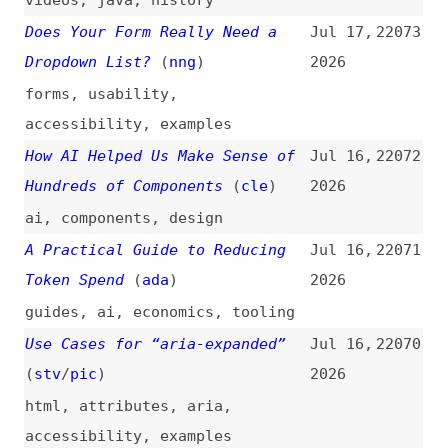
path”
(
kev
)
videos
,
css
Milan Petrović on the Risks of
Jul 15,
22061
Legacy PHP in WordPress and Why
2026
Upgrading Matters for Security
(
nat
)
podcasts
,
interviews
,
php
,
wordpress
,
security
,
maintenance
How AI Became Part of My UX
Jul 15,
22060
Design Workflow
2026
user-experience
,
design
,
processes
,
ai
Own the Outer Loop
(
add
)
Jul 15,
22059
2026
ai
,
career
,
processes
Testing React Server
Jul 15,
22058