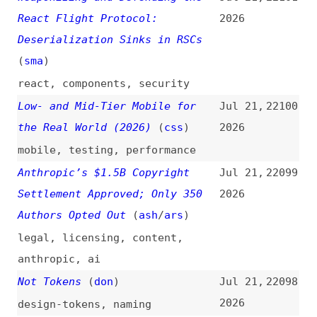
Around the Internet It Once
2026
Championed
(
con
)
google
,
ai
,
web
,
open-web
,
traffic
Durable Objects on Cloudflare
Jul 20,
22091
(
ada
/
fro
)
2026
cloudflare
Hackers Are Exploiting Recently
Jul 20,
22090
Patched WordPress Bugs, Putting
2026
Millions of Websites at Risk
(
lor
)
wordpress
,
bugs
,
security
How “animation-timeline:
Jul 20,
22089
scroll()” Replaces Scroll
2026
JavaScript
css
,
scrolling
,
animations