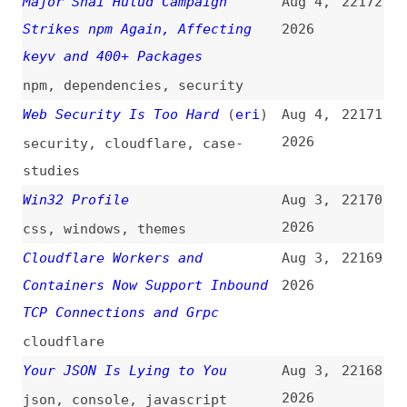
2026
security
,
cloudflare
,
case-
studies
Win32 Profile
Aug 3,
22170
2026
css
,
windows
,
themes
Cloudflare Workers and
Aug 3,
22169
Containers Now Support Inbound
2026
TCP Connections and Grpc
cloudflare
Your JSON Is Lying to You
Aug 3,
22168
2026
json
,
console
,
javascript
Adding Go’s “defer” to the
Aug 2,
22167
TypeScript Compiler
(
hea
)
2026
typescript
,
compiling
,
go
Giving and Taking Credit in Big
Aug 2,
22166
Tech Companies
(
sea
)
2026