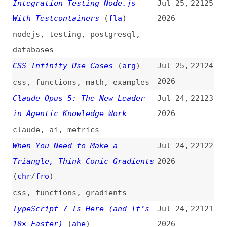
concepts
,
qodana
Four Questions Every Tool
Jul 23,
22118
Should Answer (Even Figma)
2026
About AI Training Model Usage
(
usa
)
tooling
,
ai
,
legal
,
figma
We Need a New Word—How About…
Jul 23,
22117
Zuzai?
(
map
)
2026
websites
,
ai
,
terminology
My Agentic Coding Setup, July
Jul 23,
22116
2026
(
dom
)
2026
ai
,
ai-agents
,
configuration
,
processes
Reddit and Major Publishers
Jul 23,
22115
Consider Blocking Google as AI
2026
Overviews Cut Search Referral