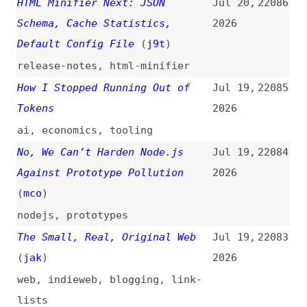
Effect
(
jsd
)
2026
chatgpt
,
javascript
,
effects
The Java Story—the Official
Jul 17,
22074
Documentary
2026
videos
,
java
,
history
Does Your Form Really Need a
Jul 17,
22073
Dropdown List?
(
nng
)
2026
forms
,
usability
,
accessibility
,
examples
How AI Helped Us Make Sense of
Jul 16,
22072
Hundreds of Components
(
cle
)
2026
ai
,
components
,
design
A Practical Guide to Reducing
Jul 16,
22071
Token Spend
(
ada
)
2026
guides
,
ai
,
economics
,
tooling
Use Cases for “aria-expanded”
Jul 16,
22070