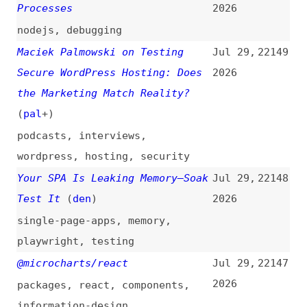
2026
packages
,
react
,
components
,
information-design
Amazon Identifies North Korean
Jul 29,
22146
Hacker Group Behind Open-Source
2026
Supply Chain Attacks
foss
,
security
,
amazon
14 Tips for Working and
Jul 29,
22145
Developing With AI
(
j9t
)
2026
ai
,
processes
,
tips-and-tricks
Measuring the Impact of AI
Jul 29,
22144
Coding Tools: Capacity, Not
2026
Horsepower
ai
,
tooling
,
productivity
,
engineering-management
State of CSS 2026 [Results]
Jul 29,
22143
(
sac
/
dev
)
2026