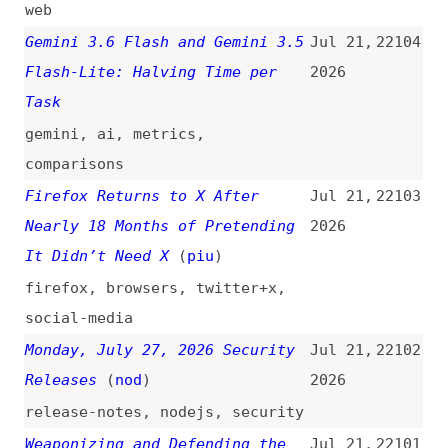
Instructions
(
nat
)
2026
introductions
,
accessibility
,
wcag
,
labels
,
forms
The “Pixel Police” Are Retired:
Jul 20,
22095
Why AI Agents Are the New
2026
Mediators of Web Design
(
web
)
ai-agents
,
ai
,
design
,
craft
Claude Fable 5 vs. Kimi K3:
Jul 20,
22094
Same Results, One-Third the
2026
Cost, 4× Slower
claude
,
ai
,
comparisons
Why I Built a Semantic HTML
Jul 20,
22093
First Library
(
kar
)
2026
libraries
,
components
,
html
,
semantics
Google Is Building an AI Fence
Jul 20,
22092