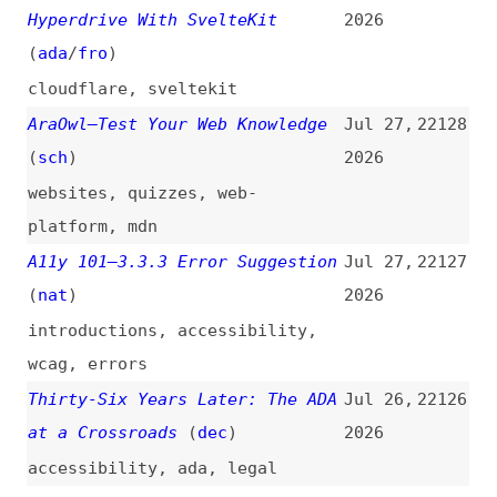
claude
,
ai
,
metrics
When You Need to Make a
Jul 24,
22122
Triangle, Think Conic Gradients
2026
(
chr
/
fro
)
css
,
functions
,
gradients
TypeScript 7 Is Here (and It’s
Jul 24,
22121
10× Faster)
(
ahe
)
2026
videos
,
typescript
Why AI Needs a “Genie
Jul 24,
22120
Coefficient”
(
sch
)
2026
ai
Code Coverage: How to Measure
Jul 23,
22119
It, Understand the Metrics, and
2026
Improve Your Tests
(
jet
)
how-tos
,
code-coverage
,