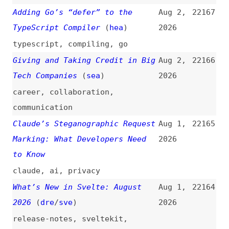
career
,
collaboration
,
communication
Claude’s Steganographic Request
Aug 1,
22165
Marking: What Developers Need
2026
to Know
claude
,
ai
,
privacy
What’s New in Svelte: August
Aug 1,
22164
2026
(
dre
/
sve
)
2026
release-notes
,
sveltekit
,
svelte
What’s !important #16:
Jul 31,
22163
“sibling-index()” Animations,
2026
Use Cases for the Infinity
Keyword, Container Stuck
Queries, and More
(
dxn
/
css
)
retrospectives
,
css
,
functions
,
lazy-loading
,
container-