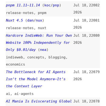
(
stv
/
pic
)
2026
html
,
attributes
,
aria
,
accessibility
,
examples
[Hugging Face] Security
Jul 16,
22069
Incident Disclosure—July 2026
2026
hugging-face
,
ai
,
security
What’s !important #15:
Jul 15,
22068
Boundary-Aware CSS, Time-Based
2026
CSS, Full-Bleed CSS, and More
(
dxn
/
css
)
css
,
retrospectives
,
functions
,
accessibility
,
forms
,
web-
platform
,
chrome
,
browsers
The Most Controversial Rewrite
Jul 15,
22067
in History Just Shipped…
(
fir
)
2026
videos
,
bun
,
refactoring
,
rust
,