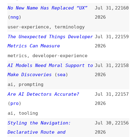
ai
,
prompting
Are AI Detectors Accurate?
Jul 31,
22157
(
pro
)
2026
ai
,
tooling
Styling the Navigation:
Jul 30,
22156
Declarative Route and
2026
Navigation Matching in CSS
(
bra
)
navigation
,
css
,
chrome
,
browsers
The Economic Benefit of
Jul 30,
22155
Refactoring
(
mfo
)
2026
refactoring
,
ai
,
economics
Tabbed Interfaces
Jul 29,
22154
(
web
)
2026
navigation
,
design-patterns
,