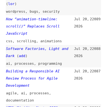
economics
The Bottleneck for AI Agents
Jul 18,
22079
Isn’t the Model Anymore—It’s
2026
the Context Layer
ai
,
ai-agents
AI Mania Is Eviscerating Global
Jul 18,
22078
Decision-Making
(
lud
)
2026
ai
When It Makes Sense to “Block”
Jul 17,
22077
the Main Thread
(
sma
)
2026
javascript
,
performance
Masonry (With Animation) in CSS
Jul 17,
22076
(
chr
/
fro
)
2026
css
,
masonry
,
layout
,
animations
Building the ChatGPT Typing
Jul 17,
22075