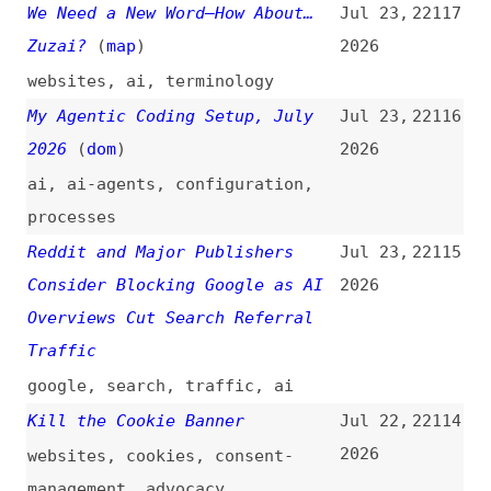
accessibility
What Just Happened to
Jul 22,
22111
TheNumbers.com Should Worry Us
2026
All
(
ste
)
ai
,
bots
,
scraping
,
traffic
,
metrics
Open-Weight AI Just Hit 2.8
Jul 22,
22110
Trillion Parameters…
(
fir
)
2026
videos
,
ai
The State of AI Impact in
Jul 22,
22109
Engineering: Q2 2026
2026
ai
,
metrics
,
quality
,
developer-experience
,
economics
,
engineering-
management
Vite vs. Webpack: Which Build
Jul 22,
22108