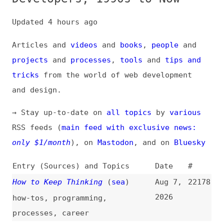
Articles and
videos
and
books
,
people
and
projects
and
processes
,
tools
and
tips and
tricks
from the world of web development
and design.
→ Stay up-to-date on
all topics
by
various
RSS feeds (
main feed with exclusive news:
only $1/month
), on
Mastodon
, and on
Bluesky
Entry (Sources) and Topics
Date
#
How to Keep Thinking
(
sea
)
Aug 7,
22178
2026
how-tos
,
programming
,
processes
,
career
2026 State of CSS, Devs Surveys
Aug 6,
22177
(
geo
/
css
)
2026
css
,
career