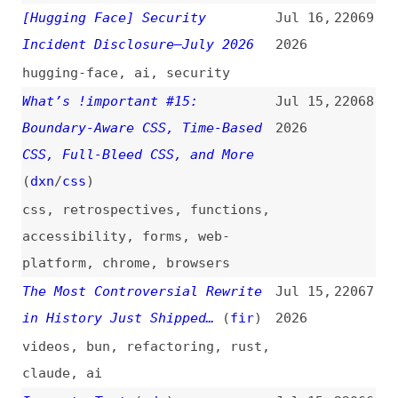
Components: Vitest Patterns for
2026
Async Boundaries and Mock
Strategies
react
,
components
,
testing
,
vitest
Handling Concurrency on the Web
Jul 14,
22057
With Web Locks API
2026
concurrency
,
apis
,
react
Against Design System
Jul 14,
22056
Federation
(
fox
)
2026
design-systems
Earning Taste and Judgment
Jul 14,
22055
(
add
)
2026
career
,
ai
,
cognitive-debt
How to Build a Design System
Jul 14,
22054
Strategy You’ll Actually
2026