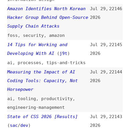
surveys
,
metrics
,
css
The Secure Way to Release an
Jul 28,
22142
npm Package in 2026
(
sit
+/
evi
)
2026
dependencies
,
npm
,
security
,
configuration
WOFF 1.0: A Milestone on W3C’s
Jul 28,
22141
Journey of Fonts on the Web
2026
(
svg
/
w3c
)
woff
,
fonts
,
standards
,
web
,
w3c
Disrupting Supply Chain Attacks
Jul 28,
22140
on npm and GitHub Actions
2026
(
gre
+)
npm
,
github-actions
,
security
,
link-lists
Why Your Favorite Websites Look
Jul 28,
22139