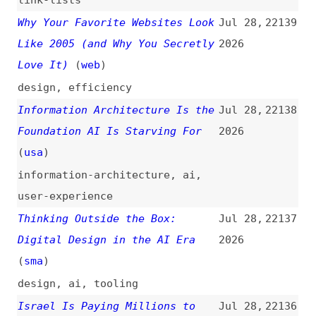
ai
,
ethics
,
politics
Web Sustainability Guidelines
Jul 28,
22135
(WSG)
(
ale
+/
w3c
)
2026
guidelines
,
sustainability
Local-First AI Coding Workflow
Jul 28,
22134
for Security-Conscious Teams
2026
(
age
)
ai
,
processes
,
security
Scrum Isn’t for Stormtroopers
Jul 28,
22133
2026
scrum
,
agile
,
engineering-
management
,
product-management
,
concepts
WebKit Features for Safari 26.6
Jul 27,
22132
(
jen
/
web
)
2026
release-notes
,
webkit
,
safari
,
browsers