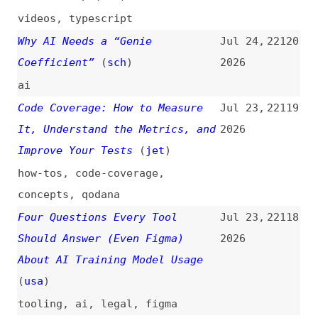
Traffic
google
,
search
,
traffic
,
ai
Kill the Cookie Banner
Jul 22,
22114
2026
websites
,
cookies
,
consent-
management
,
advocacy
Resize Text and Lessons on
Jul 22,
22113
Conformance and Techniques
2026
(
mni
)
accessibility
,
resizing
,
wcag
,
compliance
,
techniques
,
lessons
Jessica Lyschik on Why
Jul 22,
22112
Accessibility in WordPress
2026
Themes Is Easier Than You Think
(
jes
+)
podcasts
,
interviews
,
wordpress
,
theming
,