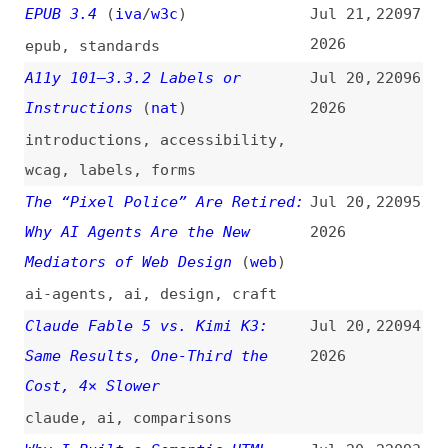
Software Factories, Light and
Jul 20,
22088
Dark
(
add
)
2026
ai
,
processes
,
programming
Building a Responsible AI
Jul 20,
22087
Review Process for Agile
2026
Development
agile
,
ai
,
processes
,
documentation
HTML Minifier Next: JSON
Jul 20,
22086
Schema, Cache Statistics,
2026
Default Config File
(
j9t
)
release-notes
,
html-minifier
How I Stopped Running Out of
Jul 19,
22085
Tokens
2026
ai
,
economics
,
tooling
No, We Can’t Harden Node.js
Jul 19,
22084