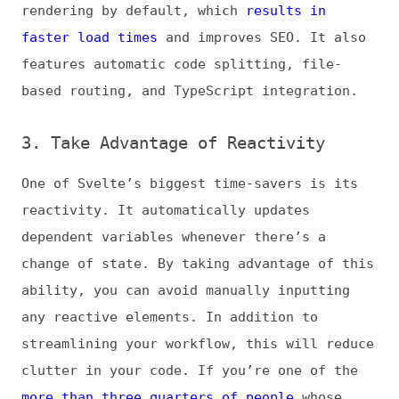
change of state. By taking advantage of this
ability, you can avoid manually inputting
any reactive elements. In addition to
streamlining your workflow, this will reduce
clutter in your code. If you’re one of the
more than three quarters of people
whose
productivity is hindered by clutter, this
ability could actually increase your overall
efficiency in your coding projects.
Svelte’s reactivity does not apply to
derived states. You can easily make these
elements reactive with the
$
symbol, but
it’s important to recognize the discrepancy
before assuming they’ll update like other
variables.