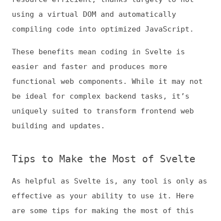
easier and faster and produces more
functional web components. While it may not
be ideal for complex backend tasks, it’s
uniquely suited to transform frontend web
building and updates.
Tips to Make the Most of Svelte
As helpful as Svelte is, any tool is only as
effective as your ability to use it. Here
are some tips for making the most of this
framework.
1. Know When to Use Svelte
Effective Svelte use begins with recognizing
where it may not be an ideal fit. Generally
speaking, it’s best for small applications