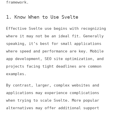
where speed and performance are key. Mobile
app development, SEO site optimization, and
projects facing tight deadlines are common
examples.
By contrast, larger, complex websites and
applications may experience complications
when trying to scale Svelte. More popular
alternatives may offer additional support
for less experienced teams, too. Something
like React—which 84% of JavaScript
developers use—will have more documentation
and community help.
2. Use SvelteKit
When you decide to use Svelte, you should