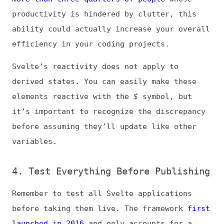
4. Test Everything Before Publishing
Remember to test all Svelte applications
before taking them live. The framework
first
launched in 2016
and only accounts for a
small fraction of websites today.
Consequently, it has not seen as much real-
world testing, so there’s a higher
likelihood of unknown errors or
complications.
This newness does not mean Svelte is not
ready for professional use, but it does
raise the need for caution. Always
thoroughly examine your code and test your
apps’ functionality before releasing them to
the public.