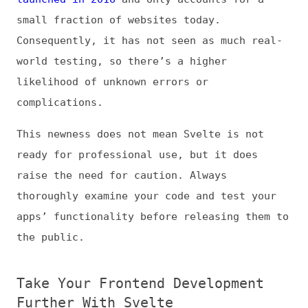
Take Your Frontend Development
Further With Svelte
Svelte is an exciting development for
frontend devs, and as its community grows,
so will its support and utility. Even now,
though, it can be a critical time and
resource saver in lightweight applications.
Like any other framework, Svelte requires
attention to best practices for effective
use. Once you recognize these, you can use
it to maximize your development potential.
(At Frontend Dogma, we accept guest posts as
long as they aren’t predominantly AI-
generated or promotional. While all guest