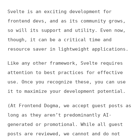
posts are reviewed, we cannot and do not
vouch for their accuracy, nor do we
necessarily endorse recommendations made
within them.)
This is
Frontend Dogma
: your base to follow
the past, present, and future of web
development.
News
Tools
Books
Archive
Site Check
Glossary
About
Contact