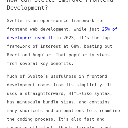
frontend web development. While just
25% of
developers used it
in 2023, it’s the top
framework of interest at 68%, beating out
React and Angular. That popularity stems
from several key benefits.
Much of Svelte’s usefulness in frontend
development comes from its simplicity. It
uses a straightforward, HTML-like syntax,
has minuscule bundle sizes, and contains
many shortcuts and automations to streamline
the coding process. It’s also fast and
resource-efficient, thanks largely to not
using a virtual DOM and automatically
compiling code into optimized JavaScript.
These benefits mean coding in Svelte is