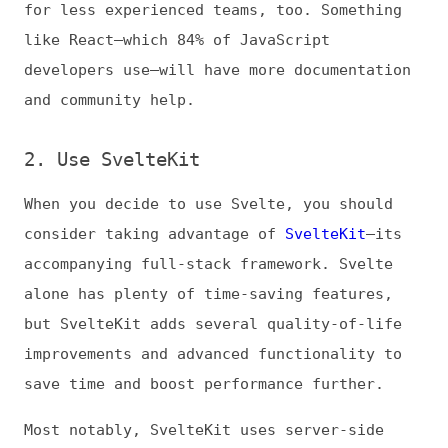
consider taking advantage of
SvelteKit
—its
accompanying full-stack framework. Svelte
alone has plenty of time-saving features,
but SvelteKit adds several quality-of-life
improvements and advanced functionality to
save time and boost performance further.
Most notably, SvelteKit uses server-side
rendering by default, which
results in
faster load times
and improves SEO. It also
features automatic code splitting, file-
based routing, and TypeScript integration.
3. Take Advantage of Reactivity
One of Svelte’s biggest time-savers is its
reactivity. It automatically updates
dependent variables whenever there’s a