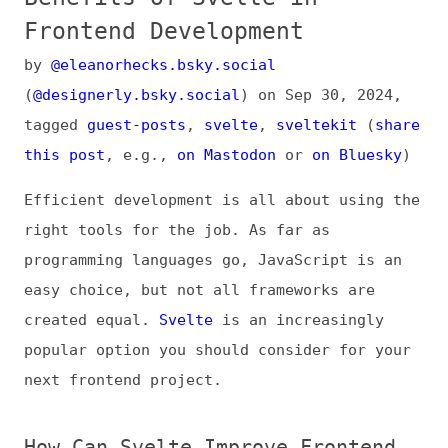
by
@eleanorhecks.bsky.social
(
@designerly.bsky.social
) on
Sep 30, 2024
,
tagged
guest-posts
,
svelte
,
sveltekit
(
share
this post
, e.g.,
on Mastodon
or
on Bluesky
)
Efficient development is all about using the
right tools for the job. As far as
programming languages go, JavaScript is an
easy choice, but not all frameworks are
created equal.
Svelte
is an increasingly
popular option you should consider for your
next frontend project.
How Can Svelte Improve Frontend
Development?
Svelte is an open-source framework for