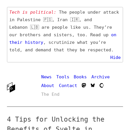
Tech is political:
The people under attack
in Palestine 🇵🇸, Iran 🇮🇷, and
Lebanon 🇱🇧 are people like us. They’re
our brothers and sisters, too. Read up
on
their
history
, scrutinize what you’re
told, and demand that they be respected.
Hide
News
Tools
Books
Archive
About
Contact
The End
4 Tips for Unlocking the
Benefits of Svelte in
Frontend Development