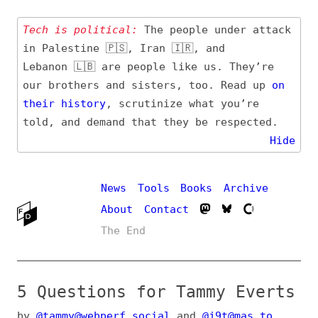
Tech is political:
The people under attack
in Palestine 🇵🇸, Iran 🇮🇷, and
Lebanon 🇱🇧 are people like us. They’re
our brothers and sisters, too. Read up
on
their
history
, scrutinize what you’re
told, and demand that they be respected.
Hide
News
Tools
Books
Archive
About
Contact
The End
5 Questions for Tammy Everts
by
@tammy@webperf.social
and
@j9t@mas.to
(
@frontenddogma@mas.to
) on
Aug 15, 2024
,