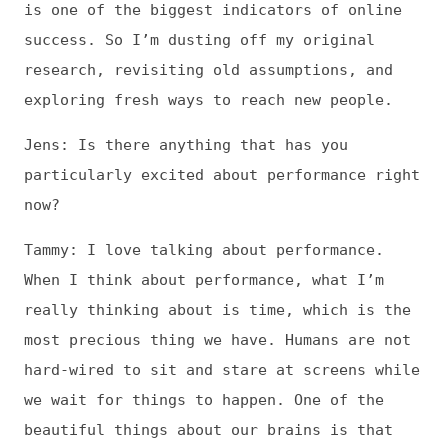
When I think about performance, what I’m
really thinking about is time, which is the
most precious thing we have. Humans are not
hard-wired to sit and stare at screens while
we wait for things to happen. One of the
beautiful things about our brains is that
they crave seamless, elegant experiences.
Pursuing those seamless experiences—whether
it’s playing music or baking a cake—is
hugely integral to our mental and physical
health.
So it stands to reason that non-seamless
experiences—such as waiting for a janky web
page to load—have a negative impact on our
health. When people get impatient about
waiting a few seconds for a page to load,