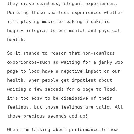
it’s too easy to be dismissive of their
feelings, but those feelings are valid. All
those precious seconds add up!
When I’m talking about performance to new
people, I love to lead with the human angle.
We can’t all relate to abstract performance
metrics, but we can all relate to the
feeling of being frustrated by technology.
Jens: What’s one particular challenge around
performance you think we could pay more
attention to?
Tammy: As I mentioned earlier, it’s easy to
feel overwhelmed by all the tools and
metrics out there, but that’s not an excuse
to ignore the performance of your site and