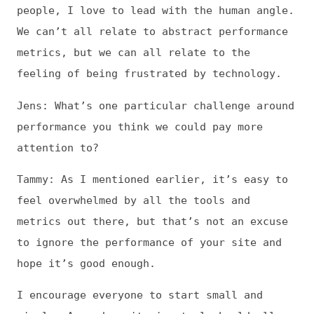
hope it’s good enough.
I encourage everyone to start small and
simple. A good monitoring tool should allow
you to get everything you need to not just
track metrics, but also get alerts when you
regress, get specific recommendations about
what to fix, and see the impact on your
business, whether it’s bounce rate,
conversion rate, or whatever success metric
you care about.
It doesn’t have to be hard. Start with just
one metric, like
Start Render
, which
measures when content starts to be visible
on the page. There’s no one perfect metric,
but the good things about Start Render are