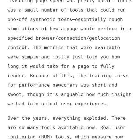
context. The metrics that were available
were simple and mostly just told you how
long it would take for a page to fully
render. Because of this, the learning curve
for performance newcomers was short and
sweet, though it’s arguable how much insight
we had into actual user experiences.
Over the years, everything exploded. There
are so many tools available now. Real user
monitoring (RUM) tools, which measure how
pages perform for actual users, arrived on
the scene to complement synthetic tools.
There are literally hundreds of potential
metrics—some of which are pretty arcane—that
you can track across your entire site. All
this complexity helps us get closer to