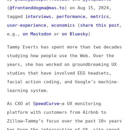
tagged
interviews
,
performance
,
metrics
,
user-experience
,
economics
(
share this post
,
e.g.,
on Mastodon
or
on Bluesky
)
Tammy Everts has spent more than two decades
studying how people use the Web. Over the
years, she has worked on groundbreaking UX
studies that have involved EEG headsets,
facial action coding, and Google’s machine-
learning system.
As CXO at
SpeedCurve
—a UX monitoring
platform with customers from Airbnb to
Zillow—Tammy’s focus over the past 10+ years
has been the intersection of UX, site speed,
and business metrics. Her book,
Time Is
Money: The Business Value of Web Performance
from O’Reilly, is a distillation of much of