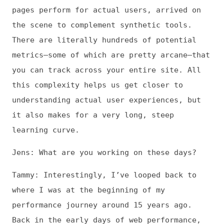
understanding actual user experiences, but
it also makes for a very long, steep
learning curve.
Jens: What are you working on these days?
Tammy: Interestingly, I’ve looped back to
where I was at the beginning of my
performance journey around 15 years ago.
Back in the early days of web performance,
there was very little understanding of how
page speed intersects with user experience
and—importantly—with business success. And
no one was talking about performance in
terms that a non-developer, non-engineering
audience could digest. So a lot of my early
research and writing and conference talks