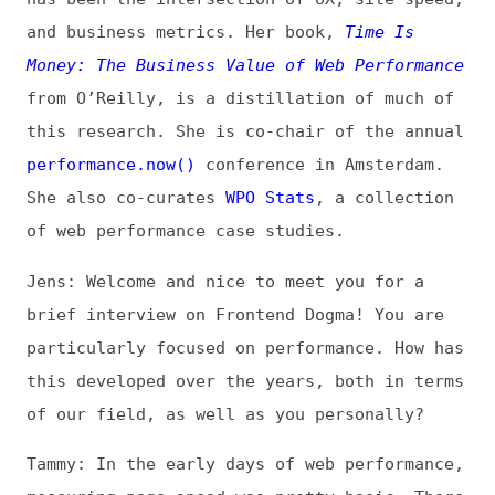
this research. She is co-chair of the annual
performance.now()
conference in Amsterdam.
She also co-curates
WPO Stats
, a collection
of web performance case studies.
Jens: Welcome and nice to meet you for a
brief interview on Frontend Dogma! You are
particularly focused on performance. How has
this developed over the years, both in terms
of our field, as well as you personally?
Tammy: In the early days of web performance,
measuring page speed was pretty basic. There
was a small number of tools that could run
one-off synthetic tests—essentially rough
simulations of how a page would perform in a
specified browser/connection/geolocation