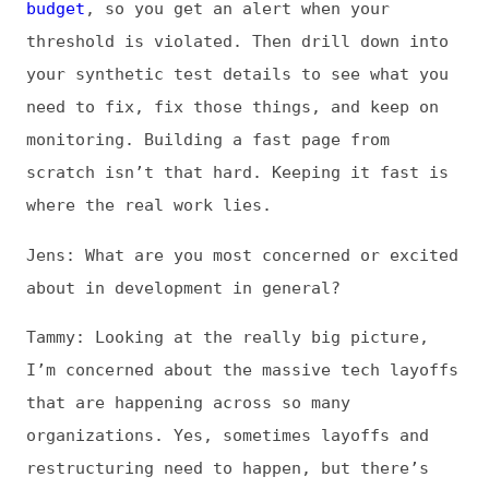
shrinking their teams in order to generate
short-term profit, and it worries me. I hate
seeing hard-working folks lose their jobs,
of course. That’s always gutting.
But beyond that, those hard-working folks
were making the web stable for all of us.
It’s kind of like that game Jenga, where you
slowly remove blocks from the tower until
eventually the tower collapses. The tower is
fine until suddenly it isn’t. That tipping
point applies to complex systems as well. It
takes a lot of people to make the web
reliable. How many of those people can we
remove before we hit the tipping point?
Nobody knows. So looking long term, what I
really fear is the destabilization of this