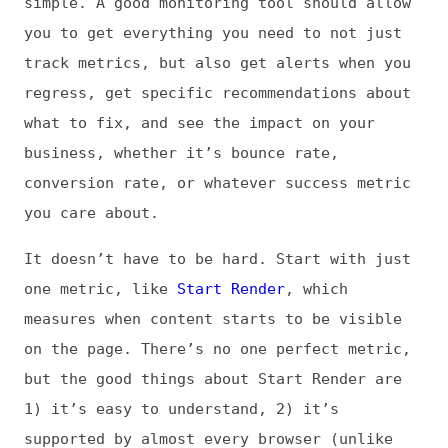
1) it’s easy to understand, 2) it’s
supported by almost every browser (unlike
Core Web Vitals, for example, which until
recently were only supported in Chrome-based
browsers, though now they’re also supported
in Firefox), and 3) there’s a lot of
research that shows improving Start Render
correlates to improved business and user
engagement metrics.
Track Start Render over time on just your
key pages. Baseline your best and worst
times, and then identify a threshold that
you don’t want to exceed. For example, if
your worst Start Render time is 3 seconds,
your threshold would be 3 seconds. Some
tools will allow you to create a
performance