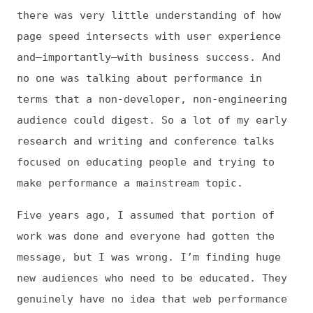
focused on educating people and trying to
make performance a mainstream topic.
Five years ago, I assumed that portion of
work was done and everyone had gotten the
message, but I was wrong. I’m finding huge
new audiences who need to be educated. They
genuinely have no idea that web performance
is one of the biggest indicators of online
success. So I’m dusting off my original
research, revisiting old assumptions, and
exploring fresh ways to reach new people.
Jens: Is there anything that has you
particularly excited about performance right
now?
Tammy: I love talking about performance.