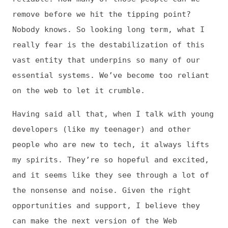
This is
Frontend Dogma
: your base to follow
the past, present, and future of web
development.
News
Tools
Books
Archive
Site Check
Glossary
About
Contact