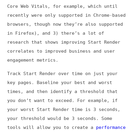
budget
, so you get an alert when your
threshold is violated. Then drill down into
your synthetic test details to see what you
need to fix, fix those things, and keep on
monitoring. Building a fast page from
scratch isn’t that hard. Keeping it fast is
where the real work lies.
Jens: What are you most concerned or excited
about in development in general?
Tammy: Looking at the really big picture,
I’m concerned about the massive tech layoffs
that are happening across so many
organizations. Yes, sometimes layoffs and
restructuring need to happen, but there’s
more than that going on these days. I see
companies with record year-over-year profits