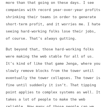
vast entity that underpins so many of our
essential systems. We’ve become too reliant
on the web to let it crumble.
Having said all that, when I talk with young
developers (like my teenager) and other
people who are new to tech, it always lifts
my spirits. They’re so hopeful and excited,
and it seems like they see through a lot of
the nonsense and noise. Given the right
opportunities and support, I believe they
can make the next version of the Web
something we can feel good about using.
Jens: Thank you so much for your time and
insights, Tammy!