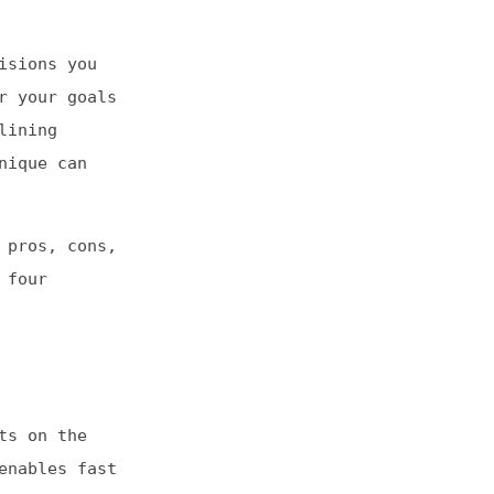
ls
s,
st
e
s-