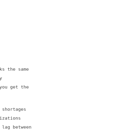
e
e
en