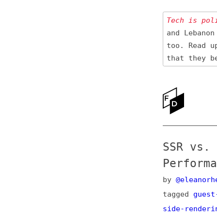
Tech is politica
and Lebanon 🇱🇧
too. Read up
on
that they be res
Ne
Ab
SSR vs. SSG
Performance
by
@eleanorhecks.
tagged
guest-post
side-rendering
,
i
post
, e.g.,
on Ma