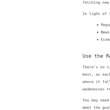
There’s no single
best, as each has
where it falls sh
weaknesses to use
You may need to c
meet the goals fo
informed decision
experimenting to 
(At Frontend Dogm
predominantly AI-
reviewed, we cann
necessarily endor
This is
Frontend 
of web developmen