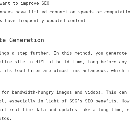
eneration
a step further. In this method, you generate and pre-
 site in HTML at build time, long before any request.
 load times are almost instantaneous, which is great fo
bandwidth-hungry images and videos. This can be a usefu
specially in light of SSG’s SEO benefits. However, SSG
eal-time data and updates take a long time, especially
acteristics make SSG best for:
eavy sites without frequent updates
rtfolios
ebsites
endering