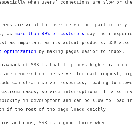
s
more than 80% of customers
say their experience with a
s important as its actual products. SSR also
improves
imization
by making pages easier to index.
ack of SSR is that it places high strain on the server.
 rendered on the server for each request, high traffic 
can strain server resources, leading to slower response
eme cases, service interruptions. It also involves high
ity in development and can be slow to load interactive
 the rest of the page loads quickly.
and cons, SSR is a good choice when:
to improve SEO
 have limited connection speeds or computational power
e frequently updated content