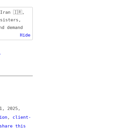
de
t-