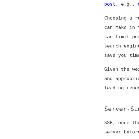
Choosing a render
can make in front
can limit perform
search engine ran
save you time and
Given the weight 
and appropriate u
leading rendering
Server-Side R
SSR, once the sta
server before del
load times, espec
lacks power.
These fast speeds