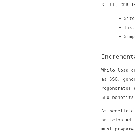
While less common
as SSG, generatin
regenerates some 
SEO benefits of S
As beneficial as 
anticipated to a
must prepare to t
fetching new data
In light of these
Regularly
News site
Ecommerce
Use the Rende