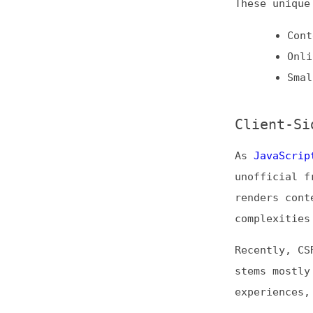
As
JavaScript bec
unofficial fronte
renders content o
complexities for 
Recently, CSR has
stems mostly from
experiences, whic
Still, CSR is use
Sites wit
Instances
Simpler J
Incremental S