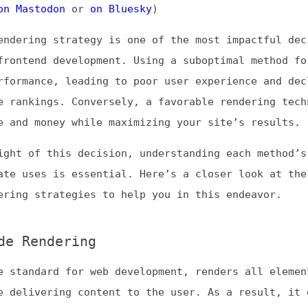
ing strategy is one of the most impactful decisions you
end development. Using a suboptimal method for your goa
ance, leading to poor user experience and declining
kings. Conversely, a favorable rendering technique can
 money while maximizing your site’s results.
of this decision, understanding each method’s pros, con
ses is essential. Here’s a closer look at the four
 strategies to help you in this endeavor.
endering
ndard for web development, renders all elements on the
ivering content to the user. As a result, it enables fa
ially when users’ connections are slow or their hardwar
 are vital for user retention, particularly for busines