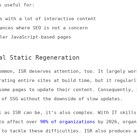
, ISR deserves attention, too. It largely works the sam
g entire sites at build time, but it regularly
pages to update their content. Consequently, you get th
SG without the downside of slow updates.
ISR can be, it’s also complex. With IT skills shortages
ffect over
90% of organizations
by 2026, organizations
ackle these difficulties. ISR also produces a lag betwe
 and updating a page.
 benefits and disadvantages, ISR is best for:
 updating blogs
s
 product listings
ring Method That Works Best for You