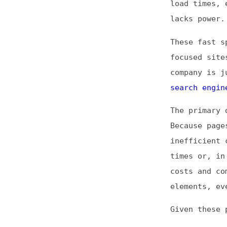
focused sites, a
company is just a
search engine opt
The primary drawb
Because pages are
inefficient code 
times or, in extr
costs and complex
elements, even if
Given these pros 
You want 
Audiences
Sites hav