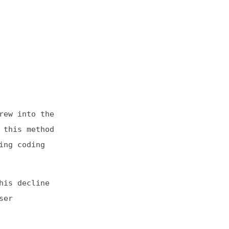
he
od
e