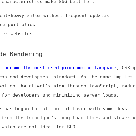
ame the most-used programming language
, CSR grew into t
nd development standard. As the name implies, this meth
n the client’s side through JavaScript, reducing coding
developers and minimizing server loads.
 begun to fall out of favor with some devs. This declin
 the technique’s long load times and slower user
h are not ideal for SEO.
ful for:
h a lot of interactive content
 where SEO is not a concern
avaScript-based pages
tatic Regeneration