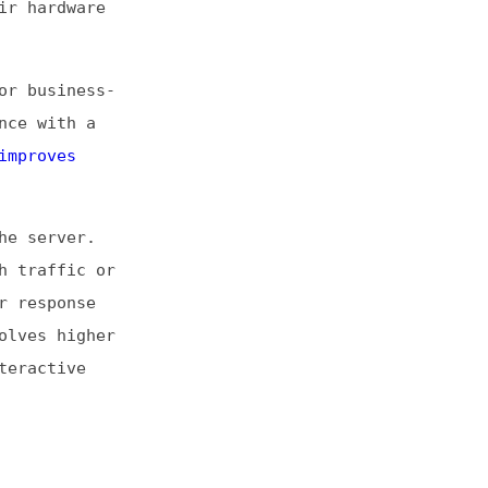
or
er