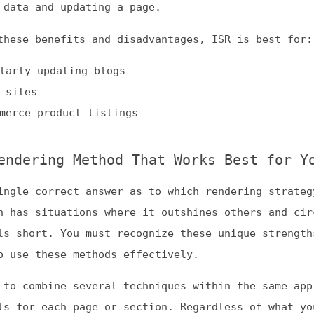
 correct answer as to which rendering strategy performs
 situations where it outshines others and circumstances
ort. You must recognize these unique strengths and
 these methods effectively.
ombine several techniques within the same application t
r each page or section. Regardless of what you do, an
 starts with learning about these strategies and
find what works for you.
a, we accept guest posts as long as they aren’t
generated or promotional. While all guest posts are
ot and do not vouch for their accuracy, nor do we
se recommendations made within them.)
Dogma
: your base to follow the past, present, and futur
t.