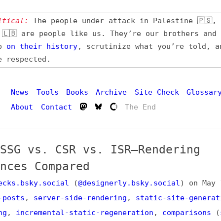
l:
The people under attack in Palestine 🇵🇸, Iran 🇮🇷,
 are people like us. They’re our brothers and sisters,
their
history
, scrutinize what you’re told, and demand
pected.
Hi
ws
Tools
Books
Archive
Site Check
Glossary
out
Contact
The End
 vs. CSR vs. ISR—Rendering
s Compared
bsky.social
(
@designerly.bsky.social
) on
May 1, 2025
,
s
,
server-side-rendering
,
static-site-generation
,
clien
ncremental-static-regeneration
,
comparisons
(
share this
stodon
or
on Bluesky
)