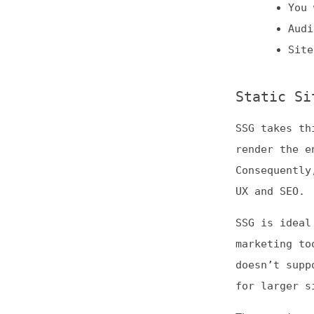
Static Site G
SSG takes things 
render the entire
Consequently, its
UX and SEO.
SSG is ideal for 
marketing tool, e
doesn’t support r
for larger sites.
These unique char
Content-h
Online po
Smaller w
Client-Side R