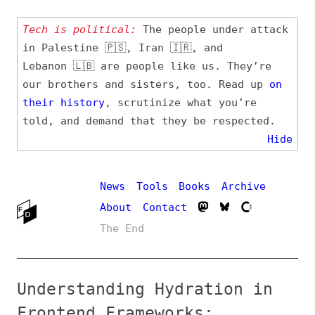
Tech is political:
The people under attack
in Palestine 🇵🇸, Iran 🇮🇷, and
Lebanon 🇱🇧 are people like us. They’re
our brothers and sisters, too. Read up
on
their
history
, scrutinize what you’re
told, and demand that they be respected.
Hide
News
Tools
Books
Archive
About
Contact
The End
Understanding Hydration in
Frontend Frameworks:
Definition, Challenges, and