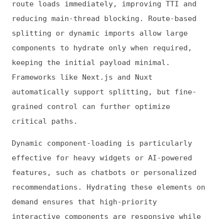
smooth user experience.
Predictive prefetching can further optimize
hydration. By analyzing user behavior or
usage patterns, you can preload components
likely to be accessed next, making their
interactivity feel instantaneous. Combined
with lazy loading, this approach balances
speed, responsiveness and efficient resource
use for complex applications.
Leveraging Framework Features
Modern frontend frameworks offer built-in
controls to manage hydration more
efficiently.
React 18 introduces selective
hydration
, letting you schedule component
activation based on priority or visibility.