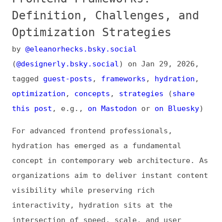
Optimization Strategies
by
@eleanorhecks.bsky.social
(
@designerly.bsky.social
) on
Jan 29, 2026
,
tagged
guest-posts
,
frameworks
,
hydration
,
optimization
,
concepts
,
strategies
(
share
this post
, e.g.,
on Mastodon
or
on Bluesky
)
For advanced frontend professionals,
hydration has emerged as a fundamental
concept in contemporary web architecture. As
organizations aim to deliver instant content
visibility while preserving rich
interactivity, hydration sits at the
intersection of speed, scale, and user
experience.