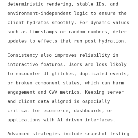
Performance Monitoring
Hydration optimization requires continuous
observation of real-world performance. Real
user monitoring (RUM) tools allow teams to
track metrics like INP, TTI, and TBT,
identifying components or pages where
hydration delays affect responsiveness.
Monitoring also informs the prioritization
of selective or progressive hydration. By
analyzing which components users interact
with most, developers can hydrate high-
impact elements first, improving perceived
performance for key workflows. This data-
driven approach ensures that optimization
aligns with actual user behavior.