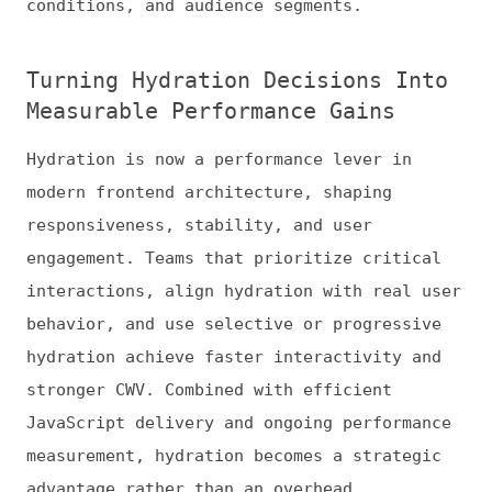
News
Tools
Books
Archive
Site Check
Glossary
About
Contact