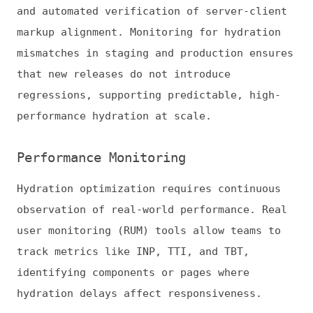
Integrating RUM with CWV monitoring allows
teams to refine hydration strategies
iteratively. Regular measurement and
adjustment prevent performance regressions,
helping applications remain fast and
interactive across devices, network
conditions, and audience segments.
Turning Hydration Decisions Into
Measurable Performance Gains
Hydration is now a performance lever in
modern frontend architecture, shaping
responsiveness, stability, and user
engagement. Teams that prioritize critical
interactions, align hydration with real user
behavior, and use selective or progressive