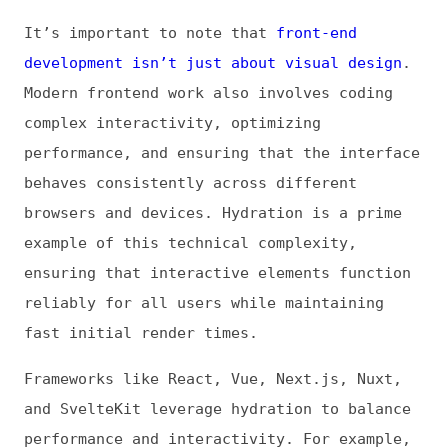
performance, and ensuring that the interface
behaves consistently across different
browsers and devices. Hydration is a prime
example of this technical complexity,
ensuring that interactive elements function
reliably for all users while maintaining
fast initial render times.
Frameworks like React, Vue, Next.js, Nuxt,
and SvelteKit leverage hydration to balance
performance and interactivity. For example,
the
hydrateRoot()
application programming
interface (API) enables React to reconcile
the server-rendered markup with the virtual
DOM maintained on the client.
Hydration fits into broader rendering