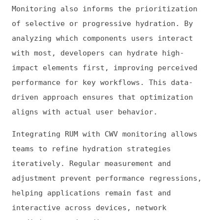
hydration achieve faster interactivity and
stronger CWV. Combined with efficient
JavaScript delivery and ongoing performance
measurement, hydration becomes a strategic
advantage rather than an overhead.
(At Frontend Dogma, we accept guest posts as
long as they aren’t predominantly AI-
generated or promotional. While all guest
posts are reviewed, we cannot and do not
vouch for their accuracy, nor do we
necessarily endorse recommendations made
within them.)
This is
Frontend Dogma
: your base to follow
the past, present, and future of web
development.