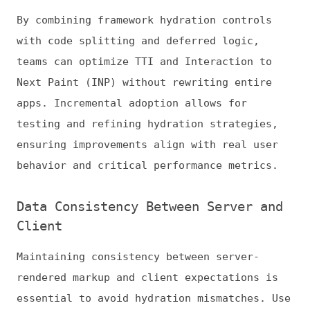
interactive features. Users are less likely
to encounter UI glitches, duplicated events,
or broken component states, which can harm
engagement and CWV metrics. Keeping server
and client data aligned is especially
critical for ecommerce, dashboards, or
applications with AI-driven interfaces.
Advanced strategies include snapshot testing
and automated verification of server-client
markup alignment. Monitoring for hydration
mismatches in staging and production ensures
that new releases do not introduce
regressions, supporting predictable, high-
performance hydration at scale.