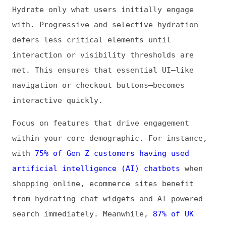
search immediately. Meanwhile,
87% of UK
Internet users ages 65 and up check email at
least monthly
, emphasizing the need for
fast, reliable access to core functionality.
Prioritizing hydration based on real user
behavior ensures responsiveness where it
matters most, across age groups and
interaction patterns. Combining this with
demographic insights sharpens decisions and
maximizes perceived performance for all
users.
Code Splitting and Lazy Loading
Breaking JavaScript into smaller chunks
ensures only the code needed for the initial