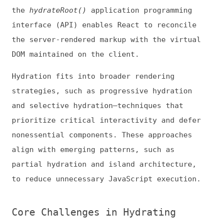
strategies, such as progressive hydration
and selective hydration—techniques that
prioritize critical interactivity and defer
nonessential components. These approaches
align with emerging patterns, such as
partial hydration and island architecture,
to reduce unnecessary JavaScript execution.
Core Challenges in Hydrating
Modern Web Apps
Though hydration enables faster visible
render times, it introduces several
persistent challenges.
Hydration Mismatches and Rendering
Inconsistency