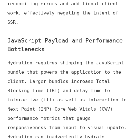
Blocking Time (TBT) and delay Time to
Interactive (TTI) as well as Interaction to
Next Paint (INP)—Core Web Vitals (CWV)
performance metrics that gauge
responsiveness from input to visual update.
Hydration can inadvertently hydrate
components that users may never interact
with, consuming CPU cycles and blocking
responsiveness. This problem is particularly
acute on low-powered devices or slower
networks.
Resource Duplication
Hydration inherently repeats work—the server
has already rendered the static HTML, yet
the client must reinterpret and attach