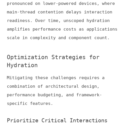
specific features.
Prioritize Critical Interactions
Hydrate only what users initially engage
with. Progressive and selective hydration
defers less critical elements until
interaction or visibility thresholds are
met. This ensures that essential UI—like
navigation or checkout buttons—becomes
interactive quickly.
Focus on features that drive engagement
within your core demographic. For instance,
with
75% of Gen Z customers having used
artificial intelligence (AI) chatbots
when
shopping online, ecommerce sites benefit
from hydrating chat widgets and AI-powered