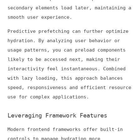
Next.js provides streaming SSR with
prioritized hydration to optimize TTI. These
features allow you to tailor interactivity
to the user’s immediate needs.
Hydrating key components early has a
measurable impact on performance. According
to the 2025 Web Almanac,
roughly 48% of
mobile sites and 56% of desktop sites meet
all CWV thresholds
. Many websites still have
room to improve responsiveness and
interactivity.
By combining framework hydration controls
with code splitting and deferred logic,
teams can optimize TTI and Interaction to
Next Paint (INP) without rewriting entire