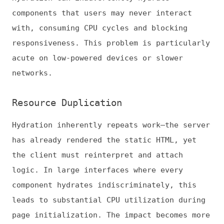
logic. In large interfaces where every
component hydrates indiscriminately, this
leads to substantial CPU utilization during
page initialization. The impact becomes more
pronounced on lower-powered devices, where
main-thread contention delays interaction
readiness. Over time, unscoped hydration
amplifies performance costs as applications
scale in complexity and component count.
Optimization Strategies for
Hydration
Mitigating these challenges requires a
combination of architectural design,
performance budgeting, and framework-