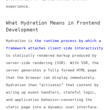
What Hydration Means in Frontend
Development
Hydration is
the runtime process by which a
framework attaches client-side interactivity
to statically rendered markup produced by
server-side rendering (SSR). With SSR, the
server generates a fully formed HTML page
that the browser can display immediately.
Hydration then “activates” that content by
wiring up event handlers, stateful logic,
and application behavior—converting the
static page into a dynamic user interface.
It’s important to note that
front-end
development isn’t just about visual design
.
Modern frontend work also involves coding
complex interactivity, optimizing