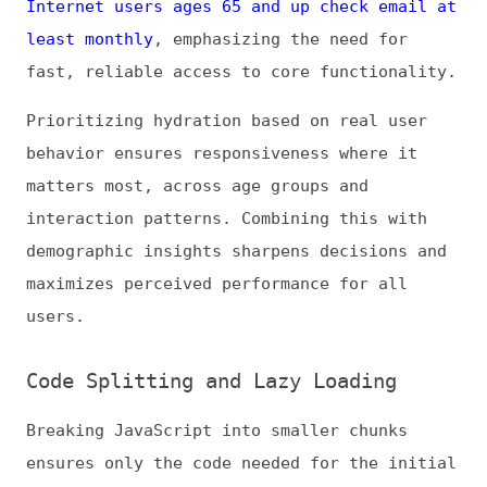
route loads immediately, improving TTI and
reducing main-thread blocking. Route-based
splitting or dynamic imports allow large
components to hydrate only when required,
keeping the initial payload minimal.
Frameworks like Next.js and Nuxt
automatically support splitting, but fine-
grained control can further optimize
critical paths.
Dynamic component-loading is particularly
effective for heavy widgets or AI-powered
features, such as chatbots or personalized
recommendations. Hydrating these elements on
demand ensures that high-priority
interactive components are responsive while
secondary elements load later, maintaining a