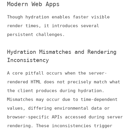
A core pitfall occurs when the server-
rendered HTML does not precisely match what
the client produces during hydration.
Mismatches may occur due to time-dependent
values, differing environmental data or
browser-specific APIs accessed during server
rendering. These inconsistencies trigger
reconciling errors and additional client
work, effectively negating the intent of
SSR.
JavaScript Payload and Performance
Bottlenecks
Hydration requires shipping the JavaScript
bundle that powers the application to the
client. Larger bundles increase Total