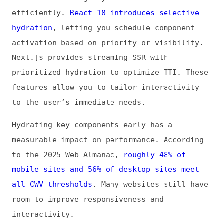
apps. Incremental adoption allows for
testing and refining hydration strategies,
ensuring improvements align with real user
behavior and critical performance metrics.
Data Consistency Between Server and
Client
Maintaining consistency between server-
rendered markup and client expectations is
essential to avoid hydration mismatches. Use
deterministic rendering, stable IDs, and
environment-independent logic to ensure the
client hydrates smoothly. For dynamic values
such as timestamps or random numbers, defer
updates to effects that run post-hydration.
Consistency also improves reliability in