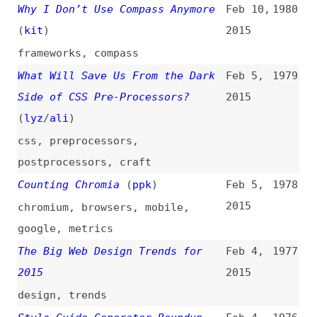
google
,
metrics
The Big Web Design Trends for
Feb 4,
1977
2015
2015
design
,
trends
Style Guide Generator Roundup
Feb 4,
1976
(
ali
)
2015
design
,
documentation
,
style-
guides
,
tooling
,
link-lists
Reframing Accessibility for the
Feb 3,
1975
Web
(
ali
)
2015
accessibility
,
usability
Progressive Enhancement and Data
Feb 2,
1974
Visualizations
(
css
)
2015
progressive-enhancement
,
html
,
css
,
svg
,
visualization
The Case Against DRM Needs to Be
Jan 31,
1973