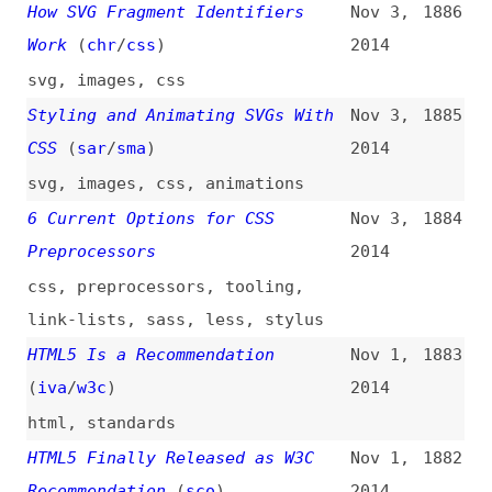
Google and HTML/CSS Code Quality
Oct 21,
1874
(
j9t
)
2014
google
,
html
,
css
,
quality
,
history
The Specialized Web: Working
Oct 21,
1873
With Subject-Matter Experts
2014
(
ali
)
communication
,
collaboration
Probably Don’t Base64 SVG
Oct 21,
1872
(
chr
/
css
)
2014
svg
,
images
,
data-urls
,
base64
How to Get Started in Web Design
Oct 17,
1871
(
chr
/
css
)
2014
introductions
,
domains
,
hosting
,
tooling
,
ftp
,
code-editors
,
coda
CSS-Only Solution for UI
Oct 16,
1870