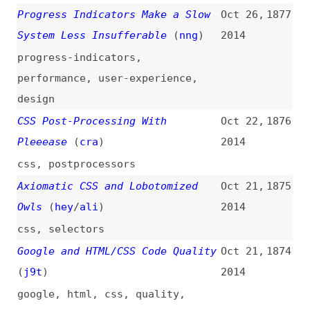
guides
,
svg
,
images
,
animations
,
smil
How to Be a Good Developer
Oct 10,
1864
2014
how-tos
,
career
,
professionalism
,
quality
,
prioritization
,
craft
A Front-End Developer’s Ode to
Oct 9,
1863
Specifications
(
sma
)
2014
design
,
documentation
,
design-
systems
,
processes
CSS, DRY, and Code Optimization
Oct 9,
1862
(
j9t
)
2014
css
,
principles
,
optimization
,
maintainability
What the Heck Is the Event Loop
Oct 9,
1861
Anyway?
(
jsc
)
2014