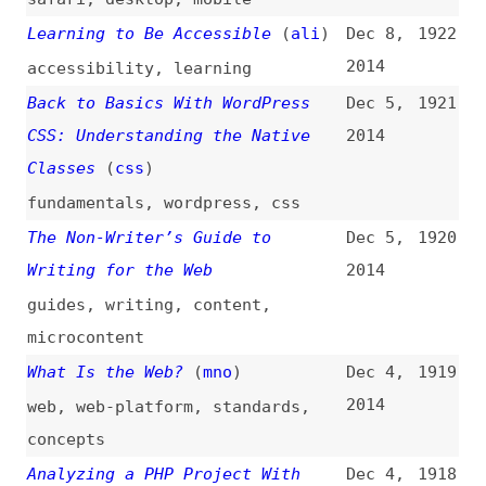
Typeface Pairing
2014
typography
,
fonts
,
principles
What’s New in Chrome 39
(
cra
)
Nov 27,
1913
2014
chrome
,
browsers
Animation and UX Resources
(
vlh
)
Nov 25,
1912
2014
css
,
javascript
,
animations
,
link-lists
Planning for Performance
Nov 25,
1911
(
sco
/
ali
)
2014
performance
10 Typical HTML Interview
Nov 25,
1910
Exercises
2014
html
,
interviewing
,
conformance
,
semantics
,
aria
Blue Beanie Day 14: Toque ’em if
Nov 24,
1909
You’ve Got ’em
(
bee
/
ali
)
2014