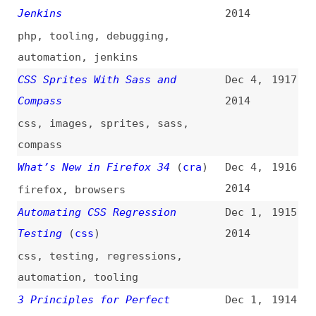
awareness-days
,
standards
Sublime Text for Front End
Nov 24,
1908
Developers
(
wes
/
css
)
2014
sublime-text
,
code-editors
,
plugins
Why You Should Include Your
Nov 21,
1907
Developer in the Design Process
2014
(
boa
/
sma
)
design
,
processes
The Basics of Node.js Streams
Nov 20,
1906
2014
fundamentals
,
nodejs
,
streaming
Beard—Sass CSS Framework
Nov 19,
1905
2014
websites
,
frameworks
,
presentational-html
,
css
Specificity Graphs
(
jus
)
Nov 19,
1904
2014
css
,
selectors
,
cascade
,