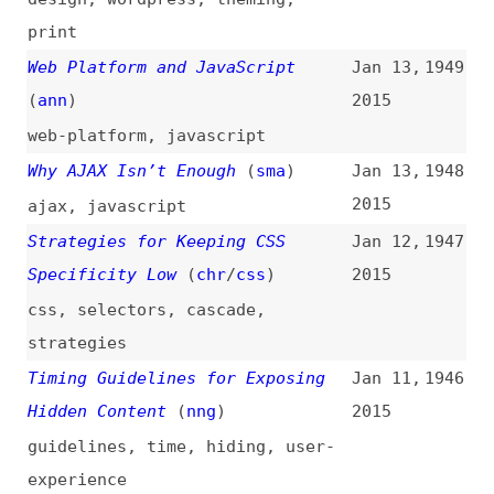
2015
how-tos
,
career
,
interviewing
A New Microsoft Browser?
(
ppk
)
Dec 31,
1942
2014
browsers
,
microsoft
,
internet-
explorer
Approaches to Media Queries in
Dec 30,
1941
Sass
(
edu
/
css
)
2014
css
,
preprocessors
,
sass
,
media-
queries
,
techniques
CSS: Just Try and Do a Good Job
Dec 29,
1940
(
chr
/
css
)
2014
css
,
cascade
,
naming
,
tooling
Analyst Watch: 2015 Will Be a
Dec 23,
1939
Pivotal Year for HTML5
(
sdt
)
2014
html
The Good, the Bad, and the Great
Dec 22,
1938