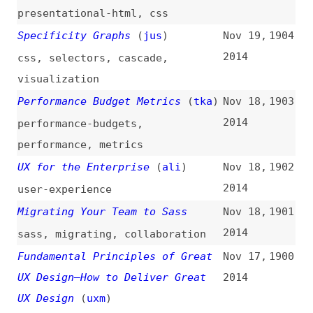
Overwhelmed by Code
(
ali
)
Nov 10,
1893
2014
learning
,
career
An Overview of Compass 1.0
Nov 7,
1892
2014
overviews
,
compass
The Extensible Web Manifesto
Nov 6,
1891
(
bre
+)
2014
websites
,
manifestos
,
web-
platform
,
extensibility
,
standards
Why Responsive Images Matter
Nov 5,
1890
(
wil
/
ali
)
2014
images
,
responsive-design
Materialize
Nov 4,
1889
2014
websites
,
frameworks
,
presentational-html
,
css
,
materialize
,
material-design