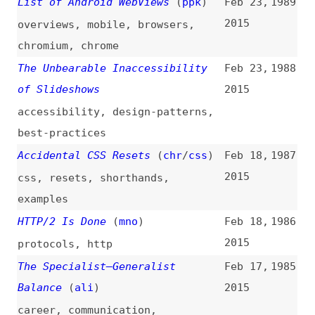
2015
css
,
resets
,
shorthands
,
examples
HTTP/2 Is Done
(
mno
)
Feb 18,
1986
2015
protocols
,
http
The Specialist–Generalist
Feb 17,
1985
Balance
(
ali
)
2015
career
,
communication
,
collaboration
Why I Don’t Hate Git: Hidden
Feb 17,
1984
Consistency
(
mit
)
2015
git
,
command-line
,
consistency
,
simplicity
,
software-design
WebRTC Heads Toward
Feb 14,
1983
Standardization
2015
webrtc