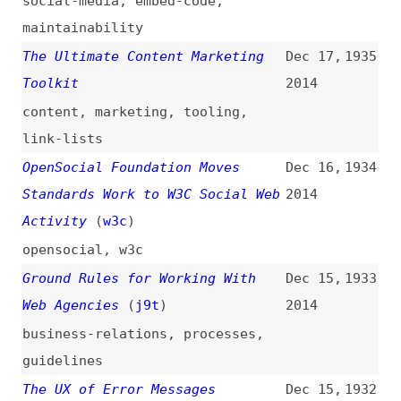
Design Principles: Visual Weight
Dec 12,
1928
and Direction
(
sma
)
2014
design
,
principles
The Problems of Working With Web
Dec 11,
1927
Agencies
(
j9t
)
2014
business-relations
,
quality
Why You Should Avoid Sass
Dec 11,
1926
“@extend”
(
kit
)
2014
sass
Effective Event Binding With
Dec 10,
1925
jQuery
(
lon
)
2014
jquery
,
events
HTML5 Differences From HTML4
Dec 9,
1924
(
zco
/
w3c
)
2014
html
,
comparisons
,
standards
Browser Trends December 2014:
Dec 9,
1923