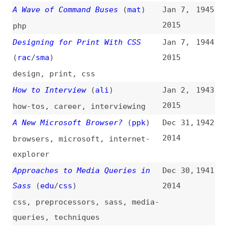
Examples of Web Typography
(
sma
)
2014
typography
,
fonts
,
examples
Browser Storage and AngularJS
Dec 20,
1937
2014
angularjs
,
browser-storage
,
browsers
Maintainable Social Script
Dec 19,
1936
Integration
2014
social-media
,
embed-code
,
maintainability
The Ultimate Content Marketing
Dec 17,
1935
Toolkit
2014
content
,
marketing
,
tooling
,
link-lists
OpenSocial Foundation Moves
Dec 16,
1934
Standards Work to W3C Social Web
2014
Activity
(
w3c
)