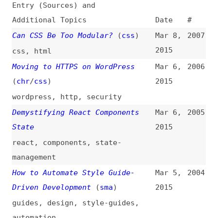
Can CSS Be Too Modular?
(
css
)
Mar 8,
2007
2015
css
,
html
Moving to HTTPS on WordPress
Mar 6,
2006
(
chr
/
css
)
2015
wordpress
,
http
,
security
Demystifying React Components
Mar 6,
2005
State
2015
react
,
components
,
state-
management
How to Automate Style Guide-
Mar 5,
2004
Driven Development
(
sma
)
2015
guides
,
design
,
style-guides
,
automation
Vivaldi: Opera’s Spiritual
Mar 5,
2003
Successor
(
cra
)
2015