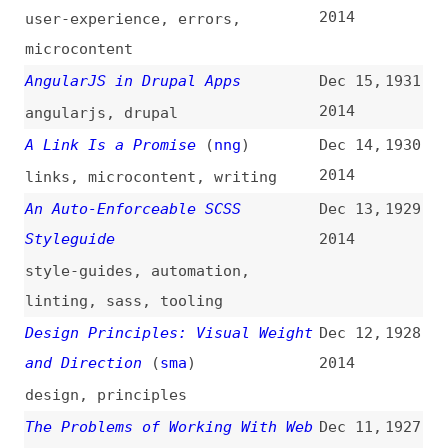
Safari Survival?
(
cra
)
2014
browsers
,
trends
,
metrics
,
safari
,
desktop
,
mobile
Learning to Be Accessible
(
ali
)
Dec 8,
1922
2014
accessibility
,
learning
Back to Basics With WordPress
Dec 5,
1921
CSS: Understanding the Native
2014
Classes
(
css
)
fundamentals
,
wordpress
,
css
The Non-Writer’s Guide to
Dec 5,
1920
Writing for the Web
2014
guides
,
writing
,
content
,
microcontent
What Is the Web?
(
mno
)
Dec 4,
1919
2014
web
,
web-platform
,
standards
,