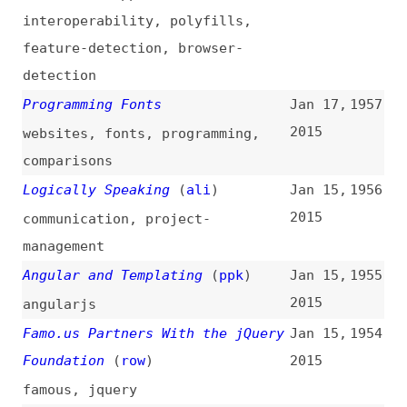
fundamentals
,
testing
,
automation
,
mobile
The Problem With Angular
(
ppk
)
Jan 14,
1952
2015
angularjs
Using WebP/JPEG 2000/JPEG-
Jan 14,
1951
XR/APNG Now With Picturefill and
2015
Modernizr
(
zol
)
images
,
webp
,
jpeg
,
png
,
polyfills
,
modernizr
Designing WordPress Themes for
Jan 14,
1950
Printing
2015
design
,
wordpress
,
theming
,
print
Web Platform and JavaScript
Jan 13,
1949
(
ann
)
2015
web-platform
,
javascript