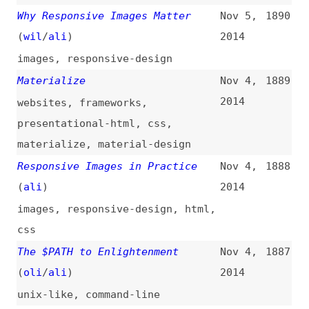
Made Easy
2014
wordpress
,
landing-pages
HTML5 Finalized, Finally
(
cio
)
Oct 28,
1878
2014
html
,
standards
,
w3c
Progress Indicators Make a Slow
Oct 26,
1877
System Less Insufferable
(
nng
)
2014
progress-indicators
,
performance
,
user-experience
,
design
CSS Post-Processing With
Oct 22,
1876
Pleeease
(
cra
)
2014
css
,
postprocessors
Axiomatic CSS and Lobotomized
Oct 21,
1875
Owls
(
hey
/
ali
)
2014
css
,
selectors