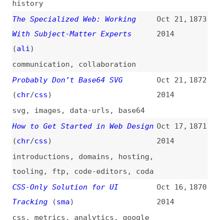
videos
,
javascript
,
event-loop
,
events
Is Everyone a Designer?
Oct 9,
1860
2014
design
Continuous Integration Is Dead
Oct 8,
1859
(
yeg
)
2014
ci-cd
,
version-control
,
processes
Training the CMS
(
web
/
ali
)
Oct 7,
1858
2014
content-management
,
content
,
writing
,
content-strategy
,
processes
The Perception of Performance
Oct 3,
1857
(
lou
)
2014
performance
,
user-experience
Image Optimization Services
Oct 2,
1856