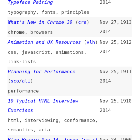
visualization
Performance Budget Metrics
(
tka
)
Nov 18,
1903
2014
performance-budgets
,
performance
,
metrics
UX for the Enterprise
(
ali
)
Nov 18,
1902
2014
user-experience
Migrating Your Team to Sass
Nov 18,
1901
2014
sass
,
migrating
,
collaboration
Fundamental Principles of Great
Nov 17,
1900
UX Design—How to Deliver Great
2014
UX Design
(
uxm
)
principles
,
fundamentals
,
how-
tos
,
user-experience
,
design
Website Style Guide Resources
Nov 14,
1899
2014
websites
,
design
,
style-guides
,