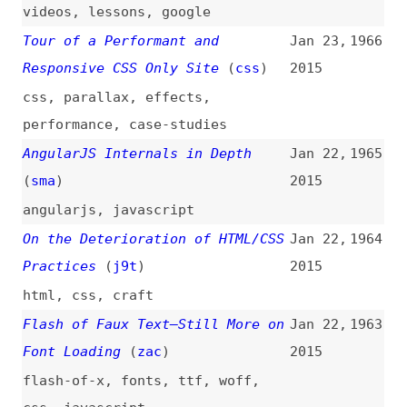
css
,
javascript
How to Teach Yourself Web
Jan 22,
1962
Development
2015
how-tos
,
learning
,
training
,
career
What’s New in Firefox 35
(
cra
)
Jan 21,
1961
2015
firefox
,
browsers
A Vision for Our Sass
(
ali
)
Jan 20,
1960
2015
sass
,
processes
Front End and Back End
(
ppk
)
Jan 19,
1959
2015
programming
,
career
,
comparisons
Standards and Browser
Jan 19,
1958
Compatibility
2015
web-platform
,
standards
,
browsers
,
support
,
interoperability
,
polyfills
,