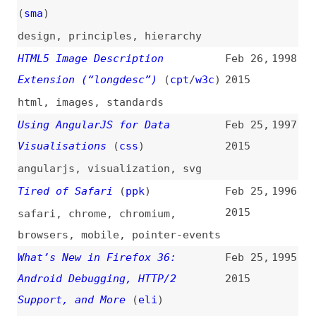
html
,
images
,
standards
Using AngularJS for Data
Feb 25,
1997
Visualisations
(
css
)
2015
angularjs
,
visualization
,
svg
Tired of Safari
(
ppk
)
Feb 25,
1996
2015
safari
,
chrome
,
chromium
,
browsers
,
mobile
,
pointer-events
What’s New in Firefox 36:
Feb 25,
1995
Android Debugging, HTTP/2
2015
Support, and More
(
eli
)
firefox
,
browsers
Pointer Events
(
jac
/
w3c
)
Feb 24,
1994
2015
pointer-events
,
apis
,
standards
Why Developers and Designers
Feb 24,
1993
Should Work Together
2015
design
,
collaboration
,
processes