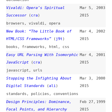
browsers
,
vivaldi
,
opera
New Book: “The Little Book of
Mar 4,
2002
HTML/CSS Frameworks”
(
j9t
)
2015
books
,
frameworks
,
html
,
css
Easy URL Parsing With Isomorphic
Mar 4,
2001
JavaScript
(
cra
)
2015
javascript
,
urls
Stopping the Infighting About
Mar 3,
2000
Digital Standards
(
ali
)
2015
standards
,
policies
,
conventions
Design Principles: Dominance,
Feb 27,
1999
Focal Points, and Hierarchy
2015
(
sma
)
design
,
principles
,
hierarchy
HTML5 Image Description
Feb 26,
1998
Extension (“longdesc”)
(
cpt
/
w3c
)
2015