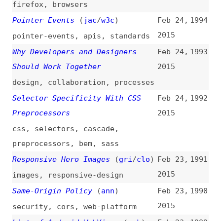
Selector Specificity With CSS
Feb 24,
1992
Preprocessors
2015
css
,
selectors
,
cascade
,
preprocessors
,
bem
,
sass
Responsive Hero Images
(
gri
/
clo
)
Feb 23,
1991
2015
images
,
responsive-design
Same-Origin Policy
(
ann
)
Feb 23,
1990
2015
security
,
cors
,
web-platform
List of Android WebViews
(
ppk
)
Feb 23,
1989
2015
overviews
,
mobile
,
browsers
,
chromium
,
chrome
The Unbearable Inaccessibility
Feb 23,
1988
of Slideshows
2015
accessibility
,
design-patterns
,
best-practices
Accidental CSS Resets
(
chr
/
css
)
Feb 18,
1987