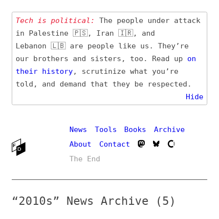
Tech is political:
The people under attack
in Palestine 🇵🇸, Iran 🇮🇷, and
Lebanon 🇱🇧 are people like us. They’re
our brothers and sisters, too. Read up
on
their
history
, scrutinize what you’re
told, and demand that they be respected.
Hide
News
Tools
Books
Archive
About
Contact
The End
“2010s” News Archive (5)
Entry (Sources) and
Additional Topics
Date
#