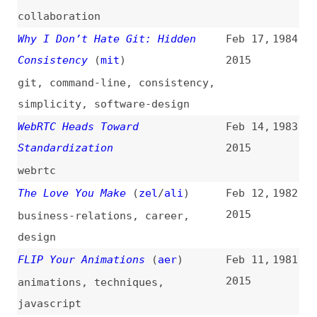
The Love You Make
(
zel
/
ali
)
Feb 12,
1982
2015
business-relations
,
career
,
design
FLIP Your Animations
(
aer
)
Feb 11,
1981
2015
animations
,
techniques
,
javascript
Why I Don’t Use Compass Anymore
Feb 10,
1980
(
kit
)
2015
frameworks
,
compass
What Will Save Us From the Dark
Feb 5,
1979
Side of CSS Pre-Processors?
2015
(
lyz
/
ali
)
css
,
preprocessors
,
postprocessors
,
craft
Counting Chromia
(
ppk
)
Feb 5,
1978
2015
chromium
,
browsers
,
mobile
,