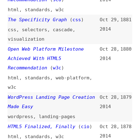
Tracking
(
sma
)
2014
css
,
metrics
,
analytics
,
google
Best Practices for XML Sitemaps
Oct 16,
1869
and RSS/Atom Feeds
2014
sitemaps
,
rss
,
atom
,
syndication
,
best-practices
Personalizing Git With Aliases
Oct 15,
1868
(
jef
/
ali
)
2014
git
,
customization
,
aliases
How to Further Improve the World
Oct 14,
1867
of Open Standards
(
w3c
)
2014
awareness-days
,
standards
What’s New in Firefox 33
(
eli
)
Oct 14,
1866
2014
firefox
,
browsers
A Guide to SVG Animations (SMIL)
Oct 13,
1865
(
sar
/
css
)
2014