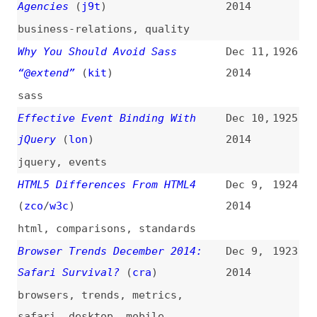
concepts
Analyzing a PHP Project With
Dec 4,
1918
Jenkins
2014
php
,
tooling
,
debugging
,
automation
,
jenkins
CSS Sprites With Sass and
Dec 4,
1917
Compass
2014
css
,
images
,
sprites
,
sass
,
compass
What’s New in Firefox 34
(
cra
)
Dec 4,
1916
2014
firefox
,
browsers
Automating CSS Regression
Dec 1,
1915
Testing
(
css
)
2014
css
,
testing
,
regressions
,
automation
,
tooling
3 Principles for Perfect
Dec 1,
1914