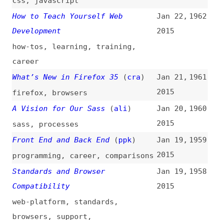
feature-detection
,
browser-
detection
Programming Fonts
Jan 17,
1957
2015
websites
,
fonts
,
programming
,
comparisons
Logically Speaking
(
ali
)
Jan 15,
1956
2015
communication
,
project-
management
Angular and Templating
(
ppk
)
Jan 15,
1955
2015
angularjs
Famo.us Partners With the jQuery
Jan 15,
1954
Foundation
(
row
)
2015
famous
,
jquery
The Basics of Test Automation
Jan 14,
1953
for Apps, Games, and the Mobile
2015
Web
(
sma
)