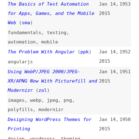
Why AJAX Isn’t Enough
(
sma
)
Jan 13,
1948
2015
ajax
,
javascript
Strategies for Keeping CSS
Jan 12,
1947
Specificity Low
(
chr
/
css
)
2015
css
,
selectors
,
cascade
,
strategies
Timing Guidelines for Exposing
Jan 11,
1946
Hidden Content
(
nng
)
2015
guidelines
,
time
,
hiding
,
user-
experience
A Wave of Command Buses
(
mat
)
Jan 7,
1945
2015
php
Designing for Print With CSS
Jan 7,
1944
(
rac
/
sma
)
2015
design
,
print
,
css
How to Interview
(
ali
)
Jan 2,
1943