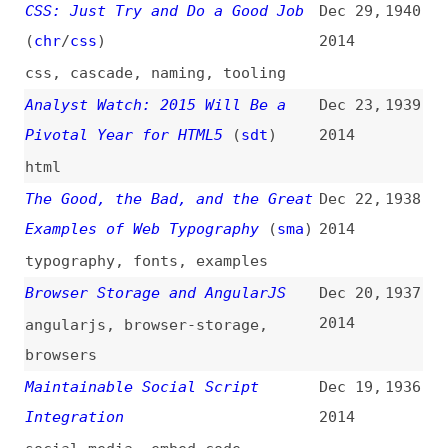
opensocial
,
w3c
Ground Rules for Working With
Dec 15,
1933
Web Agencies
(
j9t
)
2014
business-relations
,
processes
,
guidelines
The UX of Error Messages
Dec 15,
1932
2014
user-experience
,
errors
,
microcontent
AngularJS in Drupal Apps
Dec 15,
1931
2014
angularjs
,
drupal
A Link Is a Promise
(
nng
)
Dec 14,
1930
2014
links
,
microcontent
,
writing
An Auto-Enforceable SCSS
Dec 13,
1929
Styleguide
2014
style-guides
,
automation
,
linting
,
sass
,
tooling