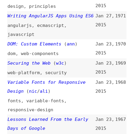
Days of Google
2015
videos
,
lessons
,
google
Tour of a Performant and
Jan 23,
1966
Responsive CSS Only Site
(
css
)
2015
css
,
parallax
,
effects
,
performance
,
case-studies
AngularJS Internals in Depth
Jan 22,
1965
(
sma
)
2015
angularjs
,
javascript
On the Deterioration of HTML/CSS
Jan 22,
1964
Practices
(
j9t
)
2015
html
,
css
,
craft
Flash of Faux Text—Still More on
Jan 22,
1963
Font Loading
(
zac
)
2015
flash-of-x
,
fonts
,
ttf
,
woff
,