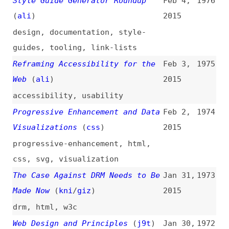
Made Now
(
kni
/
giz
)
2015
drm
,
html
,
w3c
Web Design and Principles
(
j9t
)
Jan 30,
1972
2015
design
,
principles
Writing AngularJS Apps Using ES6
Jan 27,
1971
2015
angularjs
,
ecmascript
,
javascript
DOM: Custom Elements
(
ann
)
Jan 23,
1970
2015
dom
,
web-components
Securing the Web
(
w3c
)
Jan 23,
1969
2015
web-platform
,
security
Variable Fonts for Responsive
Jan 23,
1968
Design
(
nic
/
ali
)
2015
fonts
,
variable-fonts
,
responsive-design
Lessons Learned From the Early
Jan 23,
1967