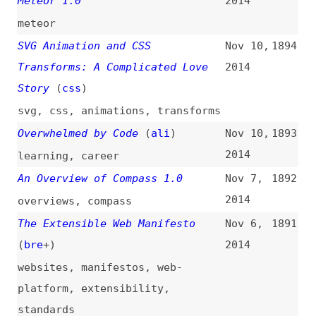
link-lists
,
sass
,
less
,
stylus
HTML5 Is a Recommendation
Nov 1,
1883
(
iva
/
w3c
)
2014
html
,
standards
HTML5 Finally Released as W3C
Nov 1,
1882
Recommendation
(
sco
)
2014
html
,
standards
,
w3c
The Specificity Graph
(
css
)
Oct 29,
1881
2014
css
,
selectors
,
cascade
,
visualization
Open Web Platform Milestone
Oct 28,
1880
Achieved With HTML5
2014
Recommendation
(
w3c
)
html
,
standards
,
web-platform
,
w3c
WordPress Landing Page Creation
Oct 28,
1879