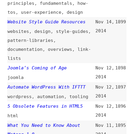
Responsive Images in Practice
Nov 4,
1888
(
ali
)
2014
images
,
responsive-design
,
html
,
css
The $PATH to Enlightenment
Nov 4,
1887
(
oli
/
ali
)
2014
unix-like
,
command-line
How SVG Fragment Identifiers
Nov 3,
1886
Work
(
chr
/
css
)
2014
svg
,
images
,
css
Styling and Animating SVGs With
Nov 3,
1885
CSS
(
sar
/
sma
)
2014
svg
,
images
,
css
,
animations
6 Current Options for CSS
Nov 3,
1884
Preprocessors
2014
css
,
preprocessors
,
tooling
,