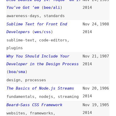
pattern-libraries
,
documentation
,
overviews
,
link-
lists
Joomla’s Coming of Age
Nov 12,
1898
2014
joomla
Automate WordPress With IFTTT
Nov 12,
1897
2014
wordpress
,
automation
,
tooling
5 Obsolete Features in HTML5
Nov 12,
1896
2014
html
What You Need to Know About
Nov 11,
1895
Meteor 1.0
2014
meteor
SVG Animation and CSS
Nov 10,
1894
Transforms: A Complicated Love
2014
Story
(
css
)
svg
,
css
,
animations
,
transforms