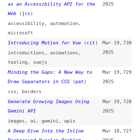
Twenty Twenty-Five Theme: The
Mar 18,
720
Ultimate Guide
(
abr
)
2025
guides
,
wordpress
,
themes
Designing Design Systems: A
Mar 18,
719
Framework for Names, Terms, and
2025
Definitions
design-systems
,
naming
,
documentation
,
processes
How to Think About Baseline and
Mar 18,
718
Polyfills
(
mal
)
2025
how-tos
,
support
,
browsers
,
web-
platform
,
polyfills
A11y 101: 1.4.2 Audio Control
Mar 17,
717
(
nat
)
2025
introductions
,
accessibility
,
wcag
,
multimedia