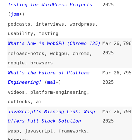
Offers Full Stack Solution
2025
wasp
,
javascript
,
frameworks
,
history
A11y 101: 1.4.3 Contrast
Mar 25,
793
(Minimum)
(
nat
)
2025
introductions
,
accessibility
,
wcag
,
contrast
,
colors
,
apca
Artificial Intelligence Needs
Mar 25,
792
Community Intelligence
(
all
)
2025
videos
,
ai
,
community
“input type="number"”
(
kev
)
Mar 25,
791
2025
html
,
forms
React Query API Design: Lessons
Mar 25,
790
Learned
(
tkd
)
2025
videos
,
lessons
,
react
,
apis
,