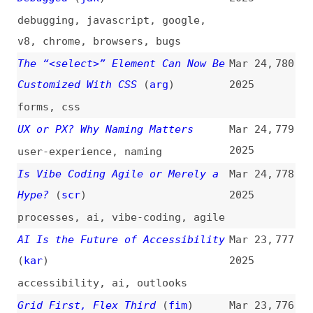
angular
,
extensibility
Whose Design Process?
Mar 23,
774
2025
design
,
ai
,
creativity
,
processes
When Do Retry, Backoff, and
Mar 23,
773
Jitter Work?
2025
dev-ops
,
concepts
Don’t Use Scores From Automatic
Mar 22,
772
Tools in Your Accessibility
2025
Statement
(
cer
)
accessibility
,
documentation
,
compliance
,
tooling
Holographic Masks
(
hej
)
Mar 22,
771
2025
code-pens
,
css
,
gradients
,
blend-
modes
,
effects
How Navigation Should Work for
Mar 22,
770