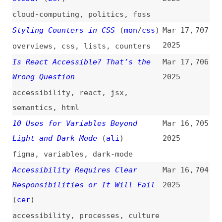
The Hidden Burden of
Mar 14,
694
Architectural Decision Fatigue
2025
(and How to Fix It)
architecture
,
documentation
ADA Compliance vs. WCAG
Mar 13,
693
Conformance
2025
accessibility
,
ada
,
wcag
,
compliance
,
comparisons
,
legal
Browse No More
(
sta
)
Mar 13,
692
2025
browsing
,
searching
,
ai
,
web
,
user-experience
How to Prevent WordPress SQL
Mar 13,
691
Injection Attacks
(
sma
)
2025
how-tos
,
wordpress
,
sql
,
databases
,
security
“Intl.DurationFormat”: Format
Mar 13,
690