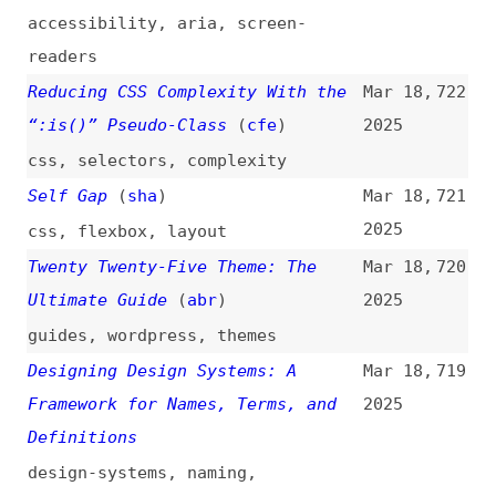
Components: What’s the
2025
Difference?
(
sma
)
web-components
,
components
,
frameworks
,
html
,
comparisons
Bulk Actions: 3 Design Guidelines
Mar 17,
711
(
nng
)
2025
videos
,
guidelines
,
design
,
usability
What Are MCPs? A Beginner’s Guide
Mar 17,
710
to the Future of AI and
2025
Automation
guides
,
ai
,
mcp
,
architecture
,
automation
A Review of HTML Linters
Mar 17,
709
2025
overviews
,
html
,
linting
,
conformance
,
tooling
,
link-lists
,