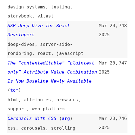
sanitization
,
rate-limiting
Where Frontend Dogma Gets Its
Mar 20,
741
News From
(
j9t
)
2025
cross-posts
,
frontend-dogma
,
community
,
link-lists
GitHub Suffers a Cascading Supply
Mar 19,
740
Chain Attack Compromising CI/CD
2025
Secrets
(
inf
)
github
,
security
,
ci-cd
Naming Things in Design Systems—
Mar 19,
739
and Why It’s the Worst
(
pjo
)
2025
design-systems
,
naming
,
components
Node.js TSC Votes to Stop
Mar 19,
738
Distributing Corepack
(
sar
/
soc
)
2025
nodejs
,
corepack