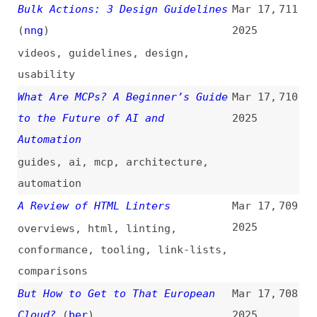
programming
,
comparisons
Designers, Your Excuse Is Gone.
Mar 14,
698
Stunning, Animated, and
2025
Accessible. Yes, You Can!
(
bov
)
design
,
accessibility
Popping Preconceived Popover
Mar 14,
697
Ponderings
(
sco
)
2025
accessibility
,
html
,
pop-overs
Why the Latest JavaScript
Mar 14,
696
Frameworks Are a Waste of Time
2025
frameworks
,
javascript
,
react
,
angular
System Design Roadmap for
Mar 14,
695
Beginners
2025
architecture
,
system-design
,
concepts