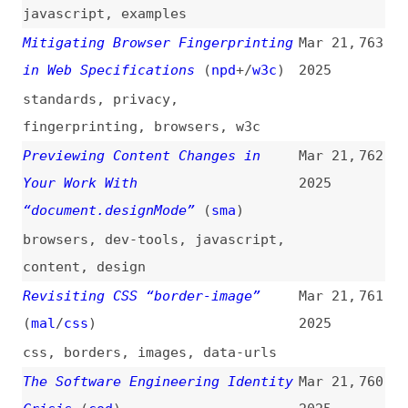
vibe-coding
,
user-experience
Cracking the Code of Vibe Coding
Mar 21,
757
2025
programming
,
processes
,
ai
,
vibe-
coding
,
craft
,
technical-debt
,
design-debt
Composite vs. Simple Tokens
Mar 20,
756
2025
design-tokens
,
comparisons
,
terminology
,
maintainability
Cowardly Defaults and Courageous
Mar 20,
755
Overrides With Modern CSS
2025
(
tyl
/
clo
)
css
,
presentational-html
,
cascade
Keyword Research for SEO in 2025:
Mar 20,
754
Step-By-Step Tutorial
2025
videos
,
keywords
,
seo
,
google
,
tooling