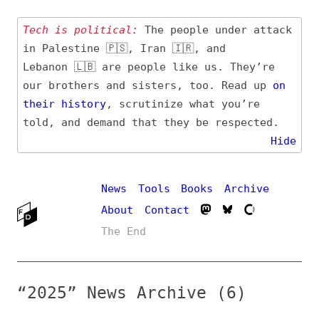
Tech is political:
The people under attack
in Palestine 🇵🇸, Iran 🇮🇷, and
Lebanon 🇱🇧 are people like us. They’re
our brothers and sisters, too. Read up
on
their
history
, scrutinize what you’re
told, and demand that they be respected.
Hide
News
Tools
Books
Archive
About
Contact
The End
“2025” News Archive (6)
Entry (Sources) and
Additional Topics
Date
#