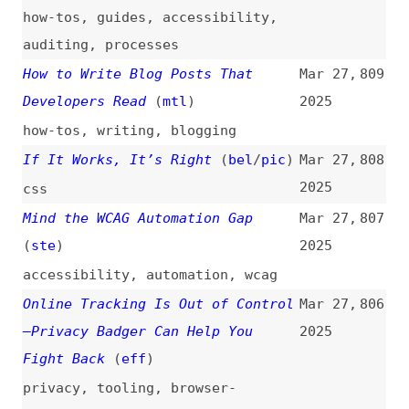
Mind the WCAG Automation Gap
Mar 27,
807
(
ste
)
2025
accessibility
,
automation
,
wcag
Online Tracking Is Out of Control
Mar 27,
806
—Privacy Badger Can Help You
2025
Fight Back
(
eff
)
privacy
,
tooling
,
browser-
extensions
,
eff
5 GitHub Actions Every Maintainer
Mar 27,
805
Needs to Know
(
kli
)
2025
github-actions
,
github
,
tooling
,
automation
,
maintenance
Website Hijack Campaign Now
Mar 27,
804
Impacting 150,000 Sites
(
gad
)
2025
security
Scrum Not Working? Try It as Is
Mar 27,
803