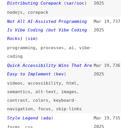
Introducing Motion for Vue
(
cit
)
Mar 19,
730
2025
introductions
,
animations
,
tooling
,
vuejs
Minding the Gaps: A New Way to
Mar 19,
729
Draw Separators in CSS
(
pat
)
2025
css
,
borders
Generate Growing Images Using
Mar 19,
728
Gemini API
2025
images
,
ai
,
gemini
,
apis
A Deep Dive Into the Inline
Mar 18,
727
Background Overlap Problem
2025
(
ana
/
fro
)
deep-dives
,
css
,
svg
,
filters
,
backgrounds
Downtime vs. Slowtime: Which
Mar 18,
726
Costs You More?
(
tam
/
spe
)
2025