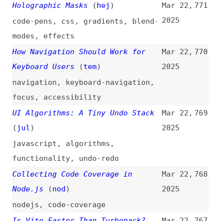
html
,
images
,
modals
How to Create Quality Content
Mar 21,
765
(Follow Our 5-Level Framework)
2025
(
ahr
)
how-tos
,
content
,
microcontent
,
seo
,
sem
JavaScript Basics for a Senior
Mar 21,
764
Dev
2025
fundamentals
,
concepts
,
javascript
,
examples
Mitigating Browser Fingerprinting
Mar 21,
763
in Web Specifications
(
npd
+/
w3c
)
2025
standards
,
privacy
,
fingerprinting
,
browsers
,
w3c
Previewing Content Changes in
Mar 21,
762
Your Work With
2025