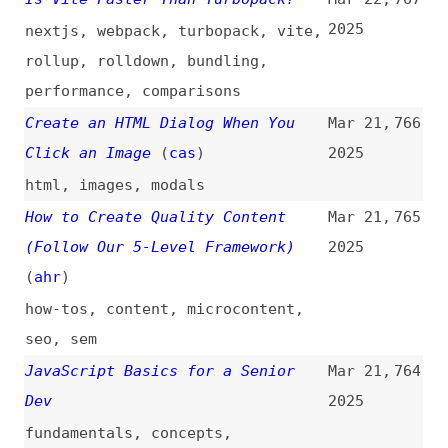
“document.designMode”
(
sma
)
browsers
,
dev-tools
,
javascript
,
content
,
design
Revisiting CSS “border-image”
Mar 21,
761
(
mal
/
css
)
2025
css
,
borders
,
images
,
data-urls
The Software Engineering Identity
Mar 21,
760
Crisis
(
cod
)
2025
career
,
craft
,
ai
,
vibe-coding
This Is the Optimal Team Size
Mar 21,
759
That Improves Performance by 400%
2025
engineering-management
,
productivity
Cursor, “Vibe Coding,” and Manus:
Mar 21,
758
The UX Revolution That AI Needs
2025
ai
,
chatgpt
,
cursor
,
history
,