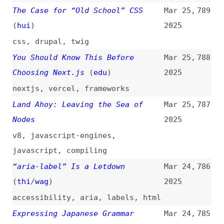
Through TypeScript Type System
2025
typescript
,
types
,
localization
Layered Text Headers
(
chr
/
fro
)
Mar 24,
784
2025
typography
,
css
,
svg
,
shadows
Mission jQuery Zero: How
Mar 24,
783
FreeAgent Removed jQuery From Our
2025
Application
(
fre
)
refactoring
,
jquery
,
technical-
debt
,
maintenance
Support Logical Shorthands in CSS
Mar 24,
782
(
geo
/
css
)
2025
css
,
logical-properties
,
shorthands
War Story: The Hardest Bug I Ever
Mar 24,
781
Debugged
(
jak
)
2025
debugging
,
javascript
,
google
,