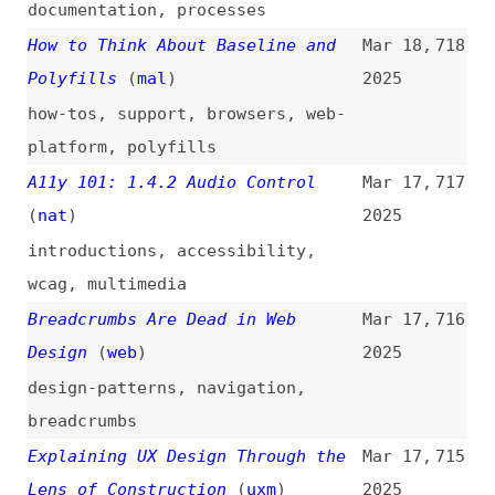
comparisons
But How to Get to That European
Mar 17,
708
Cloud?
(
ber
)
2025
cloud-computing
,
politics
,
foss
Styling Counters in CSS
(
mon
/
css
)
Mar 17,
707
2025
overviews
,
css
,
lists
,
counters
Is React Accessible? That’s the
Mar 17,
706
Wrong Question
2025
accessibility
,
react
,
jsx
,
semantics
,
html
10 Uses for Variables Beyond
Mar 16,
705
Light and Dark Mode
(
ali
)
2025
figma
,
variables
,
dark-mode
Accessibility Requires Clear
Mar 16,
704
Responsibilities or It Will Fail
2025