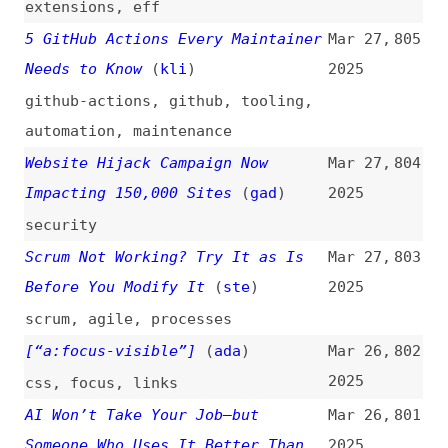
Before You Modify It
(
ste
)
2025
scrum
,
agile
,
processes
[“a:focus-visible”]
(
ada
)
Mar 26,
802
2025
css
,
focus
,
links
AI Won’t Take Your Job—but
Mar 26,
801
Someone Who Uses It Better Than
2025
You Will
(
cwo
)
ai
,
career
,
tooling
,
learning
Eleventy—Use Passthrough File
Mar 26,
800
Copy to Add Assets
(
w3t
)
2025
eleventy
,
configuration
Malware Found on npm Infecting
Mar 26,
799
Local Package With Reverse Shell
2025
(
rev
)
npm
,
dependencies
,
security
Direct Access vs. Sequential
Mar 26,
798