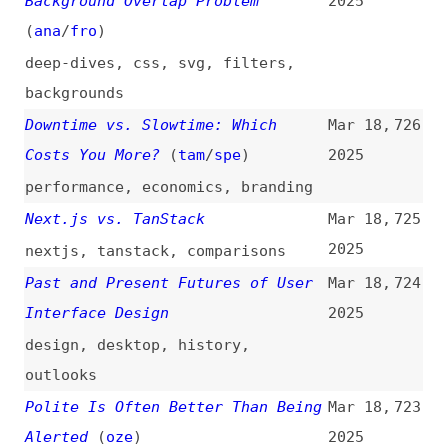
Breadcrumbs Are Dead in Web
Mar 17,
716
Design
(
web
)
2025
design-patterns
,
navigation
,
breadcrumbs
Explaining UX Design Through the
Mar 17,
715
Lens of Construction
(
uxm
)
2025
user-experience
,
design
,
processes
,
concepts
Leveraging 3 Types of User
Mar 17,
714
Feedback to Create Better User
2025
Experiences
(
uxm
)
user-experience
,
testing
Please Stop Externalizing Your
Mar 17,
713
Costs Directly Into My Face
(
sir
)
2025
ai
,
crawling
,
traffic
,
economics
Web Components vs. Framework
Mar 17,
712