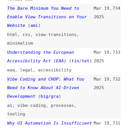
performance
,
economics
,
branding
Next.js vs. TanStack
Mar 18,
725
2025
nextjs
,
tanstack
,
comparisons
Past and Present Futures of User
Mar 18,
724
Interface Design
2025
design
,
desktop
,
history
,
outlooks
Polite Is Often Better Than Being
Mar 18,
723
Alerted
(
oze
)
2025
accessibility
,
aria
,
screen-
readers
Reducing CSS Complexity With the
Mar 18,
722
“:is()” Pseudo-Class
(
cfe
)
2025
css
,
selectors
,
complexity
Self Gap
(
sha
)
Mar 18,
721
2025
css
,
flexbox
,
layout