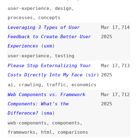
(
cer
)
accessibility
,
processes
,
culture
“Classless.css” Framework
Mar 16,
703
2025
frameworks
,
css
Maintaining Screenshot Quality
Mar 16,
702
and Color Profile in Figma
(
max
)
2025
figma
,
screenshots
,
images
,
quality
,
colors
Let’s Knock Down Social Media’s
Mar 16,
701
Walled Gardens
(
tim
/
fin
)
2025
web
,
social-media
Web Scraping With Cheerio in 2025
Mar 16,
700
(
api
)
2025
guides
,
scraping
,
tooling
Coding vs. Vibe Coding
Mar 15,
699
2025
processes
,
ai
,
vibe-coding
,