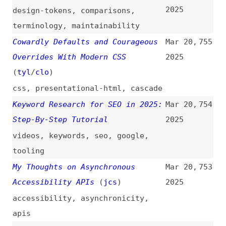
angular
,
svelte
,
solidjs
Testing Design Systems in 2025
Mar 20,
749
(
blv
)
2025
design-systems
,
testing
,
storybook
,
vitest
SSR Deep Dive for React
Mar 20,
748
Developers
2025
deep-dives
,
server-side-
rendering
,
react
,
javascript
The “contenteditable” “plaintext-
Mar 20,
747
only” Attribute Value Combination
2025
Is Now Baseline Newly Available
(
tom
)
html
,
attributes
,
browsers
,
support
,
web-platform
Carousels With CSS
(
arg
)
Mar 20,
746