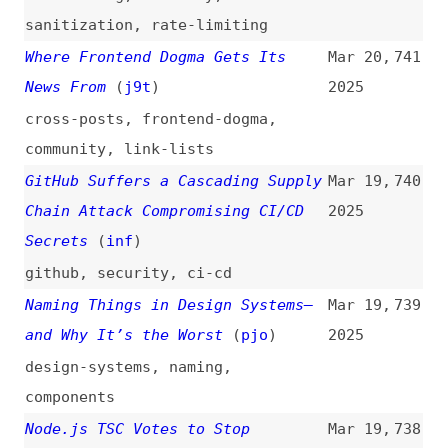
html
,
css
,
view-transitions
,
minimalism
Understanding the European
Mar 19,
733
Accessibility Act (EAA)
(
tin
/
tet
)
2025
eaa
,
legal
,
accessibility
Vibe Coding and CHOP: What You
Mar 19,
732
Need to Know About AI-Driven
2025
Development
(
big
/
gra
)
ai
,
vibe-coding
,
processes
,
tooling
Why UI Automation Is Insufficient
Mar 19,
731
as an Accessibility API for the
2025
Web
(
jcs
)
accessibility
,
automation
,
microsoft