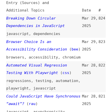
Breaking Down Circular
Mar 29,
824
Dependencies in JavaScript
2025
javascript
,
dependencies
Browser Choice Is an
Mar 29,
823
Accessibility Consideration
(
bee
)
2025
browsers
,
accessibility
,
chromium
Automated Visual Regression
Mar 28,
822
Testing With Playwright
(
css
)
2025
regressions
,
testing
,
automation
,
playwright
,
javascript
Could JavaScript Have Synchronous
Mar 28,
821
“await”?
(
rau
)
2025
javascript
,
asynchronicity
Expanding CSS Shadow Effects
Mar 28,
820
(
pre
/
fro
)
2025