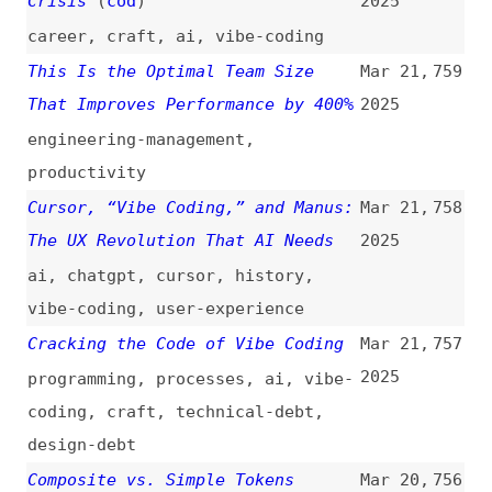
My Thoughts on Asynchronous
Mar 20,
753
Accessibility APIs
(
jcs
)
2025
accessibility
,
asynchronicity
,
apis
Quick Reminder That “:is()” and
Mar 20,
752
“:where()” Are Basically the Same
2025
With One Key Difference
(
geo
/
css
)
css
,
selectors
,
cascade
Revisiting Fluid Type
(
ric
+/
odd
)
Mar 20,
751
2025
videos
,
interviews
,
typography
,
fonts
,
responsive-design
Stop Chasing New JavaScript
Mar 20,
750
Frameworks: Build With
2025
Fundamentals Instead
fundamentals
,
javascript
,
frameworks
,
react
,
vuejs
,