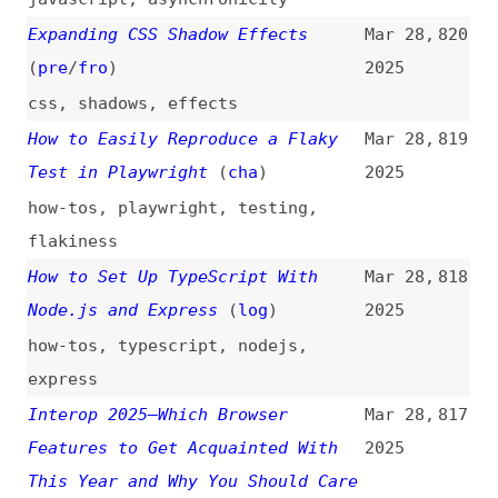
css
,
shadows
,
effects
How to Easily Reproduce a Flaky
Mar 28,
819
Test in Playwright
(
cha
)
2025
how-tos
,
playwright
,
testing
,
flakiness
How to Set Up TypeScript With
Mar 28,
818
Node.js and Express
(
log
)
2025
how-tos
,
typescript
,
nodejs
,
express
Interop 2025—Which Browser
Mar 28,
817
Features to Get Acquainted With
2025
This Year and Why You Should Care
(
uti
/
iod
)
interoperability
,
support
,
browsers
,
web-platform
Item Flow: A New Unified Concept
Mar 28,
816