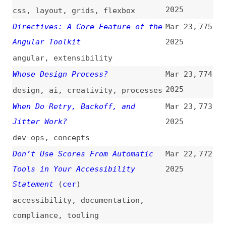
Keyboard Users
(
tem
)
2025
navigation
,
keyboard-navigation
,
focus
,
accessibility
UI Algorithms: A Tiny Undo Stack
Mar 22,
769
(
jul
)
2025
javascript
,
algorithms
,
functionality
,
undo-redo
Collecting Code Coverage in
Mar 22,
768
Node.js
(
nod
)
2025
nodejs
,
code-coverage
Is Vite Faster Than Turbopack?
Mar 22,
767
2025
nextjs
,
webpack
,
turbopack
,
vite
,
rollup
,
rolldown
,
bundling
,
performance
,
comparisons
Create an HTML Dialog When You
Mar 21,
766
Click an Image
(
cas
)
2025