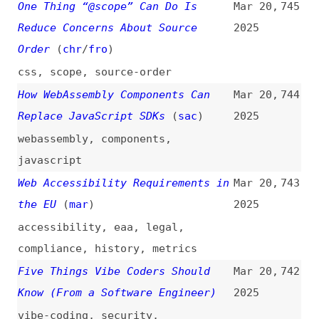
Not All AI-Assisted Programming
Mar 19,
737
Is Vibe Coding (but Vibe Coding
2025
Rocks)
(
sim
)
programming
,
processes
,
ai
,
vibe-
coding
Quick Accessibility Wins That Are
Mar 19,
736
Easy to Implement
(
kev
)
2025
videos
,
accessibility
,
html
,
semantics
,
alt-text
,
images
,
contrast
,
colors
,
keyboard-
navigation
,
focus
,
skip-links
Style Legend
(
ada
)
Mar 19,
735
2025
forms
,
css
The Bare Minimum You Need to
Mar 19,
734
Enable View Transitions on Your
2025
Website
(
ami
)