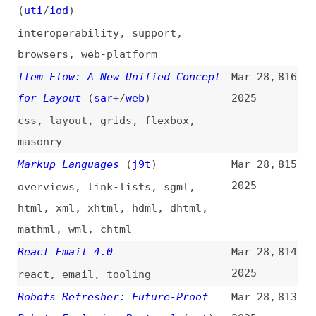
for Layout
(
sar
+/
web
)
2025
css
,
layout
,
grids
,
flexbox
,
masonry
Markup Languages
(
j9t
)
Mar 28,
815
2025
overviews
,
link-lists
,
sgml
,
html
,
xml
,
xhtml
,
hdml
,
dhtml
,
mathml
,
wml
,
chtml
React Email 4.0
Mar 28,
814
2025
react
,
email
,
tooling
Robots Refresher: Future-Proof
Mar 28,
813
Robots Exclusion Protocol
(
met
)
2025
robotstxt
Meet llms.txt, a Proposed
Mar 28,
812
Standard for AI Website Content
2025
Crawling
(
sea
)
ai
,
crawling
,
scraping
,
llmstxt
,