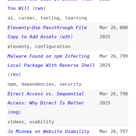
Access: Why Direct Is Better
2025
(
nng
)
videos
,
usability
Jo Minney on Website Usability
Mar 26,
797
Testing for WordPress Projects
2025
(
jom
+)
podcasts
,
interviews
,
wordpress
,
usability
,
testing
What’s New in WebGPU (Chrome 135)
Mar 26,
796
2025
release-notes
,
webgpu
,
chrome
,
google
,
browsers
What’s the Future of Platform
Mar 26,
795
Engineering?
(
ma1
+)
2025
videos
,
platform-engineering
,
outlooks
,
ai
JavaScript’s Missing Link: Wasp
Mar 26,
794