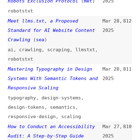
robotstxt
Mastering Typography in Design
Mar 28,
811
Systems With Semantic Tokens and
2025
Responsive Scaling
typography
,
design-systems
,
design-tokens
,
semantics
,
responsive-design
,
scaling
How to Conduct an Accessibility
Mar 27,
810
Audit: A Step-by-Step Guide
2025
how-tos
,
guides
,
accessibility
,
auditing
,
processes
How to Write Blog Posts That
Mar 27,
809
Developers Read
(
mtl
)
2025
how-tos
,
writing
,
blogging
If It Works, It’s Right
(
bel
/
pic
)
Mar 27,
808
2025
css