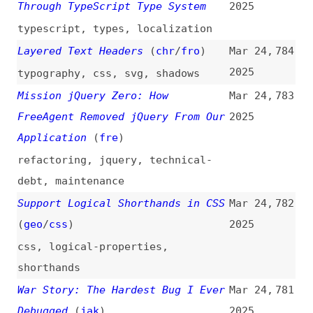
v8
,
chrome
,
browsers
,
bugs
The “<select>” Element Can Now Be
Mar 24,
780
Customized With CSS
(
arg
)
2025
forms
,
css
UX or PX? Why Naming Matters
Mar 24,
779
2025
user-experience
,
naming
Is Vibe Coding Agile or Merely a
Mar 24,
778
Hype?
(
scr
)
2025
processes
,
ai
,
vibe-coding
,
agile
AI Is the Future of Accessibility
Mar 23,
777
(
kar
)
2025
accessibility
,
ai
,
outlooks
Grid First, Flex Third
(
fim
)
Mar 23,
776
2025
css
,
layout
,
grids
,
flexbox
Directives: A Core Feature of the
Mar 23,
775
Angular Toolkit
2025