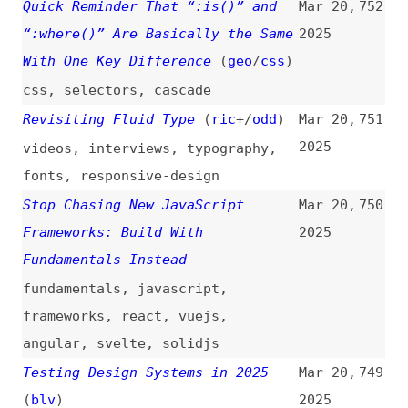
2025
css
,
carousels
,
scrolling
One Thing “@scope” Can Do Is
Mar 20,
745
Reduce Concerns About Source
2025
Order
(
chr
/
fro
)
css
,
scope
,
source-order
How WebAssembly Components Can
Mar 20,
744
Replace JavaScript SDKs
(
sac
)
2025
webassembly
,
components
,
javascript
Web Accessibility Requirements in
Mar 20,
743
the EU
(
mar
)
2025
accessibility
,
eaa
,
legal
,
compliance
,
history
,
metrics
Five Things Vibe Coders Should
Mar 20,
742
Know (From a Software Engineer)
2025
vibe-coding
,
security
,