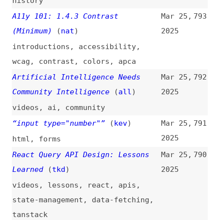
state-management
,
data-fetching
,
tanstack
The Case for “Old School” CSS
Mar 25,
789
(
hui
)
2025
css
,
drupal
,
twig
You Should Know This Before
Mar 25,
788
Choosing Next.js
(
edu
)
2025
nextjs
,
vercel
,
frameworks
Land Ahoy: Leaving the Sea of
Mar 25,
787
Nodes
2025
v8
,
javascript-engines
,
javascript
,
compiling
“aria-label” Is a Letdown
Mar 24,
786
(
thi
/
wag
)
2025
accessibility
,
aria
,
labels
,
html
Expressing Japanese Grammar
Mar 24,
785