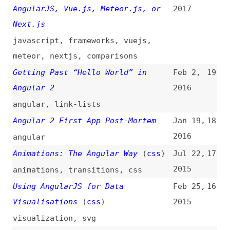
Getting Past “Hello World” in
Feb 2,
19
Angular 2
2016
angular
,
link-lists
Angular 2 First App Post-Mortem
Jan 19,
18
2016
angular
Animations: The Angular Way
(
css
)
Jul 22,
17
2015
animations
,
transitions
,
css
Using AngularJS for Data
Feb 25,
16
Visualisations
(
css
)
2015
visualization
,
svg
Writing AngularJS Apps Using ES6
Jan 27,
15
2015
ecmascript
,
javascript
AngularJS Internals in Depth
(
sma
)
Jan 22,
14
2015
javascript
Angular and Templating
(
ppk
)
Jan 15,
13
2015