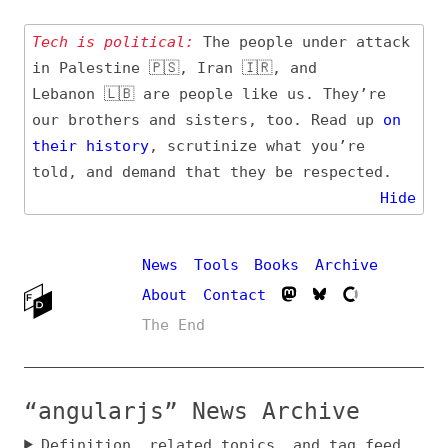
Tech is political:
The people under attack
in Palestine 🇵🇸, Iran 🇮🇷, and
Lebanon 🇱🇧 are people like us. They’re
our brothers and sisters, too. Read up
on
their
history
, scrutinize what you’re
told, and demand that they be respected.
Hide
News
Tools
Books
Archive
About
Contact
The End
“angularjs” News Archive
Definition, related topics, and tag feed
Entry (Sources) and