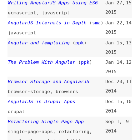
The Problem With Angular
(
ppk
)
Jan 14,
12
2015
Browser Storage and AngularJS
Dec 20,
11
2014
browser-storage
,
browsers
AngularJS in Drupal Apps
Dec 15,
10
2014
drupal
Refactoring Single Page App
Sep 1,
9
2014
single-page-apps
,
refactoring
,
complexity
,
maintainability
,
jquery
,
backbone
Intro to AngularJS
Aug 15,
8
2014
introductions
Adding CSS Animations to AngularJS
Jul 14,
7
Applications
2014
css
,
animations
HTML Forms in AngularJS
Mar 26,
6