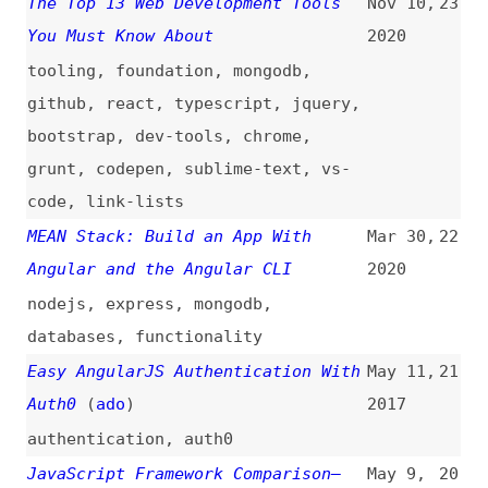
github
,
react
,
typescript
,
jquery
,
bootstrap
,
dev-tools
,
chrome
,
grunt
,
codepen
,
sublime-text
,
vs-
code
,
link-lists
MEAN Stack: Build an App With
Mar 30,
22
Angular and the Angular CLI
2020
nodejs
,
express
,
mongodb
,
databases
,
functionality
Easy AngularJS Authentication With
May 11,
21
Auth0
(
ado
)
2017
authentication
,
auth0
JavaScript Framework Comparison—
May 9,
20
AngularJS, Vue.js, Meteor.js, or
2017
Next.js
javascript
,
frameworks
,
vuejs
,
meteor
,
nextjs
,
comparisons