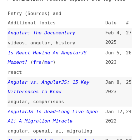
Additional Topics
Date
#
Angular: The Documentary
Feb 4,
27
2025
videos
,
angular
,
history
Is React Having An AngularJS
Jun 5,
26
Moment?
(
fra
/
mar
)
2023
react
Angular vs. AngularJS: 15 Key
Jan 8,
25
Differences to Know
2023
angular
,
comparisons
AngularJS Is Dead—Long Live Open
Jan 12,
24
AI! A Migration Miracle
2022
angular
,
openai
,
ai
,
migrating
The Top 13 Web Development Tools
Nov 10,
23
You Must Know About
2020
tooling
,
foundation
,
mongodb
,