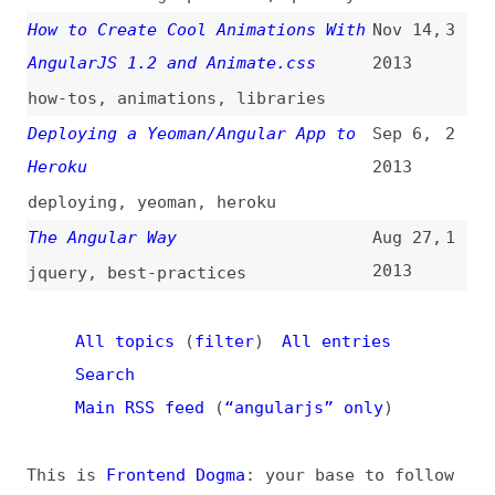
All topics
(
filter
)
All entries
Search
Main RSS feed
(
“angularjs” only
)
This is
Frontend Dogma
: your base to follow
the past, present, and future of web
development.
News
Tools
Books
Archive
Site Check
Glossary
About
Contact