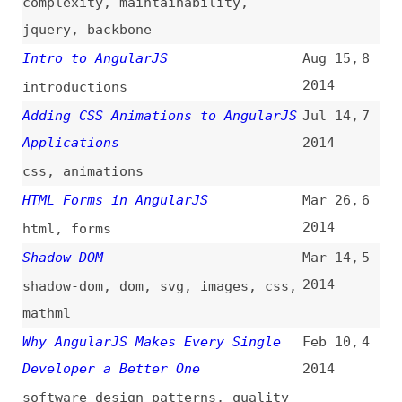
2014
html
,
forms
Shadow DOM
Mar 14,
5
2014
shadow-dom
,
dom
,
svg
,
images
,
css
,
mathml
Why AngularJS Makes Every Single
Feb 10,
4
Developer a Better One
2014
software-design-patterns
,
quality
How to Create Cool Animations With
Nov 14,
3
AngularJS 1.2 and Animate.css
2013
how-tos
,
animations
,
libraries
Deploying a Yeoman/Angular App to
Sep 6,
2
Heroku
2013
deploying
,
yeoman
,
heroku
The Angular Way
Aug 27,
1
2013
jquery
,
best-practices