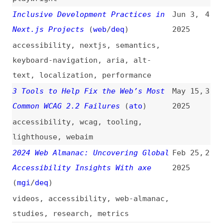
accessibility
,
nextjs
,
semantics
,
keyboard-navigation
,
aria
,
alt-
text
,
localization
,
performance
3 Tools to Help Fix the Web’s Most
May 15,
3
Common WCAG 2.2 Failures
(
ato
)
2025
accessibility
,
wcag
,
tooling
,
lighthouse
,
webaim
2024 Web Almanac: Uncovering Global
Feb 25,
2
Accessibility Insights With axe
2025
(
mgi
/
deq
)
videos
,
accessibility
,
web-almanac
,
studies
,
research
,
metrics
WCAG 2.2 Removes 4.1.1 Parsing and
Jun 21,
1
How axe-core Is Impacted
(
deq
)
2023
wcag
,
accessibility
,
testing