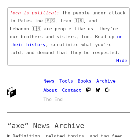
Tech is political:
The people under attack
in Palestine 🇵🇸, Iran 🇮🇷, and
Lebanon 🇱🇧 are people like us. They’re
our brothers and sisters, too. Read up
on
their
history
, scrutinize what you’re
told, and demand that they be respected.
Hide
News
Tools
Books
Archive
About
Contact
The End
“axe” News Archive
Definition, related topics, and tag feed
Entry (Sources) and