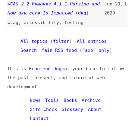
All topics
(
filter
)
All entries
Search
Main RSS feed
(
“axe” only
)
This is
Frontend Dogma
: your base to follow
the past, present, and future of web
development.
News
Tools
Books
Archive
Site Check
Glossary
About
Contact