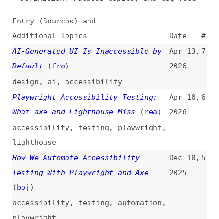
Additional Topics
Date
#
AI-Generated UI Is Inaccessible by
Apr 13,
7
Default
(
fro
)
2026
design
,
ai
,
accessibility
Playwright Accessibility Testing:
Apr 10,
6
What axe and Lighthouse Miss
(
rea
)
2026
accessibility
,
testing
,
playwright
,
lighthouse
How We Automate Accessibility
Dec 10,
5
Testing With Playwright and Axe
2025
(
boj
)
accessibility
,
testing
,
automation
,
playwright
Inclusive Development Practices in
Jun 3,
4
Next.js Projects
(
web
/
deq
)
2025