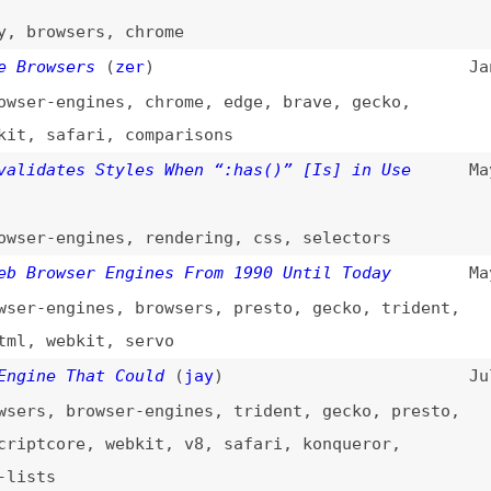
wsers
(
zer
)
Jan 22, 2024
-engines
,
chrome
,
edge
,
brave
,
gecko
,
safari
,
comparisons
ates Styles When “:has()” [Is] in Use
May 31, 2023
-engines
,
rendering
,
css
,
selectors
owser Engines From 1990 Until Today
May 26, 2021
engines
,
browsers
,
presto
,
gecko
,
trident
,
webkit
,
servo
e That Could
(
jay
)
Jul 7, 2020
,
browser-engines
,
trident
,
gecko
,
presto
,
core
,
webkit
,
v8
,
safari
,
konqueror
,
s
 Switching to Blink Could Be Bad News for
Feb 13, 2019
-engines
,
chrome
,
edge
,
web