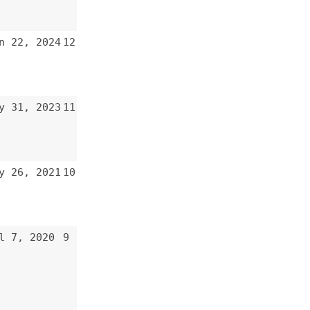
12
11
10
9
8