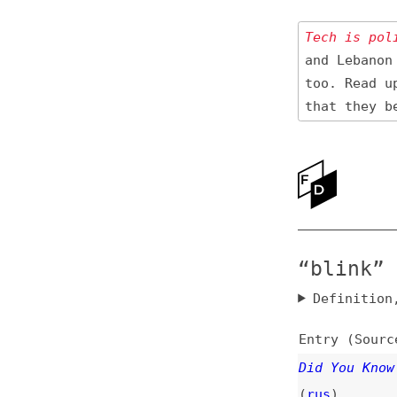
Tech is politica
and Lebanon 🇱🇧
too. Read up
on
that they be res
Ne
Ab
“blink” New
Definition, rel
Entry (Sources) a
Did You Know Your
(
rus
)
accessibility
,
br