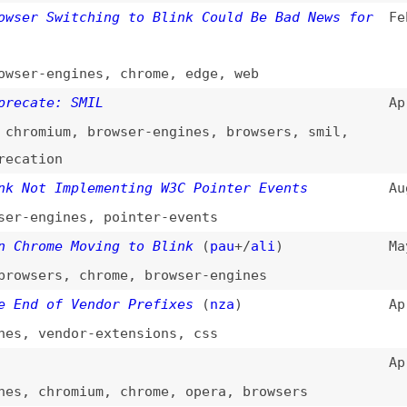
te: SMIL
Apr 29, 2015
mium
,
browser-engines
,
browsers
,
smil
,
ion
t Implementing W3C Pointer Events
Aug 18, 2014
ngines
,
pointer-events
ome Moving to Blink
(
pau
+/
ali
)
May 13, 2013
ers
,
chrome
,
browser-engines
 of Vendor Prefixes
(
nza
)
Apr 30, 2013
vendor-extensions
,
css
Apr 4, 2013
chromium
,
chrome
,
opera
,
browsers
r
)
Apr 3, 2013
-engines
w Rendering Engine
Apr 3, 2013
-engines
,
chrome