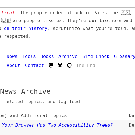
l:
The people under attack in Palestine 🇵🇸, Iran 🇮🇷,
 are people like us. They’re our brothers and sisters,
their
history
, scrutinize what you’re told, and demand
pected.
Hi
ws
Tools
Books
Archive
Site Check
Glossary
out
Contact
The End
s Archive
ated topics, and tag feed
nd Additional Topics
Date
 Browser Has Two Accessibility Trees?
Dec 8, 2025
owsers
,
chrome