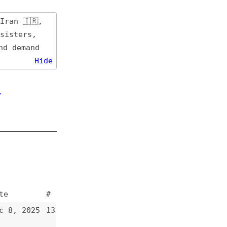
de
#
13