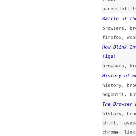
Battle of the Bro
browsers
,
browser
firefox
,
webkit
,
How Blink Invalid
(
iga
)
browsers
,
browser
History of Web Br
history
,
browser-
edgehtml
,
khtml
,
The Browser Engin
history
,
browsers
khtml
,
javascript
chrome
,
link-list
Why Every Browser
the Web
browsers
,
browser