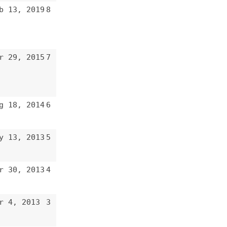
7
6
5
4
3
2
1