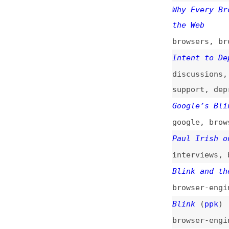
Intent to Depreca
discussions
,
chro
support
,
deprecat
Google’s Blink No
google
,
browser-e
Paul Irish on Chr
interviews
,
brows
Blink and the End
browser-engines
,
Blink
(
ppk
)
browser-engines
,
Hello, Blink!
(
ae
browsers
,
browser
Blink—Chrome’s Ne
browsers
,
browser