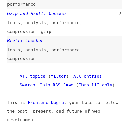
Brotli Checker
1
tools
,
analysis
,
performance
,
compression
All topics
(
filter
)
All entries
Search
Main RSS feed
(
“brotli” only
)
This is
Frontend Dogma
: your base to follow
the past, present, and future of web
development.
News
Tools
Books
Archive
Site Check
Glossary
About
Contact