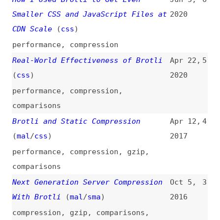
performance
,
compression
Real-World Effectiveness of Brotli
Apr 22,
5
(
css
)
2020
performance
,
compression
,
comparisons
Brotli and Static Compression
Apr 12,
4
(
mal
/
css
)
2017
performance
,
compression
,
gzip
,
comparisons
Next Generation Server Compression
Oct 5,
3
With Brotli
(
mal
/
sma
)
2016
compression
,
gzip
,
comparisons
,
performance
Gzip and Brotli Checker
2
tools
,
analysis
,
performance
,
compression
,
gzip