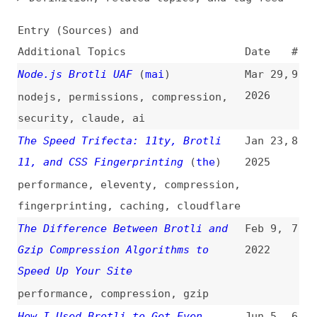
Additional Topics
Date
#
Node.js Brotli UAF
(
mai
)
Mar 29,
9
2026
nodejs
,
permissions
,
compression
,
security
,
claude
,
ai
The Speed Trifecta: 11ty, Brotli
Jan 23,
8
11, and CSS Fingerprinting
(
the
)
2025
performance
,
eleventy
,
compression
,
fingerprinting
,
caching
,
cloudflare
The Difference Between Brotli and
Feb 9,
7
Gzip Compression Algorithms to
2022
Speed Up Your Site
performance
,
compression
,
gzip
How I Used Brotli to Get Even
Jun 5,
6
Smaller CSS and JavaScript Files at
2020
CDN Scale
(
css
)