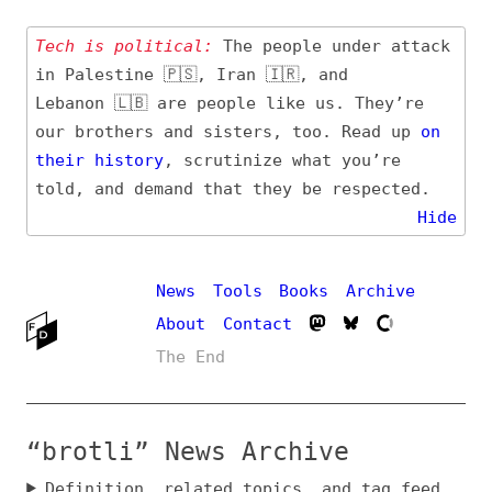
Tech is political:
The people under attack
in Palestine 🇵🇸, Iran 🇮🇷, and
Lebanon 🇱🇧 are people like us. They’re
our brothers and sisters, too. Read up
on
their
history
, scrutinize what you’re
told, and demand that they be respected.
Hide
News
Tools
Books
Archive
About
Contact
The End
“brotli” News Archive
Definition, related topics, and tag feed
Entry (Sources) and