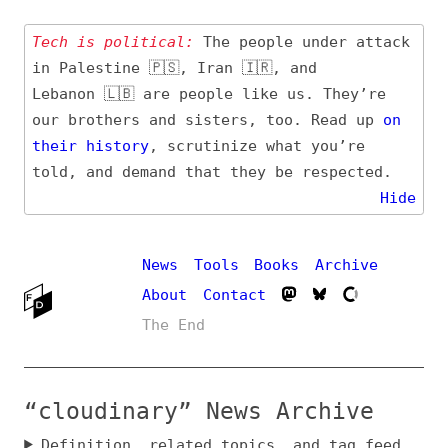
Tech is political:
The people under attack
in Palestine 🇵🇸, Iran 🇮🇷, and
Lebanon 🇱🇧 are people like us. They’re
our brothers and sisters, too. Read up
on
their
history
, scrutinize what you’re
told, and demand that they be respected.
Hide
News
Tools
Books
Archive
About
Contact
The End
“cloudinary” News Archive
Definition, related topics, and tag feed
Entry (Sources) and