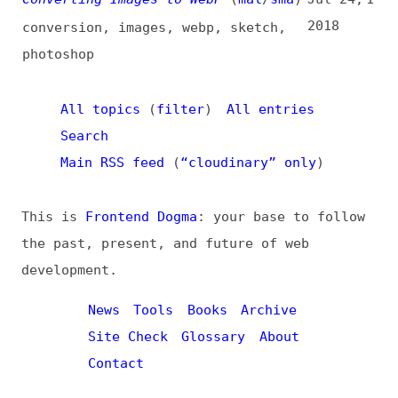
All topics
(
filter
)
All entries
Search
Main RSS feed
(
“cloudinary” only
)
This is
Frontend Dogma
: your base to follow
the past, present, and future of web
development.
News
Tools
Books
Archive
Site Check
Glossary
About
Contact