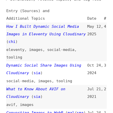
Additional Topics
Date
#
How I Built Dynamic Social Media
May 12,
4
Images in Eleventy Using Cloudinary
2025
(
chi
)
eleventy
,
images
,
social-media
,
tooling
Dynamic Social Share Images Using
Oct 24,
3
Cloudinary
(
sia
)
2024
social-media
,
images
,
tooling
What to Know About AVIF on
Jul 21,
2
Cloudinary
(
sia
)
2021
avif
,
images
Converting Images to WebP
(
mal
/
sma
)
Jul 24,
1
2018
conversion
,
images
,
webp
,
sketch
,
photoshop