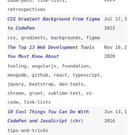
to CodePen
2022
css
,
gradients
,
backgrounds
,
figma
The Top 13 Web Development Tools
Nov 10,
2
You Must Know About
2020
tooling
,
angularjs
,
foundation
,
mongodb
,
github
,
react
,
typescript
,
jquery
,
bootstrap
,
dev-tools
,
chrome
,
grunt
,
sublime-text
,
vs-
code
,
link-lists
10 Cool Things You Can Do With
Jun 13,
1
CodePen and JavaScript
(
chr
)
2016
tips-and-tricks
All topics
(
filter
)
All entries
Search
Main RSS feed
(
“codepen” only
)