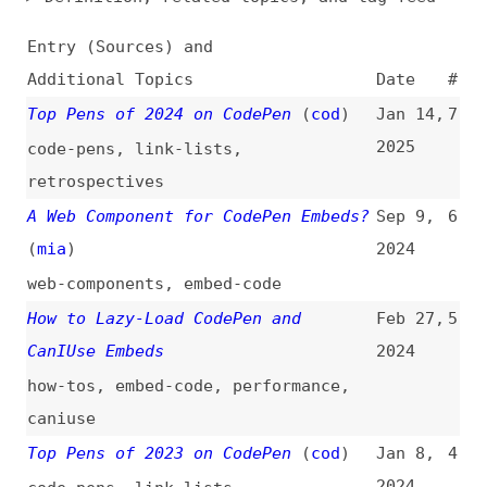
Additional Topics
Date
#
Top Pens of 2024 on CodePen
(
cod
)
Jan 14,
7
2025
code-pens
,
link-lists
,
retrospectives
A Web Component for CodePen Embeds?
Sep 9,
6
(
mia
)
2024
web-components
,
embed-code
How to Lazy-Load CodePen and
Feb 27,
5
CanIUse Embeds
2024
how-tos
,
embed-code
,
performance
,
caniuse
Top Pens of 2023 on CodePen
(
cod
)
Jan 8,
4
2024
code-pens
,
link-lists
,
retrospectives
CSS Gradient Background From Figma
Jul 17,
3