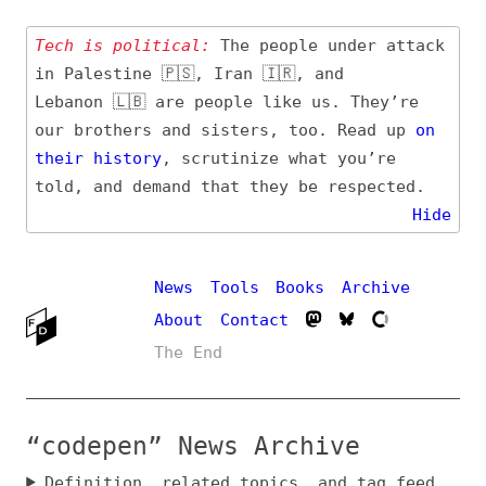
Tech is political:
The people under attack
in Palestine 🇵🇸, Iran 🇮🇷, and
Lebanon 🇱🇧 are people like us. They’re
our brothers and sisters, too. Read up
on
their
history
, scrutinize what you’re
told, and demand that they be respected.
Hide
News
Tools
Books
Archive
About
Contact
The End
“codepen” News Archive
Definition, related topics, and tag feed
Entry (Sources) and