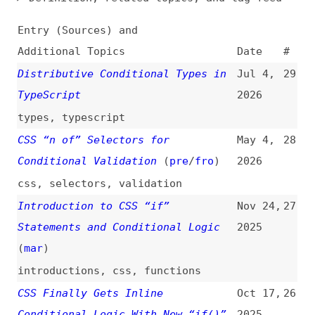
Additional Topics
Date
#
Distributive Conditional Types in
Jul 4,
29
TypeScript
2026
types
,
typescript
CSS “n of” Selectors for
May 4,
28
Conditional Validation
(
pre
/
fro
)
2026
css
,
selectors
,
validation
Introduction to CSS “if”
Nov 24,
27
Statements and Conditional Logic
2025
(
mar
)
introductions
,
css
,
functions
CSS Finally Gets Inline
Oct 17,
26
Conditional Logic With New “if()”
2025
Function
css
,
functions