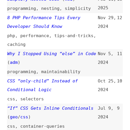
programming
,
maintainability
CSS “only-child” Instead of
Oct 25,
10
Conditional Logic
2024
css
,
selectors
“If” CSS Gets Inline Conditionals
Jul 9,
9
(
geo
/
css
)
2024
css
,
container-queries
Inline Conditionals in CSS, Now?
Jun 20,
8
(
lea
)
2024
css
Inline Conditionals in CSS?
(
lea
)
Jun 18,
7
2024
css
Better Conditionals in CSS Media
Aug 17,
6
Queries With Range Syntax
(
ami
)
2022
css
,
media-queries