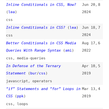
In Defense of the Ternary
Apr 10,
5
Statement
(
bur
/
css
)
2019
javascript
,
operators
“if” Statements and “for” Loops in
Mar 13,
4
CSS
(
ppk
)
2019
css
,
loops
JavaScript Operators,
Apr 5,
3
Conditionals, and Functions
2017
javascript
,
operators
,
functions
Advanced Ternary Conditions in
Aug 17,
2
JavaScript
(
pba
)
2007
javascript
,
operators
Using Control Structures in PHP
Apr 26,
1
2003
php
,
loops
All topics
(
filter
)
All entries