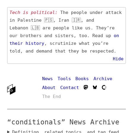
Tech is political:
The people under attack
in Palestine 🇵🇸, Iran 🇮🇷, and
Lebanon 🇱🇧 are people like us. They’re
our brothers and sisters, too. Read up
on
their
history
, scrutinize what you’re
told, and demand that they be respected.
Hide
News
Tools
Books
Archive
About
Contact
The End
“conditionals” News Archive
Definition, related topics, and tag feed
Entry (Sources) and