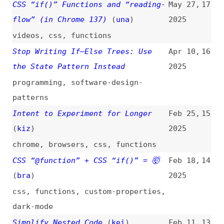
patterns
Intent to Experiment for Longer
Feb 25,
15
(
kiz
)
2025
chrome
,
browsers
,
css
,
functions
CSS “@function” + CSS “if()” = 🤯
Feb 18,
14
(
bra
)
2025
css
,
functions
,
custom-properties
,
dark-mode
Simplify Nested Code
(
kei
)
Feb 11,
13
2025
programming
,
nesting
,
simplicity
8 PHP Performance Tips Every
Nov 29,
12
Developer Should Know
2024
php
,
performance
,
tips-and-tricks
,
caching
Why I Stopped Using “else” in Code
Nov 5,
11
(
adm
)
2024