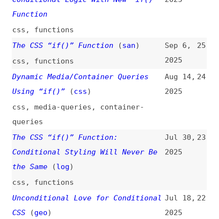
The CSS “if()” Function
(
san
)
Sep 6,
25
2025
css
,
functions
Dynamic Media/Container Queries
Aug 14,
24
Using “if()”
(
css
)
2025
css
,
media-queries
,
container-
queries
The CSS “if()” Function:
Jul 30,
23
Conditional Styling Will Never Be
2025
the Same
(
log
)
css
,
functions
Unconditional Love for Conditional
Jul 18,
22
CSS
(
geo
)
2025
css
,
functions
,
mixins
,
container-
queries
,
transitions
Dynamic “nth-child()” Using
Jul 14,
21
“sibling-index()” and “if()”
(
css
)
2025