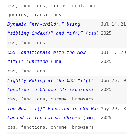
css
,
functions
CSS Conditionals With the New
Jul 1,
20
“if()” Function
(
una
)
2025
css
,
functions
Lightly Poking at the CSS “if()”
Jun 25,
19
Function in Chrome 137
(
sun
/
css
)
2025
css
,
functions
,
chrome
,
browsers
The New “if()” Function in CSS Has
May 29,
18
Landed in the Latest Chrome
(
ami
)
2025
css
,
functions
,
chrome
,
browsers
CSS “if()” Functions and “reading-
May 27,
17
flow” (in Chrome 137)
(
una
)
2025
videos
,
css
,
functions
Stop Writing If–Else Trees: Use
Apr 10,
16
the State Pattern Instead
2025
programming
,
software-design-