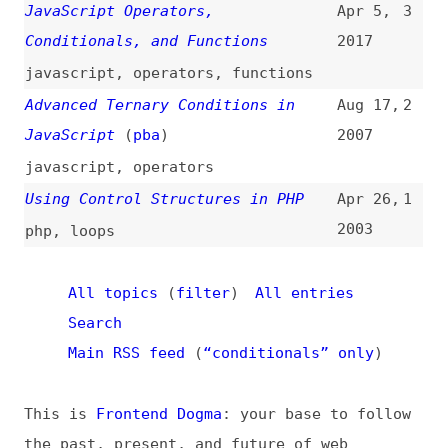
Search
Main RSS feed
(
“conditionals” only
)
This is
Frontend Dogma
: your base to follow
the past, present, and future of web
development.
News
Tools
Books
Archive
Site Check
Glossary
About
Contact