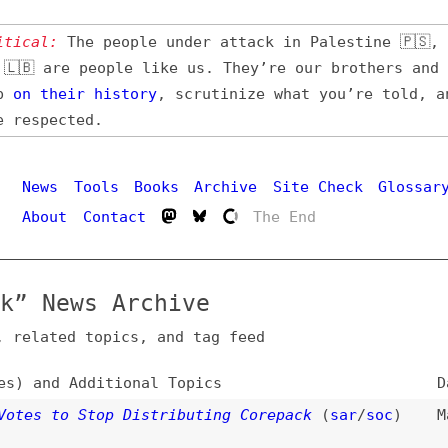
l:
The people under attack in Palestine 🇵🇸, Iran 🇮🇷,
 are people like us. They’re our brothers and sisters,
their
history
, scrutinize what you’re told, and demand
pected.
Hi
ws
Tools
Books
Archive
Site Check
Glossary
out
Contact
The End
News Archive
ated topics, and tag feed
nd Additional Topics
Date
 to Stop Distributing Corepack
(
sar
/
soc
)
Mar 19, 202
 Version Control for Package Managers
(
tre
)
Nov 19, 202