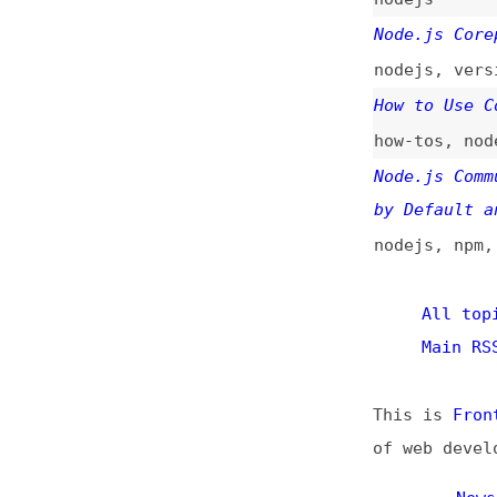
nodejs
,
versionin
How to Use Corepa
how-tos
,
nodejs
,
Node.js Community
by Default and Po
nodejs
,
npm
,
yarn
All topics
(
Main RSS fee
This is
Frontend 
of web developmen
News
Too