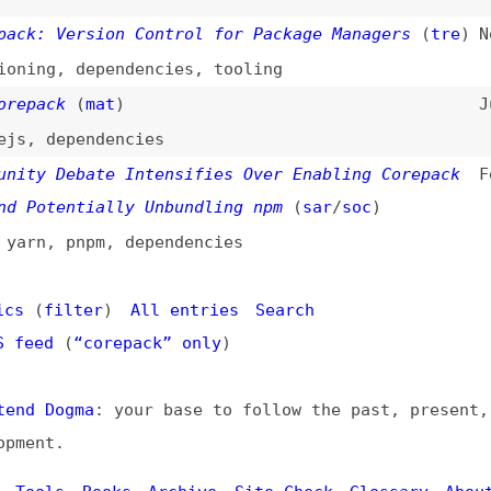
g
,
dependencies
,
tooling
ck
(
mat
)
Jun 2, 2024
dependencies
 Debate Intensifies Over Enabling Corepack
Feb 8, 2024
tentially Unbundling npm
(
sar
/
soc
)
,
pnpm
,
dependencies
filter
)
All entries
Search
d
(
“corepack” only
)
Dogma
: your base to follow the past, present, and futur
t.
ls
Books
Archive
Site Check
Glossary
About
Contact