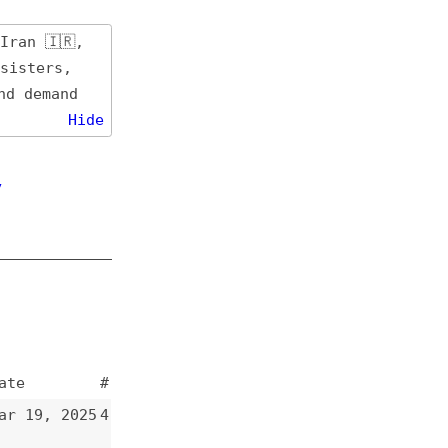
de
#
5
4
4
3