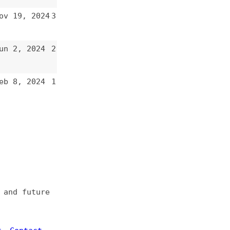
2
1
e