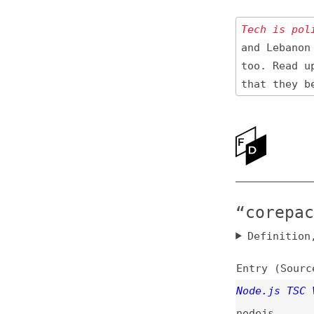
Tech is politica
and Lebanon 🇱🇧
too. Read up
on
that they be res
Ne
Ab
“corepack” 
Definition, rel
Entry (Sources) a
Node.js TSC Votes
nodejs
Node.js Corepack: