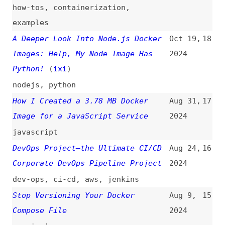
Python!
(
ixi
)
nodejs
,
python
How I Created a 3.78 MB Docker
Aug 31,
17
Image for a JavaScript Service
2024
javascript
DevOps Project—the Ultimate CI/CD
Aug 24,
16
Corporate DevOps Pipeline Project
2024
dev-ops
,
ci-cd
,
aws
,
jenkins
Stop Versioning Your Docker
Aug 9,
15
Compose File
2024
versioning
How to Debug a Node.js App in a
Jul 4,
14
Docker Container
2024
how-tos
,
debugging
,
nodejs
I Got Hacked and Blew Up Prod
Jun 26,
13
2024
career
,
databases
,
debugging