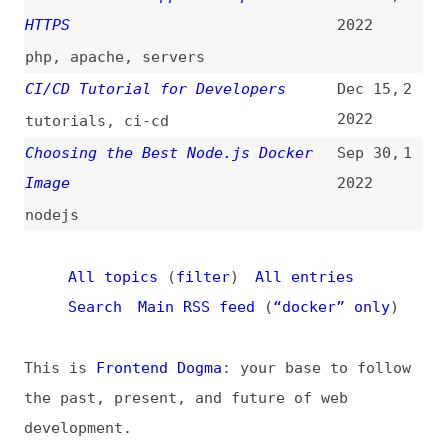
This is
Frontend Dogma
: your base to follow
the past, present, and future of web
development.
News
Tools
Books
Archive
Site Check
Glossary
About
Contact