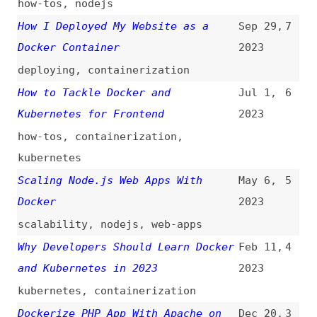
Docker
2023
scalability
,
nodejs
,
web-apps
Why Developers Should Learn Docker
Feb 11,
4
and Kubernetes in 2023
2023
kubernetes
,
containerization
Dockerize PHP App With Apache on
Dec 20,
3
HTTPS
2022
php
,
apache
,
servers
CI/CD Tutorial for Developers
Dec 15,
2
2022
tutorials
,
ci-cd
Choosing the Best Node.js Docker
Sep 30,
1
Image
2022
nodejs
All topics
(
filter
)
All entries
Search
Main RSS feed
(
“docker” only
)