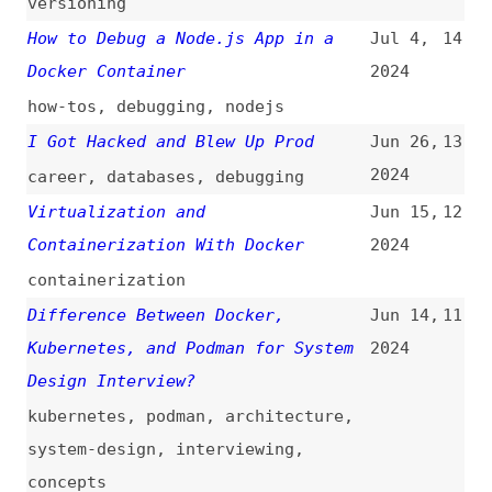
Virtualization and
Jun 15,
12
Containerization With Docker
2024
containerization
Difference Between Docker,
Jun 14,
11
Kubernetes, and Podman for System
2024
Design Interview?
kubernetes
,
podman
,
architecture
,
system-design
,
interviewing
,
concepts
Technical Guide: End-to-End CI/CD
Apr 12,
10
DevOps With Jenkins, Terraform,
2024
Docker, Kubernetes, SonarQube,
ArgoCD, AWS EC2, EKS, and GitHub
Actions (Django Deployment)
guides
,
ci-cd
,
deploying
,
jenkins
,
kubernetes
,
aws
,
github-actions
,