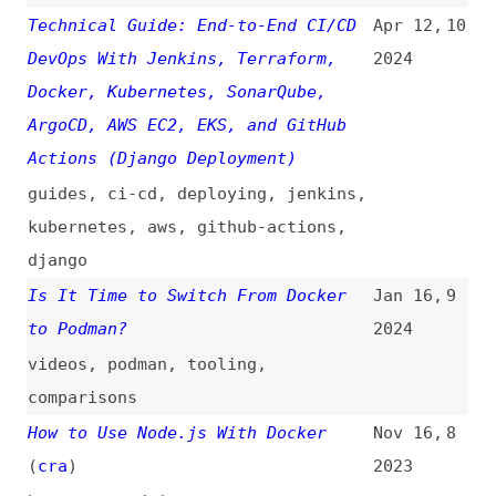
django
Is It Time to Switch From Docker
Jan 16,
9
to Podman?
2024
videos
,
podman
,
tooling
,
comparisons
How to Use Node.js With Docker
Nov 16,
8
(
cra
)
2023
how-tos
,
nodejs
How I Deployed My Website as a
Sep 29,
7
Docker Container
2023
deploying
,
containerization
How to Tackle Docker and
Jul 1,
6
Kubernetes for Frontend
2023
how-tos
,
containerization
,
kubernetes
Scaling Node.js Web Apps With
May 6,
5