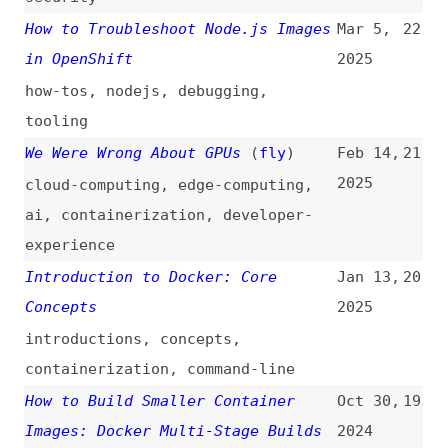
how-tos
,
nodejs
,
debugging
,
tooling
We Were Wrong About GPUs
(
fly
)
Feb 14,
21
2025
cloud-computing
,
edge-computing
,
ai
,
containerization
,
developer-
experience
Introduction to Docker: Core
Jan 13,
20
Concepts
2025
introductions
,
concepts
,
containerization
,
command-line
How to Build Smaller Container
Oct 30,
19
Images: Docker Multi-Stage Builds
2024
how-tos
,
containerization
,
examples
A Deeper Look Into Node.js Docker
Oct 19,
18
Images: Help, My Node Image Has
2024