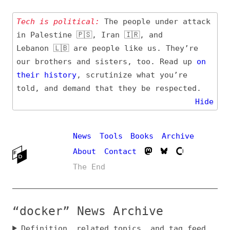
Tech is political:
The people under attack
in Palestine 🇵🇸, Iran 🇮🇷, and
Lebanon 🇱🇧 are people like us. They’re
our brothers and sisters, too. Read up
on
their
history
, scrutinize what you’re
told, and demand that they be respected.
Hide
News
Tools
Books
Archive
About
Contact
The End
“docker” News Archive
Definition, related topics, and tag feed
Entry (Sources) and