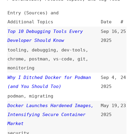
Additional Topics
Date
#
Top 10 Debugging Tools Every
Sep 16,
25
Developer Should Know
2025
tooling
,
debugging
,
dev-tools
,
chrome
,
postman
,
vs-code
,
git
,
monitoring
Why I Ditched Docker for Podman
Sep 4,
24
(and You Should Too)
2025
podman
,
migrating
Docker Launches Hardened Images,
May 19,
23
Intensifying Secure Container
2025
Market
security
How to Troubleshoot Node.js Images
Mar 5,
22
in OpenShift
2025