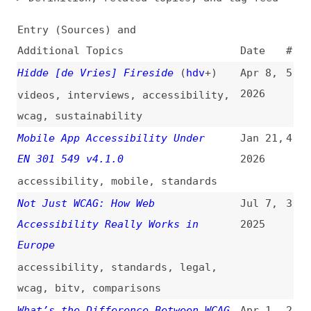
Additional Topics
Date
#
Hidde [de Vries] Fireside
(
hdv
+)
Apr 8,
5
2026
videos
,
interviews
,
accessibility
,
wcag
,
sustainability
Mobile App Accessibility Under
Jan 21,
4
EN 301 549 v4.1.0
2026
accessibility
,
mobile
,
standards
Not Just WCAG: How Web
Jul 7,
3
Accessibility Really Works in
2025
Europe
accessibility
,
standards
,
legal
,
wcag
,
bitv
,
comparisons
What’s the Difference Between WCAG,
Apr 1,
2
the EAA, and EN 301 549?
(
tpg
)
2025
accessibility
,
wcag
,
eaa
,
legal
,