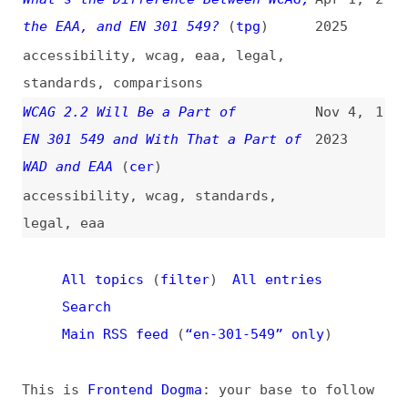
standards
,
comparisons
WCAG 2.2 Will Be a Part of
Nov 4,
1
EN 301 549 and With That a Part of
2023
WAD and EAA
(
cer
)
accessibility
,
wcag
,
standards
,
legal
,
eaa
All topics
(
filter
)
All entries
Search
Main RSS feed
(
“en-301-549” only
)
This is
Frontend Dogma
: your base to follow
the past, present, and future of web
development.
News
Tools
Books
Archive
Site Check
Glossary
About