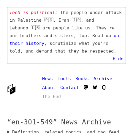
Tech is political:
The people under attack
in Palestine 🇵🇸, Iran 🇮🇷, and
Lebanon 🇱🇧 are people like us. They’re
our brothers and sisters, too. Read up
on
their
history
, scrutinize what you’re
told, and demand that they be respected.
Hide
News
Tools
Books
Archive
About
Contact
The End
“en-301-549” News Archive
Definition, related topics, and tag feed
Entry (Sources) and