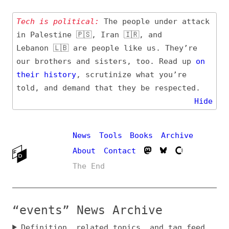
Tech is political:
The people under attack
in Palestine 🇵🇸, Iran 🇮🇷, and
Lebanon 🇱🇧 are people like us. They’re
our brothers and sisters, too. Read up
on
their
history
, scrutinize what you’re
told, and demand that they be respected.
Hide
News
Tools
Books
Archive
About
Contact
The End
“events” News Archive
Definition, related topics, and tag feed
Entry (Sources) and