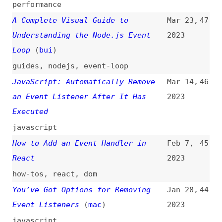
React
2023
how-tos
,
react
,
dom
You’ve Got Options for Removing
Jan 28,
44
Event Listeners
(
mac
)
2023
javascript
“scrollend”, a New JavaScript
Jan 25,
43
Event
(
arg
)
2023
javascript
An Interactive Guide to JavaScript
Dec 10,
42
Events
(
ale
)
2022
guides
,
javascript
,
examples
An Animated Guide for Node.js
Nov 5,
41
Event Loop
2022
guides
,
nodejs
,
event-loop
An Overview of Node.js:
Sep 7,
40
Architecture, APIs, Event Loop,
2022