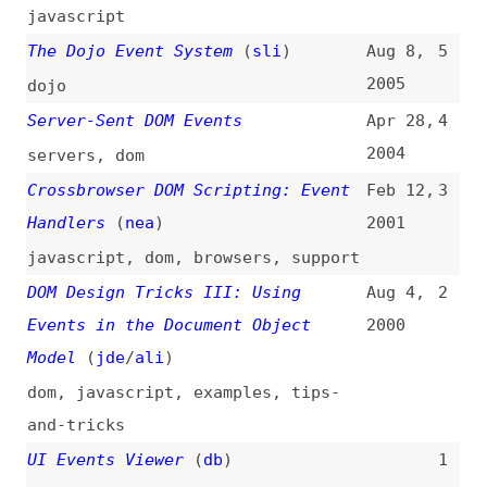
News
Tools
Books
Archive
Site Check
Glossary
About
Contact