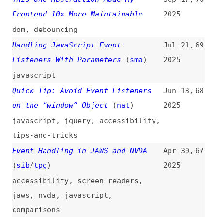
Handling JavaScript Event
Jul 21,
69
Listeners With Parameters
(
sma
)
2025
javascript
Quick Tip: Avoid Event Listeners
Jun 13,
68
on the “window” Object
(
nat
)
2025
javascript
,
jquery
,
accessibility
,
tips-and-tricks
Event Handling in JAWS and NVDA
Apr 30,
67
(
sib
/
tpg
)
2025
accessibility
,
screen-readers
,
jaws
,
nvda
,
javascript
,
comparisons
Event Versioning Strategies for
Apr 9,
66
Event-Driven Architectures
(
the
)
2025
architecture
JavaScript Events Made Easy: A
Nov 23,
65