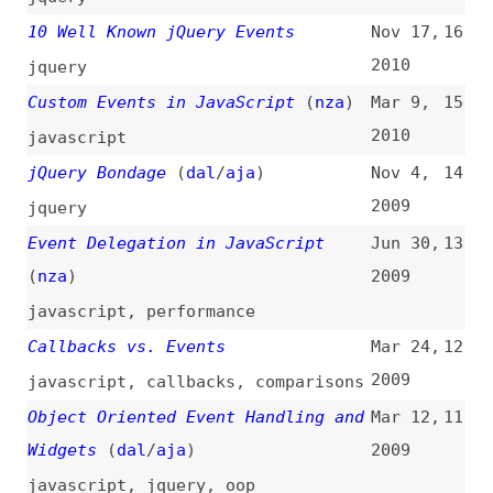
javascript
Keypress in Safari 3.1
(
wyc
+)
Mar 21,
8
2008
interviews
,
javascript
,
webkit
,
safari
,
browsers
XBL: Event Handlers
(
lac
)
Oct 24,
7
2006
xbl
“addEvent()” Considered Harmful
Aug 30,
6
(
ppk
)
2005
javascript
The Dojo Event System
(
sli
)
Aug 8,
5
2005
dojo
Server-Sent DOM Events
Apr 28,
4
2004
servers
,
dom
Crossbrowser DOM Scripting: Event
Feb 12,
3
Handlers
(
nea
)
2001