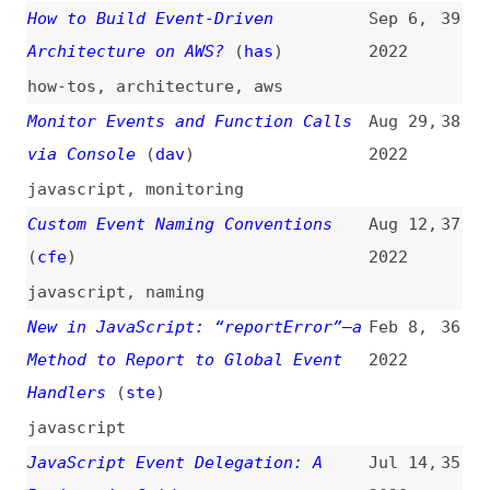
JavaScript Event Delegation: A
Jul 14,
35
Beginner’s Guide
2020
guides
,
javascript
The Thinking Behind Simplifying
May 9,
34
Event Handlers
(
not
/
css
)
2019
javascript
,
examples
nginx—Server Software With Event-
Mar 27,
33
Driven Architecture
2018
nginx
,
servers
,
architecture
,
apache
Be Slightly Careful With Sub
Aug 22,
32
Elements of Clickable Things
2017
(
chr
/
css
)
buttons
,
javascript
,
css
Making Animations Wait
(
css
)
Mar 30,
31
2017
css
,
animations
,
javascript