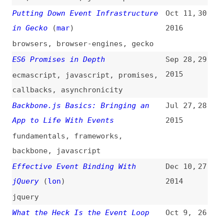
videos
,
javascript
,
event-loop
JavaScript Event Madness!
Jul 28,
25
Capturing All Events Without
2014
Interference
(
css
)
javascript
The Dangers of Stopping Event
May 20,
24
Propagation
(
phi
/
css
)
2014
jquery
Suppressing the 300 ms Click Delay
Apr 7,
23
(
ppk
)
2014
touch
,
chrome
,
browsers
Namespaced Events in jQuery
Nov 18,
22
(
chr
/
css
)
2013
jquery
,
namespaces
An Introduction to DOM Events
Nov 12,
21
(
sma
)
2013