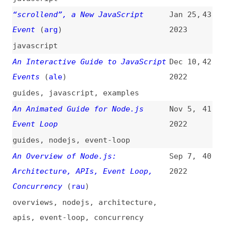
Concurrency
(
rau
)
overviews
,
nodejs
,
architecture
,
apis
,
event-loop
,
concurrency
How to Build Event-Driven
Sep 6,
39
Architecture on AWS?
(
has
)
2022
how-tos
,
architecture
,
aws
Monitor Events and Function Calls
Aug 29,
38
via Console
(
dav
)
2022
javascript
,
monitoring
Custom Event Naming Conventions
Aug 12,
37
(
cfe
)
2022
javascript
,
naming
New in JavaScript: “reportError”—a
Feb 8,
36
Method to Report to Global Event
2022
Handlers
(
ste
)
javascript