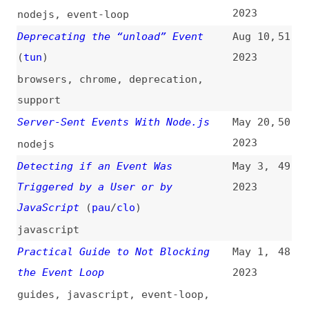
Triggered by a User or by
2023
JavaScript
(
pau
/
clo
)
javascript
Practical Guide to Not Blocking
May 1,
48
the Event Loop
2023
guides
,
javascript
,
event-loop
,
performance
A Complete Visual Guide to
Mar 23,
47
Understanding the Node.js Event
2023
Loop
(
bui
)
guides
,
nodejs
,
event-loop
JavaScript: Automatically Remove
Mar 14,
46
an Event Listener After It Has
2023
Executed
javascript
How to Add an Event Handler in
Feb 7,
45