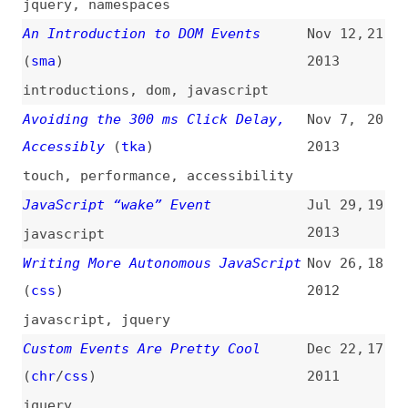
jQuery Bondage
(
dal
/
aja
)
Nov 4,
14
2009
jquery
Event Delegation in JavaScript
Jun 30,
13
(
nza
)
2009
javascript
,
performance
Callbacks vs. Events
Mar 24,
12
2009
javascript
,
callbacks
,
comparisons
Object Oriented Event Handling and
Mar 12,
11
Widgets
(
dal
/
aja
)
2009
javascript
,
jquery
,
oop
How to Eavesdrop on All Published
Feb 25,
10
Dojo Events
2009
how-tos
,
dojo
Events Compatibility Tables—
Apr 30,
9
Powering the Dutch Royals
2008
(
dal
/
aja
)