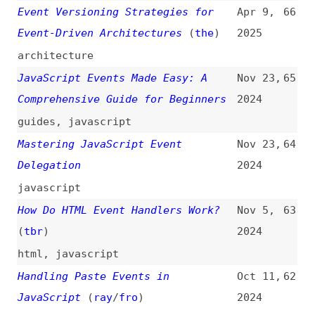
Comprehensive Guide for Beginners
2024
guides
,
javascript
Mastering JavaScript Event
Nov 23,
64
Delegation
2024
javascript
How Do HTML Event Handlers Work?
Nov 5,
63
(
tbr
)
2024
html
,
javascript
Handling Paste Events in
Oct 11,
62
JavaScript
(
ray
/
fro
)
2024
javascript
JavaScript Event Loop: A Deep Dive
Jul 15,
61
2024
javascript
,
event-loop
,
deep-dives
How We Tamed Node.js Event Loop
Jun 28,
60
Lag: A Deepdive
2024
nodejs
,
event-loop