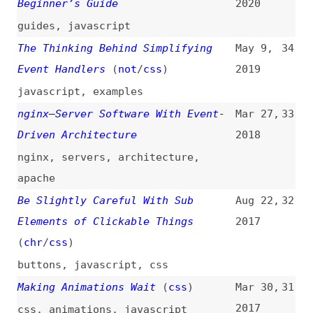
Putting Down Event Infrastructure
Oct 11,
30
in Gecko
(
mar
)
2016
browsers
,
browser-engines
,
gecko
ES6 Promises in Depth
Sep 28,
29
2015
ecmascript
,
javascript
,
promises
,
callbacks
,
asynchronicity
Backbone.js Basics: Bringing an
Jul 27,
28
App to Life With Events
2015
fundamentals
,
frameworks
,
backbone
,
javascript
Effective Event Binding With
Dec 10,
27
jQuery
(
lon
)
2014
jquery
What the Heck Is the Event Loop
Oct 9,
26
Anyway?
(
jsc
)
2014