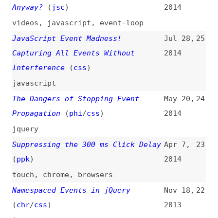
introductions
,
dom
,
javascript
Avoiding the 300 ms Click Delay,
Nov 7,
20
Accessibly
(
tka
)
2013
touch
,
performance
,
accessibility
JavaScript “wake” Event
Jul 29,
19
2013
javascript
Writing More Autonomous JavaScript
Nov 26,
18
(
css
)
2012
javascript
,
jquery
Custom Events Are Pretty Cool
Dec 22,
17
(
chr
/
css
)
2011
jquery
10 Well Known jQuery Events
Nov 17,
16
2010
jquery
Custom Events in JavaScript
(
nza
)
Mar 9,
15
2010
javascript