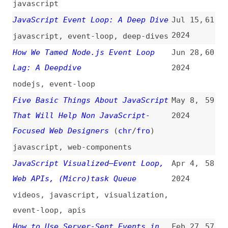
Five Basic Things About JavaScript
May 8,
59
That Will Help Non JavaScript-
2024
Focused Web Designers
(
chr
/
fro
)
javascript
,
web-components
JavaScript Visualized—Event Loop,
Apr 4,
58
Web APIs, (Micro)task Queue
2024
videos
,
javascript
,
visualization
,
event-loop
,
apis
How to Use Server-Sent Events in
Feb 27,
57
Node.js
(
cra
)
2024
how-tos
,
nodejs
Understanding Event-Driven
Feb 24,
56
Architecture
2024
architecture
Dispatching an Event
(
chr
/
fro
)
Jan 17,
55
2024
javascript