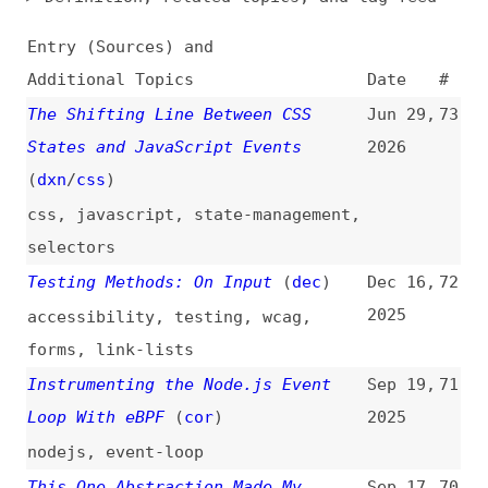
Additional Topics
Date
#
The Shifting Line Between CSS
Jun 29,
73
States and JavaScript Events
2026
(
dxn
/
css
)
css
,
javascript
,
state-management
,
selectors
Testing Methods: On Input
(
dec
)
Dec 16,
72
2025
accessibility
,
testing
,
wcag
,
forms
,
link-lists
Instrumenting the Node.js Event
Sep 19,
71
Loop With eBPF
(
cor
)
2025
nodejs
,
event-loop
This One Abstraction Made My
Sep 17,
70
Frontend 10× More Maintainable
2025
dom
,
debouncing