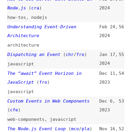
The “await” Event Horizon in
Dec 11,
54
JavaScript
(
fro
)
2023
javascript
Custom Events in Web Components
Dec 6,
53
(
cfe
)
2023
web-components
,
javascript
The Node.js Event Loop
(
mco
/
pla
)
Nov 16,
52
2023
nodejs
,
event-loop
Deprecating the “unload” Event
Aug 10,
51
(
tun
)
2023
browsers
,
chrome
,
deprecation
,
support
Server-Sent Events With Node.js
May 20,
50
2023
nodejs
Detecting if an Event Was
May 3,
49