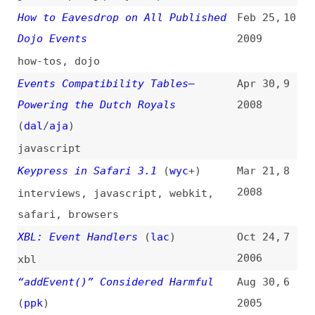
javascript
,
dom
,
browsers
,
support
DOM Design Tricks III: Using
Aug 4,
2
Events in the Document Object
2000
Model
(
jde
/
ali
)
dom
,
javascript
,
examples
,
tips-
and-tricks
UI Events Viewer
(
db
)
1
tools
,
exploration
,
auditing
,
debugging
,
dom
,
react
All topics
(
filter
)
All entries
Search
Main RSS feed
(
“events” only
)
This is
Frontend Dogma
: your base to follow
the past, present, and future of web
development.