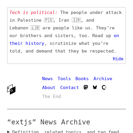
Tech is political:
The people under attack
in Palestine 🇵🇸, Iran 🇮🇷, and
Lebanon 🇱🇧 are people like us. They’re
our brothers and sisters, too. Read up
on
their
history
, scrutinize what you’re
told, and demand that they be respected.
Hide
News
Tools
Books
Archive
About
Contact
The End
“extjs” News Archive
Definition, related topics, and tag feed
Entry (Sources) and