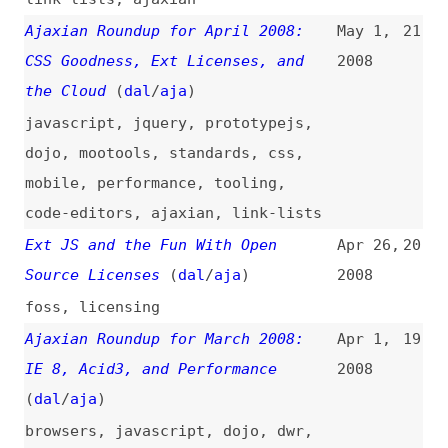
the Cloud
(
dal
/
aja
)
javascript
,
jquery
,
prototypejs
,
dojo
,
mootools
,
standards
,
css
,
mobile
,
performance
,
tooling
,
code-editors
,
ajaxian
,
link-lists
Ext JS and the Fun With Open
Apr 26,
20
Source Licenses
(
dal
/
aja
)
2008
foss
,
licensing
Ajaxian Roundup for March 2008:
Apr 1,
19
IE 8, Acid3, and Performance
2008
(
dal
/
aja
)
browsers
,
javascript
,
dojo
,
dwr
,
prototypejs
,
jquery
,
css
,
design
,
performance
,
tooling
,
mobile
,
databases
,
comet
,
ajaxian
,
link-
lists