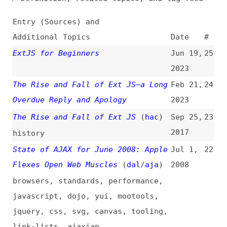
Additional Topics
Date
#
ExtJS for Beginners
Jun 19,
25
2023
The Rise and Fall of Ext JS—a Long
Feb 21,
24
Overdue Reply and Apology
2023
The Rise and Fall of Ext JS
(
hac
)
Sep 25,
23
2017
history
State of AJAX for June 2008: Apple
Jul 1,
22
Flexes Open Web Muscles
(
dal
/
aja
)
2008
browsers
,
standards
,
performance
,
javascript
,
dojo
,
yui
,
mootools
,
jquery
,
css
,
svg
,
canvas
,
tooling
,
link-lists
,
ajaxian
Ajaxian Roundup for April 2008:
May 1,
21
CSS Goodness, Ext Licenses, and
2008