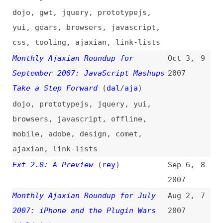
mobile
,
adobe
,
design
,
comet
,
ajaxian
,
link-lists
Ext 2.0: A Preview
(
rey
)
Sep 6,
8
2007
Monthly Ajaxian Roundup for July
Aug 2,
7
2007: iPhone and the Plugin Wars
2007
(
dal
/
aja
)
mobile
,
apple
,
dojo
,
scriptaculous
,
yui
,
jquery
,
javascript
,
offline
,
css
,
browsers
,
tooling
,
ajaxian
,
link-
lists
CSS Selectors—Speed Myths
Jul 10,
6
2007
css
,
selectors
,
performance
,
metrics
,
jquery
,
dojo
,
mootools
,
prototypejs
,
internet-explorer
,
firefox
,
safari
,
opera
,
browsers
,