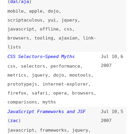
comparisons
,
myths
JavaScript Frameworks and JSF
Jul 10,
5
(
zac
)
2007
javascript
,
frameworks
,
jquery
,
prototypejs
,
dojo
,
mootools
Building a Desktop Application
Jun 29,
4
With Ext, AIR, Aptana and Red Bull
2007
air
,
aptana
,
code-editors
GWT Ext Integration
(
dal
/
aja
)
Jun 21,
3
2007
gwt
,
java
Ext JS Goes Live
(
dal
/
aja
)
Apr 4,
2
2007
Jack Slocum of Ext to Support
Feb 20,
1
jQuery
(
dal
/
aja
)
2007
jquery