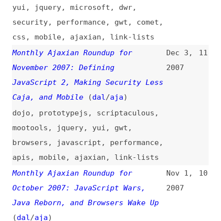
dojo
,
prototypejs
,
scriptaculous
,
mootools
,
jquery
,
yui
,
gwt
,
browsers
,
javascript
,
performance
,
apis
,
mobile
,
ajaxian
,
link-lists
Monthly Ajaxian Roundup for
Nov 1,
10
October 2007: JavaScript Wars,
2007
Java Reborn, and Browsers Wake Up
(
dal
/
aja
)
dojo
,
gwt
,
jquery
,
prototypejs
,
yui
,
gears
,
browsers
,
javascript
,
css
,
tooling
,
ajaxian
,
link-lists
Monthly Ajaxian Roundup for
Oct 3,
9
September 2007: JavaScript Mashups
2007
Take a Step Forward
(
dal
/
aja
)
dojo
,
prototypejs
,
jquery
,
yui
,
browsers
,
javascript
,
offline
,