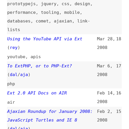
Using the YouTube API via Ext
Mar 28,
18
(
rey
)
2008
youtube
,
apis
To ExtPHP, or to PHP-Ext?
Mar 6,
17
(
dal
/
aja
)
2008
php
Ext 2.0 API Docs on AIR
Feb 14,
16
2008
air
Ajaxian Roundup for January 2008:
Feb 2,
15
JavaScript Turtles and IE 8
2008
(
dal
/
aja
)
javascript
,
prototypejs
,
dojo
,
jquery
,
gwt
,
yui
,
dwr
,
gears
,
flash
,
air
,
json
,
browsers
,
standards
,
css
,
design
,
comet
,
security
,
ajaxian
,
link-lists