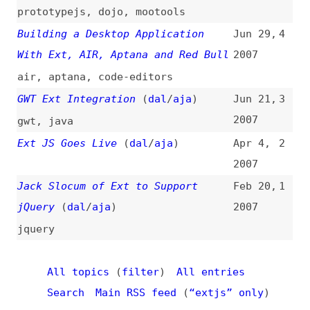
All topics
(
filter
)
All entries
Search
Main RSS feed
(
“extjs” only
)
This is
Frontend Dogma
: your base to follow
the past, present, and future of web
development.
News
Tools
Books
Archive
Site Check
Glossary
About
Contact