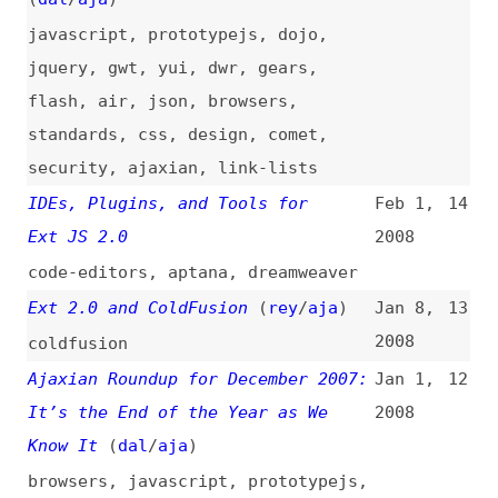
IDEs, Plugins, and Tools for
Feb 1,
14
Ext JS 2.0
2008
code-editors
,
aptana
,
dreamweaver
Ext 2.0 and ColdFusion
(
rey
/
aja
)
Jan 8,
13
2008
coldfusion
Ajaxian Roundup for December 2007:
Jan 1,
12
It’s the End of the Year as We
2008
Know It
(
dal
/
aja
)
browsers
,
javascript
,
prototypejs
,
yui
,
jquery
,
microsoft
,
dwr
,
security
,
performance
,
gwt
,
comet
,
css
,
mobile
,
ajaxian
,
link-lists
Monthly Ajaxian Roundup for
Dec 3,
11
November 2007: Defining
2007
JavaScript 2, Making Security Less
Caja, and Mobile
(
dal
/
aja
)