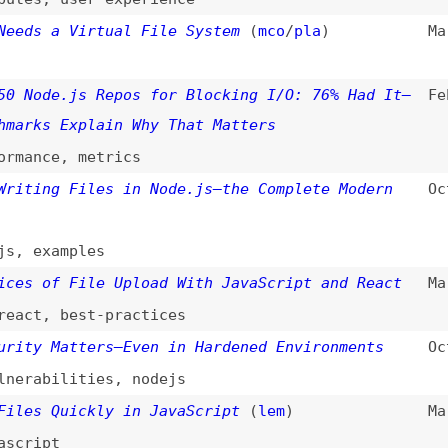
de.js Repos for Blocking I/O: 76% Had It—
Feb 14, 2026
s Explain Why That Matters
ce
,
metrics
ng Files in Node.js—the Complete Modern
Oct 12, 2025
xamples
of File Upload With JavaScript and React
Mar 3, 2025
,
best-practices
 Matters—Even in Hardened Environments
Oct 8, 2024
bilities
,
nodejs
 Quickly in JavaScript
(
lem
)
Mar 12, 2024
pt
iles in Django: A Comprehensive Guide
Mar 7, 2024