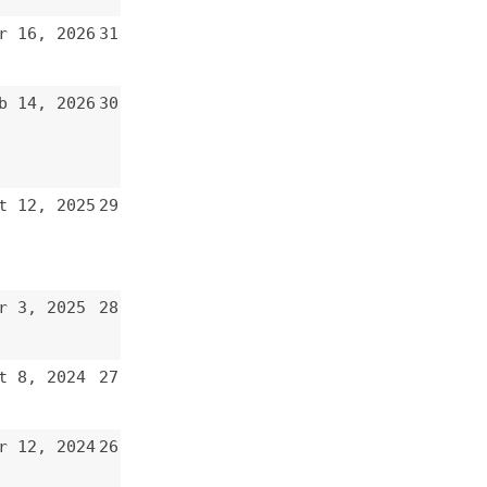
30
29
28
27
26
25