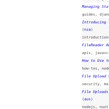
Introducing fsx: 
(
nza
)
introductions
,
ap
FileReader API
(
c
apis
,
javascript
How to Use the Fi
how-tos
,
nodejs
,
File Upload Secur
security
,
malware
File Uploads for 
(
aus
)
nodejs
,
nuxt
File Uploads for 
(
aus
)
javascript
File Uploads for 