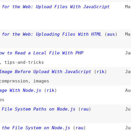
 Read a Local File With PHP
Jan 17, 2023
s-and-tricks
 Before Upload With JavaScript
(
rik
)
Jan 1, 2023
ession
,
images
ith Node.js
(
rik
)
Aug 2, 2022
 System Paths on Node.js
(
rau
)
Jul 15, 2022
File System on Node.js
(
rau
)
Jun 28, 2022
Image With PHP
(
rik
)
May 9, 2022
ges
g-and-Drop File Uploader With Vue.js 3
Mar 18, 2022
-drop
,
vuejs
,
javascript