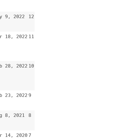
10
9
8
7
6
5
4