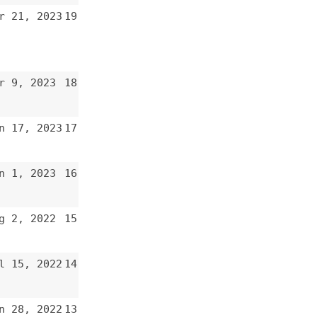
17
16
15
14
13
12
11