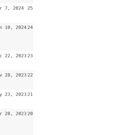
24
23
22
21
20
19
18