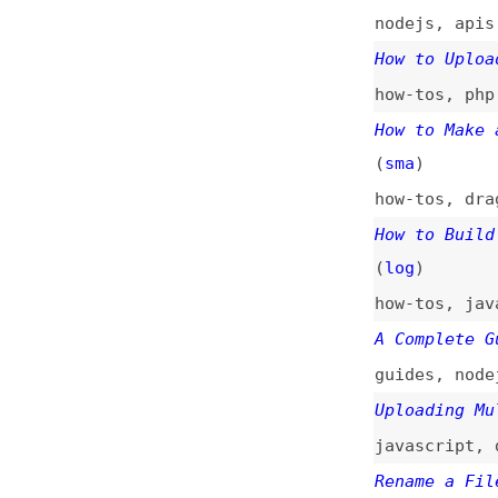
How to Build a Fi
(
log
)
how-tos
,
javascri
A Complete Guide 
guides
,
nodejs
,
c
Uploading Multipl
javascript
,
data-
Rename a File Wit
javascript
Working With File
php
Why File Naming I
naming
Upload Multiple F
html
,
javascript