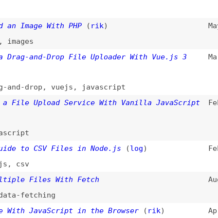
le Upload Service With Vanilla JavaScript
Feb 28, 2022
pt
to CSV Files in Node.js
(
log
)
Feb 23, 2022
sv
e Files With Fetch
Aug 8, 2021
fetching
h JavaScript in the Browser
(
rik
)
Apr 14, 2020
s in PHP
Apr 23, 2012
s More Important Than You Think
(
cra
)
May 27, 2009
iles With a Single File Element
Jul 13, 2005