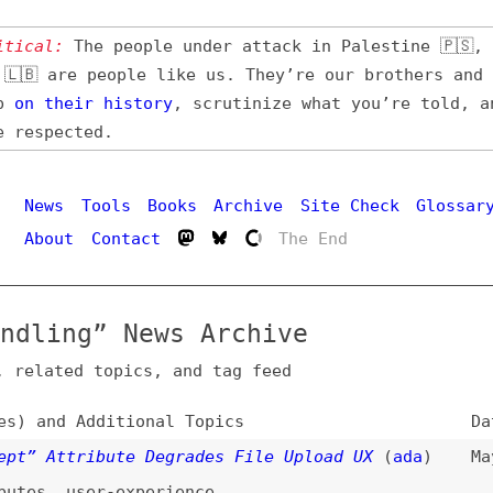
l:
The people under attack in Palestine 🇵🇸, Iran 🇮🇷,
 are people like us. They’re our brothers and sisters,
their
history
, scrutinize what you’re told, and demand
pected.
Hi
ws
Tools
Books
Archive
Site Check
Glossary
out
Contact
The End
ing” News Archive
ated topics, and tag feed
nd Additional Topics
Date
Attribute Degrades File Upload UX
(
ada
)
May 31, 2026
,
user-experience
 a Virtual File System
(
mco
/
pla
)
Mar 16, 2026