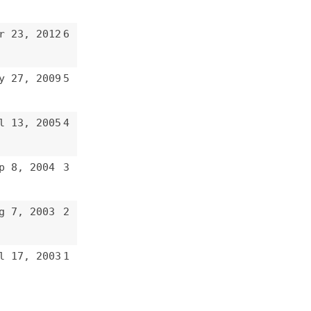
3
2
1
e