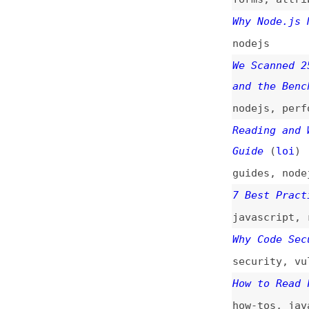
nodejs
We Scanned 250 No
and the Benchmark
nodejs
,
performan
Reading and Writi
Guide
(
loi
)
guides
,
nodejs
,
e
7 Best Practices 
javascript
,
react
Why Code Security
security
,
vulnera
How to Read Files
how-tos
,
javascri
Managing Static F
guides
,
django