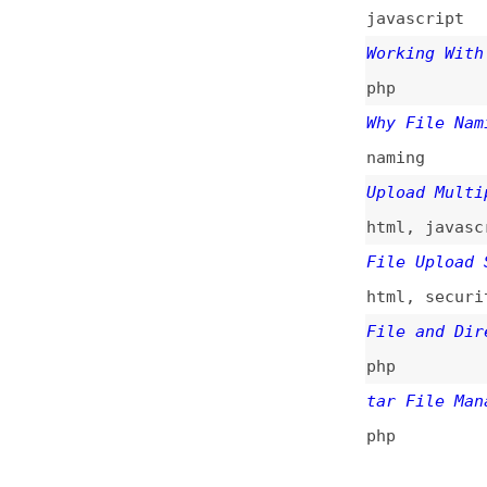
File Upload Secur
html
,
security
File and Director
php
tar File Manageme
php
All topics
(
Main RSS fee
This is
Frontend 
of web developmen
News
Too