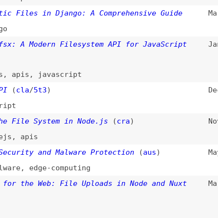
A Modern Filesystem API for JavaScript
Jan 10, 2024
is
,
javascript
la
/
5t3
)
Dec 22, 2023
le System in Node.js
(
cra
)
Nov 28, 2023
apis
ity and Malware Protection
(
aus
)
May 23, 2023
,
edge-computing
the Web: File Uploads in Node and Nuxt
Mar 28, 2023
the Web: Upload Files With JavaScript
Mar 21, 2023
the Web: Uploading Files With HTML
(
aus
)
Mar 9, 2023