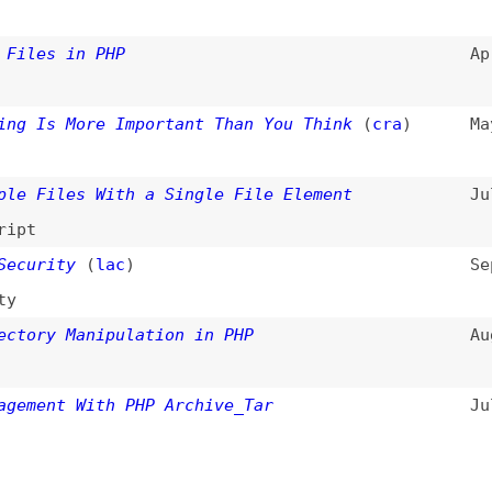
ity
(
lac
)
Sep 8, 2004
y Manipulation in PHP
Aug 7, 2003
nt With PHP Archive_Tar
Jul 17, 2003
filter
)
All entries
Search
d
(
“file-handling” only
)
Dogma
: your base to follow the past, present, and futur
t.
ls
Books
Archive
Site Check
Glossary
About
Contact