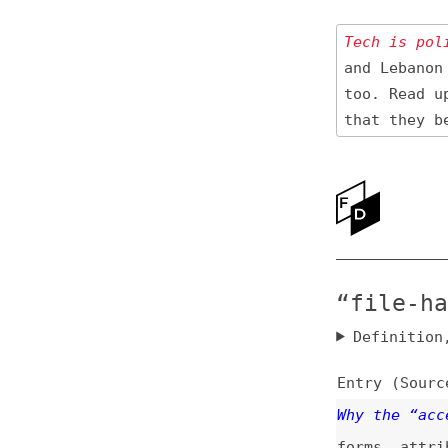
Tech is politica
and Lebanon 🇱🇧
too. Read up
on
that they be res
Ne
Ab
“file-handl
Definition, rel
Entry (Sources) a
Why the “accept” 
forms
,
attributes
Why Node.js Needs