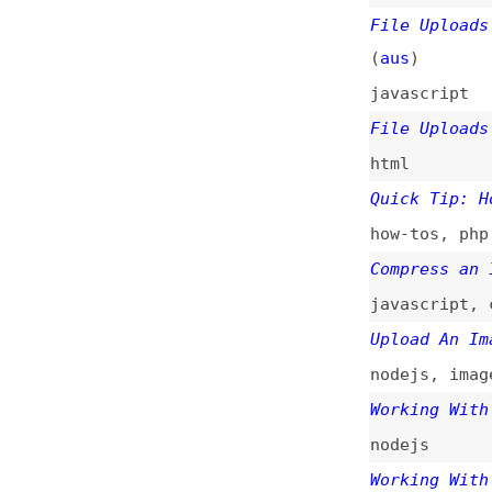
html
Quick Tip: How to
how-tos
,
php
,
tip
Compress an Image
javascript
,
compr
Upload An Image W
nodejs
,
images
Working With File
nodejs
Working With the 
nodejs
,
apis
How to Upload an 
how-tos
,
php
,
ima
How to Make a Dra
(
sma
)
how-tos
,
drag-and