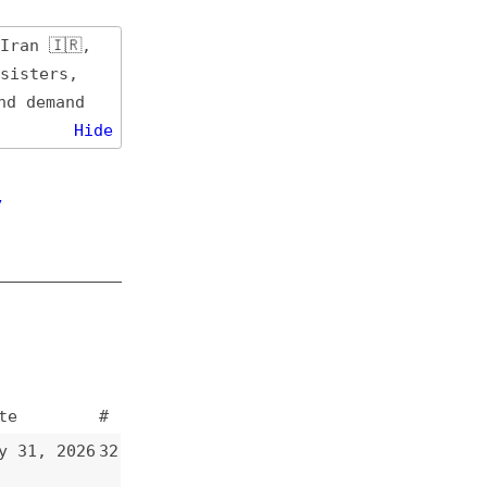
de
#
32
31