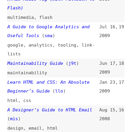
The Definitive Guide to Web
Jan 10,
12
Character Encoding
2007
unicode
,
encoding
,
html
Web Designer’s Guide to Print
Jun 8,
11
Design
(
mar
)
2006
print
,
design
A Guide to CSS Support in Email
Mar 30,
10
2006
email
,
css
,
support
,
browsers
An Idiot’s Guide to Why We Build
Feb 22,
9
Accessible Websites
2006
accessibility
,
legal
,
ethics
The Elements of Typographic Style
Dec 8,
8
Applied to the Web
(
ric
)
2005
websites
,
typography
Quick Guide to XHTML
(
ann
)
Aug 19,
7
2004
xhtml
,
html
,
conformance
,
mime-