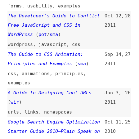
A Short Guide to Color Models
Jun 27,
23
2010
colors
A Short Guide to Open Source
Mar 24,
22
Licenses
(
sma
)
2010
foss
,
licensing
The Definitive Guide to Styling
Feb 13,
21
Links With CSS
(
sma
)
2010
links
,
css
Quick Guide to Implementing the
Feb 5,
20
HTML5 Audio Tag (With Fallback to
2010
Flash)
multimedia
,
flash
A Guide to Google Analytics and
Jul 16,
19
Useful Tools
(
sma
)
2009
google
,
analytics
,
tooling
,
link-