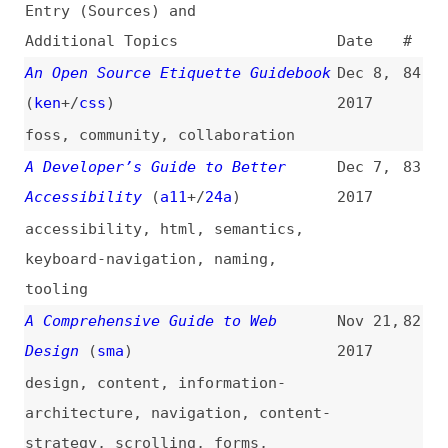
An Open Source Etiquette Guidebook
Dec 8,
84
(
ken
+/
css
)
2017
foss
,
community
,
collaboration
A Developer’s Guide to Better
Dec 7,
83
Accessibility
(
a11
+/
24a
)
2017
accessibility
,
html
,
semantics
,
keyboard-navigation
,
naming
,
tooling
A Comprehensive Guide to Web
Nov 21,
82
Design
(
sma
)
2017
design
,
content
,
information-
architecture
,
navigation
,
content-
strategy
,
scrolling
,
forms
,
accessibility
The Ultimate Guide for Building
Oct 3,
81
Awesome Joomla Websites
2017