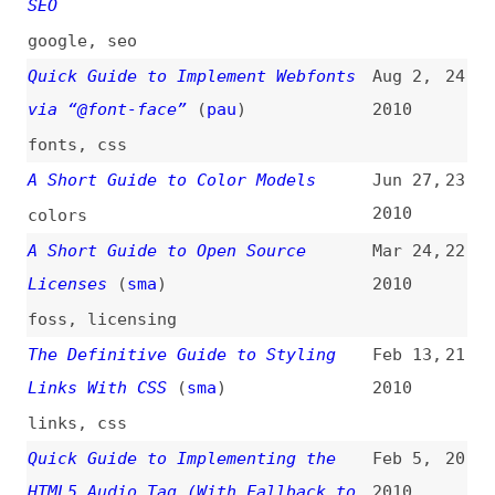
lists
Maintainability Guide
(
j9t
)
Jun 17,
18
2009
maintainability
Learn HTML and CSS: An Absolute
Jan 23,
17
Beginner’s Guide
(
llo
)
2009
html
,
css
A Designer’s Guide to HTML Email
Aug 15,
16
(
mis
)
2008
design
,
email
,
html
XUL Getting Started Guide
(
o19
)
Jul 7,
15
2008
introductions
,
xul
,
link-lists
CSS Positioning Properties at a
Jun 27,
14
Glance Guide
2008
css
,
positioning
,
terminology
OWASP Testing Guide 2.0
(
dal
/
aja
)
Feb 23,
13
2007
owasp
,
testing