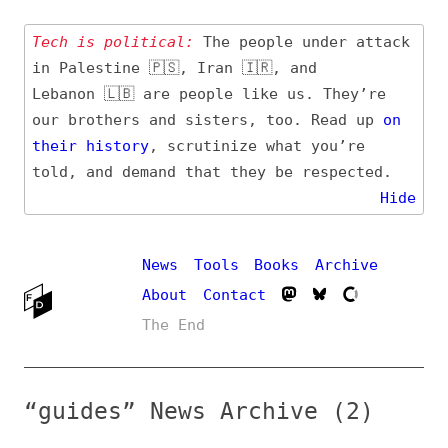
Tech is political:
The people under attack
in Palestine 🇵🇸, Iran 🇮🇷, and
Lebanon 🇱🇧 are people like us. They’re
our brothers and sisters, too. Read up
on
their
history
, scrutinize what you’re
told, and demand that they be respected.
Hide
News
Tools
Books
Archive
About
Contact
The End
“guides” News Archive (2)
Entry (Sources) and
Additional Topics
Date
#