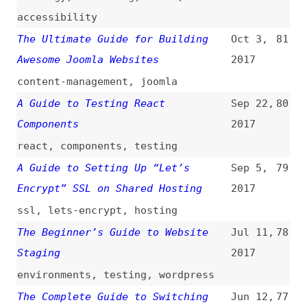
content-management
,
joomla
A Guide to Testing React
Sep 22,
80
Components
2017
react
,
components
,
testing
A Guide to Setting Up “Let’s
Sep 5,
79
Encrypt” SSL on Shared Hosting
2017
ssl
,
lets-encrypt
,
hosting
The Beginner’s Guide to Website
Jul 11,
78
Staging
2017
environments
,
testing
,
wordpress
The Complete Guide to Switching
Jun 12,
77
From HTTP to HTTPS
(
sma
)
2017
http
,
security
A Product Manager’s Guide to
May 12,
76
Technical Debt
2017