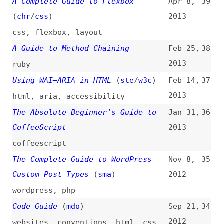
(
vit
/
sma
)
2012
learning
,
css
,
link-lists
Mastering CSS Principles: A
Jul 2,
32
Comprehensive Guide
(
vit
/
sma
)
2012
css
,
principles
,
link-lists
WordPress Shortcodes: A Complete
May 1,
31
Guide
(
sma
)
2012
wordpress
A Practical Guide to Web App
Nov 16,
30
Success
(
mar
)
2011
books
,
web-apps
An Extensive Guide to Web Form
Nov 8,
29
Usability
(
sma
)
2011
forms
,
usability
,
examples
The Developer’s Guide to Conflict-
Oct 12,
28
Free JavaScript and CSS in
2011