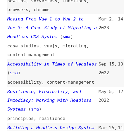
content-management
Accessibility in Times of Headless
Sep 15,
13
(
sma
)
2022
accessibility
,
content-management
Resilience, Flexibility, and
May 5,
12
Immediacy: Working With Headless
2022
Systems
(
sma
)
principles
,
resilience
Building a Headless Design System
Mar 25,
11
(
fig
)
2022
videos
,
design-systems
Design Systems, Structured
Nov 12,
10
Content, and Headless Publishing
2021
(
amy
)
design-systems
,
content
,
semantics
How to Migrate From WordPress to a
Jul 20,
9