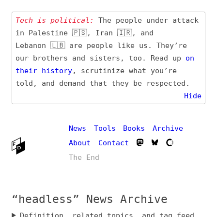
Tech is political:
The people under attack
in Palestine 🇵🇸, Iran 🇮🇷, and
Lebanon 🇱🇧 are people like us. They’re
our brothers and sisters, too. Read up
on
their
history
, scrutinize what you’re
told, and demand that they be respected.
Hide
News
Tools
Books
Archive
About
Contact
The End
“headless” News Archive
Definition, related topics, and tag feed
Entry (Sources) and