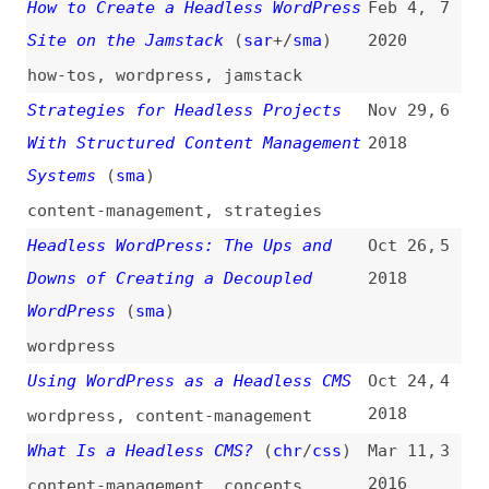
WordPress
(
sma
)
wordpress
Using WordPress as a Headless CMS
Oct 24,
4
2018
wordpress
,
content-management
What Is a Headless CMS?
(
chr
/
css
)
Mar 11,
3
2016
content-management
,
concepts
,
terminology
The Nearly-Headless CMS
(
ali
)
Sep 24,
2
2015
content-management
,
tooling
Headless WebKit and PhantomJS
Dec 1,
1
(
cji
)
2012
webkit
,
tooling
All topics
(
filter
)
All entries
Search
Main RSS feed
(
“headless” only
)