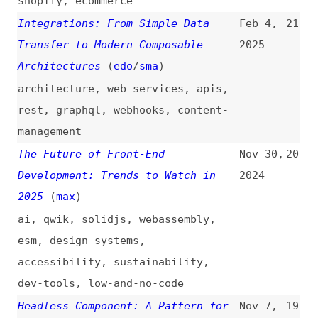
Architectures
(
edo
/
sma
)
architecture
,
web-services
,
apis
,
rest
,
graphql
,
webhooks
,
content-
management
The Future of Front-End
Nov 30,
20
Development: Trends to Watch in
2024
2025
(
max
)
ai
,
qwik
,
solidjs
,
webassembly
,
esm
,
design-systems
,
accessibility
,
sustainability
,
dev-tools
,
low-and-no-code
Headless Component: A Pattern for
Nov 7,
19
Composing React UIs
(
mfo
)
2023
components
,
react
Liquid vs. Headless: A Look at
Oct 27,
18
Real User Web Performance
(
sia
)
2023