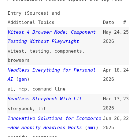
Additional Topics
Date
#
Vitest 4 Browser Mode: Component
May 24,
25
Testing Without Playwright
2026
vitest
,
testing
,
components
,
browsers
Headless Everything for Personal
Apr 18,
24
AI
(
gen
)
2026
ai
,
mcp
,
command-line
Headless Storybook With Lit
Mar 13,
23
2026
storybook
,
lit
Innovative Solutions for Ecommerce
Jun 26,
22
—How Shopify Headless Works
(
ami
)
2025
shopify
,
ecommerce
Integrations: From Simple Data
Feb 4,
21
Transfer to Modern Composable
2025