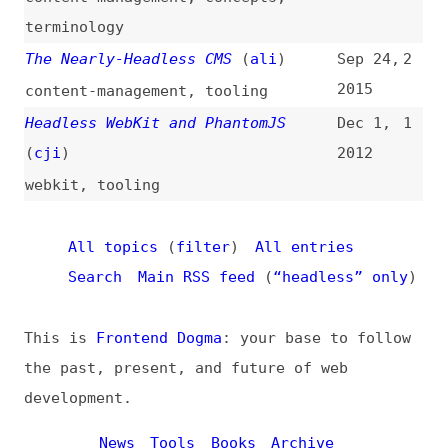
This is
Frontend Dogma
: your base to follow
the past, present, and future of web
development.
News
Tools
Books
Archive
Site Check
Glossary
About
Contact