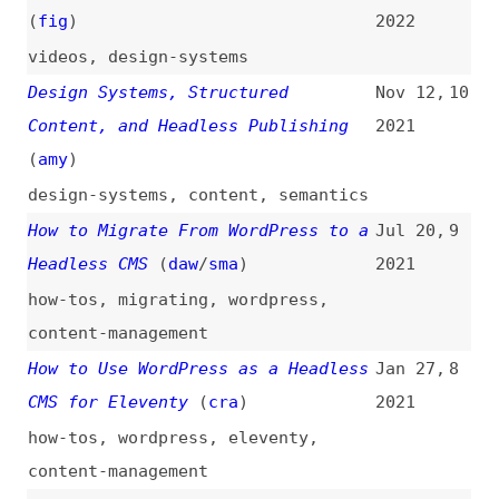
Headless CMS
(
daw
/
sma
)
2021
how-tos
,
migrating
,
wordpress
,
content-management
How to Use WordPress as a Headless
Jan 27,
8
CMS for Eleventy
(
cra
)
2021
how-tos
,
wordpress
,
eleventy
,
content-management
How to Create a Headless WordPress
Feb 4,
7
Site on the Jamstack
(
sar
+/
sma
)
2020
how-tos
,
wordpress
,
jamstack
Strategies for Headless Projects
Nov 29,
6
With Structured Content Management
2018
Systems
(
sma
)
content-management
,
strategies
Headless WordPress: The Ups and
Oct 26,
5
Downs of Creating a Decoupled
2018