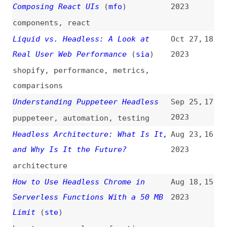
shopify
,
performance
,
metrics
,
comparisons
Understanding Puppeteer Headless
Sep 25,
17
2023
puppeteer
,
automation
,
testing
Headless Architecture: What Is It,
Aug 23,
16
and Why Is It the Future?
2023
architecture
How to Use Headless Chrome in
Aug 18,
15
Serverless Functions With a 50 MB
2023
Limit
(
ste
)
how-tos
,
serverless
,
functions
,
browsers
,
chrome
Moving From Vue 1 to Vue 2 to
Mar 2,
14
Vue 3: A Case Study of Migrating a
2023
Headless CMS System
(
sma
)
case-studies
,
vuejs
,
migrating
,