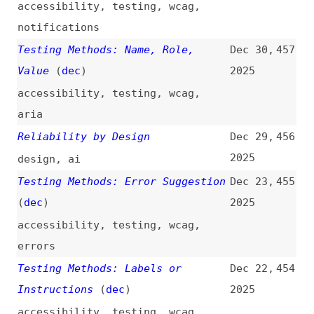
accessibility
,
testing
,
wcag
,
errors
Testing Methods: Labels or
Dec 22,
454
Instructions
(
dec
)
2025
accessibility
,
testing
,
wcag
,
labels
,
forms
Testing Methods: Error
Dec 21,
453
Identification
(
dec
)
2025
accessibility
,
testing
,
wcag
,
errors
Testing Methods: Change on
Dec 19,
452
Request
(
dec
)
2025
accessibility
,
testing
,
wcag
Web UX: Study Guide
(
nng
)
Dec 18,
451
2025
guides
,
user-experience
,
usability
,
training