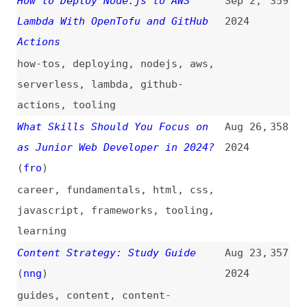
design
,
career
,
tooling
,
training
AI Anxiety and How to Design for
Jun 26,
346
It: Resources and Best Practices
2024
ai
From ZeroVer to SemVer: A
Jun 24,
345
Comprehensive List of Versioning
2024
Schemes in Open Source
(
and
)
foss
,
versioning
,
semver
The WCAG for Content Writers
Jun 13,
344
(
hom
)
2024
writing
,
content
,
wcag
,
accessibility
17 Developer Tools That Keep Me
Jun 7,
343
Productive
2024
tooling
,
productivity
,
efficiency
,
automation