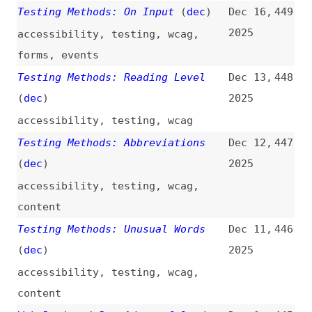
content
Web Design / Dev Advent Calendars
Dec 1,
445
for 2025
(
aar
)
2025
learning
Testing Methods: Focus Appearance
Nov 30,
444
(
dec
)
2025
accessibility
,
testing
,
wcag
,
focus
,
keyboard-navigation
Testing Methods: Link Purpose
Nov 26,
443
(Link Only)
(
dec
)
2025
accessibility
,
testing
,
wcag
,
links
,
microcontent
Testing Methods: Focus Visible
Nov 24,
442
(
dec
)
2025
accessibility
,
wcag
,
testing
,
focus
,
keyboard-navigation