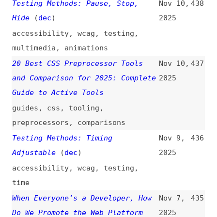
on the Failures of Flat Design
2025
material-design
,
flat-design
,
design
100, 150, or 200? Debunking the
Nov 6,
433
Alt Text Character Limit
2025
alt-text
,
accessibility
,
images
How AI Works and How Users Think
Oct 21,
432
About It: Study Guide
(
nng
)
2025
guides
,
ai
,
training
10 Niche Developer Tools You
Oct 16,
431
Didn’t Know Existed
2025
tooling
,
command-line
,
debugging
,
testing
,
documentation
Weston Ruter on Unlocking
Oct 15,
430
WordPress Performance
(
wes
+)
2025