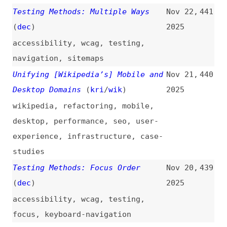
accessibility
,
wcag
,
testing
,
multimedia
,
animations
20 Best CSS Preprocessor Tools
Nov 10,
437
and Comparison for 2025: Complete
2025
Guide to Active Tools
guides
,
css
,
tooling
,
preprocessors
,
comparisons
Testing Methods: Timing
Nov 9,
436
Adjustable
(
dec
)
2025
accessibility
,
wcag
,
testing
,
time
When Everyone’s a Developer, How
Nov 7,
435
Do We Promote the Web Platform
2025
Over React?
(
ric
)
web-platform
,
react
,
ai
Material 3 Expressive: Building
Nov 7,
434