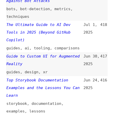
Relationships
(
dec
)
2025
accessibility
,
wcag
,
testing
,
comparisons
I Tried 100+ MCP Servers and
May 29,
411
Here’s My Top 10
2025
ai
,
mcp
,
servers
Top 10 Open Source Node.js
May 26,
410
Projects With AI Integration
2025
(It’s Crazy)
nodejs
,
ai
,
tooling
,
foss
Figma Sites: When Accessibility
May 10,
409
Is an Afterthought
2025
figma
,
accessibility
15+ Secret Weapons for Frontend
May 7,
408
Devs That Most Beginners Miss
2025
tooling