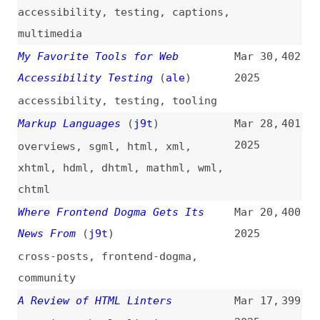
2025
web-platform
,
documentation
,
browsers
,
standards
,
cheat-sheets
React Libraries for 2025
(
rwi
)
Feb 17,
393
2025
react
,
libraries
,
tooling
2025: 10 Free Must-Know Websites
Feb 13,
392
for Every Developer
2025
productivity
,
creativity
Testing 10 JavaScript Frameworks
Feb 12,
391
on Their HTML Defaults
(
j9t
)
2025
frameworks
,
javascript
,
html
,
conformance
,
comparisons
Which Rich Text Editor Framework
Feb 6,
390
Should You Choose in 2025?
2025
(
aur
/
liv
)
tooling
,
comparisons
5 Microservices Design Patterns
Jan 24,
389