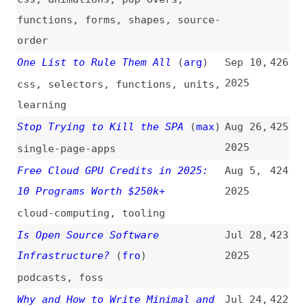
accessibility
,
advocacy
AI Tools + AI Fluency + Human
Jul 17,
420
Advantage = AI-Native Designer
2025
design
,
user-experience
,
ai
,
tooling
,
career
What Is Bot Detection: Tools,
Jul 16,
419
Techniques, and Ways to Prevent
2025
Against Bot Attacks
bots
,
bot-detection
,
metrics
,
techniques
The Ultimate Guide to AI Dev
Jul 1,
418
Tools in 2025 (Beyond GitHub
2025
Copilot)
guides
,
ai
,
tooling
,
comparisons
Guide to Custom UI for Augmented
Jun 30,
417
Reality
2025