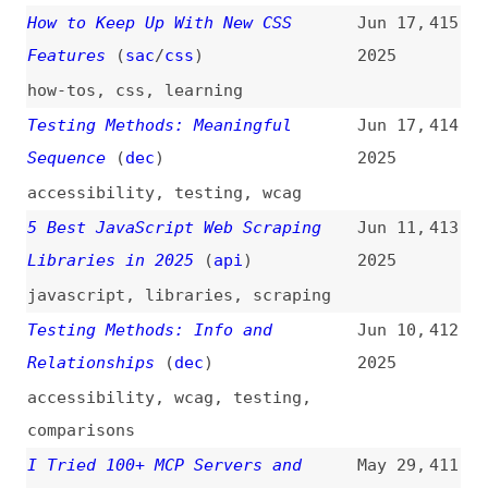
npm Targeted by Malware Campaign
May 2,
407
Mimicking Familiar Library Names
2025
(
soc
)
npm
,
malware
,
security
,
dependencies
Newfangled Browser Alternatives
Apr 22,
406
(
chr
/
fro
)
2025
browsers
,
arc
,
orion
,
vivaldi
,
brave
,
comparisons
The Open-Source Stack for AI
Apr 21,
405
Agents
2025
ai
,
tech-stacks
,
foss
,
tooling
Web Typography: A Refresher and
Apr 20,
404
History
(
zel
)
2025
typography
,
history
Testing Methods—Pre-Recorded
Apr 15,
403