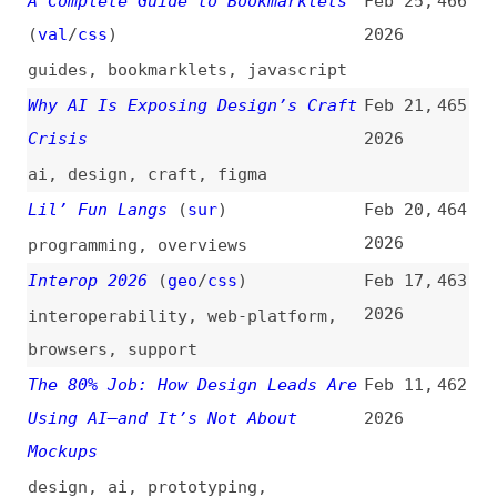
Interop 2026
(
geo
/
css
)
Feb 17,
463
2026
interoperability
,
web-platform
,
browsers
,
support
The 80% Job: How Design Leads Are
Feb 11,
462
Using AI—and It’s Not About
2026
Mockups
design
,
ai
,
prototyping
,
communication
,
leadership
,
product-management
Why Your Brain Rebels Against
Feb 6,
461
Redesigns—Even Good Ones
2026
design
,
redesigning
Are We Doing UX for AI the Right
Jan 27,
460
Way?
(
cxo
)
2026
user-experience
,
design
,