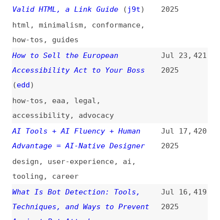
guides
,
design
,
xr
Top Storybook Documentation
Jun 24,
416
Examples and the Lessons You Can
2025
Learn
storybook
,
documentation
,
examples
,
lessons
How to Keep Up With New CSS
Jun 17,
415
Features
(
sac
/
css
)
2025
how-tos
,
css
,
learning
Testing Methods: Meaningful
Jun 17,
414
Sequence
(
dec
)
2025
accessibility
,
testing
,
wcag
5 Best JavaScript Web Scraping
Jun 11,
413
Libraries in 2025
(
api
)
2025
javascript
,
libraries
,
scraping
Testing Methods: Info and
Jun 10,
412