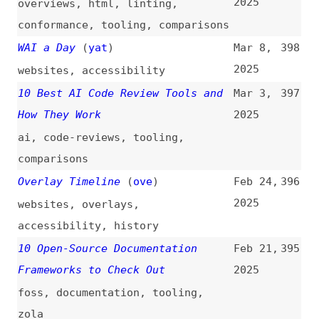
You Must Know in 2025
2025
microservices
,
software-design-
patterns
Breaking the Frontend Ceiling
Jan 19,
388
(
max
)
2025
career
,
learning
23 HTML Cheat Sheets, for a
Jan 16,
387
Different Look at HTML
(
fro
)
2025
html
,
cheat-sheets
You Might Not Have a Web
Jan 15,
386
Performance Problem
(
mat
/
deb
)
2025
performance
,
web-vitals
,
lighthouse
,
seo
Top Pens of 2024 on CodePen
(
cod
)
Jan 14,
385
2025
codepen
,
code-pens
,
retrospectives