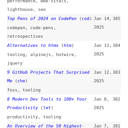
2024
design
,
interaction-design
24 Best AI Tools for Developers
Dec 4,
374
in 2025
(
moz
)
2024
tooling
,
ai
Development Advent Calendars for
Dec 1,
373
2024
(
aar
)
2024
learning
[A Book Apart] Authors Together
Nov 16,
372
(
dde
)
2024
websites
,
books
Top 20 Platform Engineering Tools
Nov 12,
371
(
spa
)
2024
platform-engineering
,
tooling
Maintaining a Growth Mindset
Oct 31,
370
2024
design
,
career
,
leadership
Apple Implements Six of OWA’s DMA
Oct 25,
369