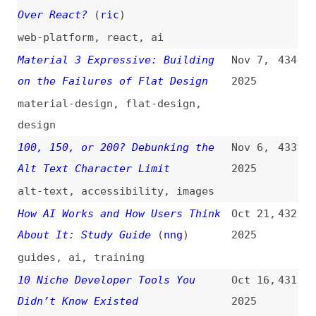
podcasts
,
interviews
,
wordpress
,
performance
AI Interfaces and the Role of
Oct 12,
429
Good Writing
2025
ai
,
writing
European Tech Alternatives
(
mat
)
Oct 4,
428
2025
tooling
What You Need to Know About
Sep 19,
427
Modern CSS (2025 Edition)
2025
(
chr
/
fro
)
css
,
animations
,
pop-overs
,
functions
,
forms
,
shapes
,
source-
order
One List to Rule Them All
(
arg
)
Sep 10,
426
2025
css
,
selectors
,
functions
,
units
,
learning