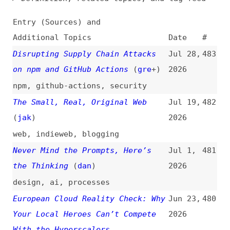
Additional Topics
Date
#
Disrupting Supply Chain Attacks
Jul 28,
483
on npm and GitHub Actions
(
gre
+)
2026
npm
,
github-actions
,
security
The Small, Real, Original Web
Jul 19,
482
(
jak
)
2026
web
,
indieweb
,
blogging
Never Mind the Prompts, Here’s
Jul 1,
481
the Thinking
(
dan
)
2026
design
,
ai
,
processes
European Cloud Reality Check: Why
Jun 23,
480
Your Local Heroes Can’t Compete
2026
With the Hyperscalers
cloud-computing
,
comparisons
Data Brokers: Unregulated
Jun 12,
479