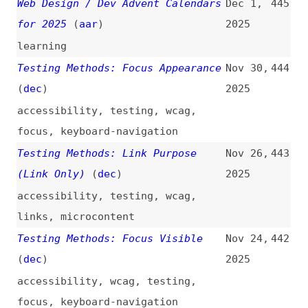
Testing Methods: Multiple Ways
Nov 22,
441
(
dec
)
2025
accessibility
,
wcag
,
testing
,
navigation
,
sitemaps
Unifying [Wikipedia’s] Mobile and
Nov 21,
440
Desktop Domains
(
kri
/
wik
)
2025
wikipedia
,
refactoring
,
mobile
,
desktop
,
performance
,
seo
,
user-
experience
,
infrastructure
,
case-
studies
Testing Methods: Focus Order
Nov 20,
439
(
dec
)
2025
accessibility
,
wcag
,
testing
,
focus
,
keyboard-navigation
Testing Methods: Pause, Stop,
Nov 10,
438
Hide
(
dec
)
2025