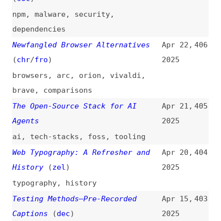
2025
overviews
,
html
,
linting
,
conformance
,
tooling
,
comparisons
WAI a Day
(
yat
)
Mar 8,
398
2025
websites
,
accessibility
10 Best AI Code Review Tools and
Mar 3,
397
How They Work
2025
ai
,
code-reviews
,
tooling
,
comparisons
Overlay Timeline
(
ove
)
Feb 24,
396
2025
websites
,
overlays
,
accessibility
,
history
10 Open-Source Documentation
Feb 21,
395
Frameworks to Check Out
2025
foss
,
documentation
,
tooling
,
zola
Navigating the Web Platform
(
pat
)
Feb 18,
394