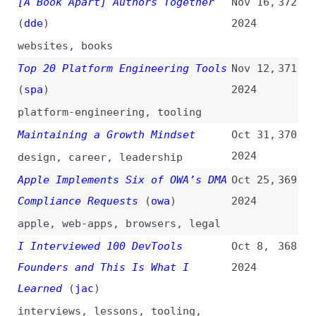
With JavaScript
(
fro
)
2024
guides
,
javascript
,
learning
How to Deploy Node.js to AWS
Sep 2,
359
Lambda With OpenTofu and GitHub
2024
Actions
how-tos
,
deploying
,
nodejs
,
aws
,
serverless
,
lambda
,
github-
actions
,
tooling
What Skills Should You Focus on
Aug 26,
358
as Junior Web Developer in 2024?
2024
(
fro
)
career
,
fundamentals
,
html
,
css
,
javascript
,
frameworks
,
tooling
,
learning
Content Strategy: Study Guide
Aug 23,
357
(
nng
)
2024