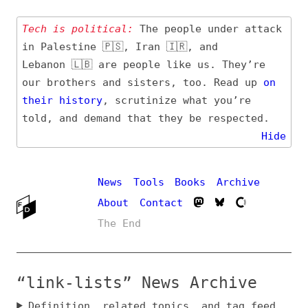
Tech is political:
The people under attack
in Palestine 🇵🇸, Iran 🇮🇷, and
Lebanon 🇱🇧 are people like us. They’re
our brothers and sisters, too. Read up
on
their
history
, scrutinize what you’re
told, and demand that they be respected.
Hide
News
Tools
Books
Archive
About
Contact
The End
“link-lists” News Archive
Definition, related topics, and tag feed
Entry (Sources) and