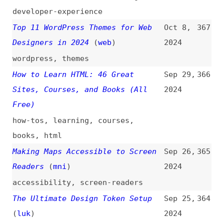
guides
,
content
,
content-
strategy
,
training
The Case for a Better Web
(
uri
)
Aug 20,
356
2024
web
In Defense of DRY
(
max
)
Aug 18,
355
2024
maintainability
,
principles
6 Best Local Directory Submission
Aug 16,
354
Tools Compared
2024
tooling
,
seo
12 Best JavaScript Animation
Aug 10,
353
Libraries to Supercharge Your Web
2024
Projects in 2024
javascript
,
animations
,
libraries
20 Super Useful CSS Animation
Jul 22,
352
Libraries
2024