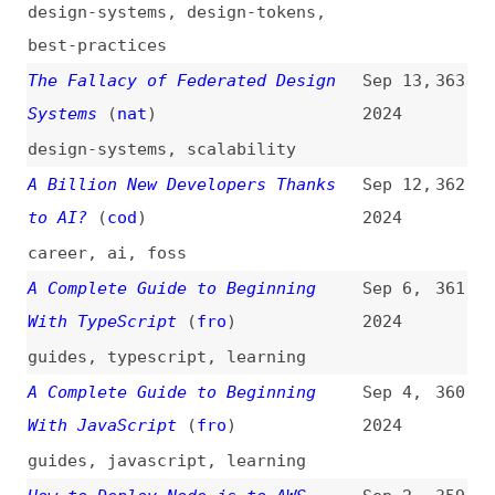
css
,
animations
,
libraries
A Plea for the Lost Practice of
Jul 17,
351
Information Architecture
2024
information-architecture
,
history
25 Open Source AI Tools to Cut
Jul 11,
350
Your Development Time in Half
2024
ai
,
tooling
,
productivity
,
foss
A Quick-Ish Accessibility Review:
Jul 9,
349
shadcn/ui Charts
(
ash
)
2024
accessibility
,
information-
design
,
shadcn
,
tooling
,
auditing
Product and UX: Study Guide
(
nng
)
Jun 28,
348
2024
guides
,
product-management
,
user-
experience
,
training
The Time for Designers to Learn
Jun 27,
347
to Code Is Now
(
bel
/
pic
)
2024