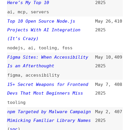
Captions
(
dec
)
2025
accessibility
,
testing
,
captions
,
multimedia
My Favorite Tools for Web
Mar 30,
402
Accessibility Testing
(
ale
)
2025
accessibility
,
testing
,
tooling
Markup Languages
(
j9t
)
Mar 28,
401
2025
overviews
,
sgml
,
html
,
xml
,
xhtml
,
hdml
,
dhtml
,
mathml
,
wml
,
chtml
Where Frontend Dogma Gets Its
Mar 20,
400
News From
(
j9t
)
2025
cross-posts
,
frontend-dogma
,
community
A Review of HTML Linters
Mar 17,
399