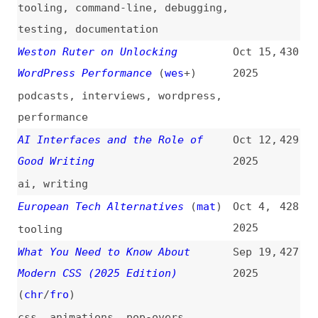
Stop Trying to Kill the SPA
(
max
)
Aug 26,
425
2025
single-page-apps
Free Cloud GPU Credits in 2025:
Aug 5,
424
10 Programs Worth $250k+
2025
cloud-computing
,
tooling
Is Open Source Software
Jul 28,
423
Infrastructure?
(
fro
)
2025
podcasts
,
foss
Why and How to Write Minimal and
Jul 24,
422
Valid HTML, a Link Guide
(
j9t
)
2025
html
,
minimalism
,
conformance
,
how-tos
,
guides
How to Sell the European
Jul 23,
421
Accessibility Act to Your Boss
2025
(
edd
)
how-tos
,
eaa
,
legal
,