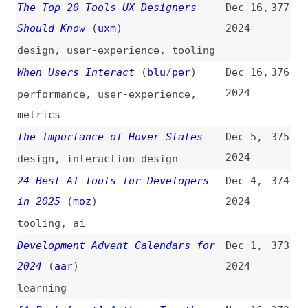
Readers
(
mni
)
2024
accessibility
,
screen-readers
The Ultimate Design Token Setup
Sep 25,
364
(
luk
)
2024
design-systems
,
design-tokens
,
best-practices
The Fallacy of Federated Design
Sep 13,
363
Systems
(
nat
)
2024
design-systems
,
scalability
A Billion New Developers Thanks
Sep 12,
362
to AI?
(
cod
)
2024
career
,
ai
,
foss
A Complete Guide to Beginning
Sep 6,
361
With TypeScript
(
fro
)
2024
guides
,
typescript
,
learning
A Complete Guide to Beginning
Sep 4,
360