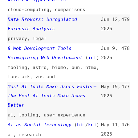
Forensic Analysis
2026
privacy
,
legal
8 Web Development Tools
Jun 9,
478
Reimagining Web Development
(
inf
)
2026
tooling
,
astro
,
biome
,
bun
,
htmx
,
tanstack
,
zustand
Most AI Tools Make Users Faster—
May 19,
477
the Best AI Tools Make Users
2026
Better
ai
,
tooling
,
user-experience
AI as Social Technology
(
him
/
kni
)
May 11,
476
2026
ai
,
research
The Prompt Is Not an Interface
May 7,
475
2026
ai
,
command-line
,
hci
7 Essential Design Tools and
May 4,
474
Resources for High-Quality Web
2026