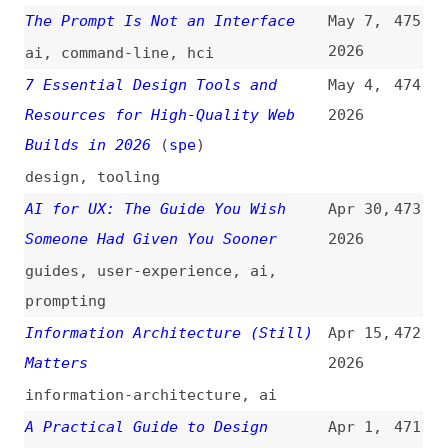
Builds in 2026
(
spe
)
design
,
tooling
AI for UX: The Guide You Wish
Apr 30,
473
Someone Had Given You Sooner
2026
guides
,
user-experience
,
ai
,
prompting
Information Architecture (Still)
Apr 15,
472
Matters
2026
information-architecture
,
ai
A Practical Guide to Design
Apr 1,
471
Principles
(
vit
/
sma
)
2026
guides
,
design
,
principles
The Three Thirds
Mar 25,
470
2026
design
,
leadership
,
career
,
ai
Who Can Actually Afford AI Tools
Mar 24,
469
Now?
2026