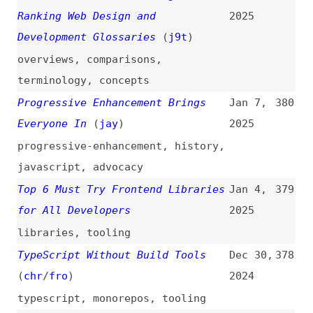
Compliance Requests
(
owa
)
2024
apple
,
web-apps
,
browsers
,
legal
I Interviewed 100 DevTools
Oct 8,
368
Founders and This Is What I
2024
Learned
(
jac
)
interviews
,
lessons
,
tooling
,
developer-experience
Top 11 WordPress Themes for Web
Oct 8,
367
Designers in 2024
(
web
)
2024
wordpress
,
themes
How to Learn HTML: 46 Great
Sep 29,
366
Sites, Courses, and Books (All
2024
Free)
how-tos
,
learning
,
courses
,
books
,
html
Making Maps Accessible to Screen
Sep 26,
365