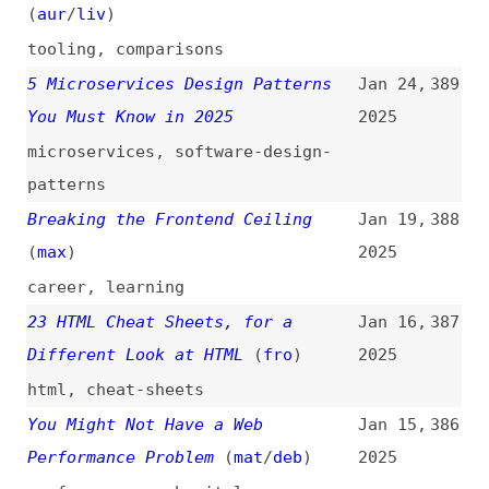
progressive-enhancement
,
history
,
javascript
,
advocacy
Top 6 Must Try Frontend Libraries
Jan 4,
379
for All Developers
2025
libraries
,
tooling
TypeScript Without Build Tools
Dec 30,
378
(
chr
/
fro
)
2024
typescript
,
monorepos
,
tooling
The Top 20 Tools UX Designers
Dec 16,
377
Should Know
(
uxm
)
2024
design
,
user-experience
,
tooling
When Users Interact
(
blu
/
per
)
Dec 16,
376
2024
performance
,
user-experience
,
metrics
The Importance of Hover States
Dec 5,
375