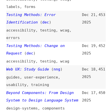
Beyond Components: From Design
Dec 17,
450
System to Design Language System
2025
design-systems
,
components
Testing Methods: On Input
(
dec
)
Dec 16,
449
2025
accessibility
,
testing
,
wcag
,
forms
,
events
Testing Methods: Reading Level
Dec 13,
448
(
dec
)
2025
accessibility
,
testing
,
wcag
Testing Methods: Abbreviations
Dec 12,
447
(
dec
)
2025
accessibility
,
testing
,
wcag
,
content
Testing Methods: Unusual Words
Dec 11,
446
(
dec
)
2025
accessibility
,
testing
,
wcag
,