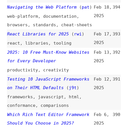
Alternatives to htmx
(
htm
)
Jan 12,
384
2025
tooling
,
alpinejs
,
hotwire
,
jquery
9 GitHub Projects That Surprised
Jan 12,
383
Me
(
che
)
2025
foss
,
tooling
8 Modern Dev Tools to 100× Your
Jan 8,
382
Productivity
(
let
)
2025
productivity
,
tooling
An Overview of the 50 Highest-
Jan 7,
381
Ranking Web Design and
2025
Development Glossaries
(
j9t
)
overviews
,
comparisons
,
terminology
,
concepts
Progressive Enhancement Brings
Jan 7,
380
Everyone In
(
jay
)
2025