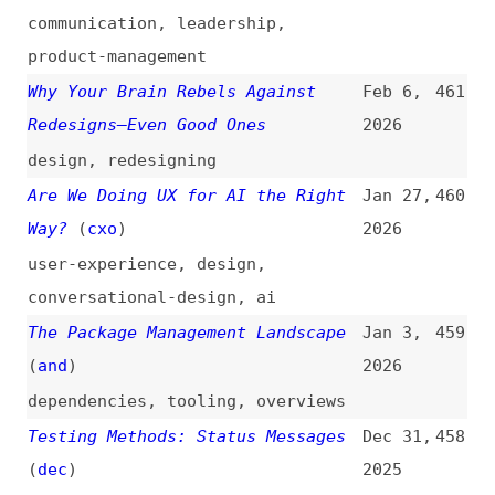
conversational-design
,
ai
The Package Management Landscape
Jan 3,
459
(
and
)
2026
dependencies
,
tooling
,
overviews
Testing Methods: Status Messages
Dec 31,
458
(
dec
)
2025
accessibility
,
testing
,
wcag
,
notifications
Testing Methods: Name, Role,
Dec 30,
457
Value
(
dec
)
2025
accessibility
,
testing
,
wcag
,
aria
Reliability by Design
Dec 29,
456
2025
design
,
ai
Testing Methods: Error Suggestion
Dec 23,
455
(
dec
)
2025