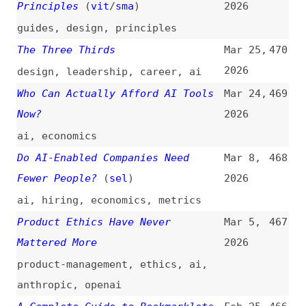
ai
,
economics
Do AI-Enabled Companies Need
Mar 8,
468
Fewer People?
(
sel
)
2026
ai
,
hiring
,
economics
,
metrics
Product Ethics Have Never
Mar 5,
467
Mattered More
2026
product-management
,
ethics
,
ai
,
anthropic
,
openai
A Complete Guide to Bookmarklets
Feb 25,
466
(
val
/
css
)
2026
guides
,
bookmarklets
,
javascript
Why AI Is Exposing Design’s Craft
Feb 21,
465
Crisis
2026
ai
,
design
,
craft
,
figma
Lil’ Fun Langs
(
sur
)
Feb 20,
464
2026
programming
,
overviews