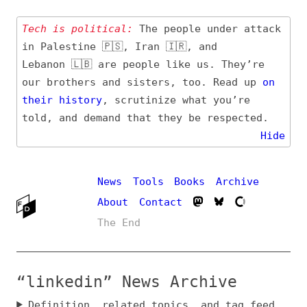
Tech is political:
The people under attack
in Palestine 🇵🇸, Iran 🇮🇷, and
Lebanon 🇱🇧 are people like us. They’re
our brothers and sisters, too. Read up
on
their
history
, scrutinize what you’re
told, and demand that they be respected.
Hide
News
Tools
Books
Archive
About
Contact
The End
“linkedin” News Archive
Definition, related topics, and tag feed
Entry (Sources) and