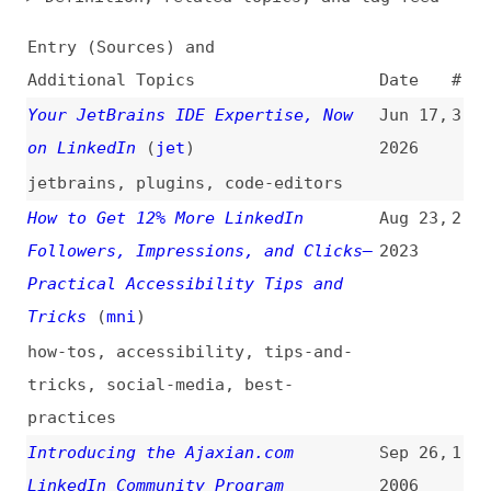
Additional Topics
Date
#
Your JetBrains IDE Expertise, Now
Jun 17,
3
on LinkedIn
(
jet
)
2026
jetbrains
,
plugins
,
code-editors
How to Get 12% More LinkedIn
Aug 23,
2
Followers, Impressions, and Clicks—
2023
Practical Accessibility Tips and
Tricks
(
mni
)
how-tos
,
accessibility
,
tips-and-
tricks
,
social-media
,
best-
practices
Introducing the Ajaxian.com
Sep 26,
1
LinkedIn Community Program
2006
(
dal
/
aja
)
introductions
,
ajaxian
,
community