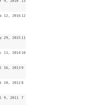
8
7
6
5
4
3
2
1