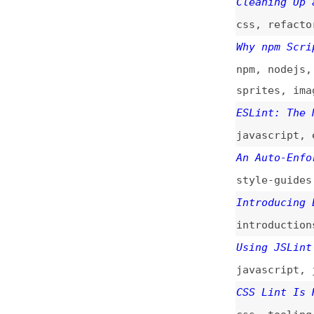
introductions
,
to
Using JSLint to R
javascript
,
jslin
CSS Lint Is Harmf
css
,
tooling
Introducing CSS L
introductions
,
to
JavaScript Lint
(
tooling
,
javascri
JSLint
(
nza
)
javascript
,
tooli
CSS Linter
(
nza
+)
tools
,
exploratio
JavaScript Linter
tools
,
exploratio
JavaScript Linter