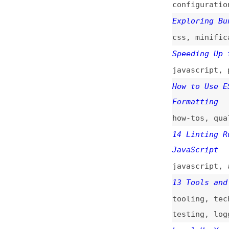
how-tos
,
quality
14 Linting Rules 
JavaScript
javascript
,
async
13 Tools and Tech
tooling
,
techniqu
testing
,
logging
Level Up Your CSS
css
,
consistency
React’s Accessibi
react
,
eslint
,
to
Taking CSS Lintin
css
,
stylelint
Linting HTML Usin
html
,
css
,
qualit
Stylelint: The St