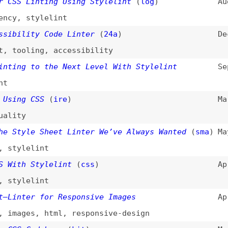
lelint
h Stylelint
(
css
)
Apr 20, 2016
lelint
ter for Responsive Images
Apr 8, 2016
ges
,
html
,
responsive-design
 Codebase
(
kit
)
Mar 9, 2016
,
architecture
(
css
)
Feb 12, 2016
ersion
,
minification
,
compression
,
examples
Generation JavaScript Linter
(
nza
/
sma
)
Sep 29, 2015
t
le SCSS Styleguide
Dec 13, 2014
omation
,
sass
,
tooling
t
(
nza
)
Jul 16, 2013