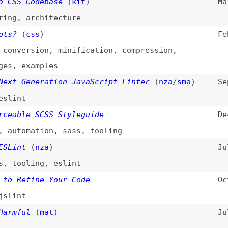
oling
,
eslint
efine Your Code
Oct 10, 2012
t
ul
(
mat
)
Jul 9, 2011
int
(
nza
)
Jun 15, 2011
oling
,
css
dal
/
aja
)
Aug 16, 2005
pt
Oct 6, 2004
ng
,
jslint
n
,
optimization
,
css
 (JSLint)
n
,
optimization
,
javascript
,
jslint
 (ValidateJavaScript)