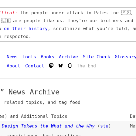
l:
The people under attack in Palestine 🇵🇸, Iran 🇮🇷,
 are people like us. They’re our brothers and sisters,
their
history
, scrutinize what you’re told, and demand
pected.
Hi
ws
Tools
Books
Archive
Site Check
Glossary
out
Contact
The End
ews Archive
ated topics, and tag feed
nd Additional Topics
Date
gn Tokens—the What and the Why
(
stu
)
May 6, 2026
nsistency
,
best-practices
inting
(
sto
)
Feb 13, 2026