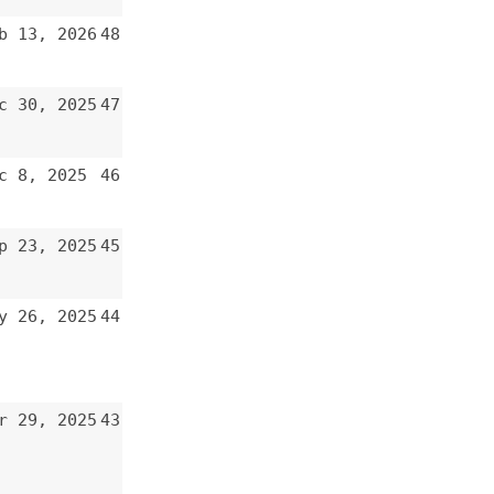
47
46
45
44
43
42