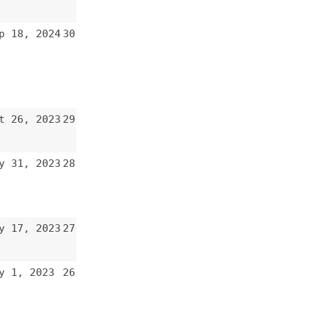
28
27
26
25
24
23