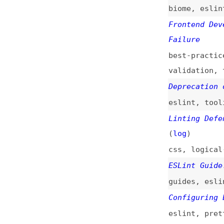
eslint
,
tooling
,
Linting Defensive
(
log
)
css
,
logical-prop
ESLint Guide: How
guides
,
eslint
,
c
Configuring ESLin
eslint
,
prettier
configuration
Exploring Bundlin
css
,
minification
Speeding Up the J
javascript
,
perfo
How to Use ESLint
Formatting