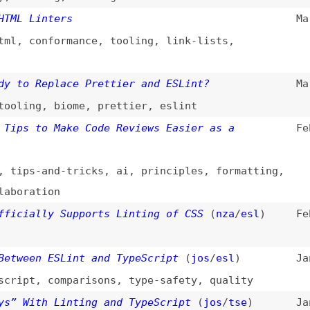
 Replace Prettier and ESLint?
Mar 5, 2025
ng
,
biome
,
prettier
,
eslint
 to Make Code Reviews Easier as a
Feb 24, 2025
s-and-tricks
,
ai
,
principles
,
formatting
,
ation
ally Supports Linting of CSS
(
nza
/
esl
)
Feb 18, 2025
en ESLint and TypeScript
(
jos
/
esl
)
Jan 28, 2025
t
,
comparisons
,
type-safety
,
quality
ith Linting and TypeScript
(
jos
/
tse
)
Jan 21, 2025
 Websites: Top Free Tools You Need to Know
Nov 27, 2024
sting
,
jaws
,
nvda
,
screen-readers
,
tooling
hain to Format and Lint Your Web Project
Nov 10, 2024