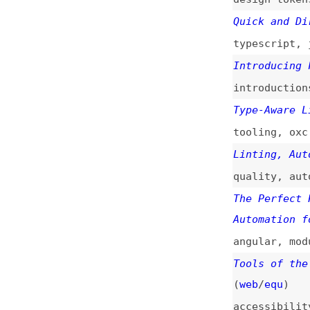
typescript
,
javas
Introducing Flint
introductions
,
to
Type-Aware Lintin
tooling
,
oxc
Linting, Automate
quality
,
automati
The Perfect Proje
Automation for Mo
angular
,
modules
Tools of the Trad
(
web
/
equ
)
accessibility
,
to
A Review of HTML 
overviews
,
html
,
comparisons