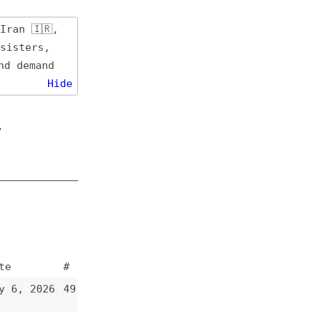
de
#
49
48