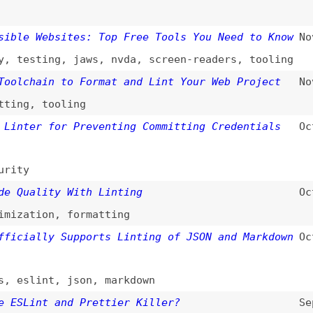
,
tooling
er for Preventing Committing Credentials
Oct 22, 2024
ality With Linting
Oct 11, 2024
tion
,
formatting
ally Supports Linting of JSON and Markdown
Oct 3, 2024
lint
,
json
,
markdown
int and Prettier Killer?
Sep 20, 2024
ettier
,
formatting
,
tooling
ent Practices That Will Help You Avoid
Sep 18, 2024
ech-stacks
,
architecture
,
principles
,
ng
rmatting Rules
(
nza
/
esl
)
Oct 26, 2023