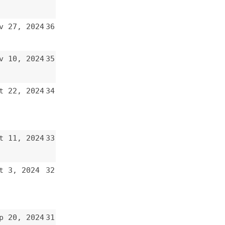
34
33
32
31
30
29