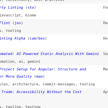
cript
,
biome
(
jos
)
Dec 30, 2025
oling
g Alpha
(
cam
/
bos
)
Dec 8, 2025
d: AI-Powered Static Analysis With Gemini
Sep 23, 2025
on
,
ai
,
gemini
ct Setup for Angular: Structure and
May 26, 2025
re Quality
(
man
)
,
architecture
,
commit-messages
,
tooling
e: Accessibility Without the Cost
Apr 29, 2025
oling
,
testing
Linters
Mar 17, 2025
conformance
,
tooling
,
link-lists
,