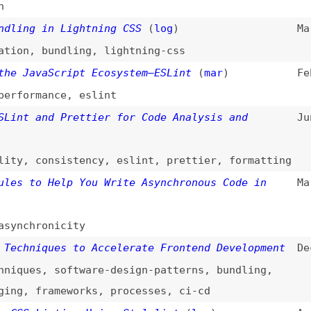
,
consistency
,
eslint
,
prettier
,
formatting
to Help You Write Asynchronous Code in
Mar 25, 2022
hronicity
niques to Accelerate Frontend Development
Dec 21, 2021
es
,
software-design-patterns
,
bundling
,
,
frameworks
,
processes
,
ci-cd
 Linting Using Stylelint
(
log
)
Aug 17, 2021
,
stylelint
lity Code Linter
(
24a
)
Dec 20, 2017
oling
,
accessibility
g to the Next Level With Stylelint
Sep 19, 2017
g CSS
(
ire
)
Mar 7, 2017
y
yle Sheet Linter We’ve Always Wanted
(
sma
)
May 25, 2016