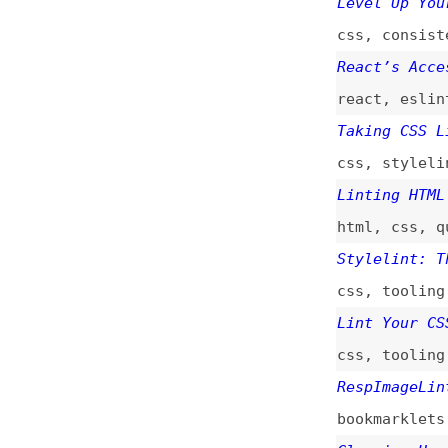
css
,
tooling
,
sty
Lint Your CSS Wit
css
,
tooling
,
sty
RespImageLint—Lin
bookmarklets
,
ima
Cleaning Up a CSS
css
,
refactoring
Why npm Scripts?
npm
,
nodejs
,
conv
sprites
,
images
,
ESLint: The Next-
javascript
,
eslin
An Auto-Enforceab
style-guides
,
aut
Introducing ESLin