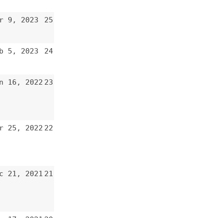
22
21
20
19
18
17
16