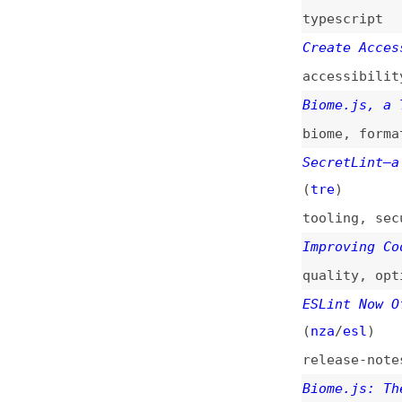
biome
,
formatting
SecretLint—a Lint
(
tre
)
tooling
,
security
Improving Code Qu
quality
,
optimiza
ESLint Now Offici
(
nza
/
esl
)
release-notes
,
es
Biome.js: The ESL
biome
,
eslint
,
pr
Frontend Developm
Failure
best-practices
,
t
validation
,
testi
Deprecation of Fo