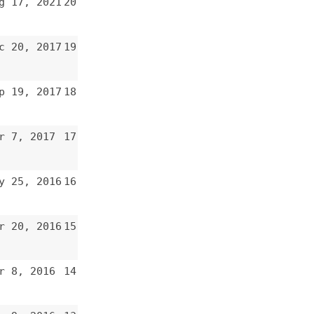
15
14
13
12
11
10
9