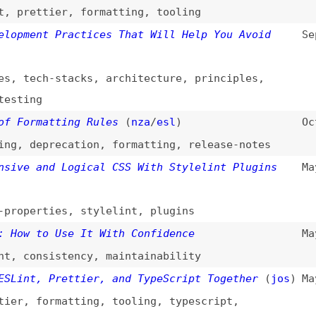
deprecation
,
formatting
,
release-notes
 and Logical CSS With Stylelint Plugins
May 31, 2023
erties
,
stylelint
,
plugins
 to Use It With Confidence
May 17, 2023
onsistency
,
maintainability
t, Prettier, and TypeScript Together
(
jos
)
May 1, 2023
,
formatting
,
tooling
,
typescript
,
g in Lightning CSS
(
log
)
Mar 9, 2023
,
bundling
,
lightning-css
avaScript Ecosystem—ESLint
(
mar
)
Feb 5, 2023
rmance
,
eslint
 and Prettier for Code Analysis and
Jun 16, 2022