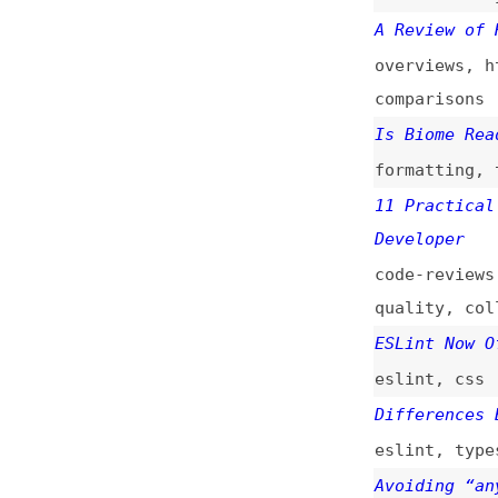
Is Biome Ready to
formatting
,
tooli
11 Practical Tips
Developer
code-reviews
,
tip
quality
,
collabor
ESLint Now Offici
eslint
,
css
Differences Betwe
eslint
,
typescrip
Avoiding “anys” W
typescript
Create Accessible
accessibility
,
te
Biome.js, a Toolc