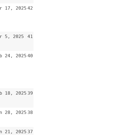
41
40
39
38
37
36
35