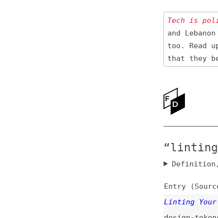
Tech is politica
and Lebanon 🇱🇧
too. Read up
on
that they be res
Ne
Ab
“linting” N
Definition, rel
Entry (Sources) a
Linting Your Desi
design-tokens
,
co
Quick and Dirty L