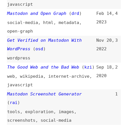
Get Verified on Mastodon With
Nov 20,
3
WordPress
(
osd
)
2022
wordpress
The Good Web and the Bad Web
(
kzi
)
Sep 18,
2
2020
web
,
wikipedia
,
internet-archive
,
javascript
Mastodon Screenshot Generator
1
(
rai
)
tools
,
exploration
,
images
,
screenshots
,
social-media
All topics
(
filter
)
All entries
Search
Main RSS feed
(
“mastodon” only
)
This is
Frontend Dogma
: your base to follow
the past, present, and future of web