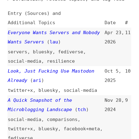
Additional Topics
Date
#
Everyone Wants Servers and Nobody
Apr 23,
11
Wants Servers
(
lau
)
2026
servers
,
bluesky
,
fediverse
,
social-media
,
resilience
Look, Just Fucking Use Mastodon
Oct 5,
10
Already
(
ari
)
2025
twitter+x
,
bluesky
,
social-media
A Quick Snapshot of the
Nov 28,
9
Microblogging Landscape
(
tch
)
2024
social-media
,
comparisons
,
twitter+x
,
bluesky
,
facebook+meta
,
fediverse
The End of the Twitter Era
(
san
)
Nov 25,
8
2024
social-media
,
twitter+x
,