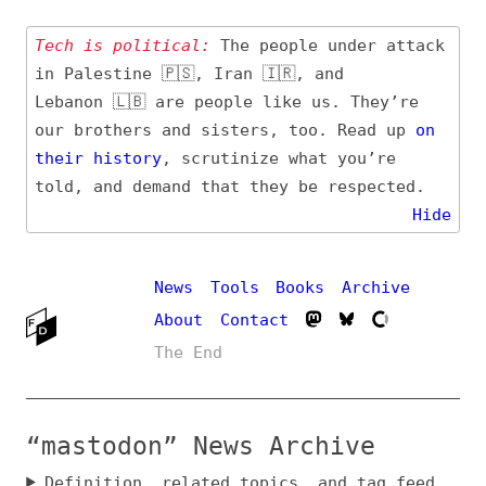
Tech is political:
The people under attack
in Palestine 🇵🇸, Iran 🇮🇷, and
Lebanon 🇱🇧 are people like us. They’re
our brothers and sisters, too. Read up
on
their
history
, scrutinize what you’re
told, and demand that they be respected.
Hide
News
Tools
Books
Archive
About
Contact
The End
“mastodon” News Archive
Definition, related topics, and tag feed
Entry (Sources) and