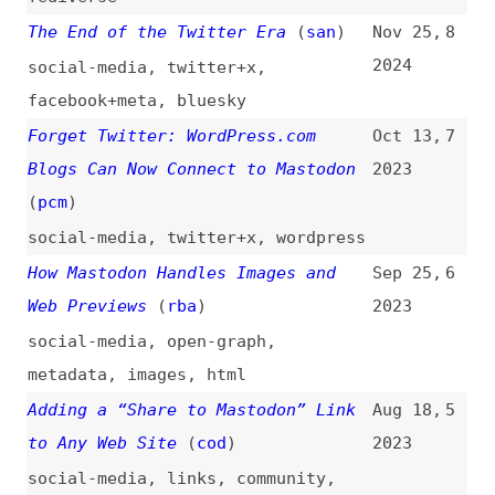
facebook+meta
,
bluesky
Forget Twitter: WordPress.com
Oct 13,
7
Blogs Can Now Connect to Mastodon
2023
(
pcm
)
social-media
,
twitter+x
,
wordpress
How Mastodon Handles Images and
Sep 25,
6
Web Previews
(
rba
)
2023
social-media
,
open-graph
,
metadata
,
images
,
html
Adding a “Share to Mastodon” Link
Aug 18,
5
to Any Web Site
(
cod
)
2023
social-media
,
links
,
community
,
javascript
Mastodon and Open Graph
(
drd
)
Feb 14,
4
2023
social-media
,
html
,
metadata
,
open-graph