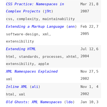
Extending HTML
Jul 12,
6
2004
html
,
standards
,
processes
,
xhtml
,
extensibility
,
apple
XML Namespaces Explained
Nov 27,
5
2002
xml
Inline XML
(
ali
)
Nov 1,
4
2002
html
,
xml
Old Ghosts: XML Namespaces
(
ldo
)
Jan 10,
3
2001
xml
[xml-xhtml-tips] Archives—Tactics
Sep 1,
2
(
sim
)
2000
html
,
xhtml
,
doctypes
Namespaces Put “Extensibility” in
May 11,
1
XML
(
zdn
)
1998
xml
,
extensibility