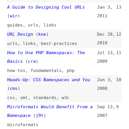
2010
urls
,
links
,
best-practices
How to Use PHP Namespaces: The
Jul 13,
11
Basics
(
cra
)
2009
how-tos
,
fundamentals
,
php
Heads-Up: CSS Namespaces and You
Jun 3,
10
(
cms
)
2008
css
,
xml
,
standards
,
w3c
Microformats Would Benefit From a
Sep 13,
9
Namespace
(
j9t
)
2007
microformats
CSS Practice: Namespaces in
Mar 21,
8
Complex Projects
(
j9t
)
2007
css
,
complexity
,
maintainability
Extending a Markup Language
(
ann
)
Feb 22,
7
2005
software-design
,
xml
,
extensibility