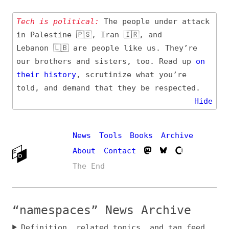
Tech is political:
The people under attack
in Palestine 🇵🇸, Iran 🇮🇷, and
Lebanon 🇱🇧 are people like us. They’re
our brothers and sisters, too. Read up
on
their
history
, scrutinize what you’re
told, and demand that they be respected.
Hide
News
Tools
Books
Archive
About
Contact
The End
“namespaces” News Archive
Definition, related topics, and tag feed
Entry (Sources) and