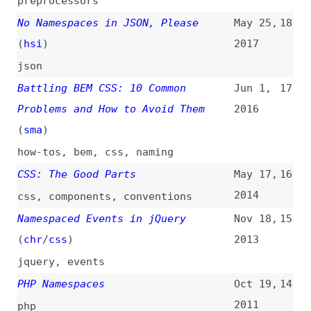
json
Battling BEM CSS: 10 Common
Jun 1,
17
Problems and How to Avoid Them
2016
(
sma
)
how-tos
,
bem
,
css
,
naming
CSS: The Good Parts
May 17,
16
2014
css
,
components
,
conventions
Namespaced Events in jQuery
Nov 18,
15
(
chr
/
css
)
2013
jquery
,
events
PHP Namespaces
Oct 19,
14
2011
php
A Guide to Designing Cool URLs
Jan 3,
13
(
wir
)
2011
guides
,
urls
,
links
URL Design
(
kne
)
Dec 28,
12