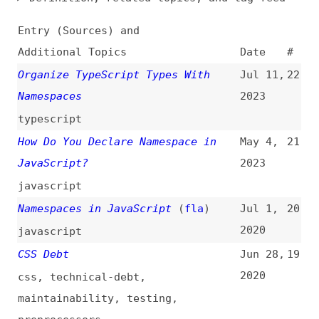
Additional Topics
Date
#
Organize TypeScript Types With
Jul 11,
22
Namespaces
2023
typescript
How Do You Declare Namespace in
May 4,
21
JavaScript?
2023
javascript
Namespaces in JavaScript
(
fla
)
Jul 1,
20
2020
javascript
CSS Debt
Jun 28,
19
2020
css
,
technical-debt
,
maintainability
,
testing
,
preprocessors
No Namespaces in JSON, Please
May 25,
18
(
hsi
)
2017