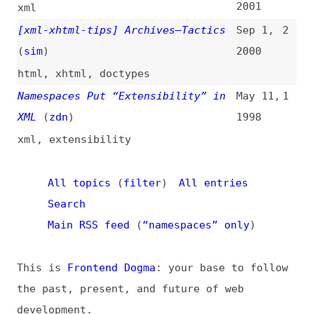
All topics
(
filter
)
All entries
Search
Main RSS feed
(
“namespaces” only
)
This is
Frontend Dogma
: your base to follow
the past, present, and future of web
development.
News
Tools
Books
Archive
Site Check
Glossary
About
Contact