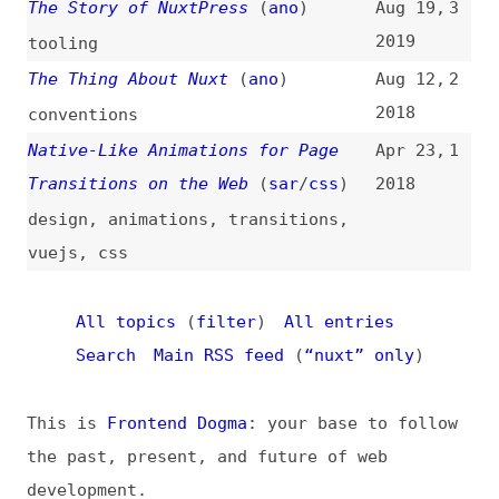
All topics
(
filter
)
All entries
Search
Main RSS feed
(
“nuxt” only
)
This is
Frontend Dogma
: your base to follow
the past, present, and future of web
development.
News
Tools
Books
Archive
Site Check
Glossary
About
Contact