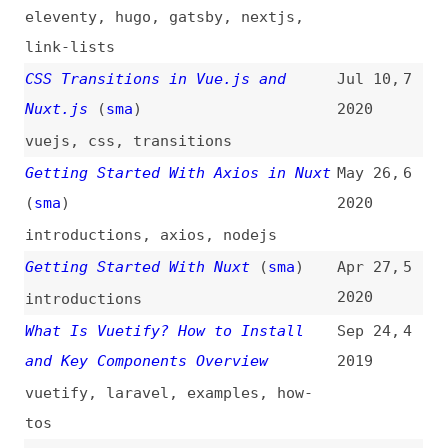
introductions
,
axios
,
nodejs
Getting Started With Nuxt
(
sma
)
Apr 27,
5
2020
introductions
What Is Vuetify? How to Install
Sep 24,
4
and Key Components Overview
2019
vuetify
,
laravel
,
examples
,
how-
tos
The Story of NuxtPress
(
ano
)
Aug 19,
3
2019
tooling
The Thing About Nuxt
(
ano
)
Aug 12,
2
2018
conventions
Native-Like Animations for Page
Apr 23,
1
Transitions on the Web
(
sar
/
css
)
2018
design
,
animations
,
transitions
,
vuejs
,
css