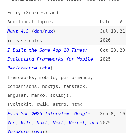
Additional Topics
Date
#
Nuxt 4.5
(
dan
/
nux
)
Jul 18,
21
2026
release-notes
I Built the Same App 10 Times:
Oct 28,
20
Evaluating Frameworks for Mobile
2025
Performance
(
che
)
frameworks
,
mobile
,
performance
,
comparisons
,
nextjs
,
tanstack
,
angular
,
marko
,
solidjs
,
sveltekit
,
qwik
,
astro
,
htmx
Evan You 2025 Interview: Google,
Sep 8,
19
Vue, Vite, Nuxt, Next, Vercel, and
2025
VoidZero
(
eva
+)
videos
,
interviews
,
google
,
vuejs
,
vite
,
nextjs
,
vercel
,
voidzero
Announcing Nuxt 4.0
(
dan
/
nux
)
Jul 15,
18