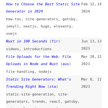
vuejs
Nuxt in 100 Seconds
(
fir
)
Jun 13,
13
2023
videos
,
introductions
File Uploads for the Web: File
Mar 28,
12
Uploads in Node and Nuxt
(
aus
)
2023
file-handling
,
nodejs
Static Site Generators: What’s
Mar 8,
11
Trending Right Now
(
sta
)
2023
static-site-generation
,
site-
generators
,
trends
,
react
,
gatsby
,
astro
,
eleventy
,
comparisons
2023 Web Framework Performance
Mar 7,
10
Report
2023
frameworks
,
performance
,
astro
,
sveltekit
,
gatsby
,
remix
,
wordpress
,
nextjs
,
comparisons