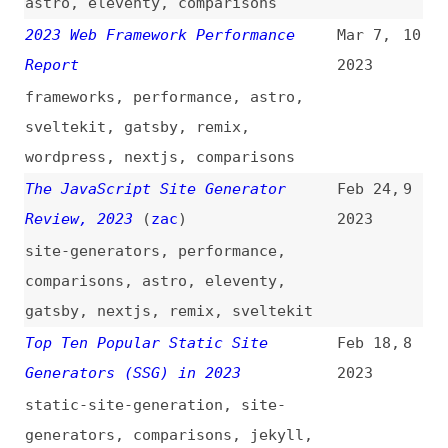
The JavaScript Site Generator
Feb 24,
9
Review, 2023
(
zac
)
2023
site-generators
,
performance
,
comparisons
,
astro
,
eleventy
,
gatsby
,
nextjs
,
remix
,
sveltekit
Top Ten Popular Static Site
Feb 18,
8
Generators (SSG) in 2023
2023
static-site-generation
,
site-
generators
,
comparisons
,
jekyll
,
eleventy
,
hugo
,
gatsby
,
nextjs
,
link-lists
CSS Transitions in Vue.js and
Jul 10,
7
Nuxt.js
(
sma
)
2020
vuejs
,
css
,
transitions
Getting Started With Axios in Nuxt
May 26,
6
(
sma
)
2020