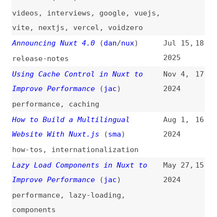
2025
release-notes
Using Cache Control in Nuxt to
Nov 4,
17
Improve Performance
(
jac
)
2024
performance
,
caching
How to Build a Multilingual
Aug 1,
16
Website With Nuxt.js
(
sma
)
2024
how-tos
,
internationalization
Lazy Load Components in Nuxt to
May 27,
15
Improve Performance
(
jac
)
2024
performance
,
lazy-loading
,
components
How to Choose the Best Static Site
Feb 12,
14
Generator in 2024
2024
how-tos
,
site-generators
,
gatsby
,
jekyll
,
nextjs
,
hugo
,
eleventy
,