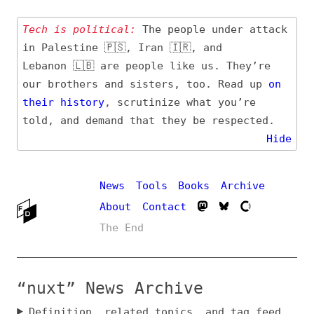
Tech is political:
The people under attack
in Palestine 🇵🇸, Iran 🇮🇷, and
Lebanon 🇱🇧 are people like us. They’re
our brothers and sisters, too. Read up
on
their
history
, scrutinize what you’re
told, and demand that they be respected.
Hide
News
Tools
Books
Archive
About
Contact
The End
“nuxt” News Archive
Definition, related topics, and tag feed
Entry (Sources) and