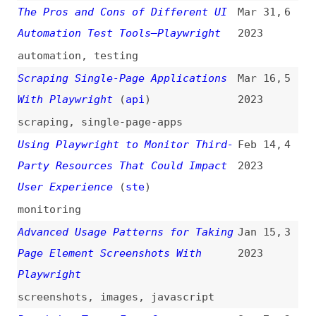
Page Element Screenshots With
2023
Playwright
screenshots
,
images
,
javascript
Rewriting Tests From Cypress to
Sep 7,
2
Playwright Using GPT3
2022
testing
,
cypress
,
ai
,
code-
completion
,
refactoring
Running End-to-End Tests With
Feb 15,
1
Playwright on AWS Lambda
2021
testing
,
aws
,
serverless
,
lambda
All topics
(
filter
)
All entries
Search
Main RSS feed
(
“playwright” only
)
This is
Frontend Dogma
: your base to follow