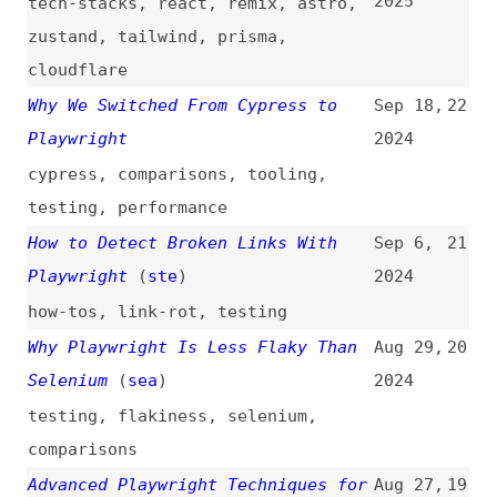
testing
,
performance
How to Detect Broken Links With
Sep 6,
21
Playwright
(
ste
)
2024
how-tos
,
link-rot
,
testing
Why Playwright Is Less Flaky Than
Aug 29,
20
Selenium
(
sea
)
2024
testing
,
flakiness
,
selenium
,
comparisons
Advanced Playwright Techniques for
Aug 27,
19
Flawless Testing
(
deb
)
2024
videos
,
testing
,
techniques
Why “page.goto()” Is Slowing Down
Jul 10,
18
Your Playwright Tests
(
ste
)
2024
Playwright vs. Puppeteer: Which Is
Jul 9,
17
Better in 2024?
(
api
)
2024
puppeteer
,
automation
,
testing
,