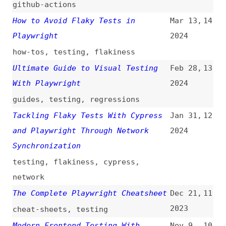
Synchronization
testing
,
flakiness
,
cypress
,
network
The Complete Playwright Cheatsheet
Dec 21,
11
2023
cheat-sheets
,
testing
Modern Frontend Testing With
Nov 9,
10
Vitest, Storybook, and Playwright
2023
testing
,
vitest
,
storybook
Upgrading Frontend Dependencies
Sep 22,
9
With Confidence
2023
dependencies
,
maintenance
,
testing
,
regressions
Running a Playwright Script on AWS
Sep 9,
8
Lambda
(
mat
)
2023
automation
,
aws
,
serverless
,
lambda