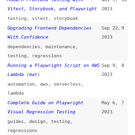
Complete Guide on Playwright
May 6,
7
Visual Regression Testing
2023
guides
,
design
,
testing
,
regressions
The Pros and Cons of Different UI
Mar 31,
6
Automation Test Tools—Playwright
2023
automation
,
testing
Scraping Single-Page Applications
Mar 16,
5
With Playwright
(
api
)
2023
scraping
,
single-page-apps
Using Playwright to Monitor Third-
Feb 14,
4
Party Resources That Could Impact
2023
User Experience
(
ste
)
monitoring
Advanced Usage Patterns for Taking
Jan 15,
3