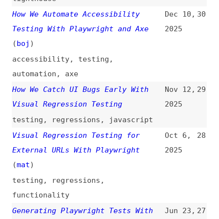
accessibility
,
testing
,
automation
,
axe
How We Catch UI Bugs Early With
Nov 12,
29
Visual Regression Testing
2025
testing
,
regressions
,
javascript
Visual Regression Testing for
Oct 6,
28
External URLs With Playwright
2025
(
mat
)
testing
,
regressions
,
functionality
Generating Playwright Tests With
Jun 23,
27
AI: Let’s Try the New Playwright
2025
MCP Server
(
ste
)
videos
,
testing
,
ai
,
mcp
,
servers
Automated Visual Regression
Mar 28,
26