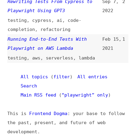
the past, present, and future of web
development.
News
Tools
Books
Archive
Site Check
Glossary
About
Contact