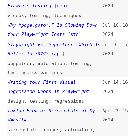
tooling
,
comparisons
Writing Your First Visual
Jun 14,
16
Regression Check in Playwright
2024
design
,
testing
,
regressions
Taking Regular Screenshots of My
Apr 23,
15
Website
2024
screenshots
,
images
,
automation
,
github-actions
How to Avoid Flaky Tests in
Mar 13,
14
Playwright
2024
how-tos
,
testing
,
flakiness
Ultimate Guide to Visual Testing
Feb 28,
13
With Playwright
2024
guides
,
testing
,
regressions
Tackling Flaky Tests With Cypress
Jan 31,
12
and Playwright Through Network
2024