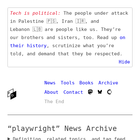
Tech is political:
The people under attack
in Palestine 🇵🇸, Iran 🇮🇷, and
Lebanon 🇱🇧 are people like us. They’re
our brothers and sisters, too. Read up
on
their
history
, scrutinize what you’re
told, and demand that they be respected.
Hide
News
Tools
Books
Archive
About
Contact
The End
“playwright” News Archive
Definition, related topics, and tag feed
Entry (Sources) and