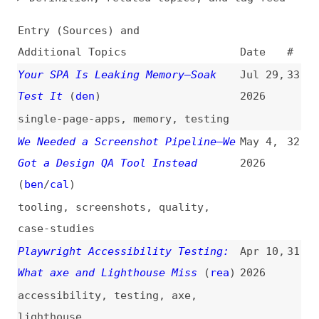
Additional Topics
Date
#
Your SPA Is Leaking Memory—Soak
Jul 29,
33
Test It
(
den
)
2026
single-page-apps
,
memory
,
testing
We Needed a Screenshot Pipeline—We
May 4,
32
Got a Design QA Tool Instead
2026
(
ben
/
cal
)
tooling
,
screenshots
,
quality
,
case-studies
Playwright Accessibility Testing:
Apr 10,
31
What axe and Lighthouse Miss
(
rea
)
2026
accessibility
,
testing
,
axe
,
lighthouse
How We Automate Accessibility
Dec 10,
30
Testing With Playwright and Axe
2025
(
boj
)