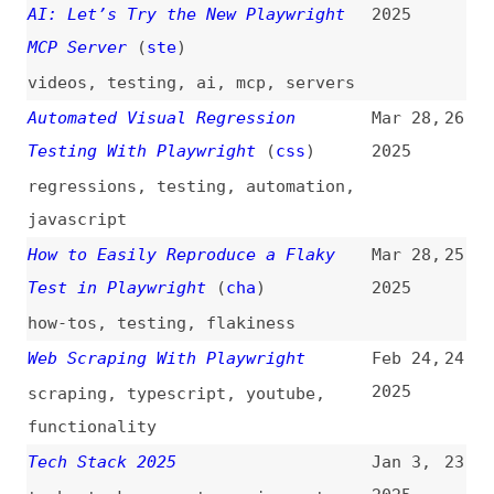
Testing With Playwright
(
css
)
2025
regressions
,
testing
,
automation
,
javascript
How to Easily Reproduce a Flaky
Mar 28,
25
Test in Playwright
(
cha
)
2025
how-tos
,
testing
,
flakiness
Web Scraping With Playwright
Feb 24,
24
2025
scraping
,
typescript
,
youtube
,
functionality
Tech Stack 2025
Jan 3,
23
2025
tech-stacks
,
react
,
remix
,
astro
,
zustand
,
tailwind
,
prisma
,
cloudflare
Why We Switched From Cypress to
Sep 18,
22
Playwright
2024
cypress
,
comparisons
,
tooling
,