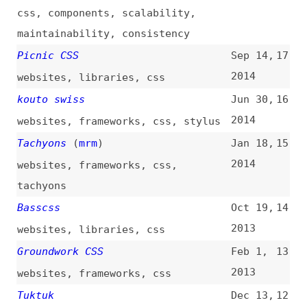
Tuktuk
Dec 13,
12
2012
websites
,
frameworks
,
css
IVORY Framework
Nov 17,
11
2012
websites
,
frameworks
,
css
KNACSS
Jul 21,
10
2012
websites
,
frameworks
,
css
HTML KickStart
Jan 11,
9
2012
websites
,
frameworks
,
html
,
css
,
jquery
Base
Dec 30,
8
2011
websites
,
frameworks
,
css
Skeleton
May 1,
7
2011
websites
,
css
,
skeleton
Rowspans and Colspans in CSS
Sep 9,
6
Tables
(
sen
)
2008