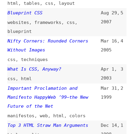
All topics
(
filter
)
All entries
Search
Main RSS feed
(
“presentational-html” only
)
This is
Frontend Dogma
: your base to follow
the past, present, and future of web
development.
News
Tools
Books
Archive
Site Check
Glossary
About
Contact