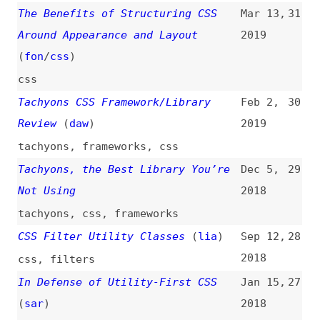
tachyons
,
css
,
frameworks
CSS Filter Utility Classes
(
lia
)
Sep 12,
28
2018
css
,
filters
In Defense of Utility-First CSS
Jan 15,
27
(
sar
)
2018
css
,
naming
,
bem
,
maintainability
,
scalability
On the Growing Popularity of
Nov 24,
26
Atomic CSS
(
oll
/
css
)
2017
atomic-css
,
css
So You Need a CSS Utility Library?
Aug 24,
25
(
chr
/
css
)
2017
css
,
atomic-css
,
tachyons
,
tailwind
,
libraries
CSS Utility Classes and
Aug 7,
24