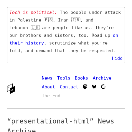
Tech is political:
The people under attack
in Palestine 🇵🇸, Iran 🇮🇷, and
Lebanon 🇱🇧 are people like us. They’re
our brothers and sisters, too. Read up
on
their
history
, scrutinize what you’re
told, and demand that they be respected.
Hide
News
Tools
Books
Archive
About
Contact
The End
“presentational-html” News
Archive
Definition, related topics, and tag feed