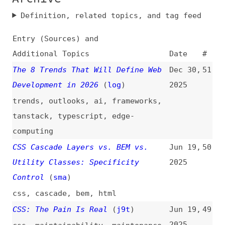
Entry (Sources) and
Additional Topics
Date
#
The 8 Trends That Will Define Web
Dec 30,
51
Development in 2026
(
log
)
2025
trends
,
outlooks
,
ai
,
frameworks
,
tanstack
,
typescript
,
edge-
computing
CSS Cascade Layers vs. BEM vs.
Jun 19,
50
Utility Classes: Specificity
2025
Control
(
sma
)
css
,
cascade
,
bem
,
html
CSS: The Pain Is Real
(
j9t
)
Jun 19,
49
2025
css
,
maintainability
,
maintenance
Tailwind Is the Worst Form of CSS,
May 28,
48
Except for All the Others
2025