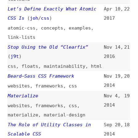
materialize
,
material-design
The Role of Utility Classes in
Sep 20,
18
Scalable CSS
2014
css
,
components
,
scalability
,
maintainability
,
consistency
Picnic CSS
Sep 14,
17
2014
websites
,
libraries
,
css
kouto swiss
Jun 30,
16
2014
websites
,
frameworks
,
css
,
stylus
Tachyons
(
mrm
)
Jan 18,
15
2014
websites
,
frameworks
,
css
,
tachyons
Basscss
Oct 19,
14
2013
websites
,
libraries
,
css
Groundwork CSS
Feb 1,
13
2013
websites
,
frameworks
,
css