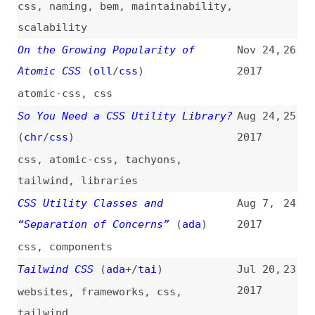
“Separation of Concerns”
(
ada
)
2017
css
,
components
Tailwind CSS
(
ada
+/
tai
)
Jul 20,
23
2017
websites
,
frameworks
,
css
,
tailwind
Let’s Define Exactly What Atomic
Apr 10,
22
CSS Is
(
joh
/
css
)
2017
atomic-css
,
concepts
,
examples
,
link-lists
Stop Using the Old “Clearfix”
Nov 14,
21
(
j9t
)
2016
css
,
floats
,
maintainability
,
html
Beard—Sass CSS Framework
Nov 19,
20
2014
websites
,
frameworks
,
css
Materialize
Nov 4,
19
2014
websites
,
frameworks
,
css
,