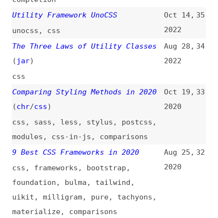
css
,
sass
,
less
,
stylus
,
postcss
,
modules
,
css-in-js
,
comparisons
9 Best CSS Frameworks in 2020
Aug 25,
32
2020
css
,
frameworks
,
bootstrap
,
foundation
,
bulma
,
tailwind
,
uikit
,
milligram
,
pure
,
tachyons
,
materialize
,
comparisons
The Benefits of Structuring CSS
Mar 13,
31
Around Appearance and Layout
2019
(
fon
/
css
)
css
Tachyons CSS Framework/Library
Feb 2,
30
Review
(
daw
)
2019
tachyons
,
frameworks
,
css
Tachyons, the Best Library You’re
Dec 5,
29
Not Using
2018