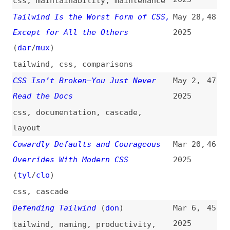
(
dar
/
mux
)
tailwind
,
css
,
comparisons
CSS Isn’t Broken—You Just Never
May 2,
47
Read the Docs
2025
css
,
documentation
,
cascade
,
layout
Cowardly Defaults and Courageous
Mar 20,
46
Overrides With Modern CSS
2025
(
tyl
/
clo
)
css
,
cascade
Defending Tailwind
(
don
)
Mar 6,
45
2025
tailwind
,
naming
,
productivity
,
maintainability
,
scalability
The Problem With Indirections
Feb 5,
44
(
dan
)
2025
programming
,
variables
,
functions
,