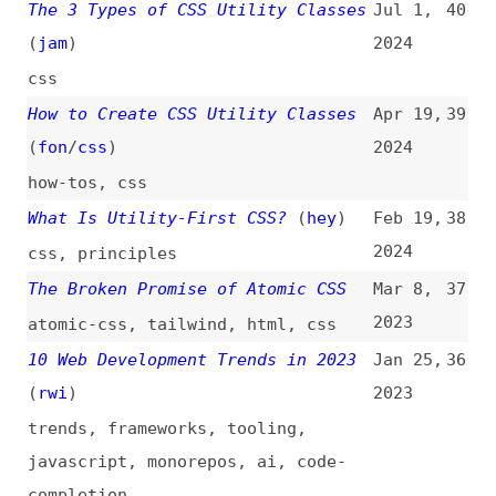
What Is Utility-First CSS?
(
hey
)
Feb 19,
38
2024
css
,
principles
The Broken Promise of Atomic CSS
Mar 8,
37
2023
atomic-css
,
tailwind
,
html
,
css
10 Web Development Trends in 2023
Jan 25,
36
(
rwi
)
2023
trends
,
frameworks
,
tooling
,
javascript
,
monorepos
,
ai
,
code-
completion
Utility Framework UnoCSS
Oct 14,
35
2022
unocss
,
css
The Three Laws of Utility Classes
Aug 28,
34
(
jar
)
2022
css
Comparing Styling Methods in 2020
Oct 19,
33
(
chr
/
css
)
2020