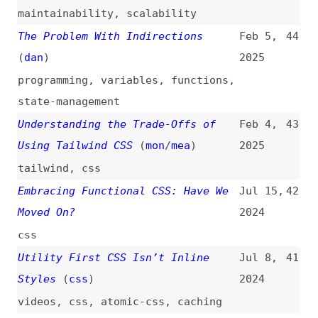
state-management
Understanding the Trade-Offs of
Feb 4,
43
Using Tailwind CSS
(
mon
/
mea
)
2025
tailwind
,
css
Embracing Functional CSS: Have We
Jul 15,
42
Moved On?
2024
css
Utility First CSS Isn’t Inline
Jul 8,
41
Styles
(
css
)
2024
videos
,
css
,
atomic-css
,
caching
The 3 Types of CSS Utility Classes
Jul 1,
40
(
jam
)
2024
css
How to Create CSS Utility Classes
Apr 19,
39
(
fon
/
css
)
2024
how-tos
,
css