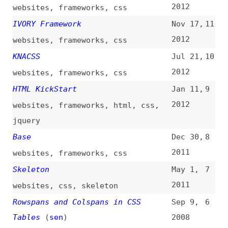
html
,
tables
,
css
,
layout
Blueprint CSS
Aug 29,
5
2007
websites
,
frameworks
,
css
,
blueprint
Nifty Corners: Rounded Corners
Mar 16,
4
Without Images
2005
css
,
techniques
What Is CSS, Anyway?
Apr 1,
3
2003
css
,
html
Important Proclamation and
Mar 31,
2
Manifesto HappyWeb ’99—the New
1999
Future of the Net
manifestos
,
web
,
html
,
colors
Top 3 HTML Straw Man Arguments
Dec 14,
1
1998
html
,
quality