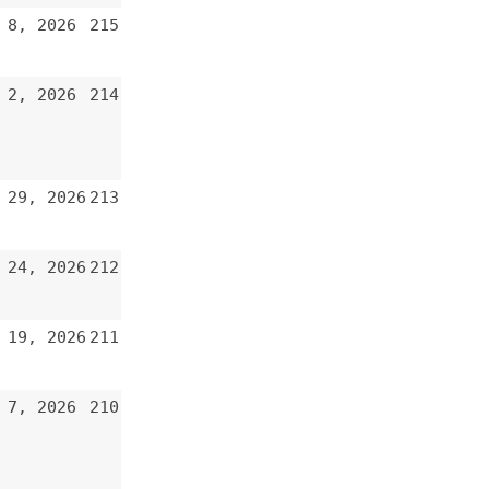
213
212
211
210
209
208
207