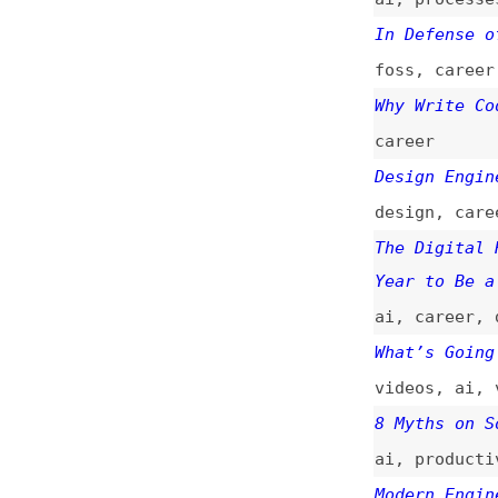
foss
,
career
Why Write Code in
career
Design Engineerin
design
,
career
,
c
The Digital Renai
Year to Be a Web 
ai
,
career
,
desig
What’s Going on W
videos
,
ai
,
vibe-
8 Myths on Softwa
ai
,
productivity
Modern Engineerin
ai
,
career
Let the Agents De