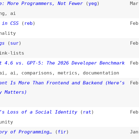
i
,
comparisons
,
metrics
,
documentation
s More Than Frontend and Backend (Here’s
Feb 17, 2026
ters)
ss of a Social Identity
(
rat
)
Feb 13, 2026
f Programming…
(
fir
)
Jan 20, 2026
Fashion
(
tan
)
Jan 15, 2026
y
,
economics
Code Is the Future, and the Future Is Now
Jan 12, 2026
s of Software Engineering
(
add
)
Jan 5, 2026
,
ai
”—a Surprisingly Hard Question
Dec 30, 2025
er