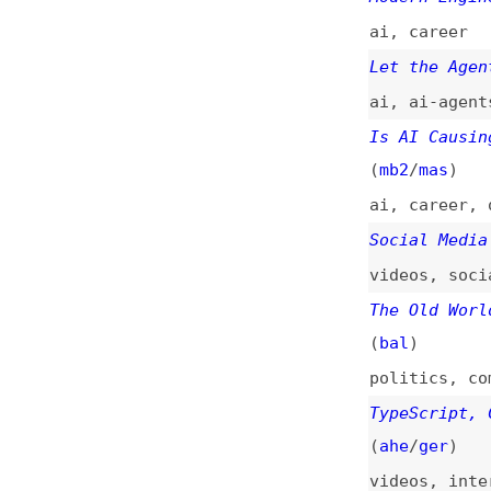
ai
,
ai-agents
,
fo
Is AI Causing a R
(
mb2
/
mas
)
ai
,
career
,
quali
Social Media Is R
videos
,
social-me
The Old World of 
(
bal
)
politics
,
communi
TypeScript, C#, a
(
ahe
/
ger
)
videos
,
interview
Developer Ecosyst
surveys
,
code-edi
Write Code That’s
Software