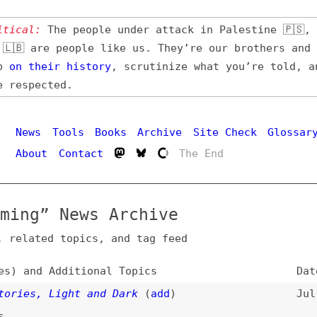
l:
The people under attack in Palestine 🇵🇸, Iran 🇮🇷,
 are people like us. They’re our brothers and sisters,
their
history
, scrutinize what you’re told, and demand
pected.
Hi
ws
Tools
Books
Archive
Site Check
Glossary
out
Contact
The End
g” News Archive
ated topics, and tag feed
nd Additional Topics
Date
s, Light and Dark
(
add
)
Jul 20, 2026
 Understanding Your Codebase
(
sea
)
Jul 11, 2026