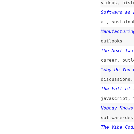
The Fall of JavaS
javascript
,
types
Nobody Knows How 
software-design
,
The Vibe Coding P
vibe-coding
,
ai
Category Theory f
javascript
,
types
The Era of Person
ai
You’re Not Buildi
architecture
,
pri
How to Prepare fo
how-tos
,
learning
Programming Princ