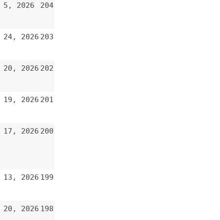
200
199
198
197
196
195
194