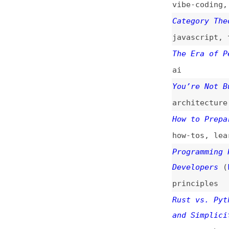
Developers
(
kil
/
p
principles
Rust vs. Python: 
and Simplicity
(
j
rust
,
python
,
per
12 Essential Java
Follow
java
,
best-practi
Developers Should
(
phi
)
design
,
processes
Octoverse: A New 
Leads TypeScript 
github
,
metrics
,
Chasing “Done”: W
Matters
(
emb
)