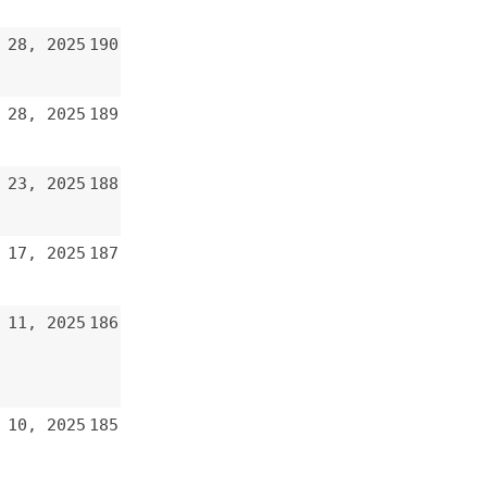
185
184
183
182
181