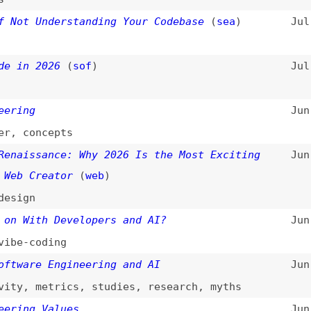
 2026
(
sof
)
Jul 9, 2026
g
Jun 29, 2026
oncepts
ssance: Why 2026 Is the Most Exciting
Jun 15, 2026
Creator
(
web
)
n
ith Developers and AI?
Jun 5, 2026
coding
re Engineering and AI
Jun 3, 2026
,
metrics
,
studies
,
research
,
myths
g Values
Jun 3, 2026
mocratize Open Source
Jun 1, 2026