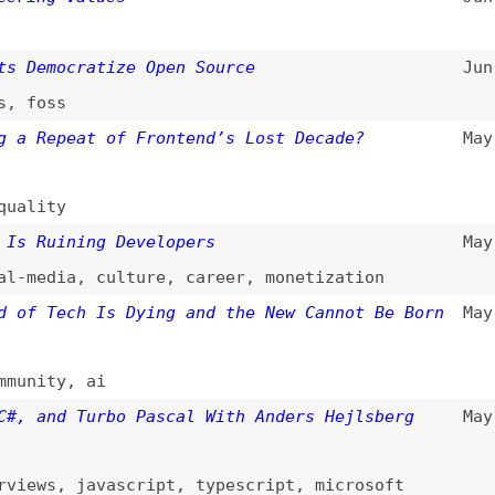
ss
epeat of Frontend’s Lost Decade?
May 23, 2026
ty
uining Developers
May 19, 2026
dia
,
culture
,
career
,
monetization
Tech Is Dying and the New Cannot Be Born
May 14, 2026
ty
,
ai
nd Turbo Pascal With Anders Hejlsberg
May 13, 2026
s
,
javascript
,
typescript
,
microsoft
em Survey 2026
(
jet
)
May 8, 2026
tors
,
tooling
 Easy to Delete: The Art of Impermanent
May 2, 2026