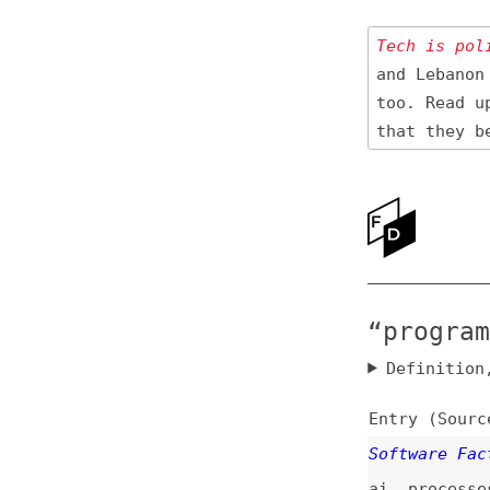
Tech is politica
and Lebanon 🇱🇧
too. Read up
on
that they be res
Ne
Ab
“programmin
Definition, rel
Entry (Sources) a
Software Factorie
ai
,
processes
In Defense of Not