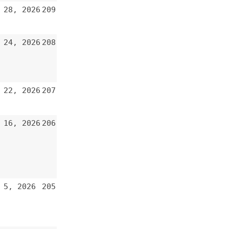
206
205
204
203
202
201