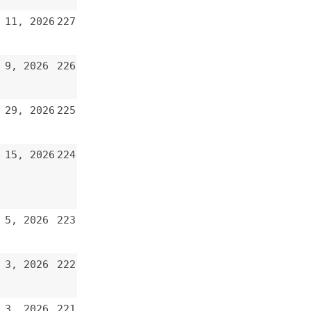
226
225
224
223
222
221
220