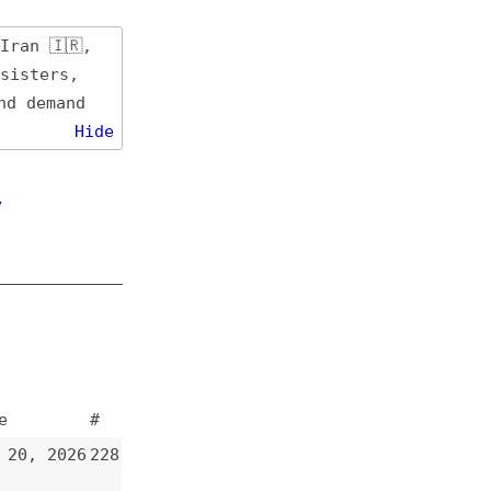
de
#
228
227