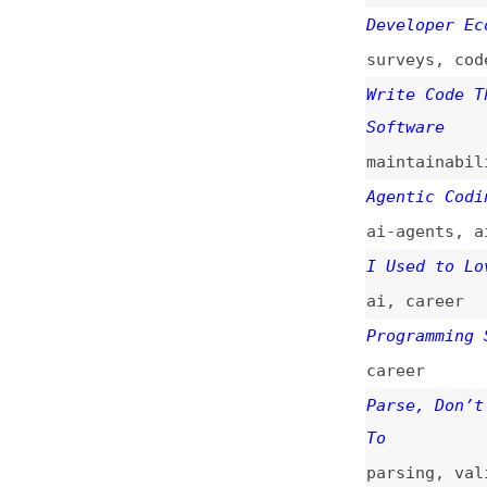
maintainability
Agentic Coding Is
ai-agents
,
ai
I Used to Love Co
ai
,
career
Programming Still
career
Parse, Don’t Vali
To
parsing
,
validati
Will AI Replace S
discussions
,
ai
,
The Design Engine
Reveals
design
,
ai
,
caree
The Diminished Ar