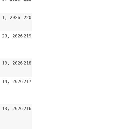
219
218
217
216
215
214