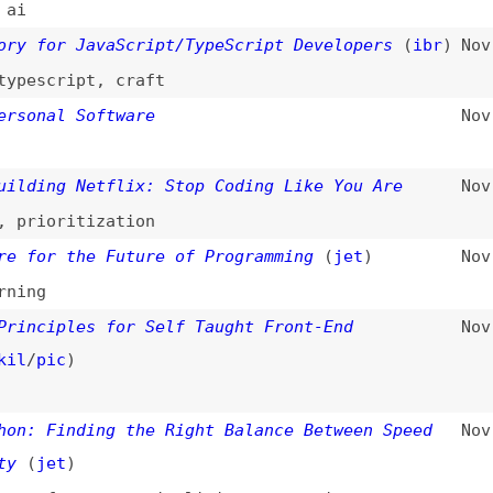
ic
)
Finding the Right Balance Between Speed
Nov 10, 2025
et
)
formance
,
simplicity
,
comparisons
 Best Practices Every Developer Should
Nov 1, 2025
ces
,
principles
n’t Learn Design—Designers Shouldn’t Code
Oct 30, 2025
,
collaboration
,
project-management
Developer Joins GitHub Every Second as AI
Oct 28, 2025
to #1
productivity
,
ai
,
foss
,
security
hy Software Never Ends—and Why That
Oct 21, 2025