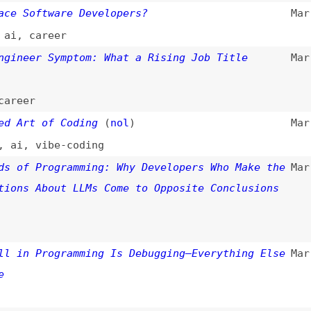
,
vibe-coding
 Programming: Why Developers Who Make the
Mar 16, 2026
 About LLMs Come to Opposite Conclusions
 Programming Is Debugging—Everything Else
Mar 5, 2026
re Programmers, Not Fewer
(
yeg
)
Mar 5, 2026
i
SS
(
reb
)
Feb 24, 2026
y
ur
)
Feb 20, 2026
ists
 vs. GPT-5: The 2026 Developer Benchmark
Feb 19, 2026