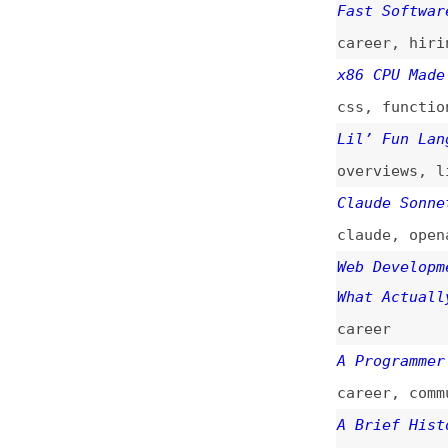
claude
,
openai
,
a
Web Development I
What Actually Mat
career
A Programmer’s Lo
career
,
community
A Brief History o
videos
,
history
Software as Fast 
ai
,
sustainabilit
Manufacturing as 
outlooks
The Next Two Year
career
,
outlooks
“Why Do You Code?
discussions
,
care