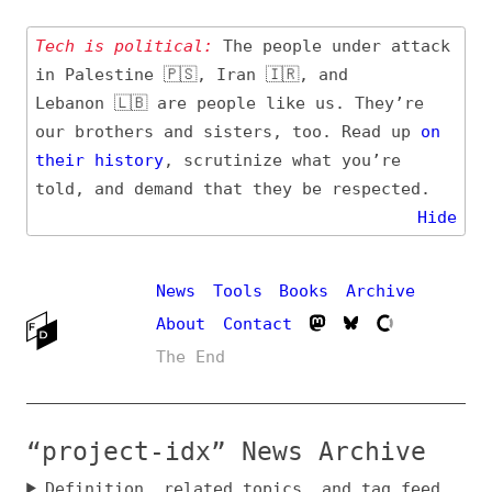
Tech is political:
The people under attack
in Palestine 🇵🇸, Iran 🇮🇷, and
Lebanon 🇱🇧 are people like us. They’re
our brothers and sisters, too. Read up
on
their
history
, scrutinize what you’re
told, and demand that they be respected.
Hide
News
Tools
Books
Archive
About
Contact
The End
“project-idx” News Archive
Definition, related topics, and tag feed
Entry (Sources) and