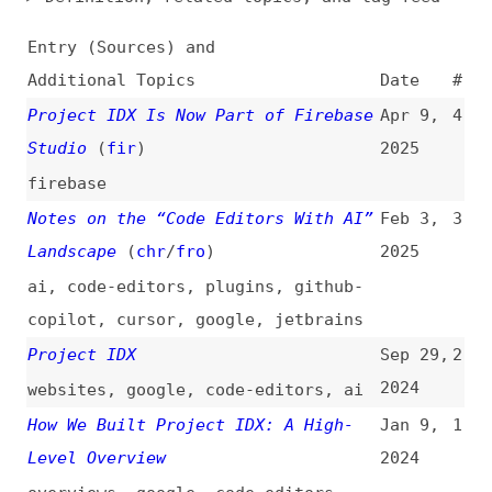
Additional Topics
Date
#
Project IDX Is Now Part of Firebase
Apr 9,
4
Studio
(
fir
)
2025
firebase
Notes on the “Code Editors With AI”
Feb 3,
3
Landscape
(
chr
/
fro
)
2025
ai
,
code-editors
,
plugins
,
github-
copilot
,
cursor
,
google
,
jetbrains
Project IDX
Sep 29,
2
2024
websites
,
google
,
code-editors
,
ai
How We Built Project IDX: A High-
Jan 9,
1
Level Overview
2024
overviews
,
google
,
code-editors
All topics
(
filter
)
All entries