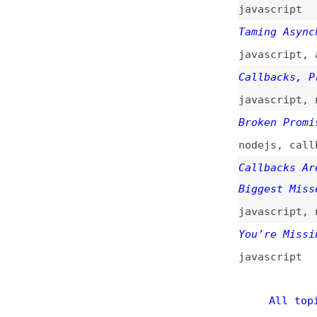
You’re Missing th
javascript
All topics
(
Main RSS fee
This is
Frontend 
of web developmen
News
Too