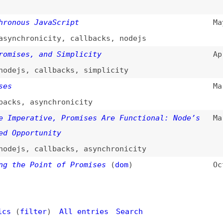
e Point of Promises
(
dom
)
Oct 14, 2012
filter
)
All entries
Search
d
(
“promises” only
)
Dogma
: your base to follow the past, present, and futur
t.
ls
Books
Archive
Site Check
Glossary
About
Contact