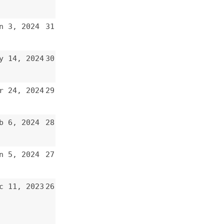
29
28
27
26
25
24
23