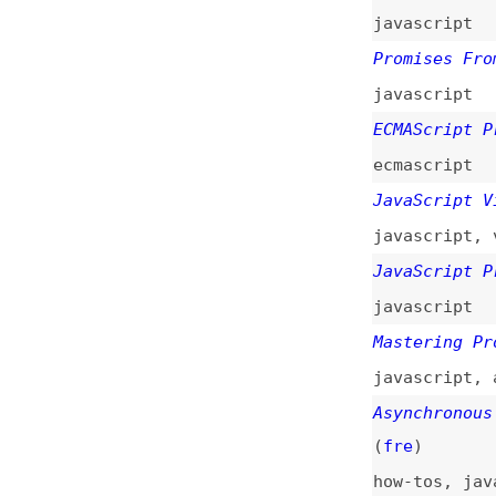
ecmascript
JavaScript Visual
javascript
,
visua
JavaScript Promis
javascript
Mastering Promise
javascript
,
async
Asynchronous Java
(
fre
)
how-tos
,
javascri
Guide to React Su
guides
,
react
,
ho
Promises Training
javascript
,
train
All About Promise
javascript