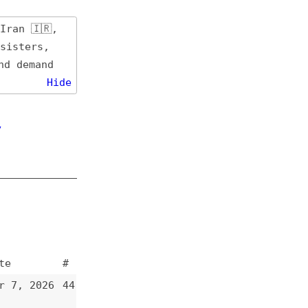
de
#
44