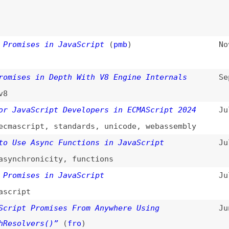
es in Depth With V8 Engine Internals
Sep 9, 2024
vaScript Developers in ECMAScript 2024
Jul 22, 2024
cript
,
standards
,
unicode
,
webassembly
e Async Functions in JavaScript
Jul 21, 2024
hronicity
,
functions
ises in JavaScript
Jul 1, 2024
pt
t Promises From Anywhere Using
Jun 5, 2024
lvers()”
(
fro
)
 Ground Up
(
jos
)
Jun 3, 2024
al: “Promise.withResolvers()”
(
rau
)
May 14, 2024