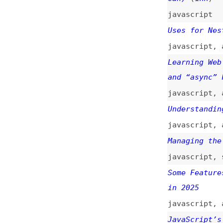
Uses for Nested P
javascript
,
async
Learning Web Deve
and “async” Funct
javascript
,
async
Understanding “Pr
javascript
,
async
Managing the Stat
javascript
,
state
Some Features Tha
in 2025
javascript
,
array
JavaScript’s “Pro
“Fair”
(
chr
)
javascript
Mapping Over Prom