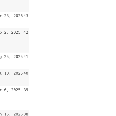
43
42
41
40
39
38
37