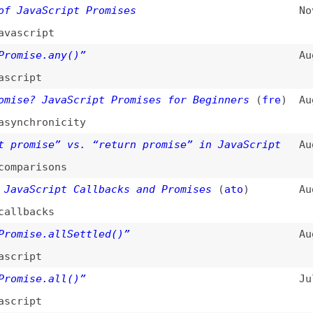
risons
Script Callbacks and Promises
(
ato
)
Aug 4, 2021
acks
se.allSettled()”
Aug 3, 2021
pt
se.all()”
Jul 6, 2021
pt
 in JavaScript—What It Is and Why You Need
Dec 22, 2020
hronicity
,
flushing
nc Await
(
sar
/
css
)
Jan 9, 2020
hronicity
n Finally in Promises
(
sar
/
css
)
Jul 16, 2019
hronicity
ency-Free AJAX?
(
chr
/
css
)
Mar 14, 2017