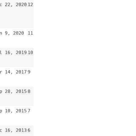
8
7
6
5
4
3
2