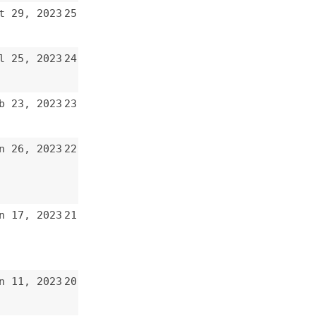
22
21
20
19
18
17
16