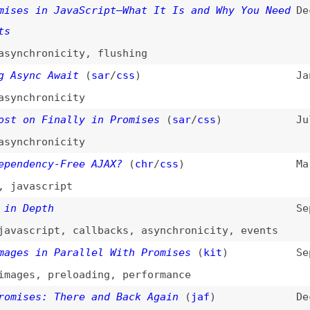
ascript
epth
Sep 28, 2015
cript
,
callbacks
,
asynchronicity
,
events
 in Parallel With Promises
(
kit
)
Sep 10, 2015
s
,
preloading
,
performance
es: There and Back Again
(
jaf
)
Dec 16, 2013
us JavaScript
May 8, 2013
hronicity
,
callbacks
,
nodejs
es, and Simplicity
Apr 1, 2013
s
,
callbacks
,
simplicity
Mar 31, 2013
,
asynchronicity
erative, Promises Are Functional: Node’s
Mar 30, 2013
portunity
s
,
callbacks
,
asynchronicity