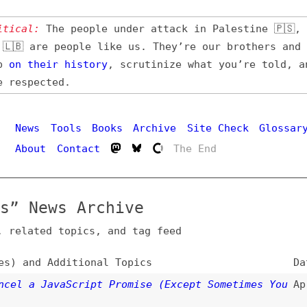
l:
The people under attack in Palestine 🇵🇸, Iran 🇮🇷,
 are people like us. They’re our brothers and sisters,
their
history
, scrutinize what you’re told, and demand
pected.
Hi
ws
Tools
Books
Archive
Site Check
Glossary
out
Contact
The End
News Archive
ated topics, and tag feed
nd Additional Topics
Date
a JavaScript Promise (Except Sometimes You
Apr 7, 2026