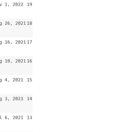
15
14
13
12
11
10
9