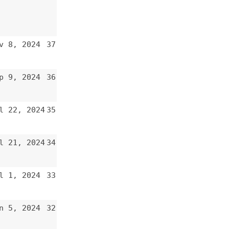
36
35
34
33
32
31
30