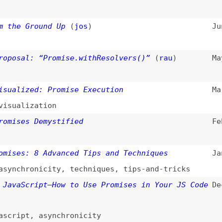
ized: Promise Execution
Mar 24, 2024
lization
es Demystified
Feb 6, 2024
s: 8 Advanced Tips and Techniques
Jan 5, 2024
hronicity
,
techniques
,
tips-and-tricks
Script—How to Use Promises in Your JS Code
Dec 11, 2023
pt
,
asynchronicity
spense and “use” Hook for Busy Bees
(
ole
)
Oct 29, 2023
oks
,
data-fetching
Jul 25, 2023
ing
,
courses
s in JavaScript
Feb 23, 2023