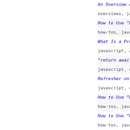
javascript
,
compa
Refresher on Java
javascript
,
callb
How to Use “Promi
how-tos
,
javascri
How to Use “Promi
how-tos
,
javascri
Flushing Promises
It in UI Tests
javascript
,
async
Understanding Asy
javascript
,
async
Finally… a Post o
javascript
,
async
Need to Do Depend