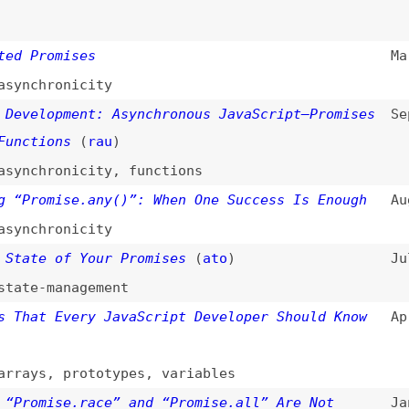
romises
Mar 23, 2026
hronicity
lopment: Asynchronous JavaScript—Promises
Sep 2, 2025
ions
(
rau
)
hronicity
,
functions
omise.any()”: When One Success Is Enough
Aug 25, 2025
hronicity
e of Your Promises
(
ato
)
Jul 10, 2025
-management
t Every JavaScript Developer Should Know
Apr 6, 2025
s
,
prototypes
,
variables
mise.race” and “Promise.all” Are Not
Jan 15, 2025
ises in JavaScript
(
pmb
)
Nov 8, 2024