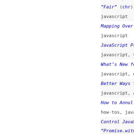
javascript
JavaScript Promis
javascript
,
v8
What’s New for Ja
javascript
,
ecmas
Better Ways to Us
javascript
,
async
How to Annul Prom
how-tos
,
javascri
Control JavaScrip
“Promise.withReso
javascript
Promises From the
javascript
ECMAScript Propos