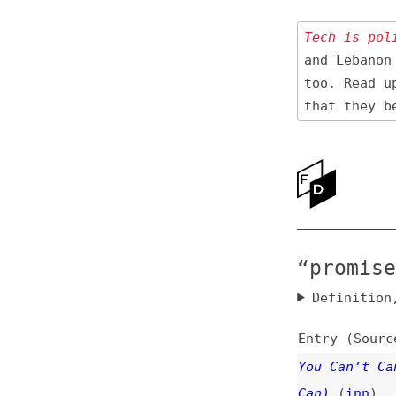
Tech is politica
and Lebanon 🇱🇧
too. Read up
on
that they be res
Ne
Ab
“promises” 
Definition, rel
Entry (Sources) a
You Can’t Cancel 
Can)
(
inn
)
javascript