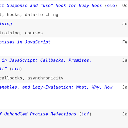
avaScript: Callbacks, Promises,
Jan 26, 2023
cra
)
acks
,
asynchronicity
es, and Lazy-Evaluation: What, Why, How
Jan 17, 2023
andled Promise Rejections
(
jaf
)
Jan 11, 2023
vaScript Promises
Nov 1, 2022
ript
se.any()”
Aug 26, 2021
pt
? JavaScript Promises for Beginners
(
fre
)
Aug 16, 2021
hronicity
mise” vs. “return promise” in JavaScript
Aug 10, 2021