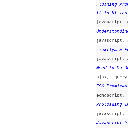
ajax
,
jquery
,
jav
ES6 Promises in D
ecmascript
,
javas
Preloading Images
javascript
,
image
JavaScript Promis
javascript
Taming Asynchrono
javascript
,
async
Callbacks, Promis
javascript
,
nodej
Broken Promises
nodejs
,
callbacks
Callbacks Are Imp
Biggest Missed Op
javascript
,
nodej