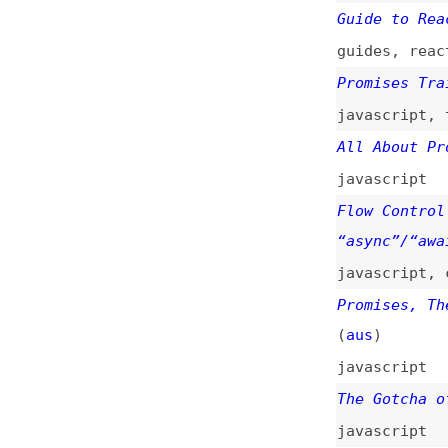
Flow Control in J
“async”/“await”
(
javascript
,
callb
Promises, Thenabl
(
aus
)
javascript
The Gotcha of Unh
javascript
An Overview of Ja
overviews
,
javasc
How to Use “Promi
how-tos
,
javascri
What Is a Promise
javascript
,
async
“return await pro