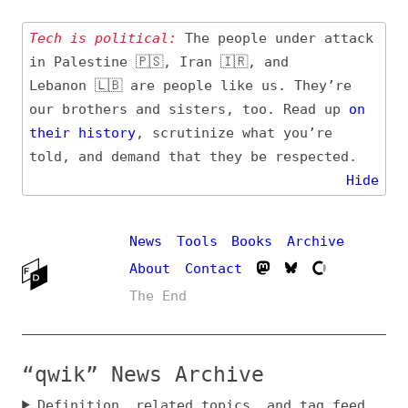
Tech is political:
The people under attack
in Palestine 🇵🇸, Iran 🇮🇷, and
Lebanon 🇱🇧 are people like us. They’re
our brothers and sisters, too. Read up
on
their
history
, scrutinize what you’re
told, and demand that they be respected.
Hide
News
Tools
Books
Archive
About
Contact
The End
“qwik” News Archive
Definition, related topics, and tag feed
Entry (Sources) and