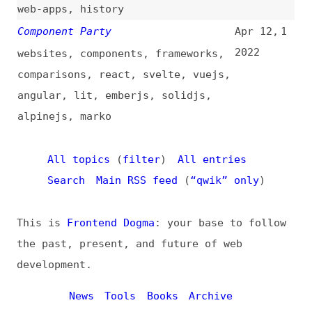
All topics
(
filter
)
All entries
Search
Main RSS feed
(
“qwik” only
)
This is
Frontend Dogma
: your base to follow
the past, present, and future of web
development.
News
Tools
Books
Archive
Site Check
Glossary
About
Contact