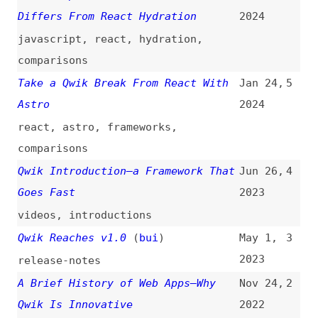
comparisons
Qwik Introduction—a Framework That
Jun 26,
4
Goes Fast
2023
videos
,
introductions
Qwik Reaches v1.0
(
bui
)
May 1,
3
2023
release-notes
A Brief History of Web Apps—Why
Nov 24,
2
Qwik Is Innovative
2022
web-apps
,
history
Component Party
Apr 12,
1
2022
websites
,
components
,
frameworks
,
comparisons
,
react
,
svelte
,
vuejs
,
angular
,
lit
,
emberjs
,
solidjs
,
alpinejs
,
marko