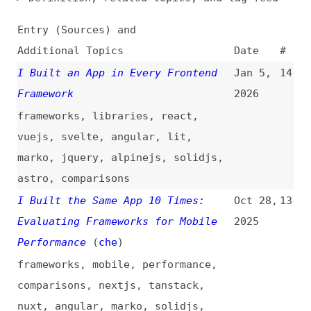
Additional Topics
Date
#
I Built an App in Every Frontend
Jan 5,
14
Framework
2026
frameworks
,
libraries
,
react
,
vuejs
,
svelte
,
angular
,
lit
,
marko
,
jquery
,
alpinejs
,
solidjs
,
astro
,
comparisons
I Built the Same App 10 Times:
Oct 28,
13
Evaluating Frameworks for Mobile
2025
Performance
(
che
)
frameworks
,
mobile
,
performance
,
comparisons
,
nextjs
,
tanstack
,
nuxt
,
angular
,
marko
,
solidjs
,
sveltekit
,
astro
,
htmx
React Won by Default—and It’s
Sep 16,
12
Killing Frontend Innovation
(
che
)
2025