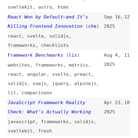
react
,
svelte
,
solidjs
,
frameworks
,
checklists
Framework Benchmarks
(
lis
)
Aug 4,
11
2025
websites
,
frameworks
,
metrics
,
react
,
angular
,
svelte
,
preact
,
solidjs
,
vuejs
,
jquery
,
alpinejs
,
lit
,
comparisons
JavaScript Framework Reality
Apr 23,
10
Check: What’s Actually Working
2025
javascript
,
frameworks
,
solidjs
,
sveltekit
,
fresh
The Future of Front-End
Nov 30,
9
Development: Trends to Watch in
2024
2025
(
max
)
ai
,
solidjs
,
webassembly
,
esm
,
design-systems
,
headless
,