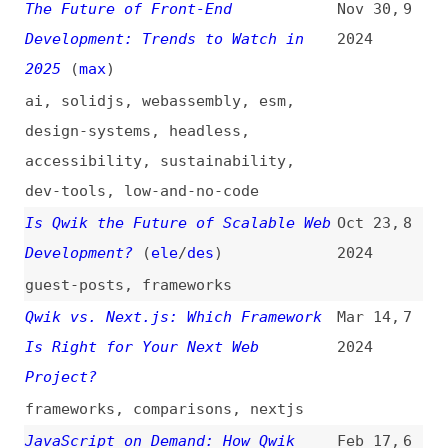
accessibility
,
sustainability
,
dev-tools
,
low-and-no-code
Is Qwik the Future of Scalable Web
Oct 23,
8
Development?
(
ele
/
des
)
2024
guest-posts
,
frameworks
Qwik vs. Next.js: Which Framework
Mar 14,
7
Is Right for Your Next Web
2024
Project?
frameworks
,
comparisons
,
nextjs
JavaScript on Demand: How Qwik
Feb 17,
6
Differs From React Hydration
2024
javascript
,
react
,
hydration
,
comparisons
Take a Qwik Break From React With
Jan 24,
5
Astro
2024
react
,
astro
,
frameworks
,