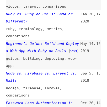
ruby
,
terminology
,
metrics
,
comparisons
Beginner’s Guide: Build and Deploy
May 14,
16
a Web App With Ruby on Rails
(
wom
)
2019
guides
,
building
,
deploying
,
web-
apps
Node vs. Firebase vs. Laravel vs.
Sep 5,
15
Rails
2018
nodejs
,
firebase
,
laravel
,
comparisons
Password-Less Authentication in
Oct 20,
14
Rails
2016
authentication
Quick Tip: DRY Up Your Model
Jun 20,
13
Validations Tests
2016