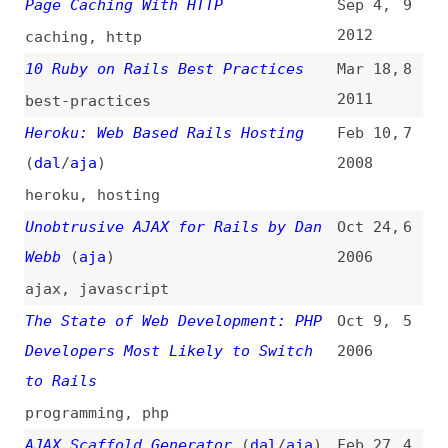
heroku
,
hosting
Unobtrusive AJAX for Rails by Dan
Oct 24,
6
Webb
(
aja
)
2006
ajax
,
javascript
The State of Web Development: PHP
Oct 9,
5
Developers Most Likely to Switch
2006
to Rails
programming
,
php
AJAX Scaffold Generator
(
dal
/
aja
)
Feb 27,
4
2006
tooling
,
ajax
Graceful Degredation With
Nov 17,
3
Prototype, Scriptaculous, and Ruby
2005
on Rails
(
aja
)
graceful-degradation
,
ajax
,
prototypejs
,
scriptaculous
War of the Web: Revenge of the
Sep 26,
2