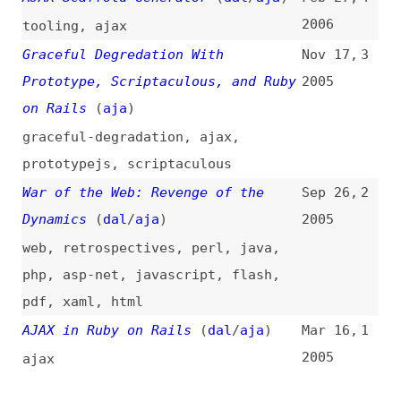
Dynamics
(
dal
/
aja
)
2005
web
,
retrospectives
,
perl
,
java
,
php
,
asp-net
,
javascript
,
flash
,
pdf
,
xaml
,
html
AJAX in Ruby on Rails
(
dal
/
aja
)
Mar 16,
1
2005
ajax
All topics
(
filter
)
All entries
Search
Main RSS feed
(
“ruby-on-rails” only
)
This is
Frontend Dogma
: your base to follow
the past, present, and future of web
development.
News
Tools
Books
Archive