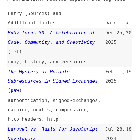
Additional Topics
Date
#
Ruby Turns 30: A Celebration of
Dec 25,
20
Code, Community, and Creativity
2025
(
jet
)
ruby
,
history
,
anniversaries
The Mystery of Mutable
Feb 11,
19
Subresources in Signed Exchanges
2025
(
paw
)
authentication
,
signed-exchanges
,
caching
,
nextjs
,
compression
,
http-headers
,
http
Laravel vs. Rails for JavaScript
Jul 28,
18
Developers
2024
videos
,
laravel
,
comparisons
Ruby vs. Ruby on Rails: Same or
Feb 20,
17
Different?
2020