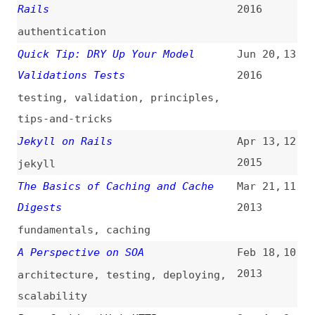
testing
,
validation
,
principles
,
tips-and-tricks
Jekyll on Rails
Apr 13,
12
2015
jekyll
The Basics of Caching and Cache
Mar 21,
11
Digests
2013
fundamentals
,
caching
A Perspective on SOA
Feb 18,
10
2013
architecture
,
testing
,
deploying
,
scalability
Page Caching With HTTP
Sep 4,
9
2012
caching
,
http
10 Ruby on Rails Best Practices
Mar 18,
8
2011
best-practices
Heroku: Web Based Rails Hosting
Feb 10,
7
(
dal
/
aja
)
2008