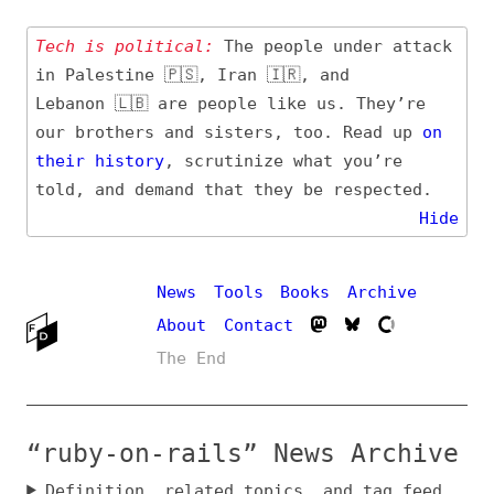
Tech is political:
The people under attack
in Palestine 🇵🇸, Iran 🇮🇷, and
Lebanon 🇱🇧 are people like us. They’re
our brothers and sisters, too. Read up
on
their
history
, scrutinize what you’re
told, and demand that they be respected.
Hide
News
Tools
Books
Archive
About
Contact
The End
“ruby-on-rails” News Archive
Definition, related topics, and tag feed
Entry (Sources) and