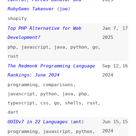
Top PHP Alternative for Web
Jan 7,
17
Development?
2025
php
,
javascript
,
java
,
python
,
go
,
rust
The Redmonk Programming Language
Sep 12,
16
Rankings: June 2024
2024
programming
,
comparisons
,
javascript
,
python
,
java
,
php
,
typescript
,
css
,
go
,
shells
,
rust
,
dart
UUIDv7 in 22 Languages
(
ant
)
Jun 15,
15
2024
programming
,
javascript
,
python
,
sql
,
shells
,
java
,
php
,
go
,
rust
,
lua
,
dart
,
perl
,
clojure
Rust Growing Fastest, but
Jun 7,
14
JavaScript Reigns Supreme
2024