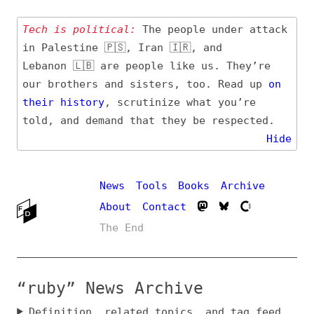
Tech is political:
The people under attack
in Palestine 🇵🇸, Iran 🇮🇷, and
Lebanon 🇱🇧 are people like us. They’re
our brothers and sisters, too. Read up
on
their
history
, scrutinize what you’re
told, and demand that they be respected.
Hide
News
Tools
Books
Archive
About
Contact
The End
“ruby” News Archive
Definition, related topics, and tag feed
Entry (Sources) and