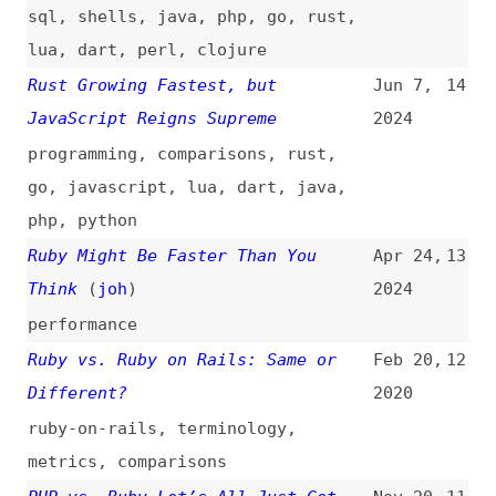
programming
,
comparisons
,
rust
,
go
,
javascript
,
lua
,
dart
,
java
,
php
,
python
Ruby Might Be Faster Than You
Apr 24,
13
Think
(
joh
)
2024
performance
Ruby vs. Ruby on Rails: Same or
Feb 20,
12
Different?
2020
ruby-on-rails
,
terminology
,
metrics
,
comparisons
PHP vs. Ruby—Let’s All Just Get
Nov 20,
11
Along
2015
php
,
comparisons
JSON Validation by Committee
Aug 31,
10
2015
json
,
conformance
,
validation
Understanding Scope in Ruby
Aug 17,
9