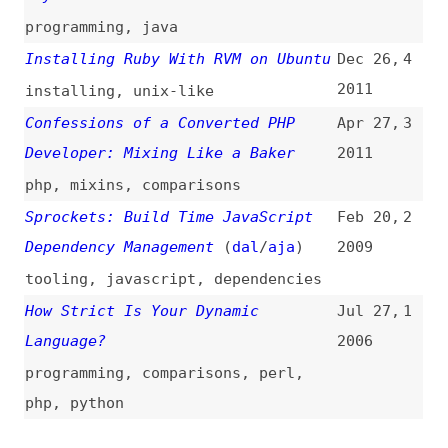
Dependency Management
(
dal
/
aja
)
2009
tooling
,
javascript
,
dependencies
How Strict Is Your Dynamic
Jul 27,
1
Language?
2006
programming
,
comparisons
,
perl
,
php
,
python
All topics
(
filter
)
All entries
Search
Main RSS feed
(
“ruby” only
)
This is
Frontend Dogma
: your base to follow
the past, present, and future of web
development.
News
Tools
Books
Archive
Site Check
Glossary
About