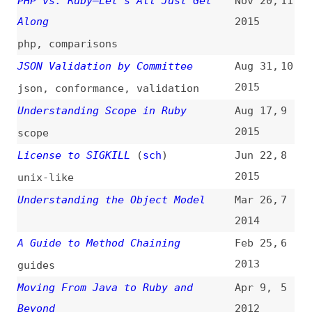
2015
scope
License to SIGKILL
(
sch
)
Jun 22,
8
2015
unix-like
Understanding the Object Model
Mar 26,
7
2014
A Guide to Method Chaining
Feb 25,
6
2013
guides
Moving From Java to Ruby and
Apr 9,
5
Beyond
2012
programming
,
java
Installing Ruby With RVM on Ubuntu
Dec 26,
4
2011
installing
,
unix-like
Confessions of a Converted PHP
Apr 27,
3
Developer: Mixing Like a Baker
2011
php
,
mixins
,
comparisons
Sprockets: Build Time JavaScript
Feb 20,
2