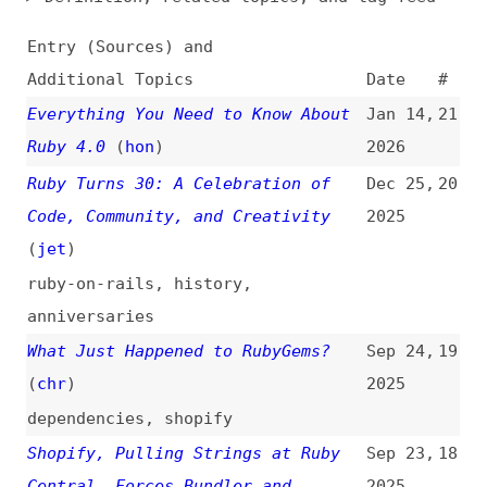
Additional Topics
Date
#
Everything You Need to Know About
Jan 14,
21
Ruby 4.0
(
hon
)
2026
Ruby Turns 30: A Celebration of
Dec 25,
20
Code, Community, and Creativity
2025
(
jet
)
ruby-on-rails
,
history
,
anniversaries
What Just Happened to RubyGems?
Sep 24,
19
(
chr
)
2025
dependencies
,
shopify
Shopify, Pulling Strings at Ruby
Sep 23,
18
Central, Forces Bundler and
2025
RubyGems Takeover
(
joe
)
shopify