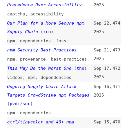
dependencies
,
maintainability
,
maintenance
,
automation
,
tooling
What Your Website’s Style Says
Aug 1,
462
About You—and How Hackers Can Use
2025
It Against You
(
err
)
css
,
javascript
Hardening Node.js Apps in
Jul 29,
461
Production: 8 Layers of Practical
2025
Security
nodejs
,
best-practices
eslint-config-prettier
Jul 21,
460
Compromised: How npm Package With
2025
30 Million Downloads Spread
Malware
prettier
,
eslint
,
npm
,
malware
npm Phishing Email Targets
Jul 18,
459