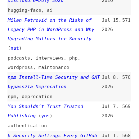
podcasts
,
interviews
,
php
,
wordpress
,
maintenance
npm Install-Time Security and GAT
Jul 8,
570
bypass2fa Deprecation
2026
npm
,
deprecation
You Shouldn’t Trust Trusted
Jul 7,
569
Publishing
(
yos
)
2026
authentication
6 Security Settings Every GitHub
Jul 1,
568
Maintainer Should Enable This
2026
Week
github
,
configuration
,
documentation
npm Adds Preventive Account
Jun 25,
567
Protection for High-Impact
2026
Accounts