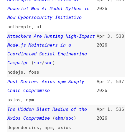
dependencies
,
npm
,
bun
,
pnpm
,
yarn
,
deno
,
renovate
,
dependabot
,
axios
Axios Compromised on npm—
Mar 30,
534
Malicious Versions Drop Remote
2026
Access Trojan
npm
,
dependencies
,
axios
Prevent Claude Code From
Mar 30,
533
Accessing .env
(
jad
)
2026
claude
,
ai
,
environments
Node.js Brotli UAF
(
mai
)
Mar 29,
532
2026
nodejs
,
permissions
,
brotli
,
compression
,
claude
,
ai
Malicious PyPI Package—LiteLLM
Mar 25,
531
Supply Chain Compromise
2026
dependencies
,
vulnerabilities