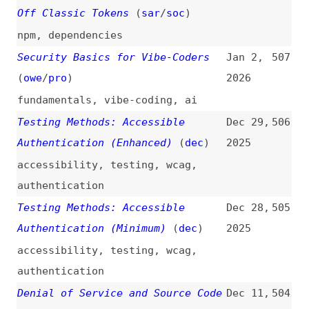
nextjs
Critical Security Vulnerability
Dec 3,
499
in React Server Components
(
rea
)
2025
react
,
components
Decreasing [Let’s Encrypt]
Dec 2,
498
Certificate Lifetimes to 45 Days
2025
(
mat
/
let
)
http
,
certificates
,
lets-encrypt
Taking Down Next.js Servers for
Nov 26,
497
0.0001 Cents a Pop
2025
servers
,
nextjs
,
vulnerabilities
The Shai-Hulud 2.0 npm Worm:
Nov 25,
496
Analysis, and What You Need to
2025
Know
npm
,
dependencies