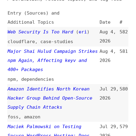
Additional Topics
Date
#
Web Security Is Too Hard
(
eri
)
Aug 4,
582
2026
cloudflare
,
case-studies
Major Shai Hulud Campaign Strikes
Aug 4,
581
npm Again, Affecting keyv and
2026
400+ Packages
npm
,
dependencies
Amazon Identifies North Korean
Jul 29,
580
Hacker Group Behind Open-Source
2026
Supply Chain Attacks
foss
,
amazon
Maciek Palmowski on Testing
Jul 29,
579
Secure WordPress Hosting: Does
2026
the Marketing Match Reality?
(
pal
+)