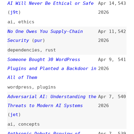
New Cybersecurity Initiative
anthropic
,
ai
Attackers Are Hunting High-Impact
Apr 3,
538
Node.js Maintainers in a
2026
Coordinated Social Engineering
Campaign
(
sar
/
soc
)
nodejs
,
foss
Post Mortem: Axios npm Supply
Apr 2,
537
Chain Compromise
2026
axios
,
npm
The Hidden Blast Radius of the
Apr 1,
536
Axios Compromise
(
ahm
/
soc
)
2026
dependencies
,
npm
,
axios
Minimum Release Age Is an
Mar 31,
535
Underrated Supply Chain Defense
2026
(
dan
)