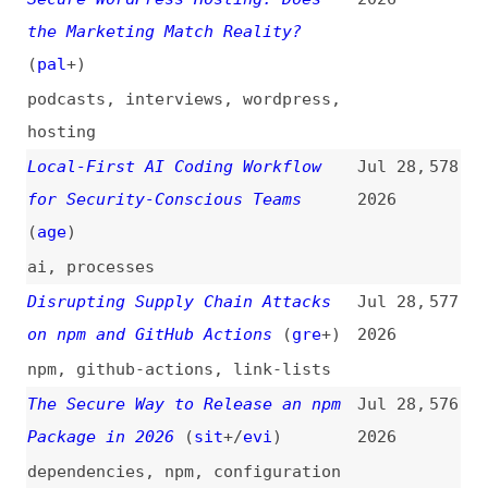
podcasts
,
interviews
,
wordpress
,
hosting
Local-First AI Coding Workflow
Jul 28,
578
for Security-Conscious Teams
2026
(
age
)
ai
,
processes
Disrupting Supply Chain Attacks
Jul 28,
577
on npm and GitHub Actions
(
gre
+)
2026
npm
,
github-actions
,
link-lists
The Secure Way to Release an npm
Jul 28,
576
Package in 2026
(
sit
+/
evi
)
2026
dependencies
,
npm
,
configuration
Weaponizing and Defending the
Jul 21,
575
React Flight Protocol:
2026
Deserialization Sinks in RSCs
(
sma
)