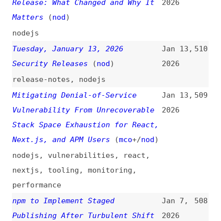
Denial of Service and Source Code
Dec 11,
504
Exposure in React Server
2025
Components
(
rea
)
react
,
components
Thursday, December 18, 2025
Dec 8,
503
Security Releases
(
nod
)
2025
release-notes
,
nodejs
How We’re Protecting Our Newsroom
Dec 5,
502
From npm Supply Chain Attacks
2025
(
rya
/
pnp
)
npm
,
dependencies
,
case-studies
No More Tokens—Locking Down npm
Dec 4,
501
Publish Workflows
(
zac
)
2025
npm
,
dependencies
,
processes
[Next.js] Security Advisory: CVE-
Dec 3,
500
2025-66478
(
seb
)
2025