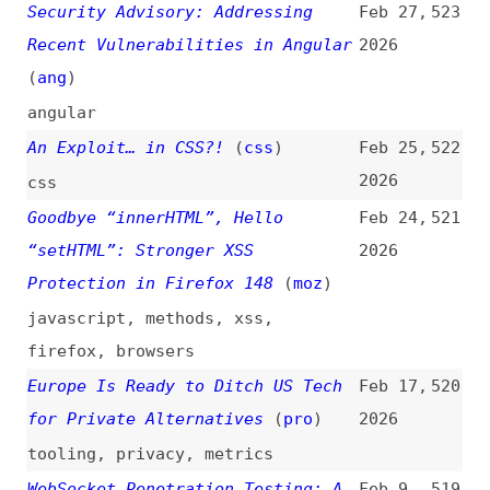
standards
,
cryptography
OpenJS Foundation Security
Jan 29,
516
Program: Annual Report 2025
(
ope
)
2026
openjs
A Security Checklist for Your
Jan 26,
515
React and Next.js Apps
2026
react
,
nextjs
How to Implement Rate Limiting in
Jan 25,
514
nginx
(
naw
/
one
)
2026
how-tos
,
servers
,
nginx
,
rate-
limiting
Securing npm Is Table Stakes
Jan 21,
513
(
nza
+/
cha
)
2026
podcasts
,
interviews
,
npm
,
ai
Security
(
vik
+/
htt
)
Jan 16,
512
2026
web-almanac
,
studies
,
research
,