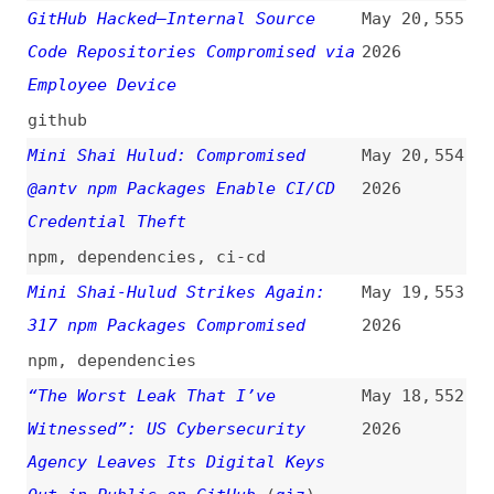
“The Worst Leak That I’ve
May 18,
552
Witnessed”: US Cybersecurity
2026
Agency Leaves Its Digital Keys
Out in Public on GitHub
(
giz
)
passwords
,
github
A Worm Just Ate Its Way Through
May 14,
551
the npm Registry…
(
fir
)
2026
videos
,
npm
,
dependencies
,
tanstack
Hardening TanStack After the npm
May 12,
550
Compromise
(
cru
+/
tan
)
2026
tanstack
Hackers Abuse Google Ads and
May 11,
549
Claude.ai Shared Chats to
2026
Distribute macOS Malware
apple
,
unix-like
,
google
,
claude
,