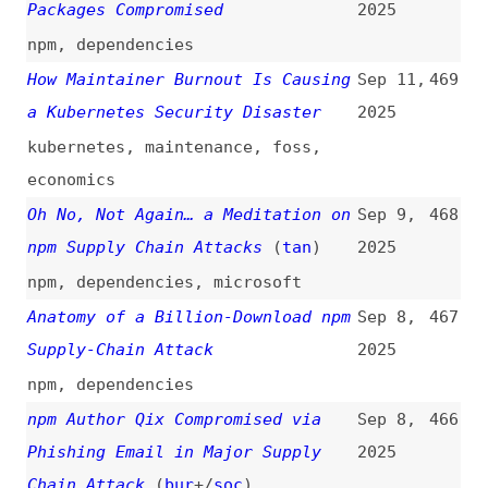
Developers With Typosquatted
2025
Domain
(
sar
/
soc
)
npm
AI Agents Are Creating a New
Jul 18,
458
Security Nightmare for
2025
Enterprises and Startups
ai
,
apis
Tuesday, July 15, 2025 Security
Jul 15,
457
Releases
(
nod
)
2025
release-notes
,
nodejs
Contagious Interview Campaign
Jul 14,
456
Escalates With 67 Malicious npm
2025
Packages and New Malware Loader
(
soc
)
npm
,
dependencies
Dependabot Supports Configuration
Jul 1,
455