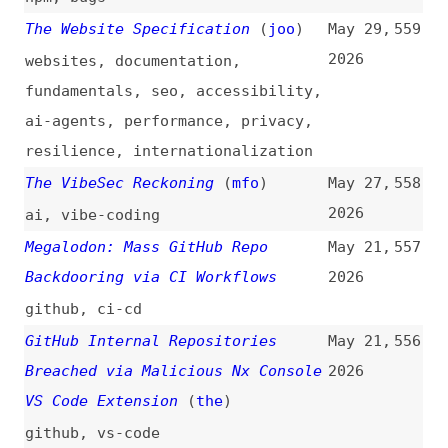
GitHub Internal Repositories
May 21,
556
Breached via Malicious Nx Console
2026
VS Code Extension
(
the
)
github
,
vs-code
GitHub Hacked—Internal Source
May 20,
555
Code Repositories Compromised via
2026
Employee Device
github
Mini Shai Hulud: Compromised
May 20,
554
@antv npm Packages Enable CI/CD
2026
Credential Theft
npm
,
dependencies
,
ci-cd
Mini Shai-Hulud Strikes Again:
May 19,
553
317 npm Packages Compromised
2026
npm
,
dependencies