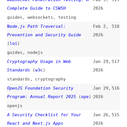
metrics
,
tls
,
certificates
,
cookies
,
csp
,
http-headers
,
apis
,
sanitization
,
configuration
Node.js January 2026 Security
Jan 14,
511
Release: What Changed and Why It
2026
Matters
(
nod
)
nodejs
Tuesday, January 13, 2026
Jan 13,
510
Security Releases
(
nod
)
2026
release-notes
,
nodejs
Mitigating Denial-of-Service
Jan 13,
509
Vulnerability From Unrecoverable
2026
Stack Space Exhaustion for React,
Next.js, and APM Users
(
mco
+/
nod
)
nodejs
,
vulnerabilities
,
react
,
nextjs
,
tooling
,
monitoring
,