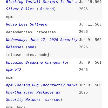
npm v12
2026
npm
npm Tooling Bug Incorrectly Marks
Jun 9,
560
One-Character Packages as
2026
Security Holders
(
sar
/
soc
)
npm
,
bugs
The Website Specification
(
joo
)
May 29,
559
2026
websites
,
documentation
,
fundamentals
,
seo
,
accessibility
,
ai-agents
,
performance
,
privacy
,
resilience
,
internationalization
The VibeSec Reckoning
(
mfo
)
May 27,
558
2026
ai
,
vibe-coding
Megalodon: Mass GitHub Repo
May 21,
557
Backdooring via CI Workflows
2026
github
,
ci-cd