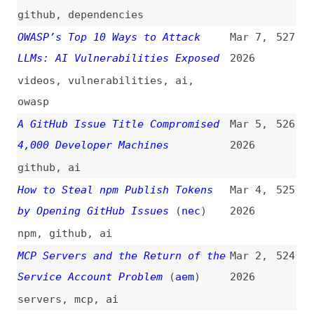
“setHTML”: Stronger XSS
2026
Protection in Firefox 148
(
moz
)
javascript
,
methods
,
xss
,
firefox
,
browsers
Europe Is Ready to Ditch US Tech
Feb 17,
520
for Private Alternatives
(
pro
)
2026
tooling
,
privacy
,
metrics
WebSocket Penetration Testing: A
Feb 9,
519
Complete Guide to CSWSH
2026
guides
,
websockets
,
testing
Node.js Path Traversal:
Feb 2,
518
Prevention and Security Guide
2026
(
loi
)
guides
,
nodejs
Cryptography Usage in Web
Jan 29,
517
Standards
(
w3c
)
2026