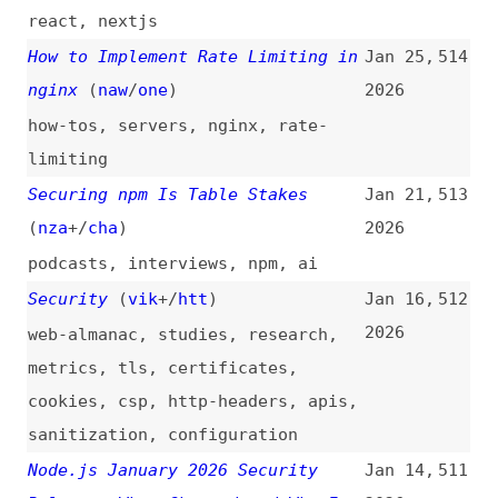
performance
npm to Implement Staged
Jan 7,
508
Publishing After Turbulent Shift
2026
Off Classic Tokens
(
sar
/
soc
)
npm
,
dependencies
Security Basics for Vibe-Coders
Jan 2,
507
(
owe
/
pro
)
2026
fundamentals
,
vibe-coding
,
ai
Testing Methods: Accessible
Dec 29,
506
Authentication (Enhanced)
(
dec
)
2025
accessibility
,
testing
,
wcag
,
authentication
Testing Methods: Accessible
Dec 28,
505
Authentication (Minimum)
(
dec
)
2025
accessibility
,
testing
,
wcag
,
authentication