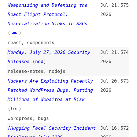
react
,
components
Monday, July 27, 2026 Security
Jul 21,
574
Releases
(
nod
)
2026
release-notes
,
nodejs
Hackers Are Exploiting Recently
Jul 20,
573
Patched WordPress Bugs, Putting
2026
Millions of Websites at Risk
(
lor
)
wordpress
,
bugs
[Hugging Face] Security Incident
Jul 16,
572
Disclosure—July 2026
2026
hugging-face
,
ai
Milan Petrović on the Risks of
Jul 15,
571
Legacy PHP in WordPress and Why
2026
Upgrading Matters for Security
(
nat
)