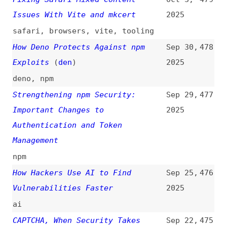
Supply-Chain Attack
2025
npm
,
dependencies
npm Author Qix Compromised via
Sep 8,
466
Phishing Email in Major Supply
2025
Chain Attack
(
bur
+/
soc
)
npm
,
dependencies
CORS Explained: Stop Struggling
Sep 3,
465
With Cross-Origin Errors
2025
cors
,
http-headers
,
http
How OpenJS-Hosted Projects
Sep 2,
464
Benefit From Security Support
2025
(
ope
)
openjs
,
hosting
,
foss
Why You Absolutely Need to Have
Aug 28,
463
Automated Dependency Management
2025
in Place
(
j9t
)