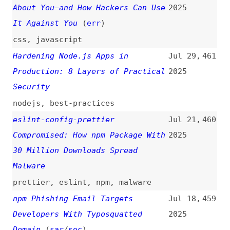
Browser Extensions
(
soc
)
2025
browser-extensions
HTML Spec Change: Escaping “<”
Jun 12,
449
and “>” in Attributes
(
sec
)
2025
html
,
attributes
,
escaping
,
xss
Escaping “<” and “>” in
Jun 12,
448
Attributes—How It Helps Protect
2025
Against Mutation XSS
(
sec
)
html
,
attributes
,
xss
,
escaping
,
chrome
,
browsers
Beware of End-of-Life Node.js
Jun 6,
447
Versions—Upgrade or Seek Post-EOL
2025
Support
(
mco
/
nod
)
nodejs
,
maintenance
How to Access Local MCP Servers
Jun 5,
446
Through a Secure Tunnel
2025