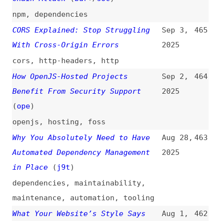
of a Minimum Package Age
2025
dependabot
,
configuration
MCP Security Vulnerabilities and
Jun 27,
454
Attack Vectors
2025
mcp
,
ai
A New Era of Code Quality
Jun 24,
453
2025
quality
JWTs Are Not Session Tokens, Stop
Jun 21,
452
Using Them Like One
2025
json-web-tokens
,
authentication
Design Patterns for Securing LLM
Jun 13,
451
Agents Against Prompt Injections
2025
(
sim
)
studies
,
research
,
ai
,
prompting
,
software-design-patterns
The Growing Risk of Malicious
Jun 13,
450