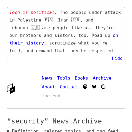
Tech is political:
The people under attack
in Palestine 🇵🇸, Iran 🇮🇷, and
Lebanon 🇱🇧 are people like us. They’re
our brothers and sisters, too. Read up
on
their
history
, scrutinize what you’re
told, and demand that they be respected.
Hide
News
Tools
Books
Archive
About
Contact
The End
“security” News Archive
Definition, related topics, and tag feed
Entry (Sources) and