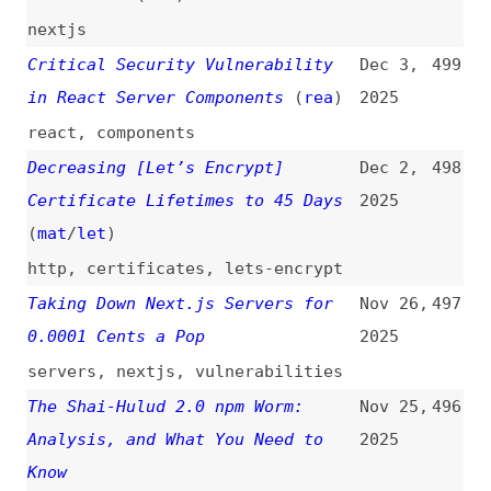
Browser
(
dro
)
2025
chromium
,
chrome
,
browsers
,
xsl
,
web-platform
Agentic AI and Security
(
ksi
/
mfo
)
Oct 28,
490
2025
ai
,
architecture
Octoverse: A New Developer Joins
Oct 28,
489
GitHub Every Second as AI Leads
2025
TypeScript to #1
github
,
metrics
,
productivity
,
ai
,
foss
,
programming
HTTPS by Default
(
jde
+)
Oct 28,
488
2025
http
,
chrome
,
browsers
Will npm’s New Security Steps
Oct 28,
487
Stop Attacks?
(
rev
)
2025
npm
,
maintenance
,
foss
Glassworm: First Self-Propagating
Oct 18,
486