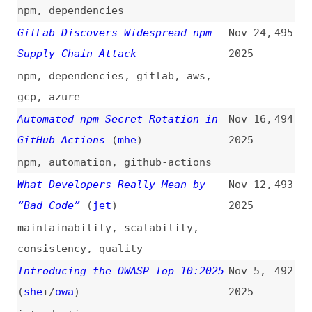
Worm Using Invisible Code Hits
2025
OpenVSX Marketplace
code-editors
,
vs-code
Improving the Trustworthiness of
Oct 16,
485
JavaScript on the Web
2025
javascript
,
web-apps
Past Time for Passkeys
(
nor
)
Oct 15,
484
2025
videos
,
passkeys
,
passwords
,
authentication
Secure Coding in JavaScript
Oct 15,
483
2025
javascript
,
frameworks
My Conclusions After Using Signed
Oct 9,
482
Exchanges on My Website for 2
2025
Years
(
paw
)
signed-exchanges
,
performance
Lazy-Loading as a Security
Oct 6,
481