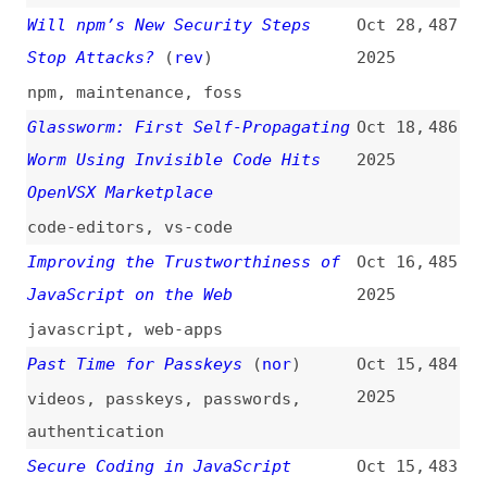
Authentication and Token
Management
npm
How Hackers Use AI to Find
Sep 25,
476
Vulnerabilities Faster
2025
ai
CAPTCHA, When Security Takes
Sep 22,
475
Precedence Over Accessibility
2025
captcha
,
accessibility
Our Plan for a More Secure npm
Sep 22,
474
Supply Chain
(
xco
)
2025
npm
,
dependencies
,
foss
npm Security Best Practices
Sep 21,
473
2025
npm
,
provenance
,
best-practices
This May Be the Worst One
(
the
)
Sep 17,
472