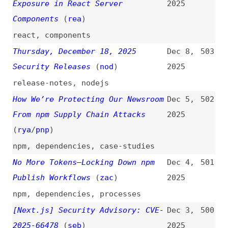
GitLab Discovers Widespread npm
Nov 24,
495
Supply Chain Attack
2025
npm
,
dependencies
,
gitlab
,
aws
,
gcp
,
azure
Automated npm Secret Rotation in
Nov 16,
494
GitHub Actions
(
mhe
)
2025
npm
,
automation
,
github-actions
What Developers Really Mean by
Nov 12,
493
“Bad Code”
(
jet
)
2025
maintainability
,
scalability
,
consistency
,
quality
Introducing the OWASP Top 10:2025
Nov 5,
492
(
she
+/
owa
)
2025
introductions
,
owasp
,
vulnerabilities
Removing XSLT for a More Secure
Oct 29,
491