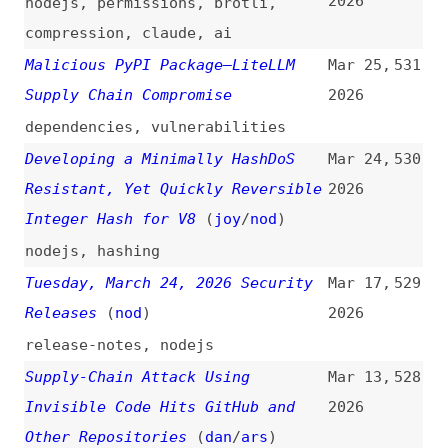
4,000 Developer Machines
2026
github
,
ai
How to Steal npm Publish Tokens
Mar 4,
525
by Opening GitHub Issues
(
nec
)
2026
npm
,
github
,
ai
MCP Servers and the Return of the
Mar 2,
524
Service Account Problem
(
aem
)
2026
servers
,
mcp
,
ai
Security Advisory: Addressing
Feb 27,
523
Recent Vulnerabilities in Angular
2026
(
ang
)
angular
An Exploit… in CSS?!
(
css
)
Feb 25,
522
2026
css
Goodbye “innerHTML”, Hello
Feb 24,
521