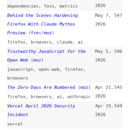
AI Will Never Be Ethical or Safe
Apr 14,
543
(
j9t
)
2026
ai
,
ethics
No One Owes You Supply-Chain
Apr 11,
542
Security
(
pur
)
2026
dependencies
,
rust
Someone Bought 30 WordPress
Apr 9,
541
Plugins and Planted a Backdoor in
2026
All of Them
wordpress
,
plugins
Adversarial AI: Understanding the
Apr 7,
540
Threats to Modern AI Systems
2026
(
jet
)
ai
,
concepts
Anthropic Debuts Preview of
Apr 7,
539
Powerful New AI Model Mythos in
2026