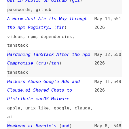
ai
Weekend at Bernie’s
(
and
)
May 8,
548
2026
dependencies
,
foss
,
metrics
Behind the Scenes Hardening
May 7,
547
Firefox With Claude Mythos
2026
Preview
(
fre
+/
moz
)
firefox
,
browsers
,
claude
,
ai
Trustworthy JavaScript for the
May 5,
546
Open Web
(
moz
)
2026
javascript
,
open-web
,
firefox
,
browsers
The Zero-Days Are Numbered
(
moz
)
Apr 21,
545
2026
firefox
,
browsers
,
ai
,
anthropic
Vercel April 2026 Security
Apr 19,
544
Incident
2026
vercel