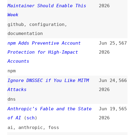
npm
Ignore DNSSEC if You Like MITM
Jun 24,
566
Attacks
2026
dns
Anthropic’s Fable and the State
Jun 19,
565
of AI
(
sch
)
2026
ai
,
anthropic
,
foss
Blocking Install Scripts Is Not a
Jun 19,
564
Silver Bullet
(
uli
/
nod
)
2026
npm
Reuse Less Software
Jun 11,
563
2026
dependencies
,
processes
Wednesday, June 17, 2026 Security
Jun 9,
562
Releases
(
nod
)
2026
release-notes
,
nodejs
Upcoming Breaking Changes for
Jun 9,
561