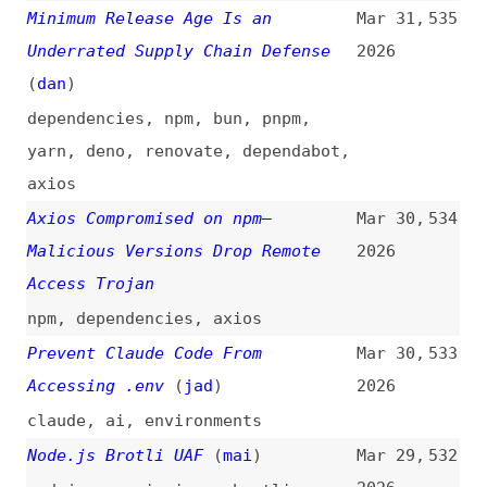
Developing a Minimally HashDoS
Mar 24,
530
Resistant, Yet Quickly Reversible
2026
Integer Hash for V8
(
joy
/
nod
)
nodejs
,
hashing
Tuesday, March 24, 2026 Security
Mar 17,
529
Releases
(
nod
)
2026
release-notes
,
nodejs
Supply-Chain Attack Using
Mar 13,
528
Invisible Code Hits GitHub and
2026
Other Repositories
(
dan
/
ars
)
github
,
dependencies
OWASP’s Top 10 Ways to Attack
Mar 7,
527
LLMs: AI Vulnerabilities Exposed
2026
videos
,
vulnerabilities
,
ai
,
owasp
A GitHub Issue Title Compromised
Mar 5,
526