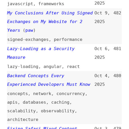
2025
videos
,
npm
,
dependencies
Ongoing Supply Chain Attack
Sep 16,
471
Targets CrowdStrike npm Packages
2025
(
pvd
+/
soc
)
npm
,
dependencies
ctrl/tinycolor and 40+ npm
Sep 15,
470
Packages Compromised
2025
npm
,
dependencies
How Maintainer Burnout Is Causing
Sep 11,
469
a Kubernetes Security Disaster
2025
kubernetes
,
maintenance
,
foss
,
economics
Oh No, Not Again… a Meditation on
Sep 9,
468
npm Supply Chain Attacks
(
tan
)
2025
npm
,
dependencies
,
microsoft
Anatomy of a Billion-Download npm
Sep 8,
467