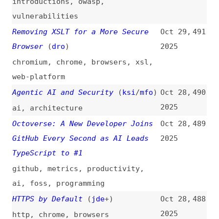
Measure
2025
lazy-loading
,
angular
,
react
Backend Concepts Every
Oct 4,
480
Experienced Developers Must Know
2025
concepts
,
network
,
concurrency
,
apis
,
databases
,
caching
,
scalability
,
observability
,
architecture
Fixing Safari Mixed Content
Oct 3,
479
Issues With Vite and mkcert
2025
safari
,
browsers
,
vite
,
tooling
How Deno Protects Against npm
Sep 30,
478
Exploits
(
den
)
2025
deno
,
npm
Strengthening npm Security:
Sep 29,
477
Important Changes to
2025