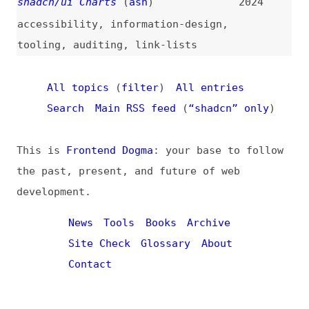
All topics
(
filter
)
All entries
Search
Main RSS feed
(
“shadcn” only
)
This is
Frontend Dogma
: your base to follow
the past, present, and future of web
development.
News
Tools
Books
Archive
Site Check
Glossary
About
Contact