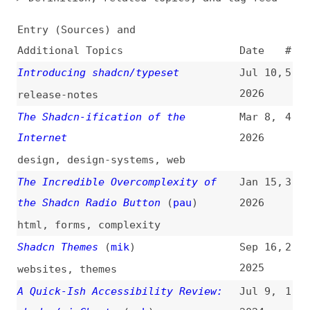
Additional Topics
Date
#
Introducing shadcn/typeset
Jul 10,
5
2026
release-notes
The Shadcn-ification of the
Mar 8,
4
Internet
2026
design
,
design-systems
,
web
The Incredible Overcomplexity of
Jan 15,
3
the Shadcn Radio Button
(
pau
)
2026
html
,
forms
,
complexity
Shadcn Themes
(
mik
)
Sep 16,
2
2025
websites
,
themes
A Quick-Ish Accessibility Review:
Jul 9,
1
shadcn/ui Charts
(
ash
)
2024
accessibility
,
information-design
,
tooling
,
auditing
,
link-lists