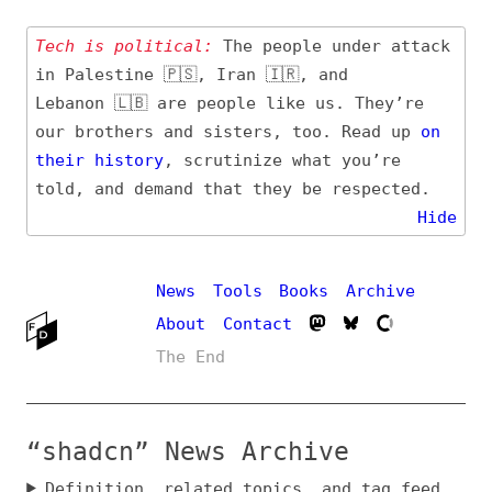
Tech is political:
The people under attack
in Palestine 🇵🇸, Iran 🇮🇷, and
Lebanon 🇱🇧 are people like us. They’re
our brothers and sisters, too. Read up
on
their
history
, scrutinize what you’re
told, and demand that they be respected.
Hide
News
Tools
Books
Archive
About
Contact
The End
“shadcn” News Archive
Definition, related topics, and tag feed
Entry (Sources) and