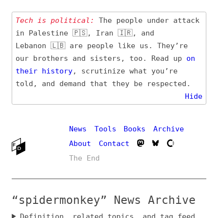
Tech is political:
The people under attack
in Palestine 🇵🇸, Iran 🇮🇷, and
Lebanon 🇱🇧 are people like us. They’re
our brothers and sisters, too. Read up
on
their
history
, scrutinize what you’re
told, and demand that they be respected.
Hide
News
Tools
Books
Archive
About
Contact
The End
“spidermonkey” News Archive
Definition, related topics, and tag feed
Entry (Sources) and