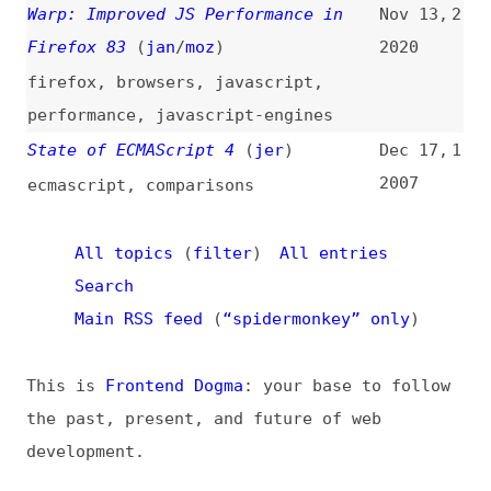
State of ECMAScript 4
(
jer
)
Dec 17,
1
2007
ecmascript
,
comparisons
All topics
(
filter
)
All entries
Search
Main RSS feed
(
“spidermonkey” only
)
This is
Frontend Dogma
: your base to follow
the past, present, and future of web
development.
News
Tools
Books
Archive
Site Check
Glossary
About
Contact