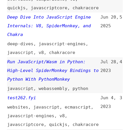
Chakra
deep-dives
,
javascript-engines
,
javascript
,
v8
,
chakracore
Run JavaScript/Wasm in Python:
Jul 28,
4
High-Level SpiderMonkey Bindings to
2023
Python With PythonMonkey
javascript
,
webassembly
,
python
test262.fyi
Jun 4,
3
2023
websites
,
javascript
,
ecmascript
,
javascript-engines
,
v8
,
javascriptcore
,
quickjs
,
chakracore
Warp: Improved JS Performance in
Nov 13,
2
Firefox 83
(
jan
/
moz
)
2020
firefox
,
browsers
,
javascript
,
performance
,
javascript-engines