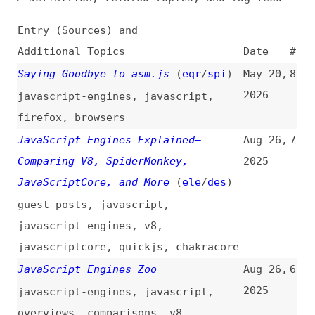
Additional Topics
Date
#
Saying Goodbye to asm.js
(
eqr
/
spi
)
May 20,
8
2026
javascript-engines
,
javascript
,
firefox
,
browsers
JavaScript Engines Explained—
Aug 26,
7
Comparing V8, SpiderMonkey,
2025
JavaScriptCore, and More
(
ele
/
des
)
guest-posts
,
javascript
,
javascript-engines
,
v8
,
javascriptcore
,
quickjs
,
chakracore
JavaScript Engines Zoo
Aug 26,
6
2025
javascript-engines
,
javascript
,
overviews
,
comparisons
,
v8
,
quickjs
,
javascriptcore
,
chakracore
Deep Dive Into JavaScript Engine
Jun 20,
5
Internals: V8, SpiderMonkey, and
2025