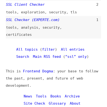
This is
Frontend Dogma
: your base to follow
the past, present, and future of web
development.
News
Tools
Books
Archive
Site Check
Glossary
About
Contact