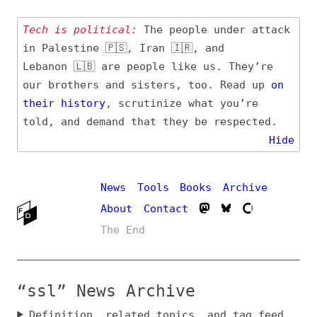
Tech is political:
The people under attack
in Palestine 🇵🇸, Iran 🇮🇷, and
Lebanon 🇱🇧 are people like us. They’re
our brothers and sisters, too. Read up
on
their
history
, scrutinize what you’re
told, and demand that they be respected.
Hide
News
Tools
Books
Archive
About
Contact
The End
“ssl” News Archive
Definition, related topics, and tag feed
Entry (Sources) and