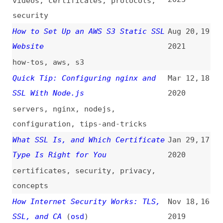
Website
2021
how-tos
,
aws
,
s3
Quick Tip: Configuring nginx and
Mar 12,
18
SSL With Node.js
2020
servers
,
nginx
,
nodejs
,
configuration
,
tips-and-tricks
What SSL Is, and Which Certificate
Jan 29,
17
Type Is Right for You
2020
certificates
,
security
,
privacy
,
concepts
How Internet Security Works: TLS,
Nov 18,
16
SSL, and CA
(
osd
)
2019
security
,
tls
,
protocols
,
certificates
A Guide to Setting Up “Let’s
Sep 5,
15
Encrypt” SSL on Shared Hosting
2017