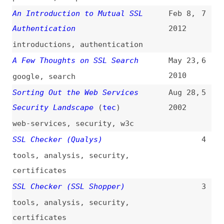
web-services
,
security
,
w3c
SSL Checker (Qualys)
4
tools
,
analysis
,
security
,
certificates
SSL Checker (SSL Shopper)
3
tools
,
analysis
,
security
,
certificates
SSL Client Checker
2
tools
,
exploration
,
security
,
tls
SSL Checker (EXPERTE.com)
1
tools
,
analysis
,
security
,
certificates
All topics
(
filter
)
All entries
Search
Main RSS feed
(
“ssl” only
)