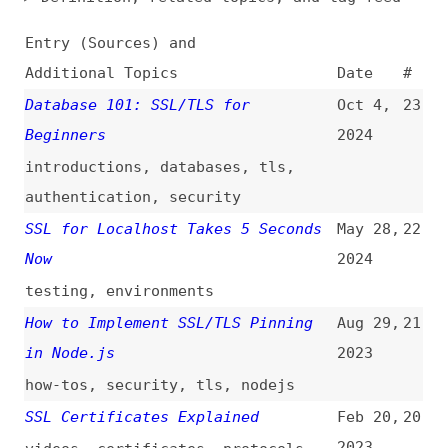
Additional Topics
Date
#
Database 101: SSL/TLS for
Oct 4,
23
Beginners
2024
introductions
,
databases
,
tls
,
authentication
,
security
SSL for Localhost Takes 5 Seconds
May 28,
22
Now
2024
testing
,
environments
How to Implement SSL/TLS Pinning
Aug 29,
21
in Node.js
2023
how-tos
,
security
,
tls
,
nodejs
SSL Certificates Explained
Feb 20,
20
2023
videos
,
certificates
,
protocols
,
security
How to Set Up an AWS S3 Static SSL
Aug 20,
19