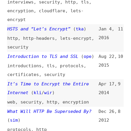
Introduction to TLS and SSL
(
ope
)
Aug 22,
10
2015
introductions
,
tls
,
protocols
,
certificates
,
security
It’s Time to Encrypt the Entire
Apr 17,
9
Internet
(
kli
/
wir
)
2014
web
,
security
,
http
,
encryption
What Will HTTP Be Superseded By?
Dec 26,
8
(
sim
)
2012
protocols
,
http
An Introduction to Mutual SSL
Feb 8,
7
Authentication
2012
introductions
,
authentication
A Few Thoughts on SSL Search
May 23,
6
2010
google
,
search
Sorting Out the Web Services
Aug 28,
5
Security Landscape
(
tec
)
2002