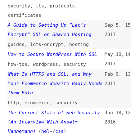
guides
,
lets-encrypt
,
hosting
How to Secure WordPress With SSL
May 10,
14
2017
how-tos
,
wordpress
,
security
What Is HTTPS and SSL, and Why
Feb 9,
13
Your Ecommerce Website Badly Needs
2017
Them Both
http
,
ecommerce
,
security
The Current State of Web Security
Jan 18,
12
(An Interview With Anselm
2016
Hannemann)
(
hel
+/
css
)
interviews
,
security
,
http
,
tls
,
encryption
,
cloudflare
,
lets-
encrypt
HSTS and “Let’s Encrypt”
(
tka
)
Jan 4,
11
2016
http
,
http-headers
,
lets-encrypt
,
security