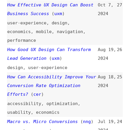
performance
How Good UX Design Can Transform
Aug 19,
26
Lead Generation
(
uxm
)
2024
design
,
user-experience
How Can Accessibility Improve Your
Aug 18,
25
Conversion Rate Optimization
2024
Efforts?
(
cer
)
accessibility
,
optimization
,
usability
,
economics
Macro vs. Micro Conversions
(
nng
)
Jul 19,
24
2024
concepts
,
comparisons
The Anatomy of a Perfect Landing
Jul 10,
23
Page That Converts
(
uxm
)
2023
landing-pages
What Is Page Bloat? And How Is It
Jul 4,
22
Hurting Your Business, Your Search
2023