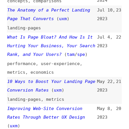
Rank, and Your Users?
(
tam
/
spe
)
performance
,
user-experience
,
metrics
,
economics
10 Ways to Boost Your Landing Page
May 22,
21
Conversion Rates
(
uxm
)
2023
landing-pages
,
metrics
Improving Web-Site Conversion
May 8,
20
Rates Through Better UX Design
2023
(
uxm
)
metrics
,
optimization
,
user-
experience
The Undeniable Benefits of Simple
Jan 16,
19
Website Design
2023
design
,
simplicity
Landing the Second Click: A Guide
Oct 10,
18
to Designing Better Landing Pages
2022