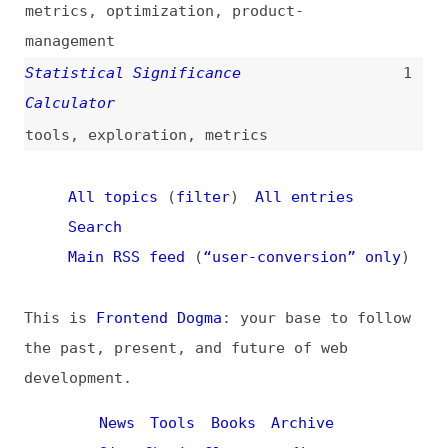
News
Tools
Books
Archive
Site Check
Glossary
About
Contact