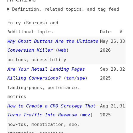
Entry (Sources) and
Additional Topics
Date
#
Why Ghost Buttons Are the Ultimate
May 26,
33
Conversion Killer
(
web
)
2026
buttons
,
accessibility
Are Your Retail Landing Pages
Sep 29,
32
Killing Conversions?
(
tam
/
spe
)
2025
landing-pages
,
performance
,
metrics
How to Create a CRO Strategy That
Aug 21,
31
Turns Traffic Into Revenue
(
moz
)
2025
how-tos
,
monetization
,
seo
,
strategies
,
economics
How Formatting Text in Web Design
Jul 23,
30
Increases Conversions
(
web
)
2025