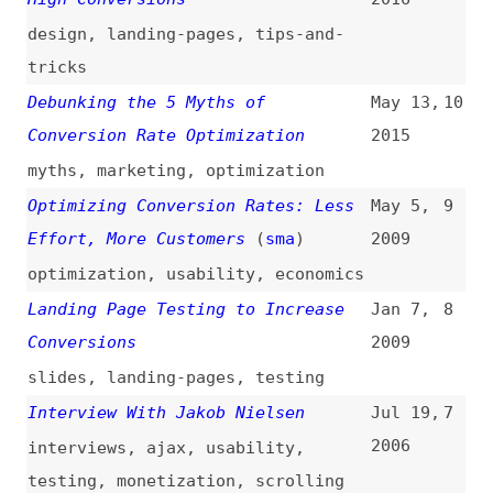
slides
,
landing-pages
,
testing
Interview With Jakob Nielsen
Jul 19,
7
2006
interviews
,
ajax
,
usability
,
testing
,
monetization
,
scrolling
11 Ways to Improve Landing Pages
May 25,
6
(
dig
)
2005
landing-pages
,
optimization
Using Title Tags to Improve SEO
Apr 14,
5
and Website Conversion
2005
html
,
seo
Patagonia Finds HTML Beats Rich
Jan 30,
4
Media for E-Catalog
2004
ecommerce
,
html
,
comparisons
The 60 Second Battle: Keeping the
Dec 20,
3
Visitor
1999