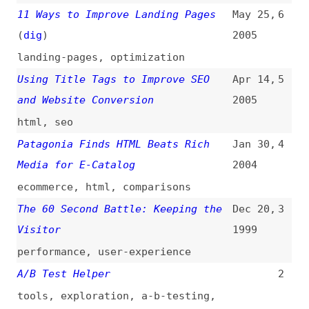
performance
,
user-experience
A/B Test Helper
2
tools
,
exploration
,
a-b-testing
,
metrics
,
optimization
,
product-
management
Statistical Significance
1
Calculator
tools
,
exploration
,
metrics
All topics
(
filter
)
All entries
Search
Main RSS feed
(
“user-conversion” only
)
This is
Frontend Dogma
: your base to follow
the past, present, and future of web
development.