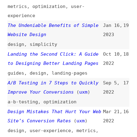
guides
,
design
,
landing-pages
A/B Testing in 7 Steps to Quickly
Sep 5,
17
Improve Your Conversions
(
uxm
)
2022
a-b-testing
,
optimization
Design Mistakes That Hurt Your Web
Mar 21,
16
Site’s Conversion Rates
(
uxm
)
2022
design
,
user-experience
,
metrics
,
mistakes
Balancing UX Design and
Aug 2,
15
Conversion-Rate Optimization
(
uxm
)
2021
user-experience
,
design
,
optimization
The Importance of UX Writing
(
uxm
)
Aug 2,
14
2021
user-experience
,
writing
Landing Pages: The Art of
Dec 17,
13
Conversion
2019