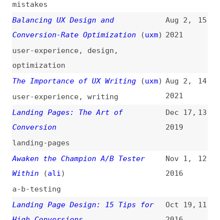
landing-pages
Awaken the Champion A/B Tester
Nov 1,
12
Within
(
ali
)
2016
a-b-testing
Landing Page Design: 15 Tips for
Oct 19,
11
High Conversions
2016
design
,
landing-pages
,
tips-and-
tricks
Debunking the 5 Myths of
May 13,
10
Conversion Rate Optimization
2015
myths
,
marketing
,
optimization
Optimizing Conversion Rates: Less
May 5,
9
Effort, More Customers
(
sma
)
2009
optimization
,
usability
,
economics
Landing Page Testing to Increase
Jan 7,
8
Conversions
2009