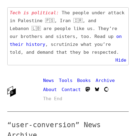
Tech is political:
The people under attack
in Palestine 🇵🇸, Iran 🇮🇷, and
Lebanon 🇱🇧 are people like us. They’re
our brothers and sisters, too. Read up
on
their
history
, scrutinize what you’re
told, and demand that they be respected.
Hide
News
Tools
Books
Archive
About
Contact
The End
“user-conversion” News
Archive
Definition, related topics, and tag feed