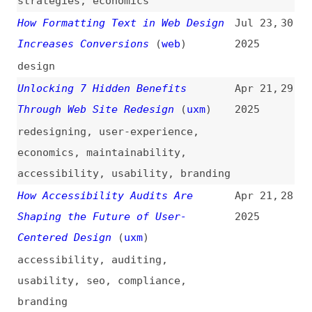
design
Unlocking 7 Hidden Benefits
Apr 21,
29
Through Web Site Redesign
(
uxm
)
2025
redesigning
,
user-experience
,
economics
,
maintainability
,
accessibility
,
usability
,
branding
How Accessibility Audits Are
Apr 21,
28
Shaping the Future of User-
2025
Centered Design
(
uxm
)
accessibility
,
auditing
,
usability
,
seo
,
compliance
,
branding
How Effective UX Design Can Boost
Oct 7,
27
Business Success
(
uxm
)
2024
user-experience
,
design
,
economics
,
mobile
,
navigation
,