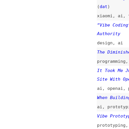
Authority
design
,
ai
The Diminished Ar
programming
,
code
It Took Me Just 2
Site With OpenAI’
ai
,
openai
,
priva
When Building Is 
ai
,
prototyping
,
Vibe Prototyping 
prototyping
,
ai
,
Vibe Prototyping 
Creating Many New
prototyping
,
desi
AI’s Missing Ingr