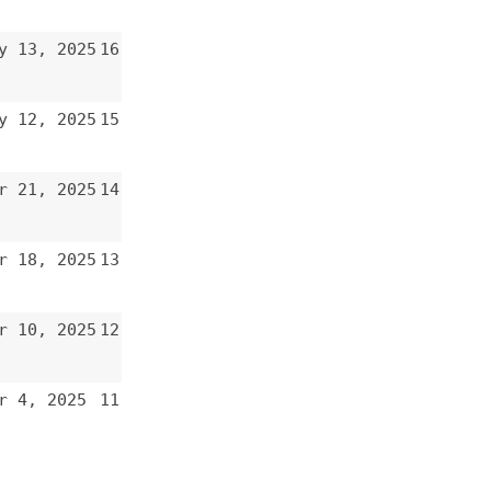
12
11
10
9
8
7