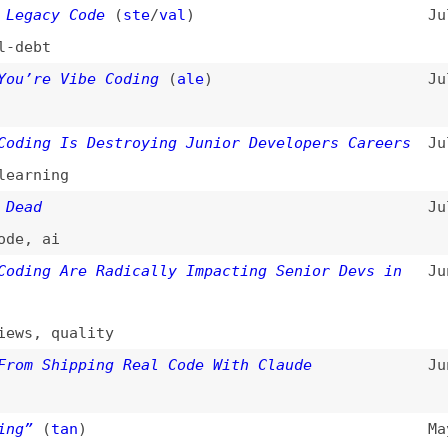
ai
g Are Radically Impacting Senior Devs in
Jun 11, 2025
,
quality
Shipping Real Code With Claude
Jun 7, 2025
(
tan
)
May 23, 2025
ntives of Vibe Coding
(
fre
)
May 13, 2025
omics
,
tips-and-tricks
ma and Prototyped in Code Instead
May 12, 2025
,
prototyping
be: Is It Progress or Just an Illusion?
Apr 21, 2025
ce
t an Excuse for Low-Quality Work
(
add
)
Apr 18, 2025