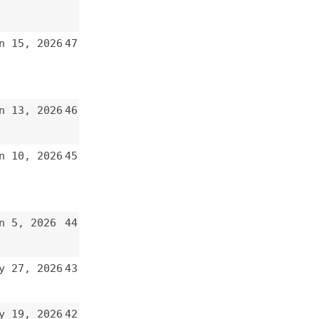
47
46
45
44
43
42
41