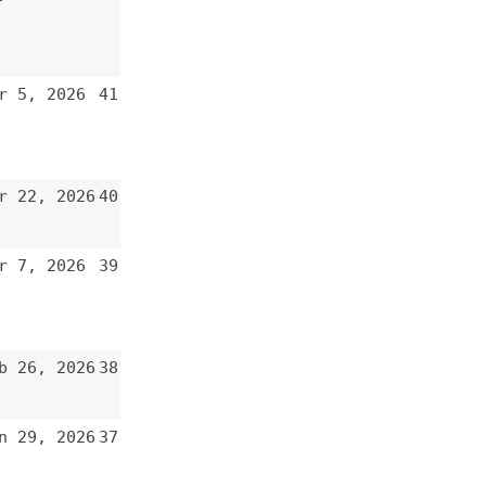
40
39
38
37
36
35