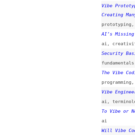
ai
,
creativity
,
d
Security Basics f
fundamentals
,
sec
The Vibe Coding P
programming
,
ai
Vibe Engineering
ai
,
terminology
To Vibe or Not to
ai
Will Vibe Coding 
ai
,
low-and-no-co
Vibe Coding Is No
(
add
)
ai
,
processes
,
so
Being a Developer
ai
,
career