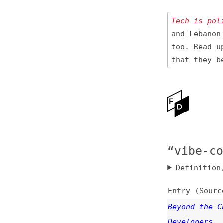
Tech is politica
and Lebanon 🇱🇧
too. Read up
on
that they be res
Ne
Ab
“vibe-codin
Definition, rel
Entry (Sources) a
Beyond the CLI: A
Developers
videos
,
ai
,
produ