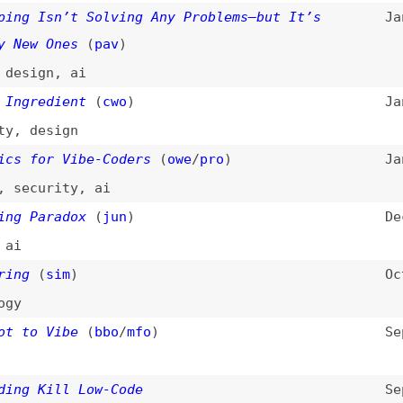
esign
or Vibe-Coders
(
owe
/
pro
)
Jan 2, 2026
urity
,
ai
aradox
(
jun
)
Dec 12, 2025
(
sim
)
Oct 7, 2025
 Vibe
(
bbo
/
mfo
)
Sep 23, 2025
Kill Low-Code
Sep 8, 2025
de
t the Same as AI-Assisted Engineering
Aug 30, 2025
ftware-design
 in the Vibe Coding Era
Aug 26, 2025