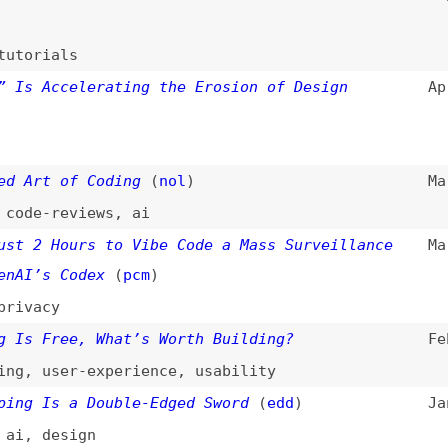
t of Coding
(
nol
)
Mar 22, 2026
-reviews
,
ai
 Hours to Vibe Code a Mass Surveillance
Mar 7, 2026
s Codex
(
pcm
)
cy
Free, What’s Worth Building?
Feb 26, 2026
user-experience
,
usability
Is a Double-Edged Sword
(
edd
)
Jan 29, 2026
design
Isn’t Solving Any Problems—but It’s
Jan 24, 2026
 Ones
(
pav
)
gn
,
ai
edient
(
cwo
)
Jan 20, 2026