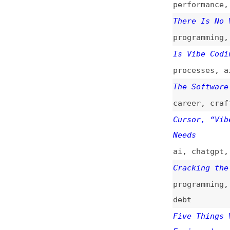
Cracking the Code
programming
,
proc
debt
Five Things Vibe 
Engineer)
security
,
sanitiz
Not All AI-Assist
Coding Rocks)
(
si
programming
,
proc
Vibe Coding and C
Development
(
big
/
ai
,
processes
,
to
Coding vs. Vibe C
processes
,
ai
,
pr
The Hype and Risk
trends
,
design
,
p