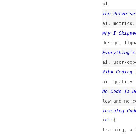
ai
,
quality
No Code Is Dead. 
low-and-no-code
Teaching Code in 
(
ali
)
training
,
ai
,
pro
performance
,
qual
There Is No Vibe 
programming
,
soft
Is Vibe Coding Ag
processes
,
ai
,
ag
The Software Engi
career
,
craft
,
ai
Cursor, “Vibe Cod
Needs
ai
,
chatgpt
,
curs