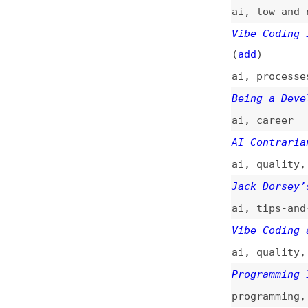
AI Contrarians on
ai
,
quality
,
slop
Jack Dorsey’s Vib
ai
,
tips-and-tric
Vibe Coding and t
ai
,
quality
,
tech
Programming Is Be
programming
,
prom
Vibe Code Is Lega
ai
,
technical-deb
I Know When You’r
ai
,
quality
How AI Vibe Codin
career
,
ai
,
learn
“No Code” Is Dead