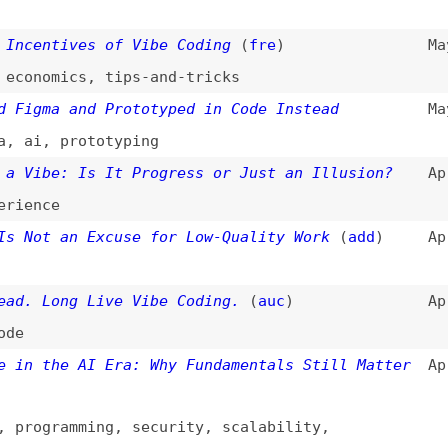
Long Live Vibe Coding.
(
auc
)
Apr 10, 2025
the AI Era: Why Fundamentals Still Matter
Apr 4, 2025
gramming
,
security
,
scalability
,
ity
,
testing
,
documentation
Engineering
Mar 31, 2025
ware-design
ile or Merely a Hype?
(
scr
)
Mar 24, 2025
ile
neering Identity Crisis
(
cod
)
Mar 21, 2025
ing,” and Manus: The UX Revolution That AI
Mar 21, 2025
or
,
history
,
user-experience