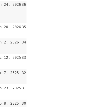
34
33
32
31
30
29
28