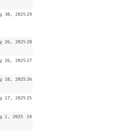
27
26
25
24
23
22
21
20