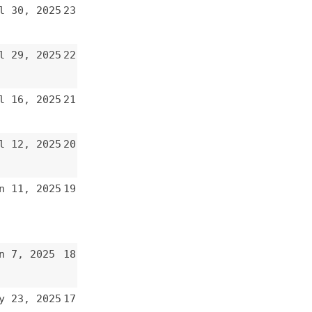
19
18
17
16
15
14
13