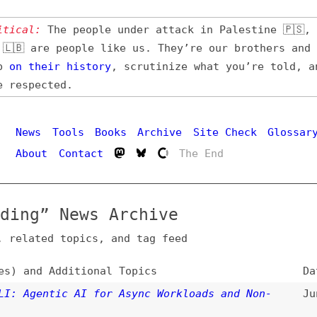
l:
The people under attack in Palestine 🇵🇸, Iran 🇮🇷,
 are people like us. They’re our brothers and sisters,
their
history
, scrutinize what you’re told, and demand
pected.
Hi
ws
Tools
Books
Archive
Site Check
Glossary
out
Contact
The End
g” News Archive
ated topics, and tag feed
nd Additional Topics
Date
gentic AI for Async Workloads and Non-
Jun 22, 2026
ctivity
,
code-editors