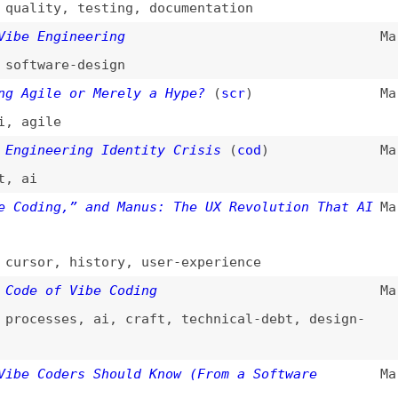
 of Vibe Coding
Mar 21, 2025
esses
,
ai
,
craft
,
technical-debt
,
design-
Coders Should Know (From a Software
Mar 20, 2025
ation
,
rate-limiting
ed Programming Is Vibe Coding (but Vibe
Mar 19, 2025
m
)
esses
,
ai
HOP: What You Need to Know About AI-Driven
Mar 19, 2025
gra
)
oling
oding
Mar 15, 2025
ogramming
,
comparisons
s of Vibe Coding
Mar 9, 2025
rocesses
,
ai