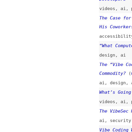
The Case for an A
His Coworkers Are
accessibility
,
de
“What Computers C
design
,
ai
The “Vibe Coding”
Commodity?
(
web
)
ai
,
design
,
aesth
What’s Going on W
videos
,
ai
,
progr
The VibeSec Recko
ai
,
security
Vibe Coding With 
(
dat
)
xiaomi
,
ai
,
tutor
“Vibe Coding” Is 