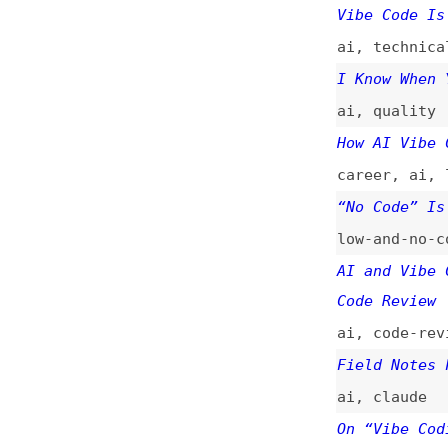
low-and-no-code
,
AI and Vibe Codin
Code Review
ai
,
code-reviews
Field Notes From 
ai
,
claude
On “Vibe Coding”
ai
The Perverse Ince
ai
,
metrics
,
econ
Why I Skipped Fig
design
,
figma
,
ai
Everything’s a Vi
ai
,
user-experien
Vibe Coding Is No