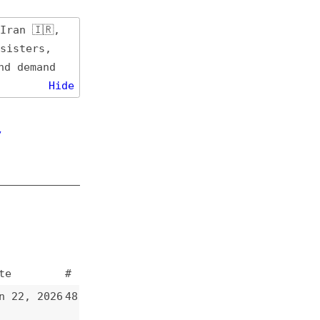
de
#
48