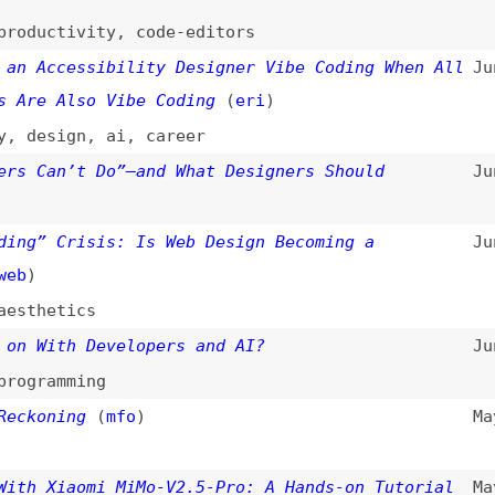
ccessibility Designer Vibe Coding When All
Jun 15, 2026
 Also Vibe Coding
(
eri
)
sign
,
ai
,
career
an’t Do”—and What Designers Should
Jun 13, 2026
 Crisis: Is Web Design Becoming a
Jun 10, 2026
etics
ith Developers and AI?
Jun 5, 2026
amming
ning
(
mfo
)
May 27, 2026
Xiaomi MiMo-V2.5-Pro: A Hands-on Tutorial
May 19, 2026
ials
Accelerating the Erosion of Design
Apr 5, 2026