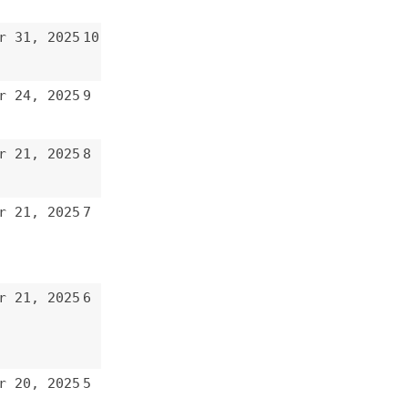
6
5
4
3
2
1