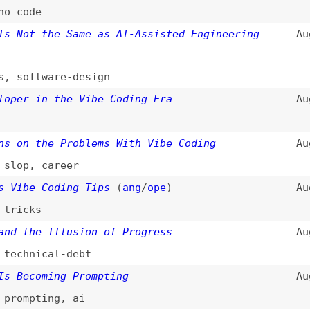
 the Problems With Vibe Coding
Aug 26, 2025
,
career
e Coding Tips
(
ang
/
ope
)
Aug 18, 2025
ks
he Illusion of Progress
Aug 17, 2025
nical-debt
coming Prompting
Aug 1, 2025
pting
,
ai
cy Code
(
ste
/
val
)
Jul 30, 2025
t
e Vibe Coding
(
ale
)
Jul 29, 2025
g Is Destroying Junior Developers Careers
Jul 16, 2025
ing
Jul 12, 2025