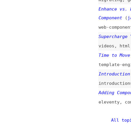
Component
(
jar
/
va
web-components
,
s
Supercharge Your 
videos
,
html
Time to Move on F
template-engines
Introduction to W
introductions
Adding Components
eleventy
,
compone
All topics
(
This is
Frontend 
of web developmen