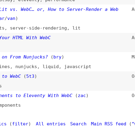
n
)
erver-side-rendering
,
lit
HTML With WebC
Aug 11, 202
rom Nunjucks?
(
bry
)
Mar 18, 202
,
nunjucks
,
liquid
,
javascript
ebC
(
5t3
)
Oct 15, 202
 to Eleventy With WebC
(
zac
)
Oct 6, 2022
nts
filter
)
All entries
Search
Main RSS feed
(
“webc” only
Dogma
: your base to follow the past, present, and futur
t.