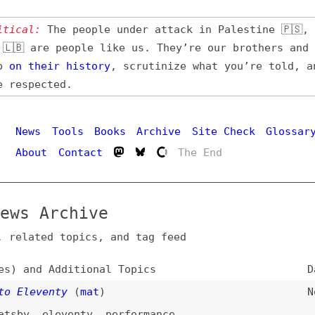
l:
The people under attack in Palestine 🇵🇸, Iran 🇮🇷,
 are people like us. They’re our brothers and sisters,
their
history
, scrutinize what you’re told, and demand
pected.
Hi
ws
Tools
Books
Archive
Site Check
Glossary
out
Contact
The End
 Archive
ated topics, and tag feed
nd Additional Topics
Date
eventy
(
mat
)
Nov 25, 202
,
eleventy
,
performance
s. WebC… or, How to Server-Render a Web
Aug 13, 202