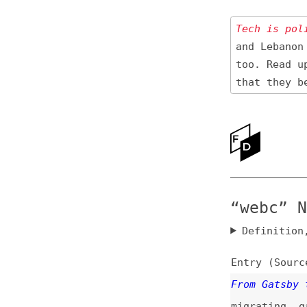
Tech is politica
and Lebanon 🇱🇧
too. Read up
on
that they be res
Ne
Ab
“webc” News
Definition, rel
Entry (Sources) a
From Gatsby to El
migrating
,
gatsby
Enhance vs. Lit v