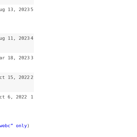
3
4
3
3
2
2
1
)
e