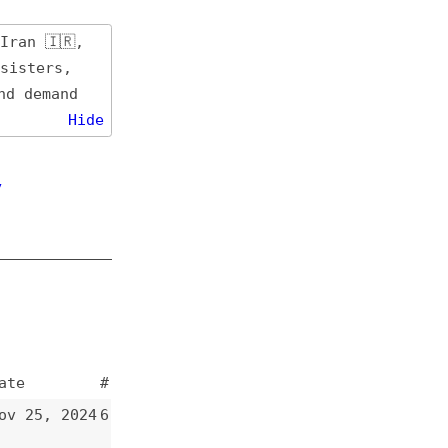
de
#
4
6
3
5