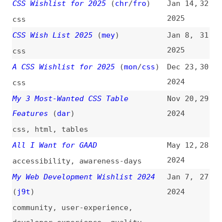
2025
css
A CSS Wishlist for 2025
(
mon
/
css
)
Dec 23,
30
2024
css
My 3 Most-Wanted CSS Table
Nov 20,
29
Features
(
dar
)
2024
css
,
html
,
tables
All I Want for GAAD
May 12,
28
2024
accessibility
,
awareness-days
My Web Development Wishlist 2024
Jan 7,
27
(
j9t
)
2024
community
,
user-experience
,
developer-experience
,
quality
,
conformance
Tyler’s CSS Wish List for 2024
Jan 3,
26
(
tyl
/
clo
)
2024
css