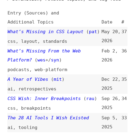
Additional Topics
Date
#
What’s Missing in CSS Layout
(
pat
)
May 20,
37
2026
css
,
layout
,
standards
What’s Missing From the Web
Feb 2,
36
Platform?
(
wes
+/
syn
)
2026
podcasts
,
web-platform
A Year of Vibes
(
mit
)
Dec 22,
35
2025
ai
,
retrospectives
CSS Wish: Inner Breakpoints
(
rau
)
Sep 26,
34
2025
css
,
breakpoints
The 28 AI Tools I Wish Existed
Sep 5,
33
2025
ai
,
tooling
CSS Wishlist for 2025
(
chr
/
fro
)
Jan 14,
32
2025
css
CSS Wish List 2025
(
mey
)
Jan 8,
31