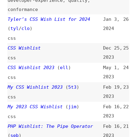
CSS Wishlist
Dec 25,
25
2023
css
CSS Wishlist 2023
(
ell
)
May 1,
24
2023
css
My CSS Wishlist 2023
(
5t3
)
Feb 19,
23
2023
css
My 2023 CSS Wishlist
(
jim
)
Feb 16,
22
2023
css
PHP Wishlist: The Pipe Operator
Feb 16,
21
(
seb
)
2023
php
My CSS Wish List
(
mat
)
Feb 14,
20
2023
css
My CSS Wishlist
(
j9t
)
Feb 11,
19
2023
css