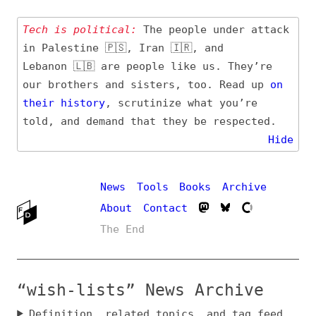
Tech is political:
The people under attack
in Palestine 🇵🇸, Iran 🇮🇷, and
Lebanon 🇱🇧 are people like us. They’re
our brothers and sisters, too. Read up
on
their
history
, scrutinize what you’re
told, and demand that they be respected.
Hide
News
Tools
Books
Archive
About
Contact
The End
“wish-lists” News Archive
Definition, related topics, and tag feed
Entry (Sources) and