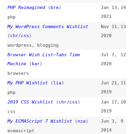
browsers
My PHP Wishlist
(
lia
)
Jun 21,
11
2019
php
2019 CSS Wishlist
(
chr
/
css
)
Jan 17,
10
2019
css
My ECMAScript 7 Wishlist
(
nza
)
Jun 3,
9
2014
ecmascript
2013 CSS Wishlist
(
chr
/
css
)
Jan 24,
8
2013
css
My CSS Wish List
(
24w
)
Dec 3,
7
2010
css
,
cssdoc
A Wishlist for AJAX APIs
(
cod
/
aja
)
Apr 9,
6
2008
ajax
,
javascript
,
apis
My CSS Wishlist
(
dav
)
Feb 18,
5
2008
css