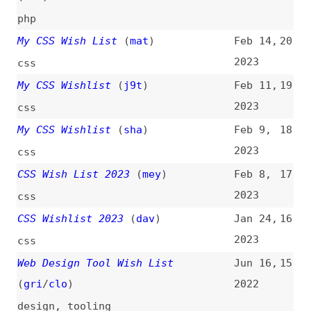
My CSS Wishlist
(
sha
)
Feb 9,
18
2023
css
CSS Wish List 2023
(
mey
)
Feb 8,
17
2023
css
CSS Wishlist 2023
(
dav
)
Jan 24,
16
2023
css
Web Design Tool Wish List
Jun 16,
15
(
gri
/
clo
)
2022
design
,
tooling
PHP Reimagined
(
bre
)
Jan 13,
14
2021
php
My WordPress Comments Wishlist
Nov 11,
13
(
chr
/
css
)
2020
wordpress
,
blogging
Browser Wish List—Tabs Time
Jul 7,
12
Machine
(
kar
)
2020