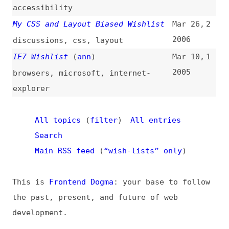
This is
Frontend Dogma
: your base to follow
the past, present, and future of web
development.
News
Tools
Books
Archive
Site Check
Glossary
About
Contact