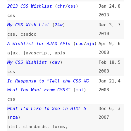
In Response to “Tell the CSS–WG
Jan 21,
4
What You Want From CSS3”
(
mat
)
2008
css
What I’d Like to See in HTML 5
Dec 6,
3
(
nza
)
2007
html
,
standards
,
forms
,
accessibility
My CSS and Layout Biased Wishlist
Mar 26,
2
2006
discussions
,
css
,
layout
IE7 Wishlist
(
ann
)
Mar 10,
1
2005
browsers
,
microsoft
,
internet-
explorer
All topics
(
filter
)
All entries
Search
Main RSS feed
(
“wish-lists” only
)