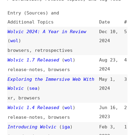
Additional Topics
Date
#
Wolvic 2024: A Year in Review
Dec 10,
5
(
wol
)
2024
browsers
,
retrospectives
Wolvic 1.7 Released
(
wol
)
Aug 23,
4
2024
release-notes
,
browsers
Exploring the Immersive Web With
May 1,
3
Wolvic
(
sea
)
2024
xr
,
browsers
Wolvic 1.4 Released
(
wol
)
Jun 16,
2
2023
release-notes
,
browsers
Introducing Wolvic
(
iga
)
Feb 3,
1
2022
introductions
,
browsers
,
xr
All topics
(
filter
)
All entries