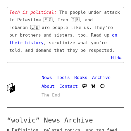
Tech is political:
The people under attack
in Palestine 🇵🇸, Iran 🇮🇷, and
Lebanon 🇱🇧 are people like us. They’re
our brothers and sisters, too. Read up
on
their
history
, scrutinize what you’re
told, and demand that they be respected.
Hide
News
Tools
Books
Archive
About
Contact
The End
“wolvic” News Archive
Definition, related topics, and tag feed
Entry (Sources) and