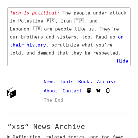
Tech is political:
The people under attack
in Palestine 🇵🇸, Iran 🇮🇷, and
Lebanon 🇱🇧 are people like us. They’re
our brothers and sisters, too. Read up
on
their
history
, scrutinize what you’re
told, and demand that they be respected.
Hide
News
Tools
Books
Archive
About
Contact
The End
“xss” News Archive
Definition, related topics, and tag feed
Entry (Sources) and