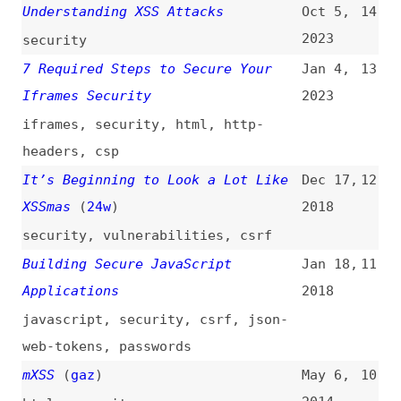
iframes
,
security
,
html
,
http-
headers
,
csp
It’s Beginning to Look a Lot Like
Dec 17,
12
XSSmas
(
24w
)
2018
security
,
vulnerabilities
,
csrf
Building Secure JavaScript
Jan 18,
11
Applications
2018
javascript
,
security
,
csrf
,
json-
web-tokens
,
passwords
mXSS
(
gaz
)
May 6,
10
2014
html
,
security
Brad Hill: “HTML5 Security
Feb 22,
9
Realities”
(
chr
/
css
)
2013
slides
,
security
,
html
Cross-Site Scripting Attacks (XSS)
Apr 30,
8
2012
security
,
examples