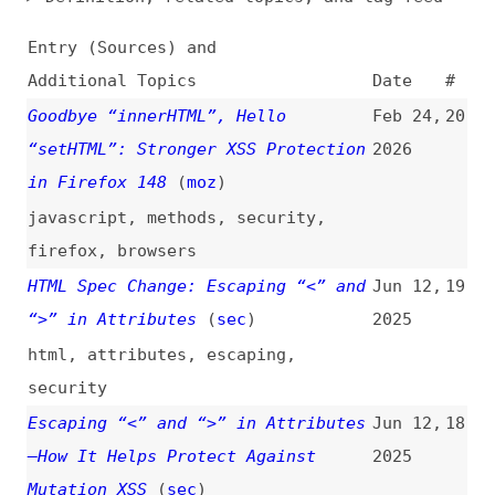
Additional Topics
Date
#
Goodbye “innerHTML”, Hello
Feb 24,
20
“setHTML”: Stronger XSS Protection
2026
in Firefox 148
(
moz
)
javascript
,
methods
,
security
,
firefox
,
browsers
HTML Spec Change: Escaping “<” and
Jun 12,
19
“>” in Attributes
(
sec
)
2025
html
,
attributes
,
escaping
,
security
Escaping “<” and “>” in Attributes
Jun 12,
18
—How It Helps Protect Against
2025
Mutation XSS
(
sec
)
html
,
attributes
,
security
,
escaping
,
chrome
,
browsers
How to Protect Your Web
Mar 6,
17