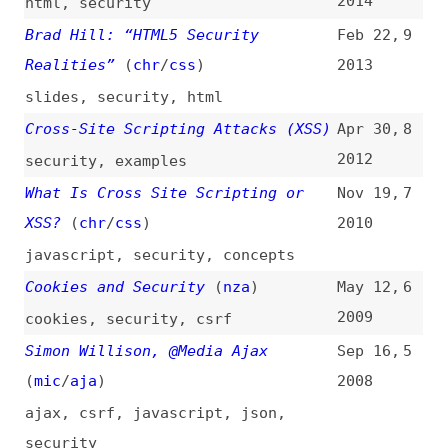
What Is Cross Site Scripting or
Nov 19,
7
XSS?
(
chr
/
css
)
2010
javascript
,
security
,
concepts
Cookies and Security
(
nza
)
May 12,
6
2009
cookies
,
security
,
csrf
Simon Willison, @Media Ajax
Sep 16,
5
(
mic
/
aja
)
2008
ajax
,
csrf
,
javascript
,
json
,
security
Cross Site Scripting Joy
(
tri
)
Dec 4,
4
2007
security
“phpinfo()” XSS Vulnerability
Mar 4,
3
(
jed
)
2007
php
,
vulnerabilities
,
security
Prepare for Attack—Making Your Web
Jan 16,
2
Applications More Secure
2007