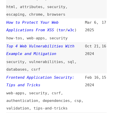
Applications From XSS
(
tor
/
w3c
)
2025
how-tos
,
web-apps
,
security
Top 4 Web Vulnerabilities With
Oct 21,
16
Example and Mitigation
2024
security
,
vulnerabilities
,
sql
,
databases
,
csrf
Frontend Application Security:
Feb 16,
15
Tips and Tricks
2024
web-apps
,
security
,
csrf
,
authentication
,
dependencies
,
csp
,
validation
,
tips-and-tricks
Understanding XSS Attacks
Oct 5,
14
2023
security
7 Required Steps to Secure Your
Jan 4,
13
Iframes Security
2023