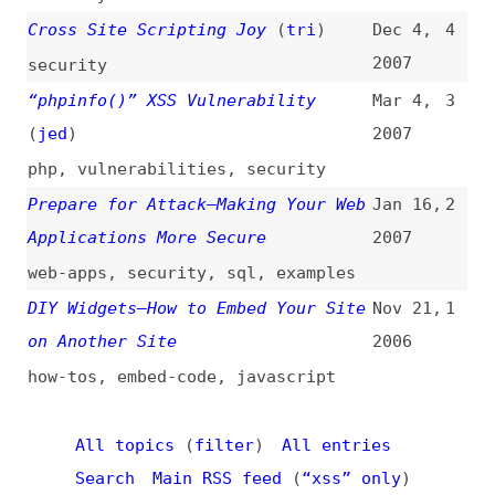
web-apps
,
security
,
sql
,
examples
DIY Widgets—How to Embed Your Site
Nov 21,
1
on Another Site
2006
how-tos
,
embed-code
,
javascript
All topics
(
filter
)
All entries
Search
Main RSS feed
(
“xss” only
)
This is
Frontend Dogma
: your base to follow
the past, present, and future of web
development.
News
Tools
Books
Archive
Site Check
Glossary
About
Contact