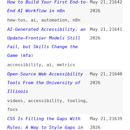
Open-Source Web Accessibility
May 21,
21640
Tools From the University of
2026
Illinois
videos
,
accessibility
,
tooling
,
foss
CSS Is Filling the Gaps With
May 21,
21639
Rules: A Way to Style Gaps in
2026
Grid and Flex
(
uti
)
css
,
grids
,
layout
Framework-Agnostic Design
May 21,
21638
Systems: A Practical Approach
2026
to Web Components
(
sco
/
pic
)
design-systems
,
web-components
,
examples
What Global Accessibility
May 21,
21637