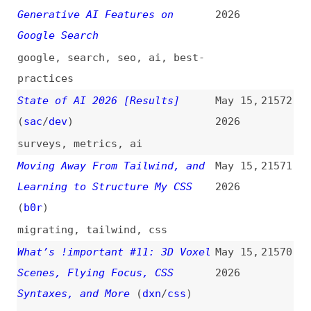
Destroy App Performance
2026
performance
,
web-apps
,
mistakes
,
cors
,
code-splitting
,
dependencies
,
backgrounds
,
images
The Old World of Tech Is Dying
May 14,
21564
and the New Cannot Be Born
2026
(
bal
)
politics
,
programming
,
community
,
ai
A Worm Just Ate Its Way Through
May 14,
21563
the npm Registry…
(
fir
)
2026
videos
,
npm
,
dependencies
,
security
,
tanstack
“The World Is Sounding an
May 14,
21562
Alarm”: Why Big Tech Is the New
2026