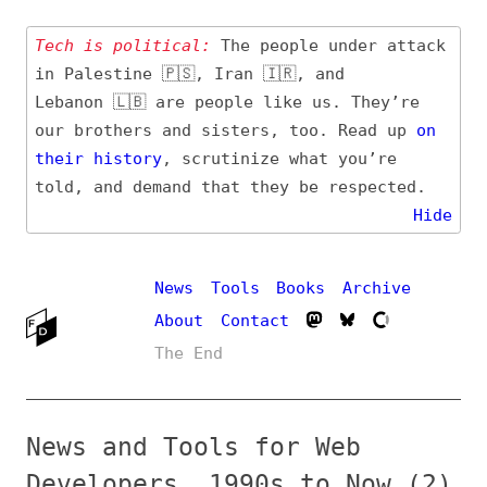
Tech is political:
The people under attack
in Palestine 🇵🇸, Iran 🇮🇷, and
Lebanon 🇱🇧 are people like us. They’re
our brothers and sisters, too. Read up
on
their
history
, scrutinize what you’re
told, and demand that they be respected.
Hide
News
Tools
Books
Archive
About
Contact
The End
News and Tools for Web
Developers, 1990s to Now (2)
→ Stay up-to-date on
all topics
by
various