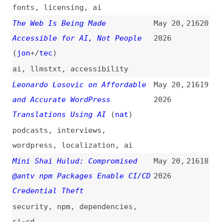
(
pat
)
2026
css
,
layout
,
standards
,
wish-
lists
Optimizing Our Build Times by
May 20,
21616
Migrating From Webpack to
2026
Rspack
migrating
,
webpack
,
rspack
,
building
,
optimization
,
case-
studies
GAAD 2026: Not Much to
May 20,
21615
Celebrate, Yet
2026
accessibility
,
awareness-days
,
legal
Prompts Are Technical Debt Too
May 20,
21614
(
sea
)
2026
prompting
,
ai
,
technical-debt