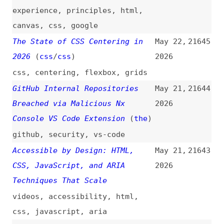
Breached via Malicious Nx
2026
Console VS Code Extension
(
the
)
github
,
security
,
vs-code
Accessible by Design: HTML,
May 21,
21643
CSS, JavaScript, and ARIA
2026
Techniques That Scale
videos
,
accessibility
,
html
,
css
,
javascript
,
aria
How to Build Your First End-to-
May 21,
21642
End AI Workflow in n8n
2026
how-tos
,
ai
,
automation
,
n8n
AI-Generated Accessibility, an
May 21,
21641
Update—Frontier Models Still
2026
Fail, but Skills Change the
Game
(
mfa
)
accessibility
,
ai
,
metrics