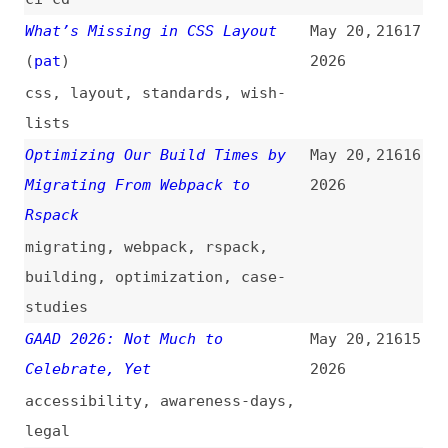
GitHub Hacked—Internal Source
May 20,
21613
Code Repositories Compromised
2026
via Employee Device
github
,
security
Staged Publishing for npm
May 20,
21612
Packages
(
nod
)
2026
npm
The Great Replatforming:
May 20,
21611
WordPress Is Training Its Own
2026
Replacement
(
web
)
wordpress
,
ai
,
content-
management
,
economics
Stack Overflow: When We Stop
May 20,
21610
Asking
(
sun
/
css
)
2026
stack-overflow
,
community
,
learning
,
ai