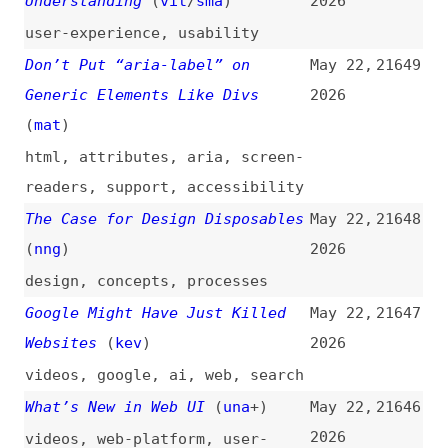
html
,
attributes
,
aria
,
screen-
readers
,
support
,
accessibility
The Case for Design Disposables
May 22,
21648
(
nng
)
2026
design
,
concepts
,
processes
Google Might Have Just Killed
May 22,
21647
Websites
(
kev
)
2026
videos
,
google
,
ai
,
web
,
search
What’s New in Web UI
(
una
+)
May 22,
21646
2026
videos
,
web-platform
,
user-
experience
,
principles
,
html
,
canvas
,
css
,
google
The State of CSS Centering in
May 22,
21645
2026
(
css
/
css
)
2026
css
,
centering
,
flexbox
,
grids
GitHub Internal Repositories
May 21,
21644