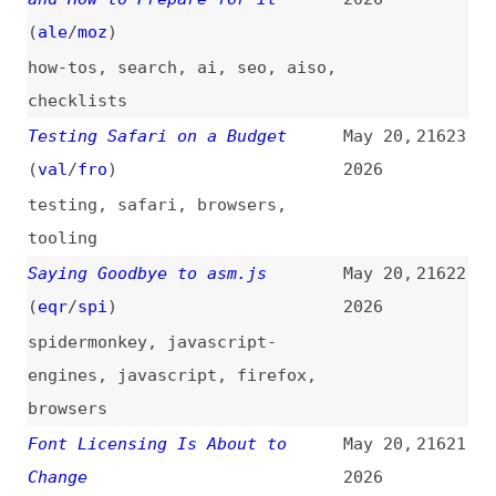
fonts
,
licensing
,
ai
The Web Is Being Made
May 20,
21620
Accessible for AI, Not People
2026
(
jon
+/
tec
)
ai
,
llmstxt
,
accessibility
Leonardo Losovic on Affordable
May 20,
21619
and Accurate WordPress
2026
Translations Using AI
(
nat
)
podcasts
,
interviews
,
wordpress
,
localization
,
ai
Mini Shai Hulud: Compromised
May 20,
21618
@antv npm Packages Enable CI/CD
2026
Credential Theft
security
,
npm
,
dependencies
,
ci-cd
What’s Missing in CSS Layout
May 20,
21617