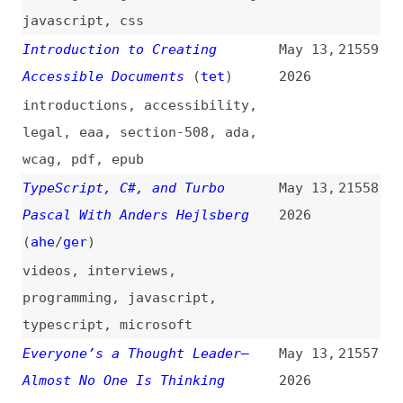
Unlocks
(
fig
)
2026
design
,
ai
,
processes
AI and HTML: Validating,
May 12,
21549
Omitting Optional Code, and
2026
Minifying as Token Optimization
(
j9t
)
ai
,
token-optimization
,
html
,
conformance
,
minimalism
,
minification
,
optimization
The Death of the Empty State in
May 12,
21548
AI Products
2026
ai
,
design
The Modern React Stack
May 12,
21547
Explained for 2026
(
jsd
)
2026
react
,
tech-stacks
,
comparisons
,
nextjs
,
tanstack
,