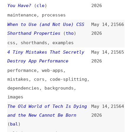
(
ahe
/
ger
)
videos
,
interviews
,
programming
,
javascript
,
typescript
,
microsoft
Everyone’s a Thought Leader—
May 13,
21557
Almost No One Is Thinking
2026
community
,
career
,
ai
,
web
Practical Interface Patterns
May 13,
21556
for AI Transparency
(
sma
)
2026
design-patterns
,
ai
,
ai-agents
hihtml
(
j9t
)
May 13,
21555
2026
packages
,
npm
,
html
,
conformance
,
links
,
link-rot
,
minification
,
html-minifier
,
optimization
,
quality
You Don’t Know HTML Lists
May 13,
21554