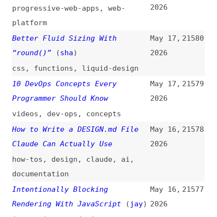
practices
State of AI 2026 [Results]
May 15,
21572
(
sac
/
dev
)
2026
surveys
,
metrics
,
ai
Moving Away From Tailwind, and
May 15,
21571
Learning to Structure My CSS
2026
(
b0r
)
migrating
,
tailwind
,
css
What’s !important #11: 3D Voxel
May 15,
21570
Scenes, Flying Focus, CSS
2026
Syntaxes, and More
(
dxn
/
css
)
css
,
retrospectives
,
polypane
,
animations
,
focus
,
view-
transitions
,
web-platform
Help Shape the Future of Kotlin
May 15,
21569
in the Age of AI
(
jet
)
2026