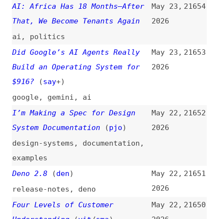
Did Google’s AI Agents Really
May 23,
21653
Build an Operating System for
2026
$916?
(
say
+)
google
,
gemini
,
ai
I’m Making a Spec for Design
May 22,
21652
System Documentation
(
pjo
)
2026
design-systems
,
documentation
,
examples
Deno 2.8
(
den
)
May 22,
21651
2026
release-notes
,
deno
Four Levels of Customer
May 22,
21650
Understanding
(
vit
/
sma
)
2026
user-experience
,
usability
Don’t Put “aria-label” on
May 22,
21649
Generic Elements Like Divs
2026
(
mat
)