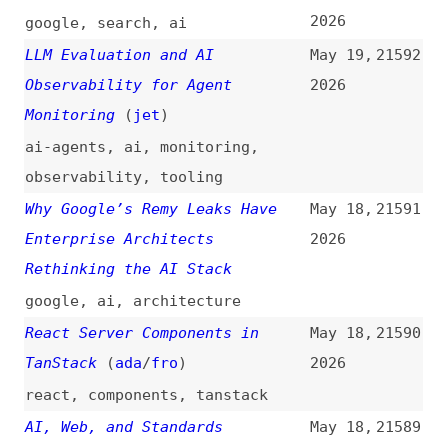
nodejs
,
v8
Probability Is Not Proof—and
May 18,
21585
LLMs Will Never Cross That Line
2026
videos
,
ai
Cross-Document View
May 18,
21584
Transitions: The Gotchas Nobody
2026
Mentions
(
css
)
css
,
view-transitions
The Just-Say-No Engineer Was a
May 18,
21583
ZIRP Phenomenon
(
sea
)
2026
career
,
ai
,
maintenance
Firefox Gains 6 Million Users
May 17,
21582
Since EU Browser Choice Screen
2026
Rules Took Effect
firefox
,
browsers
,
legal
Are PWAs Cooked?
(
pau
)
May 17,
21581