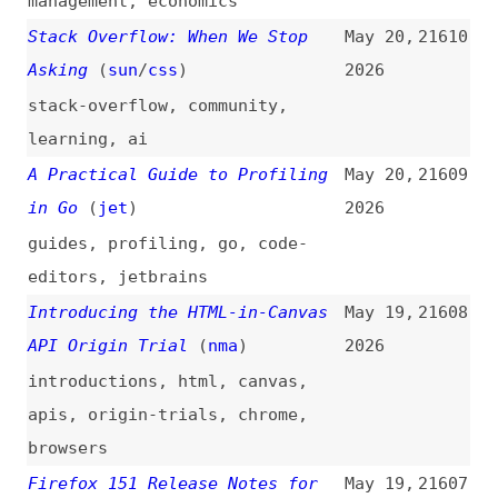
Google’s Gemini 3.5 Flash Beats
May 19,
21605
the Frontier Models
2026
gemini
,
google
,
ai
Vibe Coding With Xiaomi MiMo-
May 19,
21604
V2.5-Pro: A Hands-on Tutorial
2026
(
dat
)
xiaomi
,
ai
,
vibe-coding
,
tutorials
A Systematic Approach to PDF
May 19,
21603
Accessibility
2026
videos
,
accessibility
,
pdf
The Impact of AI on Digital
May 19,
21602
Accessibility
(
ons
)
2026
accessibility
,
ai
The Last Six Months in LLMs in
May 19,
21601
Five Minutes
(
sim
)
2026