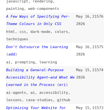
surveys
Safari and Firefox Change How
May 14,
21568
Big Sites Render Based on the
2026
Domain. TikTok, Netflix,
Instagram… Even Seatguru.
Chrome Doesn’t. Why Is That?
(
den
)
safari
,
firefox
,
browsers
,
customization
,
rendering
Do You Know How Many Websites
May 14,
21567
You Have?
(
cle
)
2026
maintenance
,
processes
When to Use (and Not Use) CSS
May 14,
21566
Shorthand Properties
(
tho
)
2026
css
,
shorthands
,
examples
4 Tiny Mistakes That Secretly
May 14,
21565