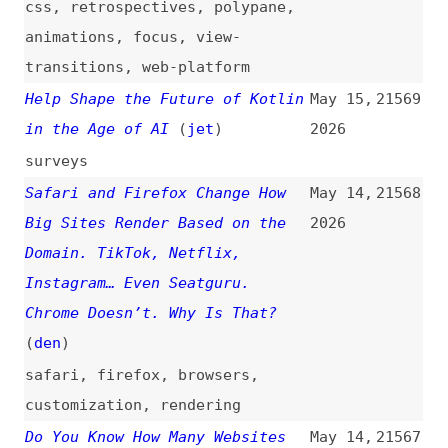
Colonist
(
alj
)
politics
The AI-Native Developer
May 14,
21561
2026
ai
,
concepts
Zoomable Image—Creating a Zoom
May 13,
21560
Effect
(
bar
)
2026
zooming
,
images
,
effects
,
hugo
,
javascript
,
css
Introduction to Creating
May 13,
21559
Accessible Documents
(
tet
)
2026
introductions
,
accessibility
,
legal
,
eaa
,
section-508
,
ada
,
wcag
,
pdf
,
epub
TypeScript, C#, and Turbo
May 13,
21558
Pascal With Anders Hejlsberg
2026