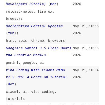
ai
,
retrospectives
From Faster Pencil to AI
May 19,
21600
Experience Architect: A
2026
Designer’s Path
(
usa
)
design
,
user-experience
,
ai
,
career
Most AI Tools Make Users Faster
May 19,
21599
—the Best AI Tools Make Users
2026
Better
ai
,
tooling
,
user-experience
,
link-lists
What Is Content Engineering,
May 19,
21598
and How Do You Do It?
(
lou
/
ahr
)
2026
content
,
structured-data
,
ai
,
tooling
,
concepts