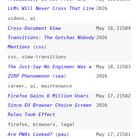
A Few Ways of Specifying Per-
May 16,
21576
Theme Colours in Only CSS
2026
html
,
css
,
dark-mode
,
colors
,
techniques
Don’t Outsource the Learning
May 16,
21575
(
add
)
2026
ai
,
prompting
,
learning
Building a General-Purpose
May 15,
21574
Accessibility Agent—and What We
2026
Learned in the Process
(
eri
)
ai-agents
,
ai
,
accessibility
,
lessons
,
case-studies
,
github
Optimizing Your Website for
May 15,
21573
Generative AI Features on
2026
Google Search
google
,
search
,
seo
,
ai
,
best-