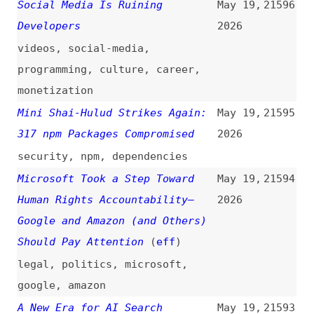
TanStack
(
ada
/
fro
)
2026
react
,
components
,
tanstack
AI, Web, and Standards
May 18,
21589
(
hdv
/
w3c
)
2026
videos
,
ai
,
web
,
standards
“The Worst Leak That I’ve
May 18,
21588
Witnessed”: US Cybersecurity
2026
Agency Leaves Its Digital Keys
Out in Public on GitHub
(
giz
)
security
,
passwords
,
github
A New Look for Express
May 18,
21587
(
bjo
/
exp
)
2026
express
How Node.js and V8 Keep Each
May 18,
21586
Other Working—Workflows,
2026
Challenges, and Tips
(
joy
)