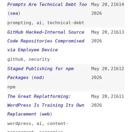
A Practical Guide to Profiling
May 20,
21609
in Go
(
jet
)
2026
guides
,
profiling
,
go
,
code-
editors
,
jetbrains
Introducing the HTML-in-Canvas
May 19,
21608
API Origin Trial
(
nma
)
2026
introductions
,
html
,
canvas
,
apis
,
origin-trials
,
chrome
,
browsers
Firefox 151 Release Notes for
May 19,
21607
Developers (Stable)
(
mdn
)
2026
release-notes
,
firefox
,
browsers
Declarative Partial Updates
May 19,
21606
(
tun
+)
2026
html
,
apis
,
chrome
,
browsers