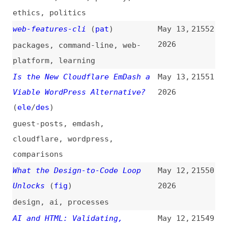
economics
Hardening TanStack After the
May 12,
21543
npm Compromise
(
cru
+/
tan
)
2026
tanstack
,
security
Install Web Apps With the New
May 12,
21542
HTML “install” Element
(
pat
)
2026
web-apps
,
installing
,
html
,
origin-trials
,
chromium
Soon We Can Finally Banish
May 12,
21541
JavaScript to the ShadowRealm
2026
(
wil
/
css
)
javascript
,
ecmascript
,
apis
On Rendering the Sky, Sunsets,
May 12,
21540
and Planets
(
max
)
2026
rendering
,
math
,
effects
Amazon Staff Use AI Tool for
May 12,
21539