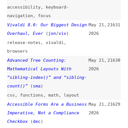
Accessible Forms Are a Business
May 21,
21629
Imperative, Not a Compliance
2026
Checkbox
(
dec
)
accessibility
,
forms
,
labels
,
placeholders
,
keyboard-
navigation
,
simplicity
Megalodon: Mass GitHub Repo
May 21,
21628
Backdooring via CI Workflows
2026
security
,
github
,
ci-cd
Google I/O 2026 and Its
May 21,
21627
Consequences
(
val
)
2026
google
,
ai
,
web
,
search
Ad Infinitum
(
mat
)
May 21,
21626
2026
google
,
search
,
ai
,
economics
Reach Out and Say Thanks
(
kev
)
May 21,
21625
2026
community
,
career