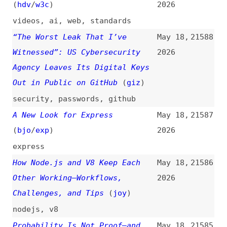
2026
progressive-web-apps
,
web-
platform
Better Fluid Sizing With
May 17,
21580
“round()”
(
sha
)
2026
css
,
functions
,
liquid-design
10 DevOps Concepts Every
May 17,
21579
Programmer Should Know
2026
videos
,
dev-ops
,
concepts
How to Write a DESIGN.md File
May 16,
21578
Claude Can Actually Use
2026
how-tos
,
design
,
claude
,
ai
,
documentation
Intentionally Blocking
May 16,
21577
Rendering With JavaScript
(
jay
)
2026
javascript
,
rendering
,
painting
,
web-components