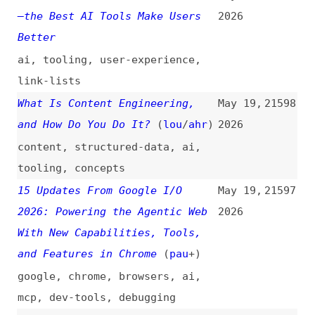
Google and Amazon (and Others)
Should Pay Attention
(
eff
)
legal
,
politics
,
microsoft
,
google
,
amazon
A New Era for AI Search
May 19,
21593
2026
google
,
search
,
ai
LLM Evaluation and AI
May 19,
21592
Observability for Agent
2026
Monitoring
(
jet
)
ai-agents
,
ai
,
monitoring
,
observability
,
tooling
Why Google’s Remy Leaks Have
May 18,
21591
Enterprise Architects
2026
Rethinking the AI Stack
google
,
ai
,
architecture
React Server Components in
May 18,
21590