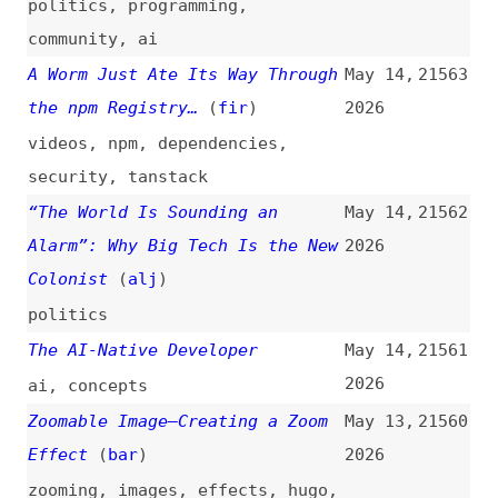
2026
html
,
lists
,
semantics
Microsoft Israel Chief Leaves
May 13,
21553
After Inquiry Into Use of Tech
2026
to Spy on Palestinians
(
mid
)
microsoft
,
azure
,
privacy
,
ethics
,
politics
web-features-cli
(
pat
)
May 13,
21552
2026
packages
,
command-line
,
web-
platform
,
learning
Is the New Cloudflare EmDash a
May 13,
21551
Viable WordPress Alternative?
2026
(
ele
/
des
)
guest-posts
,
emdash
,
cloudflare
,
wordpress
,
comparisons
What the Design-to-Code Loop
May 12,
21550