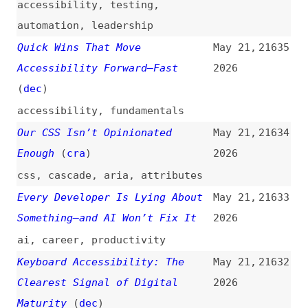
Something—and AI Won’t Fix It
2026
ai
,
career
,
productivity
Keyboard Accessibility: The
May 21,
21632
Clearest Signal of Digital
2026
Maturity
(
dec
)
accessibility
,
keyboard-
navigation
,
focus
Vivaldi 8.0: Our Biggest Design
May 21,
21631
Overhaul, Ever
(
jon
/
viv
)
2026
release-notes
,
vivaldi
,
browsers
Advanced Tree Counting:
May 21,
21630
Mathematical Layouts With
2026
“sibling-index()” and “sibling-
count()”
(
sma
)
css
,
functions
,
math
,
layout