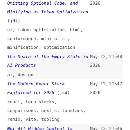
Unnecessary Tasks to Inflate
2026
Usage Scores
(
fin
)
amazon
,
aws
,
ai
Repeating Square Dots
May 12,
21538
Backgrounds in CSS
(
chr
/
fro
)
2026
css
,
backgrounds
,
gradients
,
effects
WebKit Features for Safari 26.5
May 11,
21537
(
jen
/
web
)
2026
release-notes
,
webkit
,
safari
,
browsers
Six Million Selections Later:
May 11,
21536
How the DMA Is Giving People
2026
Browser Choice
(
gem
+/
moz
)
legal
,
browsers
,
firefox
Hackers Abuse Google Ads and
May 11,
21535