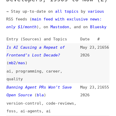
RSS feeds (
main feed with exclusive news:
only $1/month
), on
Mastodon
, and on
Bluesky
Entry (Sources) and Topics
Date
#
Is AI Causing a Repeat of
May 23,
21656
Frontend’s Lost Decade?
2026
(
mb2
/
mas
)
ai
,
programming
,
career
,
quality
Banning Agent PRs Won’t Save
May 23,
21655
Open Source
(
bla
)
2026
version-control
,
code-reviews
,
foss
,
ai-agents
,
ai
AI: Africa Has 18 Months—After
May 23,
21654
That, We Become Tenants Again
2026
ai
,
politics