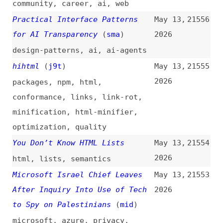
remix
,
vite
,
tooling
Not All Hidden Content Is
May 12,
21546
Equal: How Different Hiding
2026
Methods Impact Accessibility
accessibility
,
hiding
,
css
,
html
,
aria
,
attributes
,
techniques
,
comparisons
The Day CSS Made Me Learn
May 12,
21545
Algebra Again, and I Liked It
2026
(
sch
)
css
,
math
,
typography
,
examples
Design Debt vs. Accessibility
May 12,
21544
Debt: Why Fixing It Early Saves
2026
Millions
(
acc
)
accessibility
,
design
,
design-
debt
,
concepts
,
comparisons
,