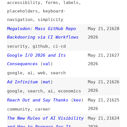
The New Rules of AI Visibility
May 21,
21624
and How to Prepare for It
2026
(
ale
/
moz
)
how-tos
,
search
,
ai
,
seo
,
aiso
,
checklists
Testing Safari on a Budget
May 20,
21623
(
val
/
fro
)
2026
testing
,
safari
,
browsers
,
tooling
Saying Goodbye to asm.js
May 20,
21622
(
eqr
/
spi
)
2026
spidermonkey
,
javascript-
engines
,
javascript
,
firefox
,
browsers
Font Licensing Is About to
May 20,
21621
Change
2026