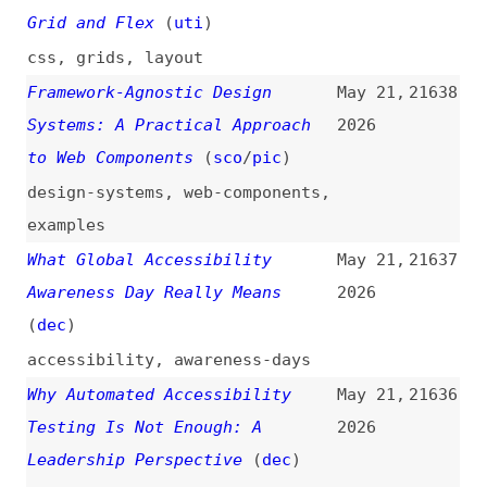
Awareness Day Really Means
2026
(
dec
)
accessibility
,
awareness-days
Why Automated Accessibility
May 21,
21636
Testing Is Not Enough: A
2026
Leadership Perspective
(
dec
)
accessibility
,
testing
,
automation
,
leadership
Quick Wins That Move
May 21,
21635
Accessibility Forward—Fast
2026
(
dec
)
accessibility
,
fundamentals
Our CSS Isn’t Opinionated
May 21,
21634
Enough
(
cra
)
2026
css
,
cascade
,
aria
,
attributes
Every Developer Is Lying About
May 21,
21633