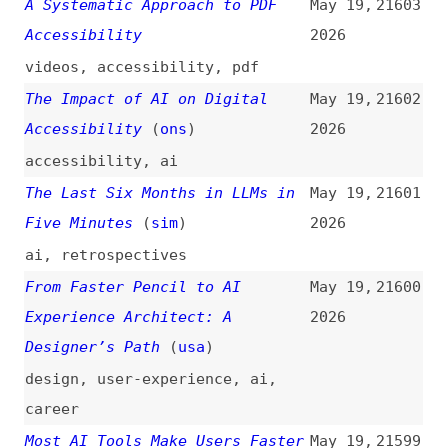
15 Updates From Google I/O
May 19,
21597
2026: Powering the Agentic Web
2026
With New Capabilities, Tools,
and Features in Chrome
(
pau
+)
google
,
chrome
,
browsers
,
ai
,
mcp
,
dev-tools
,
debugging
Social Media Is Ruining
May 19,
21596
Developers
2026
videos
,
social-media
,
programming
,
culture
,
career
,
monetization
Mini Shai-Hulud Strikes Again:
May 19,
21595
317 npm Packages Compromised
2026
security
,
npm
,
dependencies
Microsoft Took a Step Toward
May 19,
21594
Human Rights Accountability—
2026