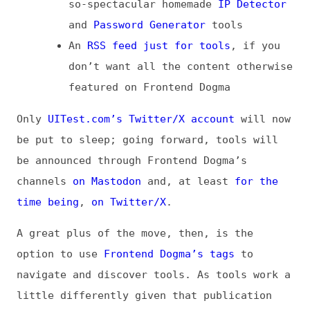
Only
UITest.com’s Twitter/X account
will now
be put to sleep; going forward, tools will
be announced through Frontend Dogma’s
channels
on Mastodon
and, at least
for the
time being
,
on Twitter/X
.
A great plus of the move, then, is the
option to use
Frontend Dogma’s tags
to
navigate and discover tools. As tools work a
little differently given that publication
dates aren’t needed or helpful, you would
find tools at the end of each tag’s list of
entries. That, however, and other things
(like the extraordinarily long
curated tools
list
itself), are going to be reviewed and
optimized.