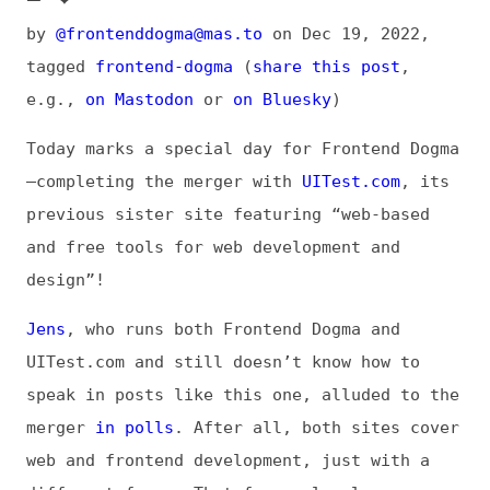
tagged
frontend-dogma
(
share this post
,
e.g.,
on Mastodon
or
on Bluesky
)
Today marks a special day for Frontend Dogma
—completing the merger with
UITest.com
, its
previous sister site featuring “web-based
and free tools for web development and
design”!
Jens
, who runs both Frontend Dogma and
UITest.com and still doesn’t know how to
speak in posts like this one, alluded to the
merger
in polls
. After all, both sites cover
web and frontend development, just with a
different focus. That focus clearly was
reconcilable.
With the migration now completed, all the