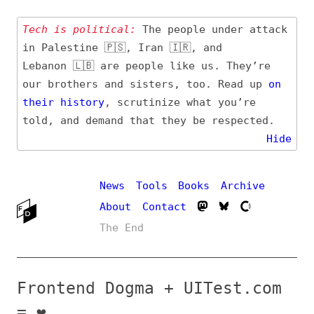
Tech is political:
The people under attack
in Palestine 🇵🇸, Iran 🇮🇷, and
Lebanon 🇱🇧 are people like us. They’re
our brothers and sisters, too. Read up
on
their
history
, scrutinize what you’re
told, and demand that they be respected.
Hide
News
Tools
Books
Archive
About
Contact
The End
Frontend Dogma + UITest.com
= ❤️
by
@frontenddogma@mas.to
on
Dec 19, 2022
,