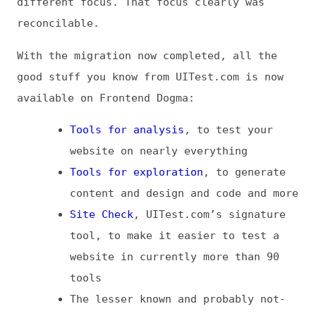
good stuff you know from UITest.com is now
available on Frontend Dogma:
Tools for analysis
, to test your
website on nearly everything
Tools for exploration
, to generate
content and design and code and more
Site Check
, UITest.com’s signature
tool, to make it easier to test a
website in currently more than 90
tools
The lesser known and probably not-
so-spectacular homemade
IP Detector
and
Password Generator
tools
An
RSS feed just for tools
, if you
don’t want all the content otherwise
featured on Frontend Dogma