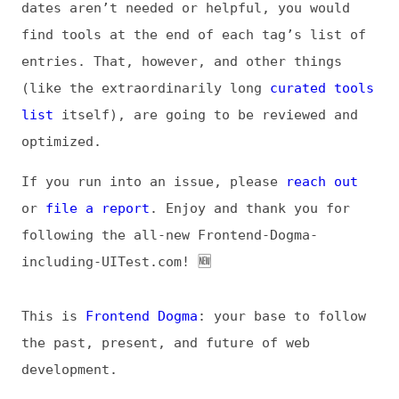
If you run into an issue, please
reach out
or
file a report
. Enjoy and thank you for
following the all-new Frontend-Dogma-
including-UITest.com! 🆕
This is
Frontend Dogma
: your base to follow
the past, present, and future of web
development.
News
Tools
Books
Archive
Site Check
Glossary
About
Contact