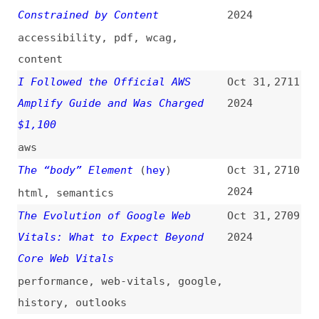
The Most Effective Ways to
Oct 31,
2706
Improve Core Web Vitals
2024
performance
,
optimization
,
web-
vitals
@wasmer/sdk Adds Node.js and Bun
Oct 31,
2705
Support
(
was
)
2024
tooling
,
nodejs
,
bun
Maintaining a Growth Mindset
Oct 31,
2704
2024
design
,
career
,
leadership
,
link-lists
How to Build Smaller Container
Oct 30,
2703
Images: Docker Multi-Stage
2024
Builds
how-tos
,
containerization
,
docker
,
examples
Reducing Digital Accessibility
Oct 30,
2702