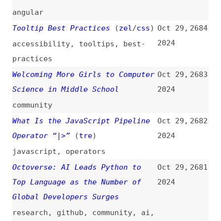
Polypane 22
(
pol
)
Oct 28,
2676
2024
release-notes
,
polypane
,
browsers
Re: Social Media Hasn’t Killed
Oct 28,
2675
the Personal Blog Just Yet
(
hel
)
2024
social-media
,
blogging
Revamping a Five-Year Old
Oct 28,
2674
Node.js Project
2024
nodejs
,
mongodb
,
databases
,
architecture
,
refactoring
,
maintenance
Will We Care About Frameworks in
Oct 28,
2673
the Future?
(
pau
)
2024
frameworks
,
ai
Deprecating Node.js REST APIs in
Oct 28,
2672
6 Frameworks
2024