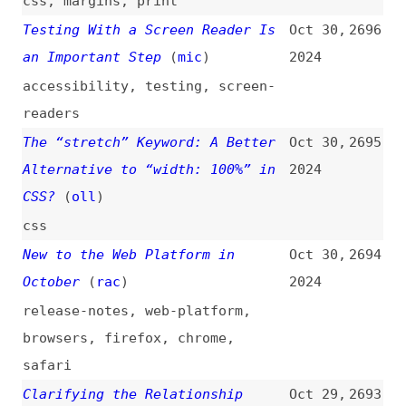
javascript
,
typescript
Introducing the Legendary
Oct 29,
2689
Programmer Hall of Fame
(
tre
)
2024
introductions
,
programming
,
community
My Modern CSS Reset
(
jak
)
Oct 29,
2688
2024
css
,
resets
PDF Accessibility on the Web:
Oct 29,
2687
Tricks and Traps
(
ons
/
tpg
)
2024
accessibility
,
pdf
,
tips-and-
tricks
Scroll-Driven… Sections
Oct 29,
2686
(
chr
/
fro
)
2024
css
,
scrolling
,
animations
The Latest in Angular Change
Oct 29,
2685
Detection—All You Need to Know
2024