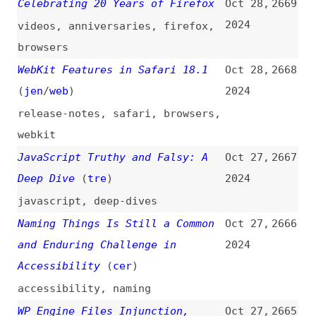
of Accessible Products
2024
design
,
accessibility
,
dei
How We Shrunk Our JavaScript
Oct 25,
2658
Monorepo Git Size by 94%
2024
javascript
,
monorepos
,
git
Improving Accessibility Through
Oct 25,
2657
Design Systems
(
xir
/
web
)
2024
videos
,
accessibility
,
design-
systems
Inside the CSS Engine: CSSOM
Oct 25,
2656
Explained
(
tre
)
2024
css
,
cssom
Talkin’ Tables
(
aar
/
web
)
Oct 25,
2655
2024
videos
,
accessibility
,
tables
,
html
The Internet Is Unusable—the
Oct 25,
2654