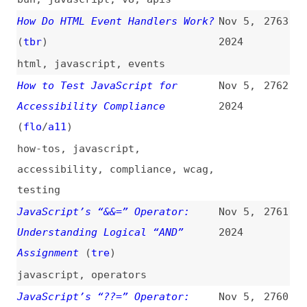
html
,
javascript
,
events
How to Test JavaScript for
Nov 5,
2762
Accessibility Compliance
2024
(
flo
/
a11
)
how-tos
,
javascript
,
accessibility
,
compliance
,
wcag
,
testing
JavaScript’s “&&=” Operator:
Nov 5,
2761
Understanding Logical “AND”
2024
Assignment
(
tre
)
javascript
,
operators
JavaScript’s “??=” Operator:
Nov 5,
2760
Default Values Made Simple
(
tre
)
2024
javascript
,
operators
Mastering Interaction to Next
Nov 5,
2759
Paint (INP)
(
tod
/
fro
)
2024