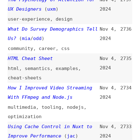
Using Cache Control in Nuxt to
Nov 4,
2733
Improve Performance
(
jac
)
2024
nuxt
,
performance
,
caching
Designing for “How Might Things
Nov 4,
2732
Go Wrong?”
2024
design
,
user-experience
,
errors
Building My Resume in HTML Using
Nov 3,
2731
Eleventy
(
men
)
2024
career
,
html
,
eleventy
Exploring the Browser Rendering
Nov 3,
2730
Process
2024
browsers
,
rendering
,
dom
,
cssom
,
painting
What Happened to the Agile
Nov 3,
2729
Movement?
2024
videos
,
agile
,
processes
,