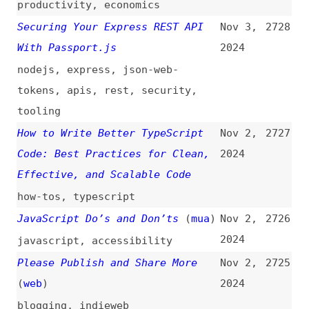
Will Ever Need
2024
videos
,
accessibility
The Open Source AI
Nov 2,
2723
Definition 1.0
(
rem
)
2024
foss
,
ai
Your CSS Reset Should Be Layered
Nov 2,
2722
(
may
)
2024
css
,
resets
,
cascade
Mastering Clean Code With SOLID,
Nov 2,
2721
DRY, KISS, and YAGNI Principles
2024
principles
,
solid
,
quality
,
craft
20 HTML Tips You Must Know in
Nov 2,
2720
2024
(
xiu
)
2024
html
,
tips-and-tricks
The “<details>” and “<summary>”
Nov 1,
2719