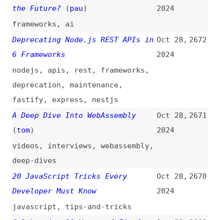
Do’s and Don’ts of Commenting
Oct 26,
2663
Code
2024
comments
,
documentation
,
examples
,
best-practices
Accessibility for the Deaf /
Oct 25,
2662
Hard of Hearing and Progress
2024
Over Perfection
(
mer
/
web
)
videos
,
accessibility
Apple Implements Six of OWA’s
Oct 25,
2661
DMA Compliance Requests
(
owa
)
2024
apple
,
web-apps
,
browsers
,
legal
,
link-lists
CSS “only-child” Instead of
Oct 25,
2660
Conditional Logic
2024
css
,
selectors
,
conditionals
Designing for Anyone: The Power
Oct 25,
2659