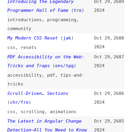
go
“We Were Wrong”: An Oral History
Oct 29,
2680
of WIRED’s Original Website
2024
(
vir
/
wir
)
podcasts
,
history
,
case-studies
HTML Form Validation Is Heavily
Oct 28,
2679
Underused
2024
html
,
forms
,
validation
,
react
JavaScript Best Practices
(
jet
)
Oct 28,
2678
2024
javascript
,
best-practices
Making Content-Aware Components
Oct 28,
2677
Using CSS “:has()”, Grid, and
2024
Quantity Queries
(
eri
/
pic
)
web-components
,
css
,
grids
,
selectors