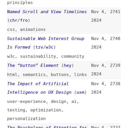
testing
,
optimization
,
personalization
The Psychology of Attention for
Nov 4,
2737
UX Designers
(
uxm
)
2024
user-experience
,
design
What Do Survey Demographics Tell
Nov 4,
2736
Us?
(
mia
/
odd
)
2024
community
,
career
,
css
HTML Cheat Sheet
Nov 4,
2735
2024
html
,
semantics
,
examples
,
cheat-sheets
How I Improved Video Streaming
Nov 4,
2734
With FFmpeg and Node.js
2024
multimedia
,
tooling
,
nodejs
,
optimization