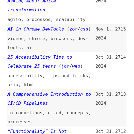
aws
The “body” Element
(
hey
)
Oct 31,
2710
2024
html
,
semantics
The Evolution of Google Web
Oct 31,
2709
Vitals: What to Expect Beyond
2024
Core Web Vitals
performance
,
web-vitals
,
google
,
history
,
outlooks
The Importance of Giving
Oct 31,
2708
Feedback Early: Don’t Let
2024
Resentment Fester
(
cwo
)
collaboration
,
communication
,
culture
CSS Masonry Layout Syntax
(
mic
)
Oct 31,
2707
2024
css
,
layout
,
masonry