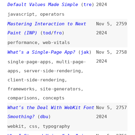
performance
,
web-vitals
What’s a Single-Page App?
(
jak
)
Nov 5,
2758
2024
single-page-apps
,
multi-page-
apps
,
server-side-rendering
,
client-side-rendering
,
frameworks
,
site-generators
,
comparisons
,
concepts
What’s the Deal With WebKit Font
Nov 5,
2757
Smoothing?
(
dbu
)
2024
webkit
,
css
,
typography
Why I Stopped Using “else” in
Nov 5,
2756
Code
(
adm
)
2024
programming
,
conditionals
,
maintainability
Introducing the vlt Package
Nov 5,
2755
Manager and Serverless Registry
2024