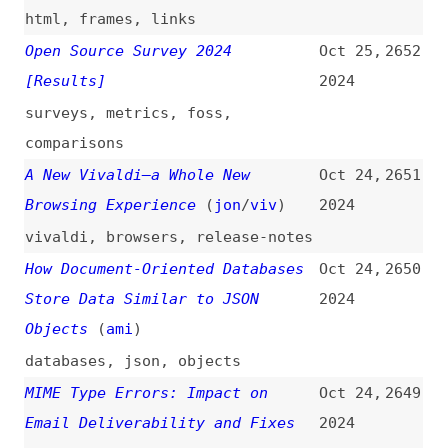
and-tricks
Results = ƒ(Competence × Time)
Oct 23,
2641
(
j9t
)
2024
project-management
,
engineering-
management
,
hiring
Why 90’s Designs Are Coming Back
Oct 23,
2640
(
nng
)
2024
videos
,
design
,
trends
Six Things Not Related to
Oct 23,
2639
Accessibility That Will Improve
2024
Your Disability Inclusion
Efforts
accessibility
,
dei
,
culture
,
leadership
Is Qwik the Future of Scalable
Oct 23,
2638
Web Development?
(
ele
/
des
)
2024