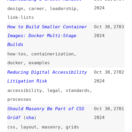
metrics
,
developer-experience
Add Content to the Margins of
Oct 30,
2697
Web Pages When Printed Using CSS
2024
(
rac
)
css
,
margins
,
print
Testing With a Screen Reader Is
Oct 30,
2696
an Important Step
(
mic
)
2024
accessibility
,
testing
,
screen-
readers
The “stretch” Keyword: A Better
Oct 30,
2695
Alternative to “width: 100%” in
2024
CSS?
(
oll
)
css
New to the Web Platform in
Oct 30,
2694
October
(
rac
)
2024
release-notes
,
web-platform
,