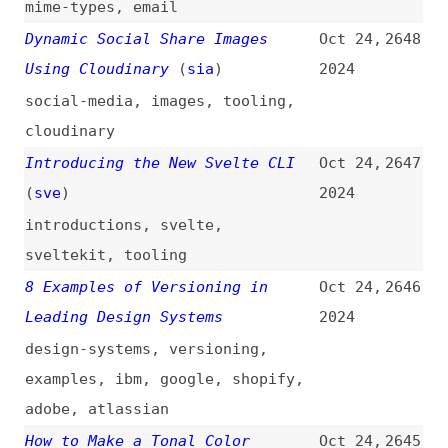
guest-posts
,
qwik
,
frameworks
How to Speed Up Your Vue App
Oct 23,
2637
With Server Side Rendering
2024
(
jac
/
deb
)
how-tos
,
performance
,
vuejs
,
server-side-rendering
,
incremental-static-regeneration
Bad Design Is, Apparently, Hot
Oct 23,
2636
2024
design
,
user-experience
FTP: A Beginner’s Guide to File
Oct 23,
2635
Transfer Protocol
2024
guides
,
ftp
,
protocols
Angular’s Approach to Partial
Oct 23,
2634
Hydration
2024
angular
,
hydration
Backend for Frontend (BFF)
Oct 22,
2633