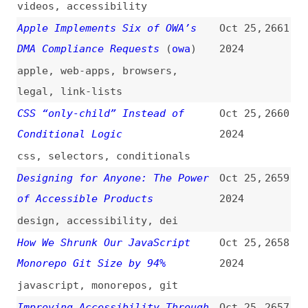
databases
,
json
,
objects
MIME Type Errors: Impact on
Oct 24,
2649
Email Deliverability and Fixes
2024
mime-types
,
email
Dynamic Social Share Images
Oct 24,
2648
Using Cloudinary
(
sia
)
2024
social-media
,
images
,
tooling
,
cloudinary
Introducing the New Svelte CLI
Oct 24,
2647
(
sve
)
2024
introductions
,
svelte
,
sveltekit
,
tooling
8 Examples of Versioning in
Oct 24,
2646
Leading Design Systems
2024
design-systems
,
versioning
,
examples
,
ibm
,
google
,
shopify
,