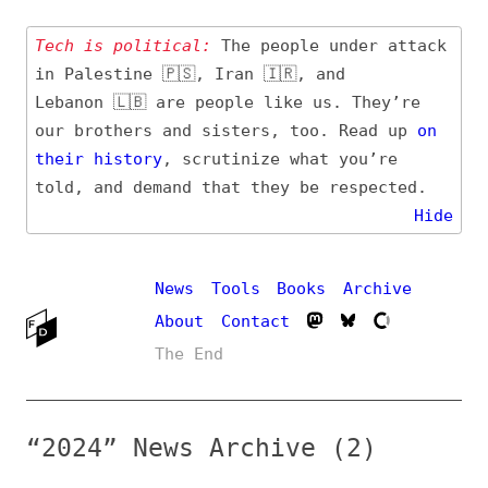
Tech is political:
The people under attack
in Palestine 🇵🇸, Iran 🇮🇷, and
Lebanon 🇱🇧 are people like us. They’re
our brothers and sisters, too. Read up
on
their
history
, scrutinize what you’re
told, and demand that they be respected.
Hide
News
Tools
Books
Archive
About
Contact
The End
“2024” News Archive (2)
Entry (Sources) and
Additional Topics
Date
#