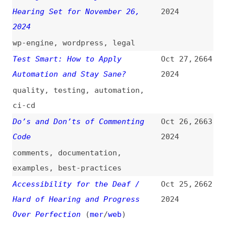
Disabled View
(
web
)
2024
videos
,
accessibility
,
web
Why Does “target="_blank"” Have
Oct 25,
2653
an Underscore in Front?
(
kyr
)
2024
html
,
frames
,
links
Open Source Survey 2024
Oct 25,
2652
[Results]
2024
surveys
,
metrics
,
foss
,
comparisons
A New Vivaldi—a Whole New
Oct 24,
2651
Browsing Experience
(
jon
/
viv
)
2024
vivaldi
,
browsers
,
release-notes
How Document-Oriented Databases
Oct 24,
2650
Store Data Similar to JSON
2024
Objects
(
ami
)