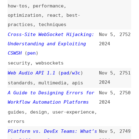
Web Audio API 1.1
(
pad
/
w3c
)
Nov 5,
2751
2024
standards
,
multimedia
,
apis
A Guide to Designing Errors for
Nov 5,
2750
Workflow Automation Platforms
2024
guides
,
design
,
user-experience
,
errors
Platform vs. DevEx Teams: What’s
Nov 5,
2749
the Difference?
2024
platform-engineering
,
developer-
experience
,
comparisons
Unlocking Accessibility: Content
Nov 5,
2748
Designers Share Their Experience
2024
and Advice
interviews
,
design
,
accessibility
Vercel Makes Changes to Next.js
Nov 5,
2747