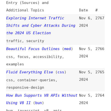
Exploring Internet Traffic
Nov 6,
2767
Shifts and Cyber Attacks During
2024
the 2024 US Election
traffic
,
security
Beautiful Focus Outlines
(
med
)
Nov 5,
2766
2024
css
,
focus
,
accessibility
,
examples
Fluid Everything Else
(
css
)
Nov 5,
2765
2024
css
,
container-queries
,
responsive-design
How Bun Supports V8 APIs Without
Nov 5,
2764
Using V8 II
(
bun
)
2024
bun
,
javascript
,
v8
,
apis
How Do HTML Event Handlers Work?
Nov 5,
2763
(
tbr
)
2024