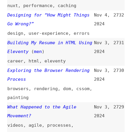
productivity
,
economics
Securing Your Express REST API
Nov 3,
2728
With Passport.js
2024
nodejs
,
express
,
json-web-
tokens
,
apis
,
rest
,
security
,
tooling
How to Write Better TypeScript
Nov 2,
2727
Code: Best Practices for Clean,
2024
Effective, and Scalable Code
how-tos
,
typescript
JavaScript Do’s and Don’ts
(
mua
)
Nov 2,
2726
2024
javascript
,
accessibility
Please Publish and Share More
Nov 2,
2725
(
web
)
2024
blogging
,
indieweb
The Only Accessibility Video You
Nov 2,
2724