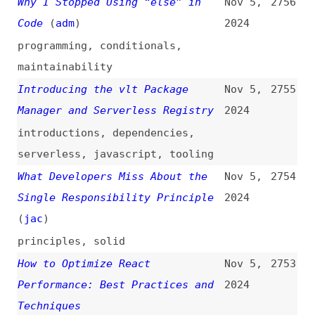
introductions
,
dependencies
,
serverless
,
javascript
,
tooling
What Developers Miss About the
Nov 5,
2754
Single Responsibility Principle
2024
(
jac
)
principles
,
solid
How to Optimize React
Nov 5,
2753
Performance: Best Practices and
2024
Techniques
how-tos
,
performance
,
optimization
,
react
,
best-
practices
,
techniques
Cross-Site WebSocket Hijacking:
Nov 5,
2752
Understanding and Exploiting
2024
CSWSH
(
pen
)
security
,
websockets