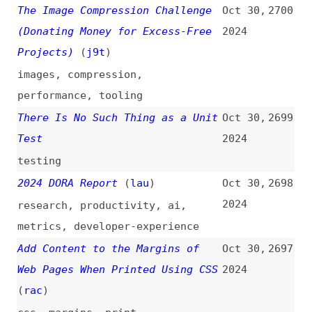
browsers
,
firefox
,
chrome
,
safari
Clarifying the Relationship
Oct 29,
2693
Between Popovers and Dialogs
2024
(
zel
/
css
)
pop-overs
,
modals
,
html
,
comparisons
,
accessibility
Come to the “light-dark()” Side
Oct 29,
2692
(
sar
/
css
)
2024
dark-mode
,
html
,
css
,
colors
CSS Scroll-Driven Index
(
jhe
)
Oct 29,
2691
2024
code-pens
,
css
,
scrolling
,
headings
How to Roll Your Own Auth in
Oct 29,
2690
JavaScript and TypeScript
(
rwi
)
2024
how-tos
,
authentication
,