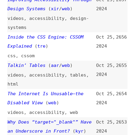
adobe
,
atlassian
How to Make a Tonal Color
Oct 24,
2645
Palette by Stealing From Nature
2024
(
fel
)
how-tos
,
color-palettes
,
colors
,
design
,
design-systems
,
contrast
WebStorm and Rider Are Now Free
Oct 24,
2644
for Non-Commercial Use
(
jet
)
2024
code-editors
,
webstorm
Calculating the ROI of Your
Oct 23,
2643
Design System
(
lur
/
zer
)
2024
design-systems
,
economics
,
metrics
My Top 5 Most Popular Front-End
Oct 23,
2642
Tips
(
kev
)
2024
videos
,
css
,
html
,
forms
,
tips-