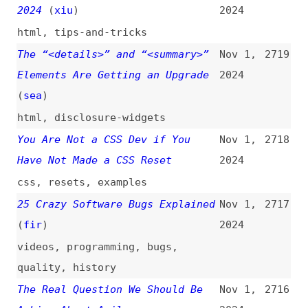
tools
,
ai
25 Accessibility Tips to
Oct 31,
2714
Celebrate 25 Years
(
jar
/
web
)
2024
accessibility
,
tips-and-tricks
,
aria
,
html
A Comprehensive Introduction to
Oct 31,
2713
CI/CD Pipelines
2024
introductions
,
ci-cd
,
concepts
,
processes
“Functionality” Is Not
Oct 31,
2712
Constrained by Content
2024
accessibility
,
pdf
,
wcag
,
content
I Followed the Official AWS
Oct 31,
2711
Amplify Guide and Was Charged
2024
$1,100