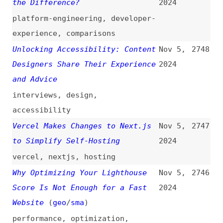
to Simplify Self-Hosting
2024
vercel
,
nextjs
,
hosting
Why Optimizing Your Lighthouse
Nov 5,
2746
Score Is Not Enough for a Fast
2024
Website
(
geo
/
sma
)
performance
,
optimization
,
lighthouse
,
web-vitals
A Friendly Introduction to
Nov 4,
2745
Container Queries
(
jos
)
2024
introductions
,
css
,
container-
queries
Disabled and Obscured
(
ste
)
Nov 4,
2744
2024
accessibility
,
html
,
forms
,
wcag
,
standards
Dumb Leadership Mistakes I’ve
Nov 4,
2743
Made
(
lau
)
2024