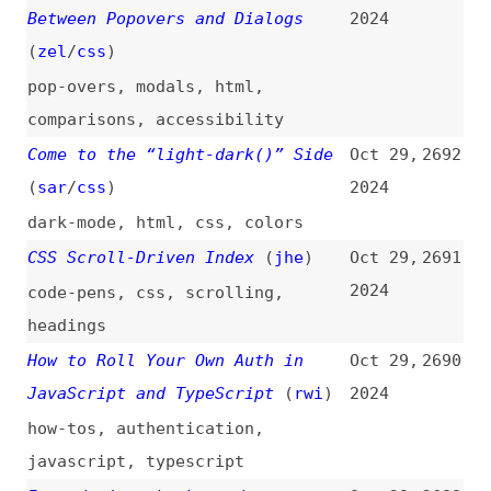
angular
Tooltip Best Practices
(
zel
/
css
)
Oct 29,
2684
2024
accessibility
,
tooltips
,
best-
practices
Welcoming More Girls to Computer
Oct 29,
2683
Science in Middle School
2024
community
What Is the JavaScript Pipeline
Oct 29,
2682
Operator “|>”
(
tre
)
2024
javascript
,
operators
Octoverse: AI Leads Python to
Oct 29,
2681
Top Language as the Number of
2024
Global Developers Surges
research
,
github
,
community
,
ai
,
programming
,
python
,
javascript
,
typescript
,
java
,
php
,
shells
,