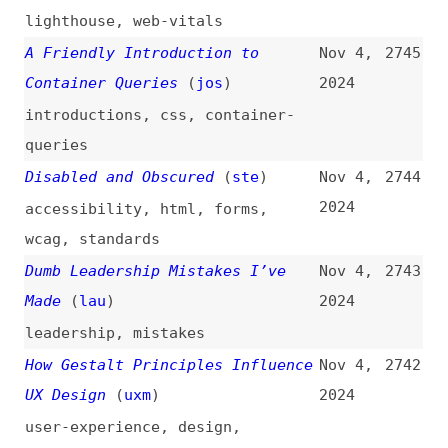
leadership
,
mistakes
How Gestalt Principles Influence
Nov 4,
2742
UX Design
(
uxm
)
2024
user-experience
,
design
,
principles
Named Scroll and View Timelines
Nov 4,
2741
(
chr
/
fro
)
2024
css
,
animations
Sustainable Web Interest Group
Nov 4,
2740
Is Formed
(
tzv
/
w3c
)
2024
w3c
,
sustainability
,
community
The “button” Element
(
hey
)
Nov 4,
2739
2024
html
,
semantics
,
buttons
,
links
The Impact of Artificial
Nov 4,
2738
Intelligence on UX Design
(
uxm
)
2024
user-experience
,
design
,
ai
,