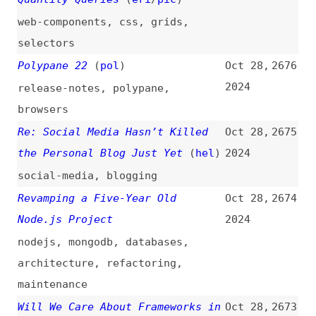
webkit
JavaScript Truthy and Falsy: A
Oct 27,
2667
Deep Dive
(
tre
)
2024
javascript
,
deep-dives
Naming Things Is Still a Common
Oct 27,
2666
and Enduring Challenge in
2024
Accessibility
(
cer
)
accessibility
,
naming
WP Engine Files Injunction,
Oct 27,
2665
Hearing Set for November 26,
2024
2024
wp-engine
,
wordpress
,
legal
Test Smart: How to Apply
Oct 27,
2664
Automation and Stay Sane?
2024
quality
,
testing
,
automation
,
ci-cd