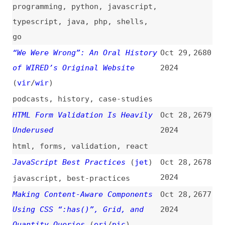
nodejs
,
apis
,
rest
,
frameworks
,
deprecation
,
maintenance
,
fastify
,
express
,
nestjs
A Deep Dive Into WebAssembly
Oct 28,
2671
(
tom
)
2024
videos
,
interviews
,
webassembly
,
deep-dives
20 JavaScript Tricks Every
Oct 28,
2670
Developer Must Know
2024
javascript
,
tips-and-tricks
Celebrating 20 Years of Firefox
Oct 28,
2669
2024
videos
,
anniversaries
,
firefox
,
browsers
WebKit Features in Safari 18.1
Oct 28,
2668
(
jen
/
web
)
2024
release-notes
,
safari
,
browsers
,