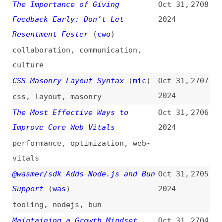
Litigation Risk
2024
accessibility
,
legal
,
standards
,
processes
Should Masonry Be Part of CSS
Oct 30,
2701
Grid?
(
sha
)
2024
css
,
layout
,
masonry
,
grids
The Image Compression Challenge
Oct 30,
2700
(Donating Money for Excess-Free
2024
Projects)
(
j9t
)
images
,
compression
,
performance
,
tooling
There Is No Such Thing as a Unit
Oct 30,
2699
Test
2024
testing
2024 DORA Report
(
lau
)
Oct 30,
2698
2024
research
,
productivity
,
ai
,