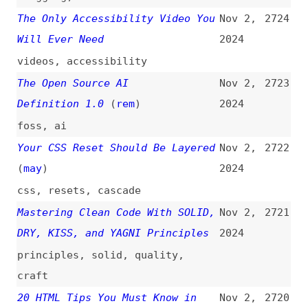
Elements Are Getting an Upgrade
2024
(
sea
)
html
,
disclosure-widgets
You Are Not a CSS Dev if You
Nov 1,
2718
Have Not Made a CSS Reset
2024
css
,
resets
,
examples
25 Crazy Software Bugs Explained
Nov 1,
2717
(
fir
)
2024
videos
,
programming
,
bugs
,
quality
,
history
The Real Question We Should Be
Nov 1,
2716
Asking About Agile
2024
Transformation
agile
,
processes
,
scalability
AI in Chrome DevTools
(
zor
/
css
)
Nov 1,
2715
2024
videos
,
chrome
,
browsers
,
dev-